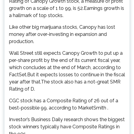
Rating of Canopy Growth stock, a measure of profit
growth on a scale of 1 to 99, is 52.Earnings growth is
a hallmark of top stocks.
Like other big marijuana stocks, Canopy has lost
money after over-investing in expansion and
production.
Wall Street still expects Canopy Growth to put up a
per-share profit by the end of its current fiscal year,
which concludes at the end of March, according to
FactSet.But it expects losses to continue in the fiscal
year after that.The stock also has a not-great SMR
Rating of D.
CGC stock has a Composite Rating of 26 out of a
best-possible 99, according to MarketSmith .
Investor’s Business Daily research shows the biggest
stock winners typically have Composite Ratings in
the 90s.