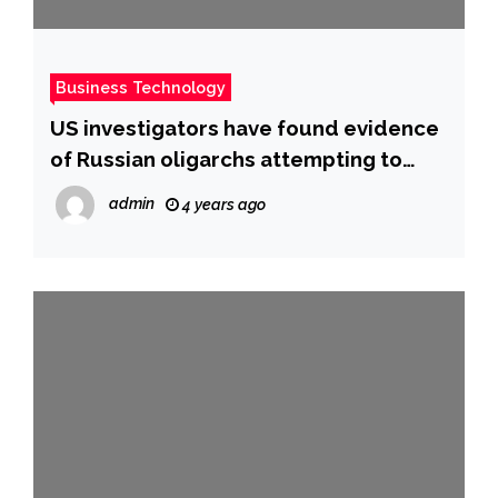
Business Technology
US investigators have found evidence
of Russian oligarchs attempting to
evade sanctions, a report says
admin
4 years ago