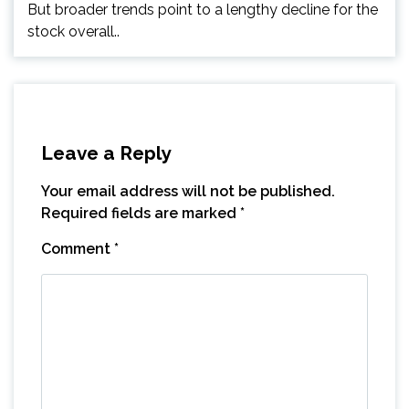
But broader trends point to a lengthy decline for the
stock overall..
Leave a Reply
Your email address will not be published.
Required fields are marked
*
Comment
*