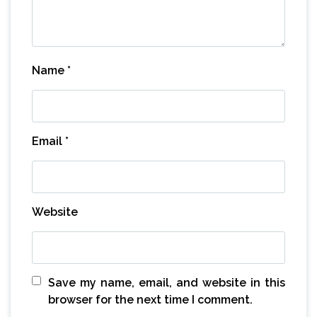
Name
*
Email
*
Website
Save my name, email, and website in this
browser for the next time I comment.