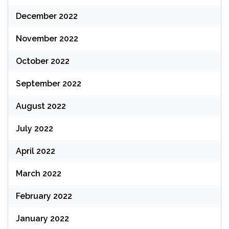
December 2022
November 2022
October 2022
September 2022
August 2022
July 2022
April 2022
March 2022
February 2022
January 2022