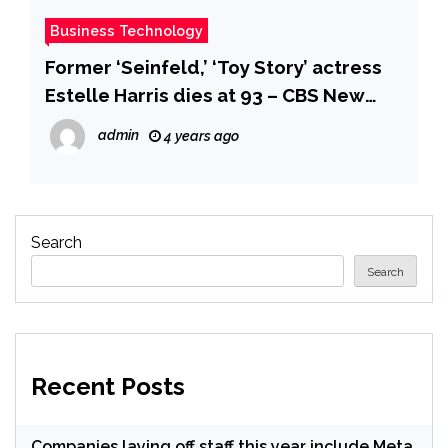
Business Technology
Former ‘Seinfeld,’ ‘Toy Story’ actress
Estelle Harris dies at 93 – CBS New
York
admin
4 years ago
Search
Search
Recent Posts
Companies laying off staff this year include Meta,