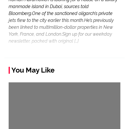
manmade island in Dubai, sources told
Bloomberg.One of the sanctioned oligarch’s private
jets flew to the city earlier this month.He’s previously
been linked to multimillion-dollar properties in New
York, France, and London.Sign up for our weekday
newsletter, packed with original […]
You May Like