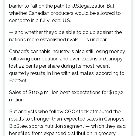
barrier to fall on the path to U.S.legalization.But
whether Canadian producers would be allowed to
compete in a fully legal U.S.
— and whether they’d be able to go up against the
nation’s more established rivals — is unclear.
Canada’s cannabis industry is also still losing money,
following competition and over-expansion.Canopy
lost 22 cents per share during its most recent
quarterly results, in line with estimates, according to
FactSet.
Sales of $110.9 million beat expectations for $107.2
million.
But analysts who follow CGC stock attributed the
results to stronger-than-expected sales in Canopy’s
BioSteel sports nutrition segment — which they said
benefited from expanded distribution in grocery