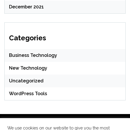
December 2021
Categories
Business Technology
New Technology
Uncategorized
WordPress Tools
We use cookies on our website to give you the most