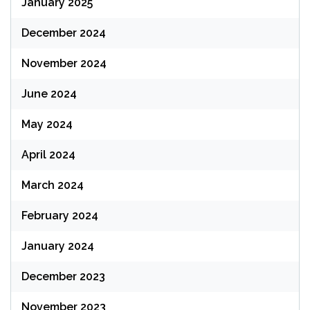
January 2025
December 2024
November 2024
June 2024
May 2024
April 2024
March 2024
February 2024
January 2024
December 2023
November 2023