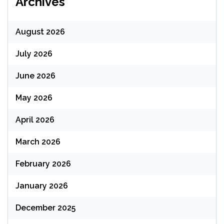
Archives
August 2026
July 2026
June 2026
May 2026
April 2026
March 2026
February 2026
January 2026
December 2025