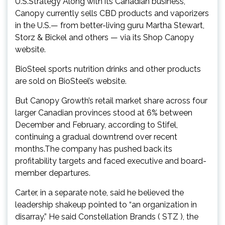
U.S.Strategy Along with its Canadian business,
Canopy currently sells CBD products and vaporizers
in the U.S.— from better-living guru Martha Stewart,
Storz & Bickel and others — via its Shop Canopy
website.
BioSteel sports nutrition drinks and other products
are sold on BioSteel’s website.
But Canopy Growth’s retail market share across four
larger Canadian provinces stood at 6% between
December and February, according to Stifel,
continuing a gradual downtrend over recent
months.The company has pushed back its
profitability targets and faced executive and board-
member departures.
Carter, in a separate note, said he believed the
leadership shakeup pointed to “an organization in
disarray.” He said Constellation Brands ( STZ ), the