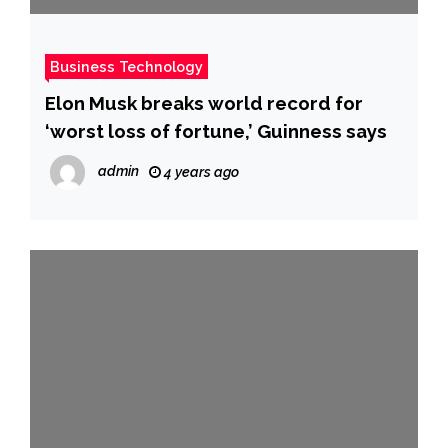
Business Technology
Elon Musk breaks world record for
‘worst loss of fortune,’ Guinness says
admin
4 years ago