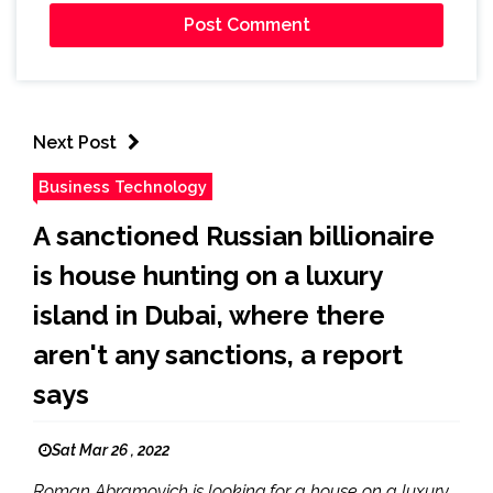
Next Post
Business Technology
A sanctioned Russian billionaire
is house hunting on a luxury
island in Dubai, where there
aren't any sanctions, a report
says
Sat Mar 26 , 2022
Roman Abramovich is looking for a house on a luxury