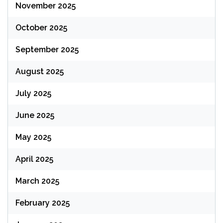
November 2025
October 2025
September 2025
August 2025
July 2025
June 2025
May 2025
April 2025
March 2025
February 2025