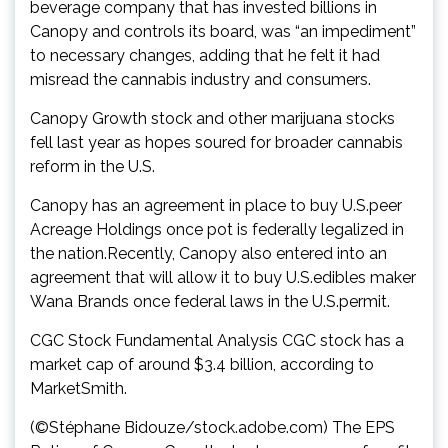
beverage company that has invested billions in
Canopy and controls its board, was “an impediment”
to necessary changes, adding that he felt it had
misread the cannabis industry and consumers.
Canopy Growth stock and other marijuana stocks
fell last year as hopes soured for broader cannabis
reform in the U.S.
Canopy has an agreement in place to buy U.S.peer
Acreage Holdings once pot is federally legalized in
the nation.Recently, Canopy also entered into an
agreement that will allow it to buy U.S.edibles maker
Wana Brands once federal laws in the U.S.permit.
CGC Stock Fundamental Analysis CGC stock has a
market cap of around $3.4 billion, according to
MarketSmith.
(©Stéphane Bidouze/stock.adobe.com) The EPS