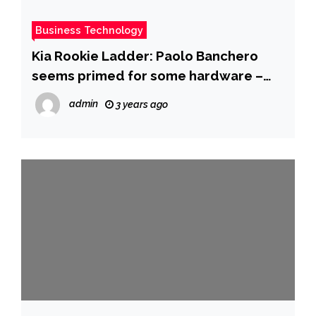
Business Technology
Kia Rookie Ladder: Paolo Banchero
seems primed for some hardware –
NBA.com
admin
3 years ago