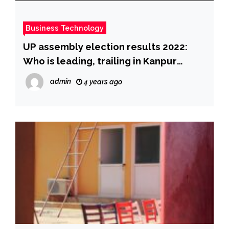
Business Technology
UP assembly election results 2022:
Who is leading, trailing in Kanpur
Cantt, Arya Nagar, Sisamau and other
admin
4 years ago
seats in UP?