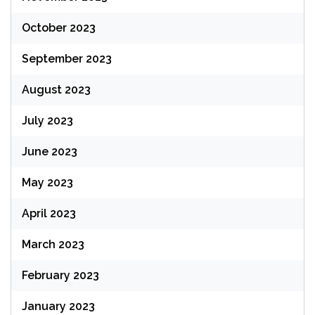
October 2023
September 2023
August 2023
July 2023
June 2023
May 2023
April 2023
March 2023
February 2023
January 2023