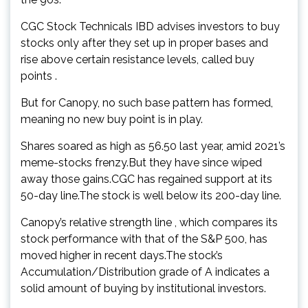
CGC Stock Technicals IBD advises investors to buy
stocks only after they set up in proper bases and
rise above certain resistance levels, called buy
points .
But for Canopy, no such base pattern has formed,
meaning no new buy point is in play.
Shares soared as high as 56.50 last year, amid 2021’s
meme-stocks frenzy.But they have since wiped
away those gains.CGC has regained support at its
50-day line.The stock is well below its 200-day line.
Canopy’s relative strength line , which compares its
stock performance with that of the S&P 500, has
moved higher in recent days.The stock’s
Accumulation/Distribution grade of A indicates a
solid amount of buying by institutional investors.