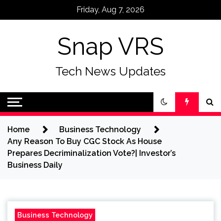
Skip
Friday, Aug 7, 2026
to
content
Snap VRS
Tech News Updates
Home
Business Technology
Any Reason To Buy CGC Stock As House
Prepares Decriminalization Vote?| Investor’s
Business Daily
Business Technology