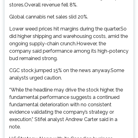
stores.Overall revenue fell 8%.
Global cannabis net sales slid 20%.
Lower weed prices hit margins during the quarter.So
did higher shipping and warehousing costs, amid the
ongoing supply-chain crunch.However, the
company said performance among its high-potency
bud remained strong.
CGC stock jumped 15% on the news anyway.Some
analysts urged caution.
“While the headline may drive the stock higher, the
fundamental performance suggests a continued
fundamental deterioration with no consistent
evidence validating the company’s strategy or
execution,” Stifel analyst Andrew Carter said in a
note.