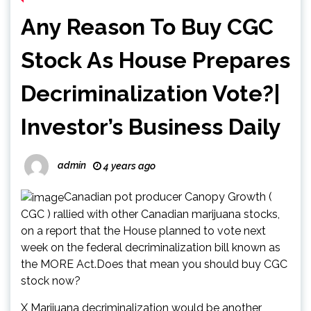
Any Reason To Buy CGC
Stock As House Prepares
Decriminalization Vote?|
Investor’s Business Daily
admin
4 years ago
Canadian pot producer Canopy Growth (
CGC ) rallied with other Canadian marijuana stocks,
on a report that the House planned to vote next
week on the federal decriminalization bill known as
the MORE Act.Does that mean you should buy CGC
stock now?
X Marijuana decriminalization would be another