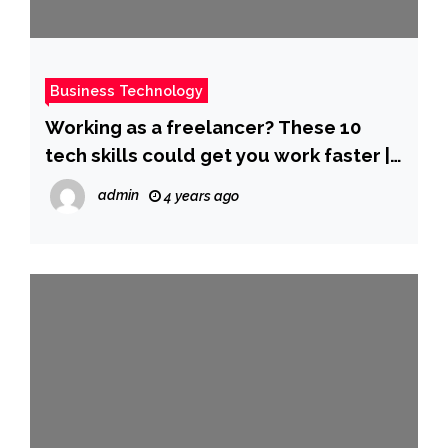
Business Technology
Working as a freelancer? These 10
tech skills could get you work faster |
ZDNet
admin
4 years ago