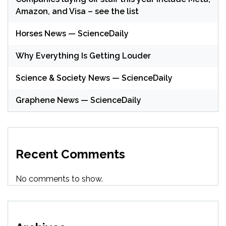
Amazon, and Visa – see the list
Horses News — ScienceDaily
Why Everything Is Getting Louder
Science & Society News — ScienceDaily
Graphene News — ScienceDaily
Recent Comments
No comments to show.