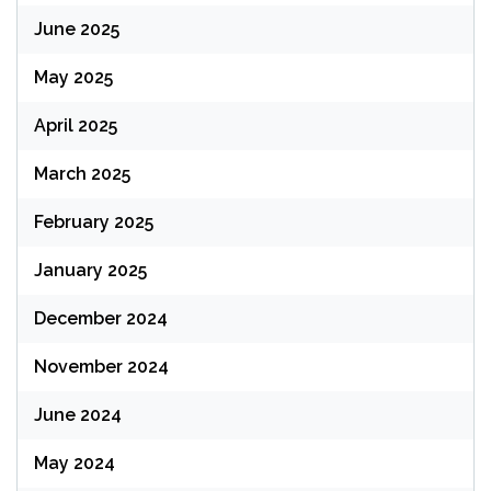
June 2025
May 2025
April 2025
March 2025
February 2025
January 2025
December 2024
November 2024
June 2024
May 2024