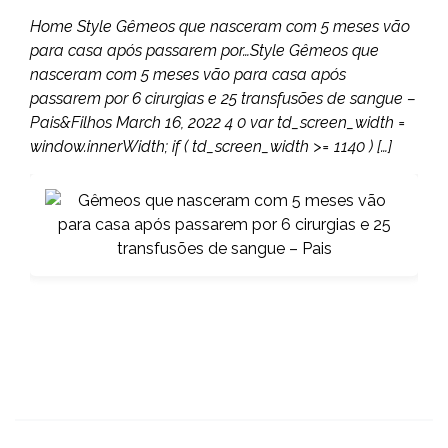
Home Style Gêmeos que nasceram com 5 meses vão
para casa após passarem por…Style Gêmeos que
nasceram com 5 meses vão para casa após
passarem por 6 cirurgias e 25 transfusões de sangue –
Pais&Filhos March 16, 2022 4 0 var td_screen_width =
window.innerWidth; if ( td_screen_width >= 1140 ) […]