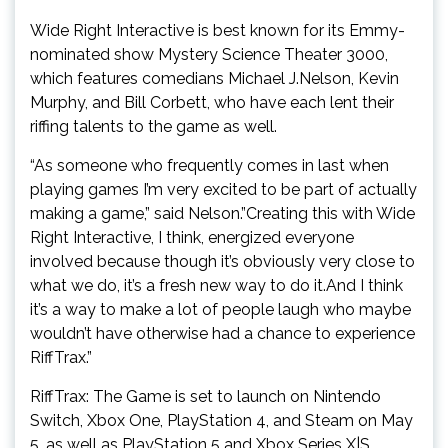
Wide Right Interactive is best known for its Emmy-
nominated show Mystery Science Theater 3000,
which features comedians Michael J.Nelson, Kevin
Murphy, and Bill Corbett, who have each lent their
riffing talents to the game as well.
“As someone who frequently comes in last when
playing games I’m very excited to be part of actually
making a game,” said Nelson.”Creating this with Wide
Right Interactive, I think, energized everyone
involved because though it’s obviously very close to
what we do, it’s a fresh new way to do it.And I think
it’s a way to make a lot of people laugh who maybe
wouldn’t have otherwise had a chance to experience
RiffTrax.”
RiffTrax: The Game is set to launch on Nintendo
Switch, Xbox One, PlayStation 4, and Steam on May
5, as well as PlayStation 5 and Xbox Series X|S