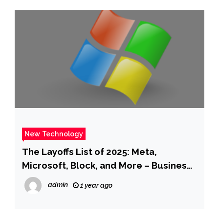
New Technology
The Layoffs List of 2025: Meta,
Microsoft, Block, and More – Business
Insider
admin
1 year ago