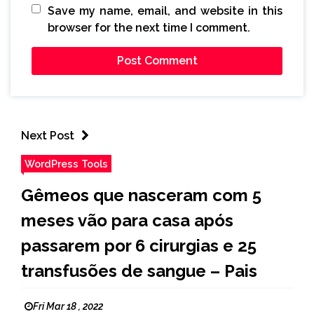
Save my name, email, and website in this
browser for the next time I comment.
Next Post
WordPress Tools
Gêmeos que nasceram com 5
meses vão para casa após
passarem por 6 cirurgias e 25
transfusões de sangue – Pais
Fri Mar 18 , 2022