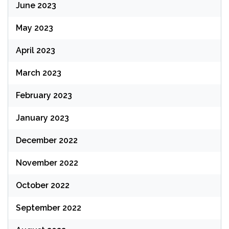
June 2023
May 2023
April 2023
March 2023
February 2023
January 2023
December 2022
November 2022
October 2022
September 2022