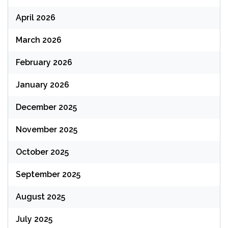
April 2026
March 2026
February 2026
January 2026
December 2025
November 2025
October 2025
September 2025
August 2025
July 2025