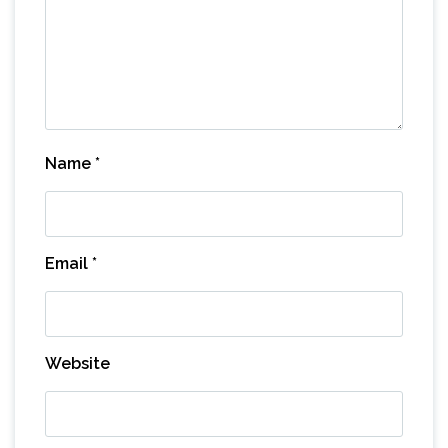
Name
*
Email
*
Website