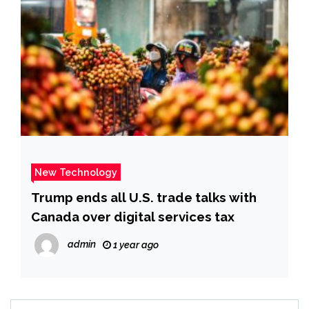
New Technology
Trump ends all U.S. trade talks with
Canada over digital services tax
admin
1 year ago