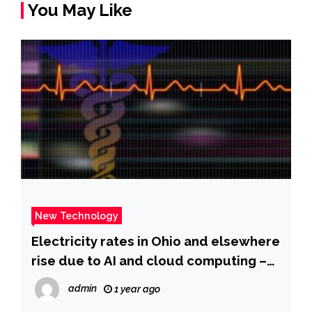
You May Like
New Technology
Electricity rates in Ohio and elsewhere
rise due to AI and cloud computing –
The Washington Post
admin
1 year ago