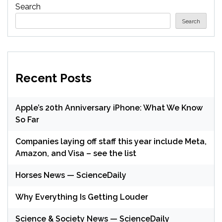
Search
Search
Recent Posts
Apple’s 20th Anniversary iPhone: What We Know
So Far
Companies laying off staff this year include Meta,
Amazon, and Visa – see the list
Horses News — ScienceDaily
Why Everything Is Getting Louder
Science & Society News — ScienceDaily