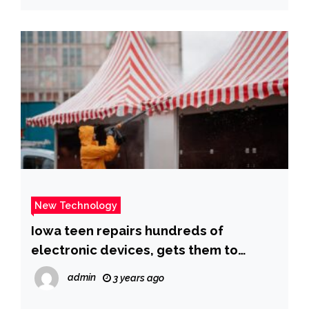
New Technology
Iowa teen repairs hundreds of
electronic devices, gets them to
refugees
admin
3 years ago