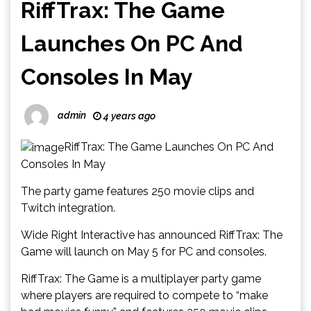
RiffTrax: The Game
Launches On PC And
Consoles In May
admin
4 years ago
RiffTrax: The Game Launches On PC And
Consoles In May
The party game features 250 movie clips and
Twitch integration.
Wide Right Interactive has announced RiffTrax: The
Game will launch on May 5 for PC and consoles.
RiffTrax: The Game is a multiplayer party game
where players are required to compete to “make