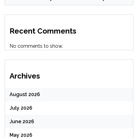
Recent Comments
No comments to show.
Archives
August 2026
July 2026
June 2026
May 2026