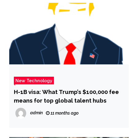
New Technology
H-1B visa: What Trump’s $100,000 fee
means for top global talent hubs
admin
11 months ago