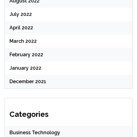
August 2022
July 2022
April 2022
March 2022
February 2022
January 2022
December 2021
Categories
Business Technology