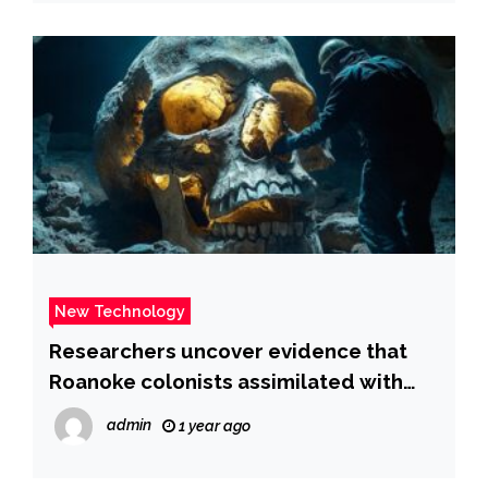
New Technology
Researchers uncover evidence that
Roanoke colonists assimilated with
Croatoans | Fox News
admin
1 year ago