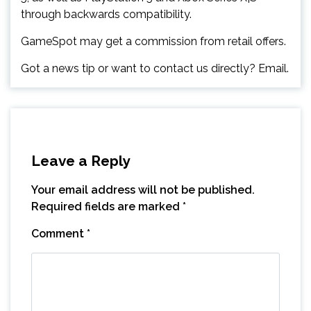
through backwards compatibility.
GameSpot may get a commission from retail offers.
Got a news tip or want to contact us directly? Email.
Leave a Reply
Your email address will not be published.
Required fields are marked
*
Comment
*