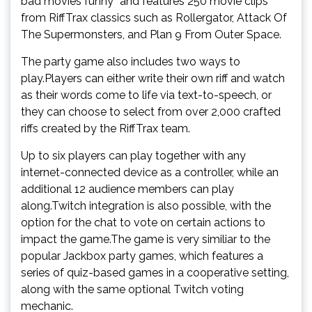
bad movies funny” and features 250 movie clips
from RiffTrax classics such as Rollergator, Attack Of
The Supermonsters, and Plan 9 From Outer Space.
The party game also includes two ways to
play.Players can either write their own riff and watch
as their words come to life via text-to-speech, or
they can choose to select from over 2,000 crafted
riffs created by the RiffTrax team.
Up to six players can play together with any
internet-connected device as a controller, while an
additional 12 audience members can play
along.Twitch integration is also possible, with the
option for the chat to vote on certain actions to
impact the game.The game is very similiar to the
popular Jackbox party games, which features a
series of quiz-based games in a cooperative setting,
along with the same optional Twitch voting
mechanic.