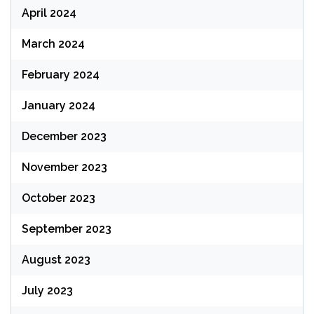
April 2024
March 2024
February 2024
January 2024
December 2023
November 2023
October 2023
September 2023
August 2023
July 2023