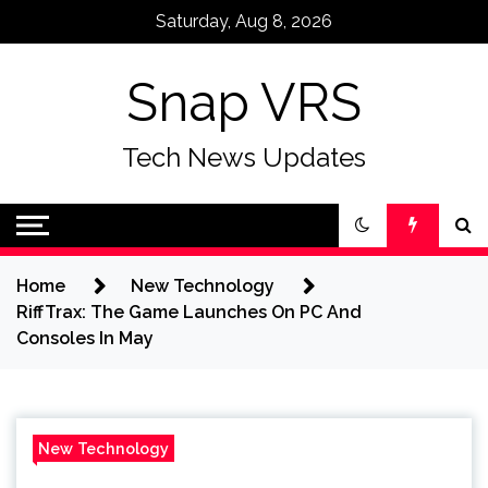
Skip
Saturday, Aug 8, 2026
to
content
Snap VRS
Tech News Updates
Home
New Technology
RiffTrax: The Game Launches On PC And
Consoles In May
New Technology