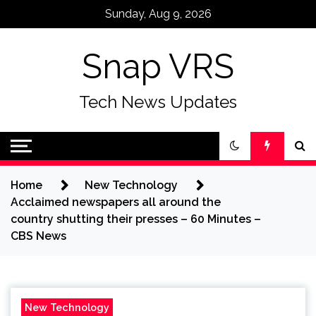
Skip
Sunday, Aug 9, 2026
to
content
Snap VRS
Tech News Updates
Home
New Technology
Acclaimed newspapers all around the
country shutting their presses – 60 Minutes –
CBS News
New Technology