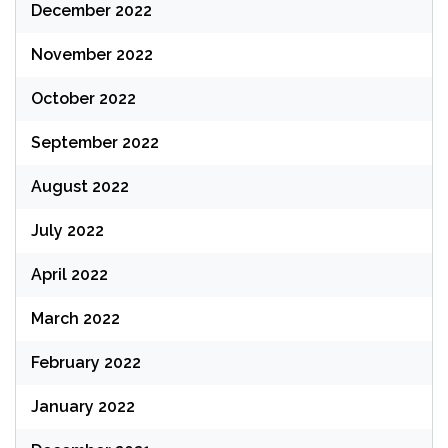
December 2022
November 2022
October 2022
September 2022
August 2022
July 2022
April 2022
March 2022
February 2022
January 2022