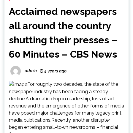
Acclaimed newspapers
all around the country
shutting their presses –
60 Minutes – CBS News
admin
4 years ago
For roughly two decades, the state of the
newspaper industry has been facing a steady
decline.A dramatic drop in readership, loss of ad
revenue and the emergence of other forms of media
have posed major challenges for many legacy print
media publications.Recently, another disrupter
began entering small-town newsrooms – financial