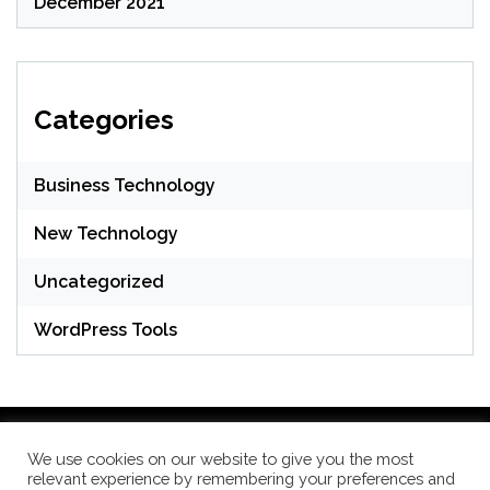
December 2021
Categories
Business Technology
New Technology
Uncategorized
WordPress Tools
We use cookies on our website to give you the most
relevant experience by remembering your preferences and
WordPress Theme: Seek by
ThemeInWP