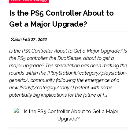
Is the PS5 Controller About to
Get a Major Upgrade?
Sun Feb 27 , 2022
Is the PS5 Controller About to Get a Major Upgrade? Is
the PS5 controller, the DualSense, about to get a
major upgrade? The speculation has been making the
rounds within the [PlayStation](/category/playstation-
generic/) community following the emergence of a
new [Sony](/category/sony/) patent with some
potentially big implications for the future of […]