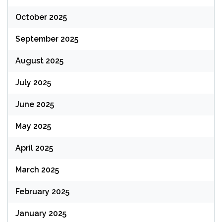
October 2025
September 2025
August 2025
July 2025
June 2025
May 2025
April 2025
March 2025
February 2025
January 2025