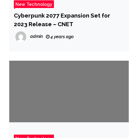
New Technology
Cyberpunk 2077 Expansion Set for
2023 Release – CNET
admin
4 years ago