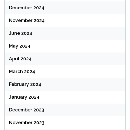
December 2024
November 2024
June 2024
May 2024
April 2024
March 2024
February 2024
January 2024
December 2023
November 2023