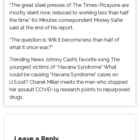
“The great steel presses of The Times-Picayune are
mostly silent now, reduced to working less than half
the time,” 60 Minutes correspondent Morley Safer
said at the end of his report.
“The question is: Will it become less than half of
what it once was?”
Trending News Johnny Cash’s favorite song The
youngest victims of “Havana Syndrome” What
could be causing “Havana Syndrome” cases on
U.S.soil? Chanel Miller meets the men who stopped
her assault COVID-19 research points to repurposed
drugs.
Leave a Reply