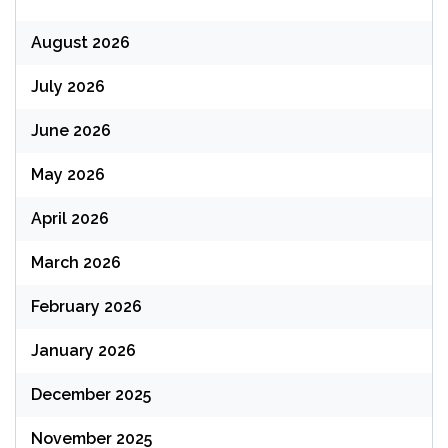
August 2026
July 2026
June 2026
May 2026
April 2026
March 2026
February 2026
January 2026
December 2025
November 2025