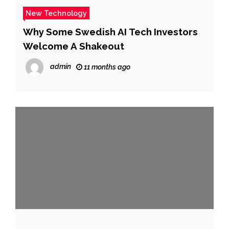
New Technology
Why Some Swedish AI Tech Investors
Welcome A Shakeout
admin
11 months ago