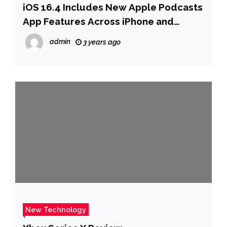
iOS 16.4 Includes New Apple Podcasts
App Features Across iPhone and
CarPlay
admin
3 years ago
New Technology