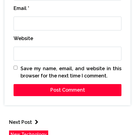
Email
*
Website
Save my name, email, and website in this
browser for the next time I comment.
Next Post
New Technology