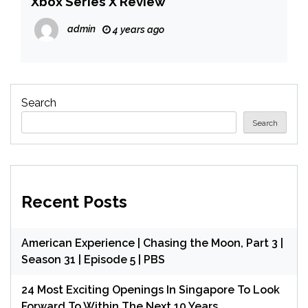
Xbox Series X Review
admin
4 years ago
Search
Search
Recent Posts
American Experience | Chasing the Moon, Part 3 |
Season 31 | Episode 5 | PBS
24 Most Exciting Openings In Singapore To Look
Forward To Within The Next 10 Years