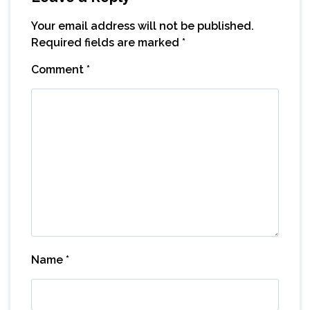
Your email address will not be published.
Required fields are marked
*
Comment
*
Name
*