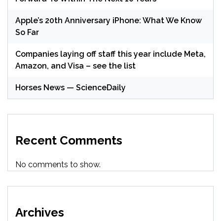
Apple’s 20th Anniversary iPhone: What We Know
So Far
Companies laying off staff this year include Meta,
Amazon, and Visa – see the list
Horses News — ScienceDaily
Recent Comments
No comments to show.
Archives