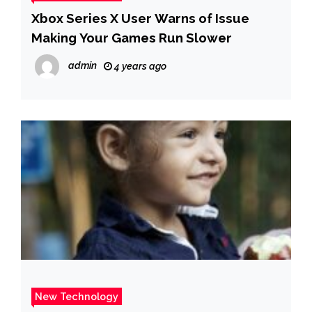
Xbox Series X User Warns of Issue
Making Your Games Run Slower
admin
4 years ago
New Technology