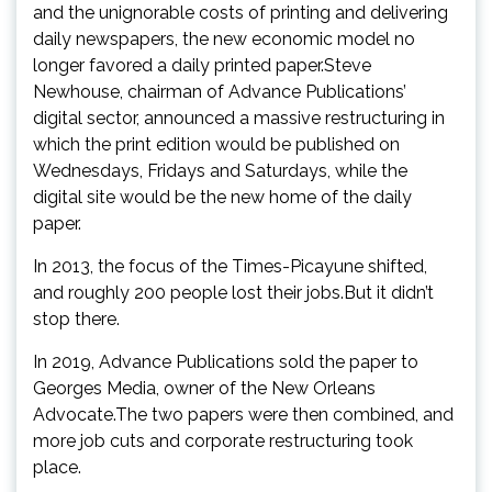
and the unignorable costs of printing and delivering
daily newspapers, the new economic model no
longer favored a daily printed paper.Steve
Newhouse, chairman of Advance Publications’
digital sector, announced a massive restructuring in
which the print edition would be published on
Wednesdays, Fridays and Saturdays, while the
digital site would be the new home of the daily
paper.
In 2013, the focus of the Times-Picayune shifted,
and roughly 200 people lost their jobs.But it didn’t
stop there.
In 2019, Advance Publications sold the paper to
Georges Media, owner of the New Orleans
Advocate.The two papers were then combined, and
more job cuts and corporate restructuring took
place.