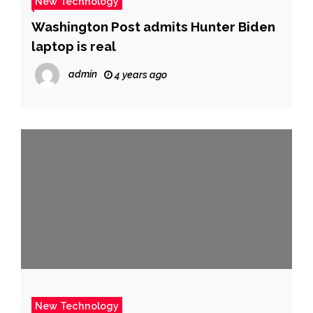
New Technology
Washington Post admits Hunter Biden
laptop is real
admin
4 years ago
New Technology