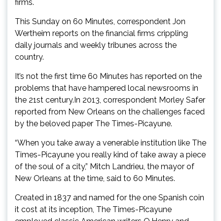
firms.
This Sunday on 60 Minutes, correspondent Jon
Wertheim reports on the financial firms crippling
daily journals and weekly tribunes across the
country.
It’s not the first time 60 Minutes has reported on the
problems that have hampered local newsrooms in
the 21st century.In 2013, correspondent Morley Safer
reported from New Orleans on the challenges faced
by the beloved paper The Times-Picayune.
“When you take away a venerable institution like The
Times-Picayune you really kind of take away a piece
of the soul of a city,” Mitch Landrieu, the mayor of
New Orleans at the time, said to 60 Minutes.
Created in 1837 and named for the one Spanish coin
it cost at its inception, The Times-Picayune