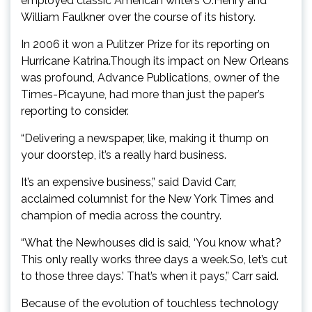
employed classic American writers O.Henry and
William Faulkner over the course of its history.
In 2006 it won a Pulitzer Prize for its reporting on
Hurricane Katrina.Though its impact on New Orleans
was profound, Advance Publications, owner of the
Times-Picayune, had more than just the paper’s
reporting to consider.
“Delivering a newspaper, like, making it thump on
your doorstep, it’s a really hard business.
It’s an expensive business,” said David Carr,
acclaimed columnist for the New York Times and
champion of media across the country.
“What the Newhouses did is said, ‘You know what?
This only really works three days a week.So, let’s cut
to those three days.’ That’s when it pays,” Carr said.
Because of the evolution of touchless technology