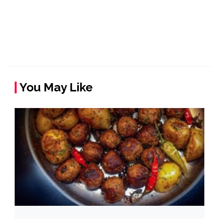
You May Like