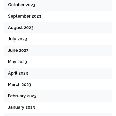
October 2023
September 2023
August 2023
July 2023
June 2023
May 2023
April 2023
March 2023
February 2023
January 2023