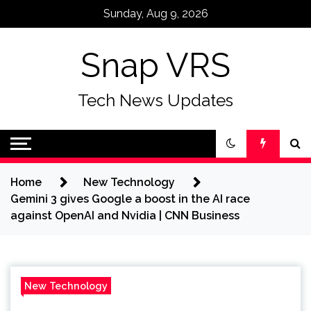
Skip
Sunday, Aug 9, 2026
to
content
Snap VRS
Tech News Updates
Home
New Technology
Gemini 3 gives Google a boost in the AI race
against OpenAI and Nvidia | CNN Business
New Technology