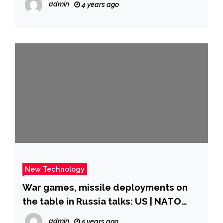
admin
4 years ago
New Technology
War games, missile deployments on
the table in Russia talks: US | NATO
News | Al Jazeera
admin
5 years ago