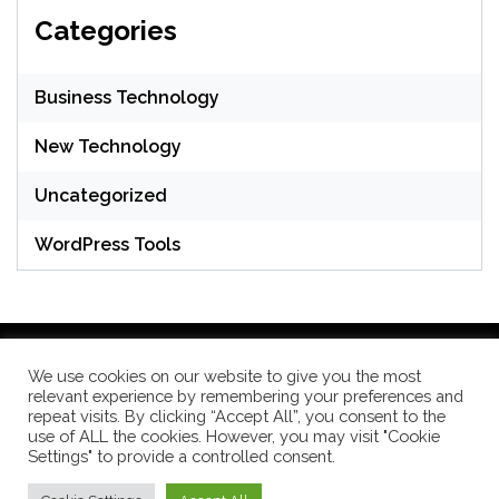
Categories
Business Technology
New Technology
Uncategorized
WordPress Tools
We use cookies on our website to give you the most
relevant experience by remembering your preferences and
WordPress Theme: Seek by
ThemeInWP
repeat visits. By clicking “Accept All”, you consent to the
use of ALL the cookies. However, you may visit "Cookie
Settings" to provide a controlled consent.
Subscribe US Now