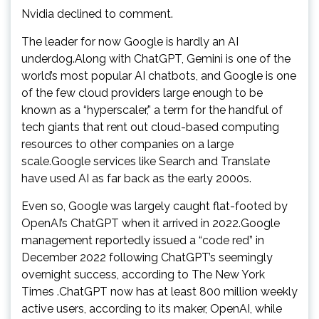
Nvidia declined to comment.
The leader for now Google is hardly an AI
underdog.Along with ChatGPT, Gemini is one of the
world’s most popular AI chatbots, and Google is one
of the few cloud providers large enough to be
known as a “hyperscaler,” a term for the handful of
tech giants that rent out cloud-based computing
resources to other companies on a large
scale.Google services like Search and Translate
have used AI as far back as the early 2000s.
Even so, Google was largely caught flat-footed by
OpenAI’s ChatGPT when it arrived in 2022.Google
management reportedly issued a “code red” in
December 2022 following ChatGPT’s seemingly
overnight success, according to The New York
Times .ChatGPT now has at least 800 million weekly
active users, according to its maker, OpenAI, while