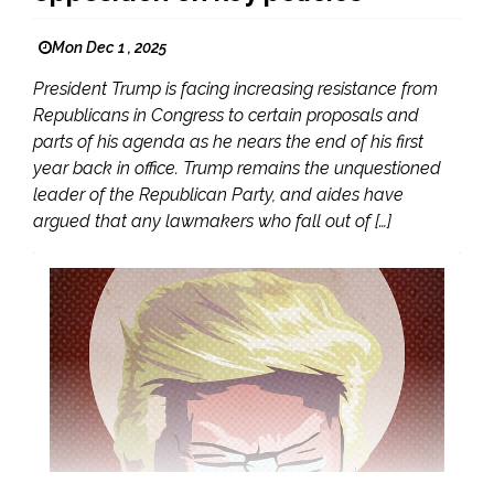
Mon Dec 1 , 2025
President Trump is facing increasing resistance from
Republicans in Congress to certain proposals and
parts of his agenda as he nears the end of his first
year back in office. Trump remains the unquestioned
leader of the Republican Party, and aides have
argued that any lawmakers who fall out of […]