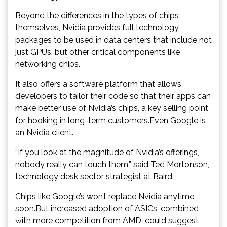
Beyond the differences in the types of chips
themselves, Nvidia provides full technology
packages to be used in data centers that include not
just GPUs, but other critical components like
networking chips.
It also offers a software platform that allows
developers to tailor their code so that their apps can
make better use of Nvidia’s chips, a key selling point
for hooking in long-term customers.Even Google is
an Nvidia client.
“If you look at the magnitude of Nvidia’s offerings,
nobody really can touch them,” said Ted Mortonson,
technology desk sector strategist at Baird.
Chips like Google’s won’t replace Nvidia anytime
soon.But increased adoption of ASICs, combined
with more competition from AMD, could suggest