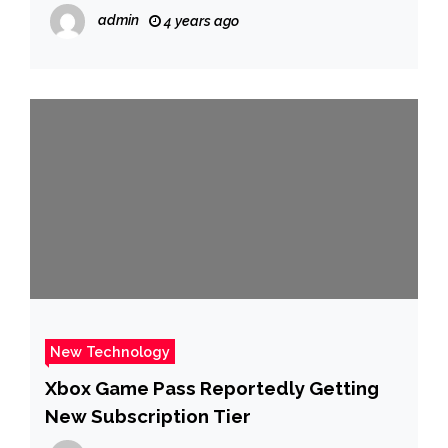
admin
4 years ago
New Technology
Xbox Game Pass Reportedly Getting
New Subscription Tier