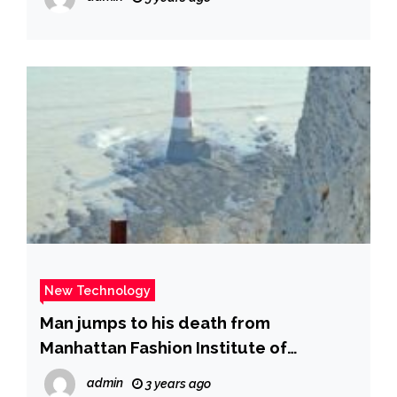
New Technology
Man jumps to his death from
Manhattan Fashion Institute of
Technology building – New York Daily
admin
3 years ago
News