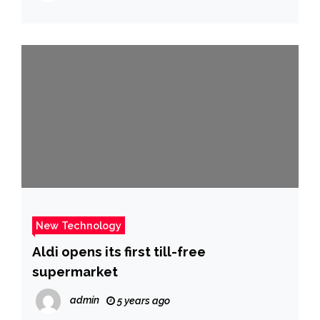
New Technology
Aldi opens its first till-free
supermarket
admin
5 years ago