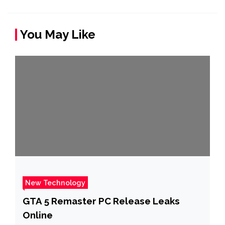
You May Like
New Technology
GTA 5 Remaster PC Release Leaks
Online