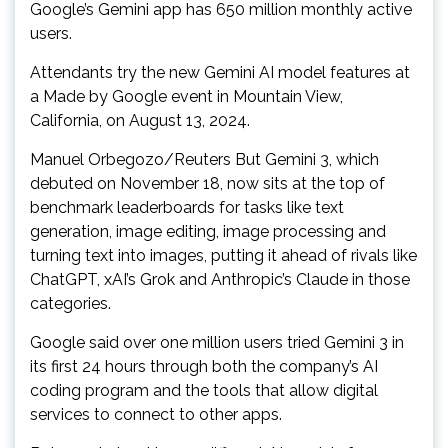
Google’s Gemini app has 650 million monthly active
users.
Attendants try the new Gemini AI model features at
a Made by Google event in Mountain View,
California, on August 13, 2024.
Manuel Orbegozo/Reuters But Gemini 3, which
debuted on November 18, now sits at the top of
benchmark leaderboards for tasks like text
generation, image editing, image processing and
turning text into images, putting it ahead of rivals like
ChatGPT, xAI’s Grok and Anthropic’s Claude in those
categories.
Google said over one million users tried Gemini 3 in
its first 24 hours through both the company’s AI
coding program and the tools that allow digital
services to connect to other apps.