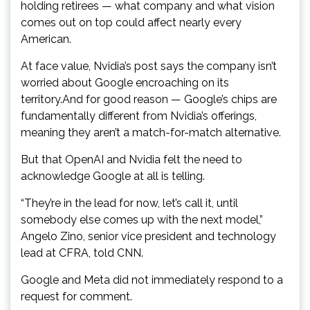
holding retirees — what company and what vision
comes out on top could affect nearly every
American.
At face value, Nvidia’s post says the company isn’t
worried about Google encroaching on its
territory.And for good reason — Google’s chips are
fundamentally different from Nvidia’s offerings,
meaning they aren’t a match-for-match alternative.
But that OpenAI and Nvidia felt the need to
acknowledge Google at all is telling.
“They’re in the lead for now, let’s call it, until
somebody else comes up with the next model,”
Angelo Zino, senior vice president and technology
lead at CFRA, told CNN.
Google and Meta did not immediately respond to a
request for comment.