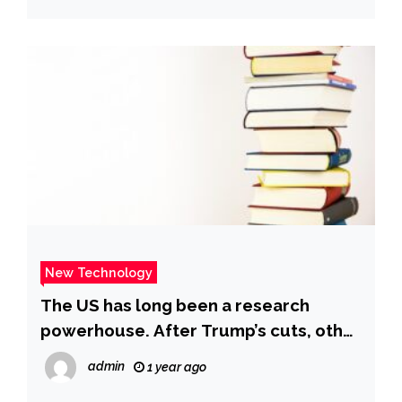
New Technology
The US has long been a research
powerhouse. After Trump’s cuts, other
countries are stepping in | CNN
admin
1 year ago