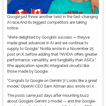
Google just threw another twist in the fast-changing
AI race.And its biggest competitors are taking
notice.
“We’re delighted by Google’s success — they’ve
made great advances in AI and we continue to
supply to Google,” Nvidia wrote in a November 25
post on X, before adding that “NVIDIA offers greater
performance, versatility, and fungibility than ASICs,”
(the application-specific integrated circuits) like
those made by Google.
“Congrats to Google on Gemini 3! Looks like a great
model,” OpenAI CEO Sam Altman also wrote on X .
The posts came just days after mounting buzz
about Google’s Gemini 3 model — and the Google-