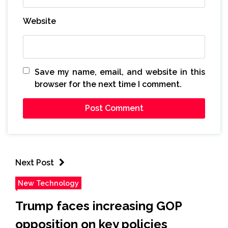
Website
Save my name, email, and website in this
browser for the next time I comment.
Next Post
New Technology
Trump faces increasing GOP
opposition on key policies