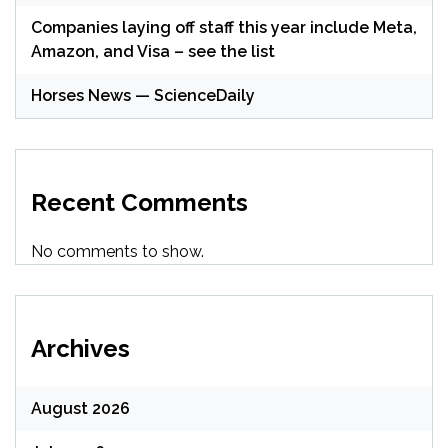
Companies laying off staff this year include Meta,
Amazon, and Visa – see the list
Horses News — ScienceDaily
Recent Comments
No comments to show.
Archives
August 2026