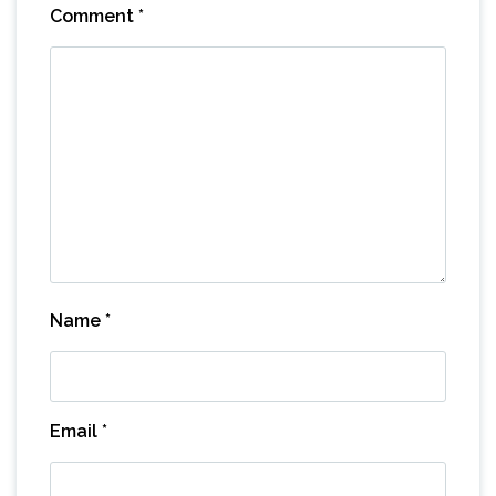
Comment
*
Name
*
Email
*