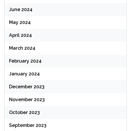
June 2024
May 2024
April 2024
March 2024
February 2024
January 2024
December 2023
November 2023
October 2023
September 2023