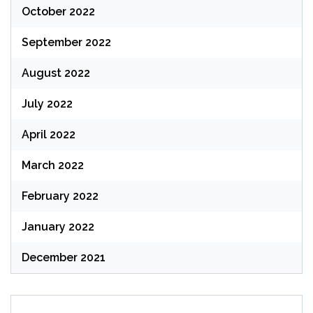
October 2022
September 2022
August 2022
July 2022
April 2022
March 2022
February 2022
January 2022
December 2021