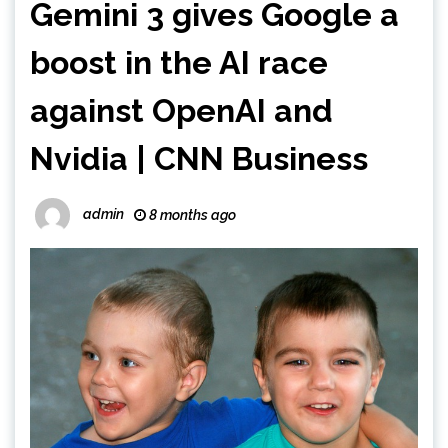
Gemini 3 gives Google a
boost in the AI race
against OpenAI and
Nvidia | CNN Business
admin
8 months ago