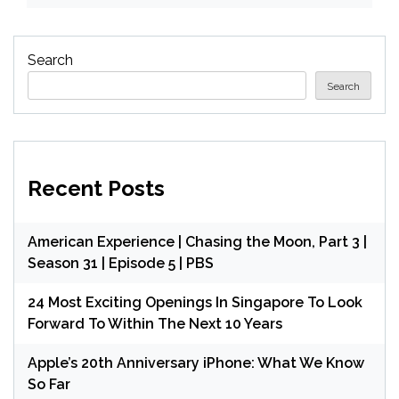
Search
Search
Recent Posts
American Experience | Chasing the Moon, Part 3 |
Season 31 | Episode 5 | PBS
24 Most Exciting Openings In Singapore To Look
Forward To Within The Next 10 Years
Apple’s 20th Anniversary iPhone: What We Know
So Far