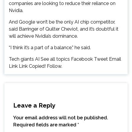
companies are looking to reduce their reliance on
Nvidia.
And Google won’t be the only AI chip competitor,
said Barringer of Quilter Cheviot, and it’s doubtful it
will achieve Nvidia’s dominance.
“I think it’s a part of a balance,” he said.
Tech giants AI See all topics Facebook Tweet Email
Link Link Copied! Follow.
Leave a Reply
Your email address will not be published.
Required fields are marked
*