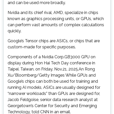
and can be used more broadly.
Nvidia and its chief rival, AMD, specialize in chips
known as graphics processing units, or GPUs, which
can perform vast amounts of complex calculations
quickly.
Google’s Tensor chips are ASICs, or chips that are
custom-made for specific purposes.
Components of a Nvidia Corp.GB3000 GPU on
display during Hon Hai Tech Day conference in
Taipei, Taiwan, on Friday, Nov.21, 2025.An Rong
Xu/Bloomberg/Getty Images While GPUs and
Google’s chips can both be used for training and
running AI models, ASICs are usually designed for
“narrower workloads” than GPUs are designed for,
Jacob Feldgoise, senior data research analyst at
Georgetown’s Center for Security and Emerging
Technology, told CNN in an email.