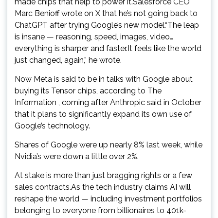
made chips that help to power it.Salesforce CEO
Marc Benioff wrote on X that he’s not going back to
ChatGPT after trying Google’s new model.“The leap
is insane — reasoning, speed, images, video…
everything is sharper and faster.It feels like the world
just changed, again,” he wrote.
Now Meta is said to be in talks with Google about
buying its Tensor chips, according to The
Information , coming after Anthropic said in October
that it plans to significantly expand its own use of
Google’s technology.
Shares of Google were up nearly 8% last week, while
Nvidia’s were down a little over 2%.
At stake is more than just bragging rights or a few
sales contracts.As the tech industry claims AI will
reshape the world — including investment portfolios
belonging to everyone from billionaires to 401k-