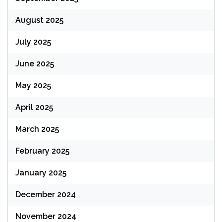
August 2025
July 2025
June 2025
May 2025
April 2025
March 2025
February 2025
January 2025
December 2024
November 2024