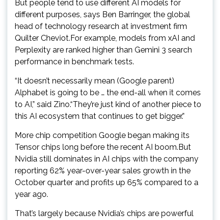
But people tend to use different AI models for
different purposes, says Ben Barringer, the global
head of technology research at investment firm
Quilter Cheviot.For example, models from xAI and
Perplexity are ranked higher than Gemini 3 search
performance in benchmark tests.
“It doesn’t necessarily mean (Google parent)
Alphabet is going to be … the end-all when it comes
to AI,” said Zino.“They’re just kind of another piece to
this AI ecosystem that continues to get bigger.”
More chip competition Google began making its
Tensor chips long before the recent AI boom.But
Nvidia still dominates in AI chips with the company
reporting 62% year-over-year sales growth in the
October quarter and profits up 65% compared to a
year ago.
That’s largely because Nvidia’s chips are powerful