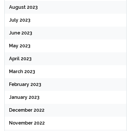
August 2023
July 2023
June 2023
May 2023
April 2023
March 2023
February 2023
January 2023
December 2022
November 2022