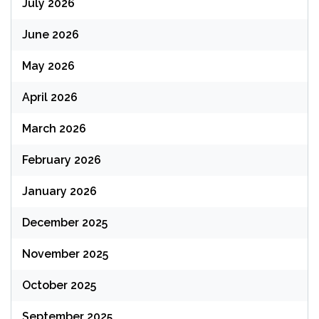
July 2026
June 2026
May 2026
April 2026
March 2026
February 2026
January 2026
December 2025
November 2025
October 2025
September 2025