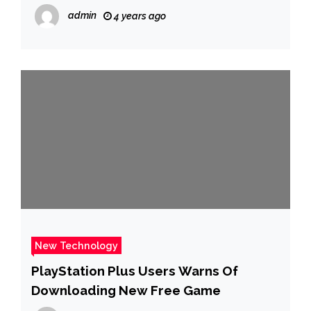
admin
4 years ago
New Technology
PlayStation Plus Users Warns Of
Downloading New Free Game