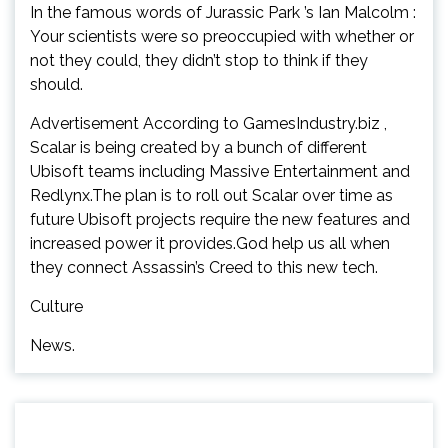
In the famous words of Jurassic Park ’s Ian Malcolm :
Your scientists were so preoccupied with whether or
not they could, they didn’t stop to think if they
should.
Advertisement According to GamesIndustry.biz ,
Scalar is being created by a bunch of different
Ubisoft teams including Massive Entertainment and
Redlynx.The plan is to roll out Scalar over time as
future Ubisoft projects require the new features and
increased power it provides.God help us all when
they connect Assassin’s Creed to this new tech.
Culture
News.