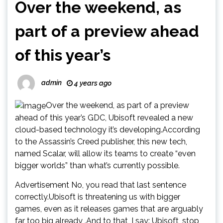
Over the weekend, as
part of a preview ahead
of this year’s
admin
4 years ago
Over the weekend, as part of a preview
ahead of this year’s GDC, Ubisoft revealed a new
cloud-based technology it’s developing.According
to the Assassin’s Creed publisher, this new tech,
named Scalar, will allow its teams to create “even
bigger worlds” than what’s currently possible.
Advertisement No, you read that last sentence
correctly.Ubisoft is threatening us with bigger
games, even as it releases games that are arguably
far too big already .And to that, I say: Ubisoft, stop