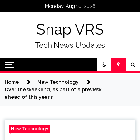
Skip
Monday, Aug 10, 2026
to
content
Snap VRS
Tech News Updates
Home
New Technology
Over the weekend, as part of a preview
ahead of this year’s
New Technology