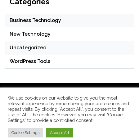
Categories
Business Technology
New Technology
Uncategorized
WordPress Tools
We use cookies on our website to give you the most
relevant experience by remembering your preferences and
WordPress Theme: Seek by
ThemeInWP
repeat visits. By clicking “Accept All”, you consent to the
use of ALL the cookies. However, you may visit "Cookie
Settings" to provide a controlled consent.
Subscribe US Now
Cookie Settings
Accept All