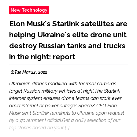
New Technology
Elon Musk's Starlink satellites are
helping Ukraine's elite drone unit
destroy Russian tanks and trucks
in the night: report
Tue Mar 22 , 2022
Ukrainian drones modified with thermal cameras
target Russian military vehicles at night.The Starlink
internet system ensures drone teams can work even
amid internet or power outages.SpaceX CEO Elon
Musk sent Starlink terminals to Ukraine upon request
by a government official.Get a daily selection of our
top stories based on your […]