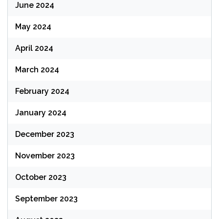
June 2024
May 2024
April 2024
March 2024
February 2024
January 2024
December 2023
November 2023
October 2023
September 2023