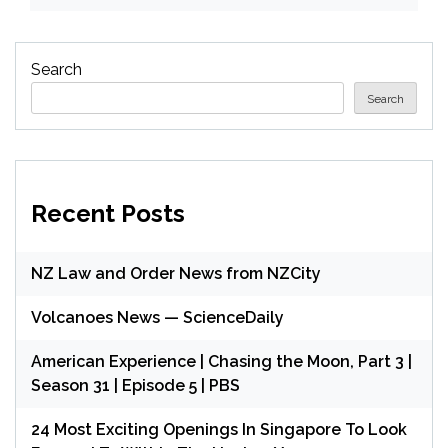
Search
Search
Recent Posts
NZ Law and Order News from NZCity
Volcanoes News — ScienceDaily
American Experience | Chasing the Moon, Part 3 |
Season 31 | Episode 5 | PBS
24 Most Exciting Openings In Singapore To Look