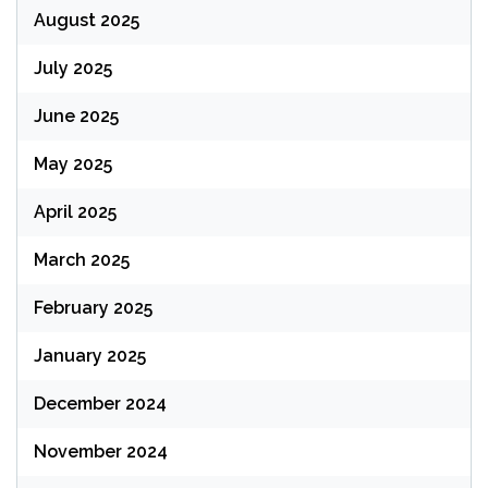
August 2025
July 2025
June 2025
May 2025
April 2025
March 2025
February 2025
January 2025
December 2024
November 2024