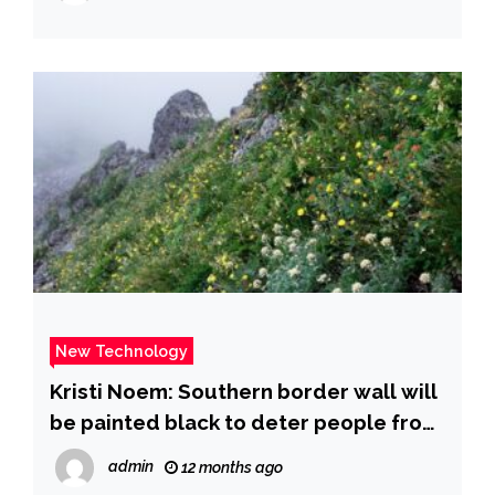
New Technology
Kristi Noem: Southern border wall will
be painted black to deter people from
climbing it during hot weather, DHS
admin
12 months ago
secretary says | CNN Politics