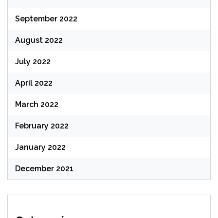
September 2022
August 2022
July 2022
April 2022
March 2022
February 2022
January 2022
December 2021