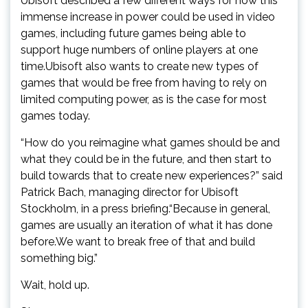
Ubisoft described a few different ways for how this
immense increase in power could be used in video
games, including future games being able to
support huge numbers of online players at one
time.Ubisoft also wants to create new types of
games that would be free from having to rely on
limited computing power, as is the case for most
games today.
“How do you reimagine what games should be and
what they could be in the future, and then start to
build towards that to create new experiences?” said
Patrick Bach, managing director for Ubisoft
Stockholm, in a press briefing.“Because in general,
games are usually an iteration of what it has done
before.We want to break free of that and build
something big.”
Wait, hold up.