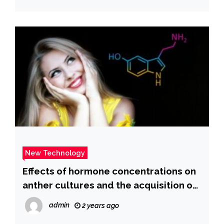
New Technology
Effects of hormone concentrations on
anther cultures and the acquisition of
regenerated plants of five awnless
admin
2 years ago
triticale genotypes