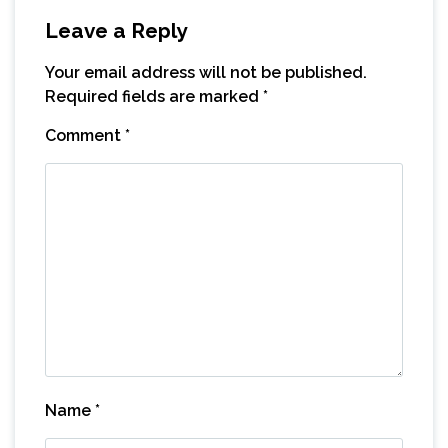
Leave a Reply
Your email address will not be published.
Required fields are marked
*
Comment
*
Name
*