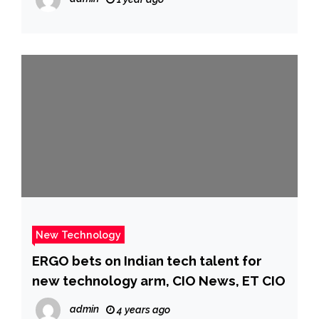
New Technology
ERGO bets on Indian tech talent for
new technology arm, CIO News, ET CIO
admin
4 years ago