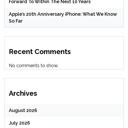
Forward To Within The Next 10 Years
Apple’s 20th Anniversary iPhone: What We Know
So Far
Recent Comments
No comments to show.
Archives
August 2026
July 2026