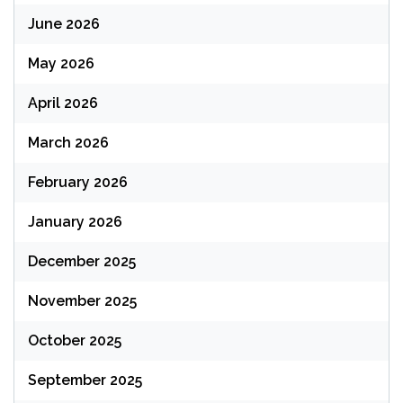
June 2026
May 2026
April 2026
March 2026
February 2026
January 2026
December 2025
November 2025
October 2025
September 2025