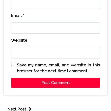
Email
*
Website
Save my name, email, and website in this
browser for the next time I comment.
Next Post