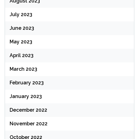
August 2023
July 2023
June 2023
May 2023
April 2023
March 2023
February 2023
January 2023
December 2022
November 2022
October 2022