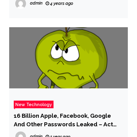
admin
4 years ago
New Technology
16 Billion Apple, Facebook, Google
And Other Passwords Leaked – Act
Now
admin
1 year ago