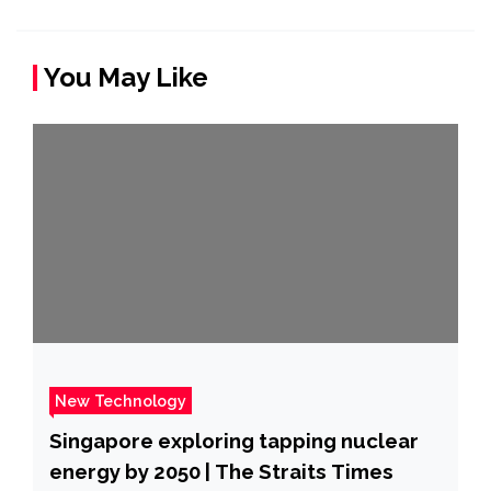
You May Like
New Technology
Singapore exploring tapping nuclear
energy by 2050 | The Straits Times