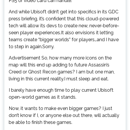
PS5 or video card can handle.
And while Ubisoft didn’t get into specifics in its GDC
press briefing, it’s confident that this cloud-powered
tech will allow its devs to create new, never-before-
seen player experiences.It also envisions it letting
teams create “bigger worlds” for players…and I have
to step in again.Sorry.
Advertisement So, how many more icons on the
map will this end up adding to future Assassin’s
Creed or Ghost Recon games? I am but one man,
living in this current reality.I must sleep and eat.
I barely have enough time to play current Ubisoft
open-world games as it stands.
Now, it wants to make even bigger games? I just
don’t know if I, or anyone else out there, will actually
be able to finish these games.