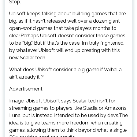
Stop.
Ubisoft keeps talking about building games that are
big, as if it hasn’t released well over a dozen giant
open-world games that take players months to
clear.Perhaps Ubisoft doesn’t consider those games
to be “big.” But if that’s the case, I’m truly frightened
by whatever Ubisoft will end up creating with this
new Scalar tech.
What does Ubisoft consider a big game if Valhalla
ain’t already it ?
Advertisement
Image: Ubisoft Ubisoft says Scalar tech isn’t for
streaming games to players, like Stadia or Amazon’s
Luna, but is instead intended to be used by devs.The
idea is to give teams more freedom when creating
games, allowing them to think beyond what a single