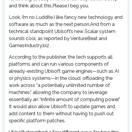
and think about this.Please.I beg you.
Look, I’m no Luddite.I like fancy new technology and
software as much as the next person.And from a
technical standpoint Ubisoft’s new Scalar system
sounds cool, as reported by VentureBeat and
GamesIndustry.biz .
According to the publisher, the tech supports all
platforms and can run various components of
already-existing Ubisoft game engines—such as AI
or physics systems—in the cloud, offloading the
work across “a potentially unlimited number of
machines,” allowing the company to leverage
essentially an “infinite amount of computing power.”
It would also allow Ubisoft to update games and
add content to them without having to push out
specific platform patches.