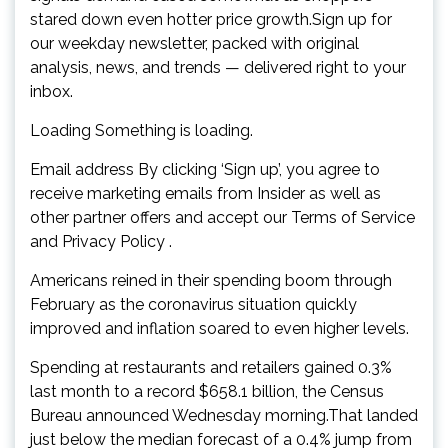
stared down even hotter price growth.Sign up for
our weekday newsletter, packed with original
analysis, news, and trends — delivered right to your
inbox.
Loading Something is loading.
Email address By clicking ‘Sign up’, you agree to
receive marketing emails from Insider as well as
other partner offers and accept our Terms of Service
and Privacy Policy .
Americans reined in their spending boom through
February as the coronavirus situation quickly
improved and inflation soared to even higher levels.
Spending at restaurants and retailers gained 0.3%
last month to a record $658.1 billion, the Census
Bureau announced Wednesday morning.That landed
just below the median forecast of a 0.4% jump from