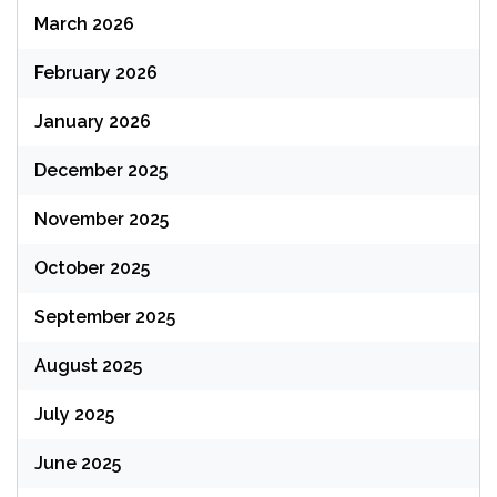
March 2026
February 2026
January 2026
December 2025
November 2025
October 2025
September 2025
August 2025
July 2025
June 2025