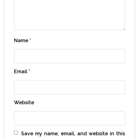
Name
*
Email
*
Website
Save my name, email, and website in this