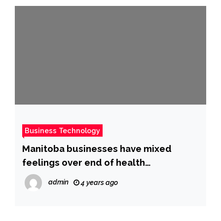
Business Technology
Manitoba businesses have mixed
feelings over end of health
restrictions: poll
admin
4 years ago