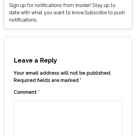
Sign up for notifications from Insider! Stay up to
date with what you want to know.Subscribe to push
notifications.
Leave a Reply
Your email address will not be published.
Required fields are marked
*
Comment
*