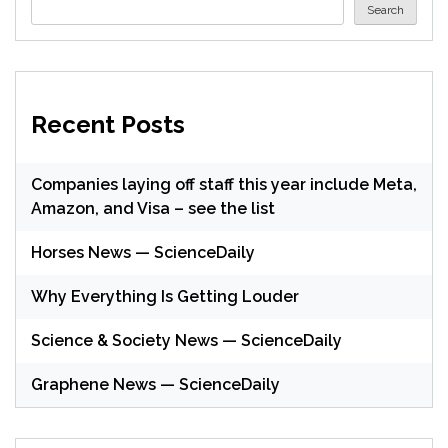
Search
Recent Posts
Companies laying off staff this year include Meta,
Amazon, and Visa – see the list
Horses News — ScienceDaily
Why Everything Is Getting Louder
Science & Society News — ScienceDaily
Graphene News — ScienceDaily