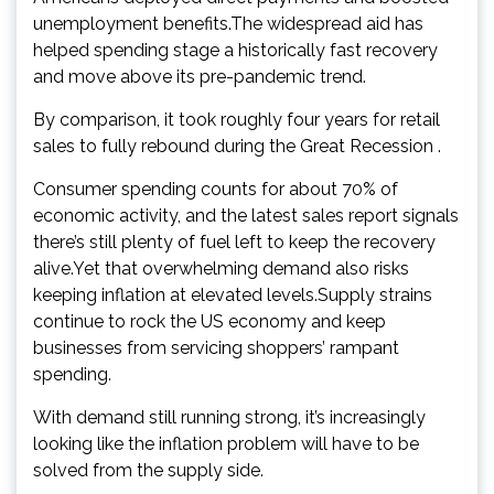
unemployment benefits.The widespread aid has
helped spending stage a historically fast recovery
and move above its pre-pandemic trend.
By comparison, it took roughly four years for retail
sales to fully rebound during the Great Recession .
Consumer spending counts for about 70% of
economic activity, and the latest sales report signals
there’s still plenty of fuel left to keep the recovery
alive.Yet that overwhelming demand also risks
keeping inflation at elevated levels.Supply strains
continue to rock the US economy and keep
businesses from servicing shoppers’ rampant
spending.
With demand still running strong, it’s increasingly
looking like the inflation problem will have to be
solved from the supply side.