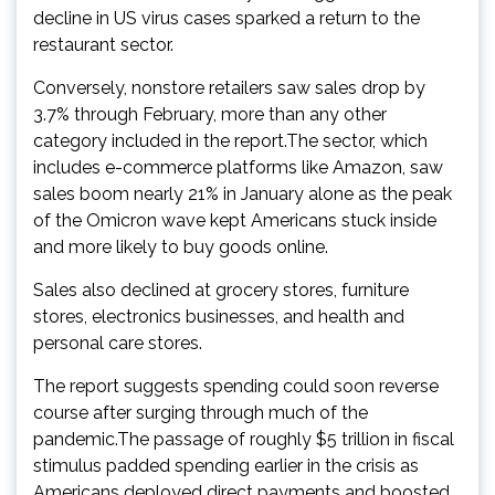
decline in US virus cases sparked a return to the
restaurant sector.
Conversely, nonstore retailers saw sales drop by
3.7% through February, more than any other
category included in the report.The sector, which
includes e-commerce platforms like Amazon, saw
sales boom nearly 21% in January alone as the peak
of the Omicron wave kept Americans stuck inside
and more likely to buy goods online.
Sales also declined at grocery stores, furniture
stores, electronics businesses, and health and
personal care stores.
The report suggests spending could soon reverse
course after surging through much of the
pandemic.The passage of roughly $5 trillion in fiscal
stimulus padded spending earlier in the crisis as
Americans deployed direct payments and boosted