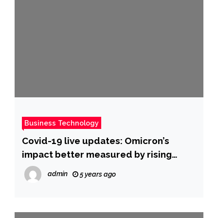
Business Technology
Covid-19 live updates: Omicron’s
impact better measured by rising
hospitalizations than cases, Fauci says
admin
5 years ago