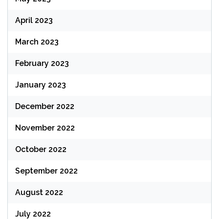
April 2023
March 2023
February 2023
January 2023
December 2022
November 2022
October 2022
September 2022
August 2022
July 2022