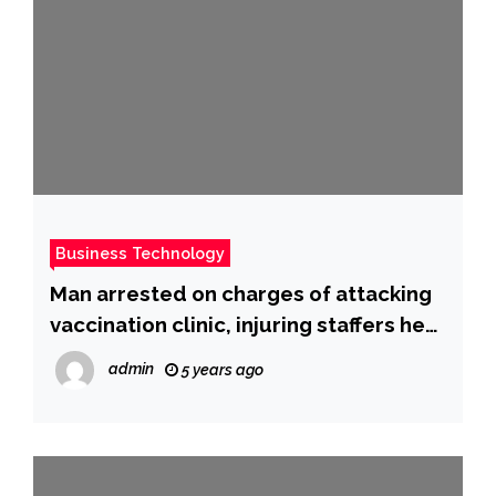
Business Technology
Man arrested on charges of attacking
vaccination clinic, injuring staffers he
called ‘murderers’
admin
5 years ago