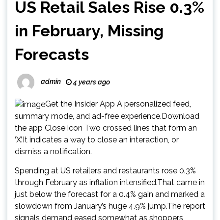
US Retail Sales Rise 0.3%
in February, Missing
Forecasts
admin
4 years ago
Get the Insider App A personalized feed,
summary mode, and ad-free experience.Download
the app Close icon Two crossed lines that form an
‘X’.It indicates a way to close an interaction, or
dismiss a notification.
Spending at US retailers and restaurants rose 0.3%
through February as inflation intensified.That came in
just below the forecast for a 0.4% gain and marked a
slowdown from January’s huge 4.9% jump.The report
signals demand eased somewhat as shoppers