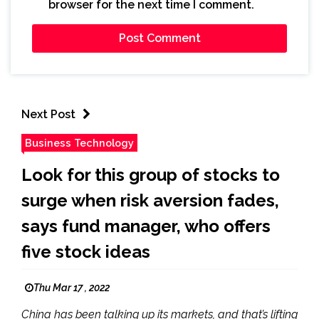
browser for the next time I comment.
Next Post
Business Technology
Look for this group of stocks to
surge when risk aversion fades,
says fund manager, who offers
five stock ideas
Thu Mar 17 , 2022
China has been talking up its markets, and that’s lifting