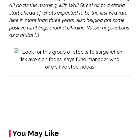
all boats this morning, with Wall Street off to a strong
start ahead of what’s expected to be the first Fed rate
hike in more than three years. Also helping are some
positive rumblings around Ukraine-Russia negotiations
as a brutal […]
You May Like