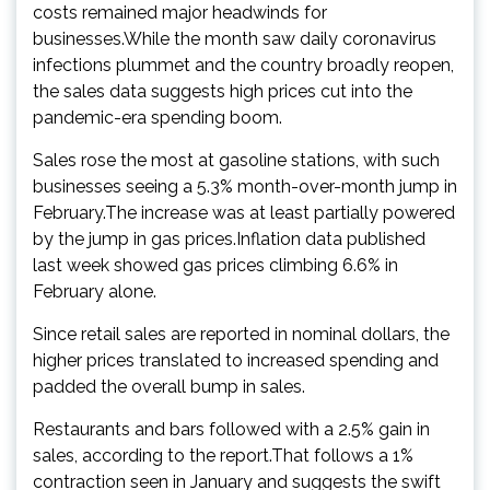
costs remained major headwinds for
businesses.While the month saw daily coronavirus
infections plummet and the country broadly reopen,
the sales data suggests high prices cut into the
pandemic-era spending boom.
Sales rose the most at gasoline stations, with such
businesses seeing a 5.3% month-over-month jump in
February.The increase was at least partially powered
by the jump in gas prices.Inflation data published
last week showed gas prices climbing 6.6% in
February alone.
Since retail sales are reported in nominal dollars, the
higher prices translated to increased spending and
padded the overall bump in sales.
Restaurants and bars followed with a 2.5% gain in
sales, according to the report.That follows a 1%
contraction seen in January and suggests the swift