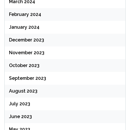
March 2024
February 2024
January 2024
December 2023
November 2023
October 2023
September 2023
August 2023
July 2023
June 2023
May 2023