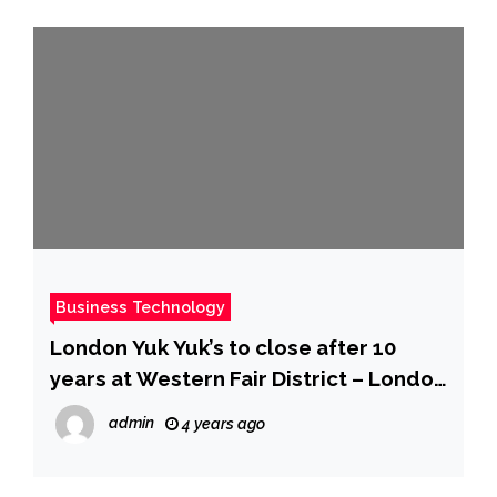
Business Technology
London Yuk Yuk’s to close after 10
years at Western Fair District – London
| Globalnews.ca
admin
4 years ago