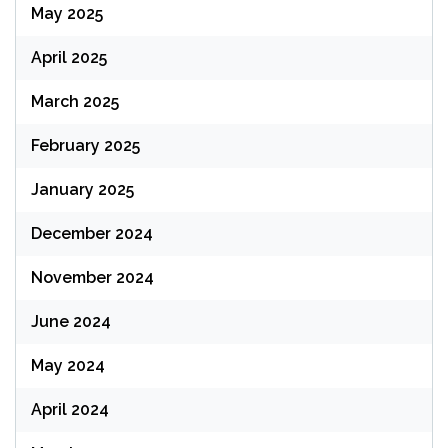
May 2025
April 2025
March 2025
February 2025
January 2025
December 2024
November 2024
June 2024
May 2024
April 2024