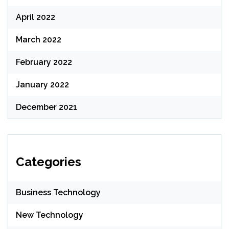
April 2022
March 2022
February 2022
January 2022
December 2021
Categories
Business Technology
New Technology