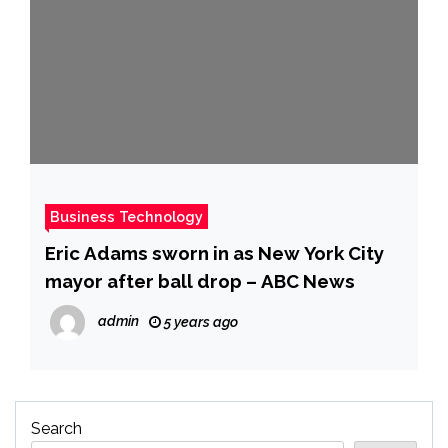
Business Technology
Eric Adams sworn in as New York City
mayor after ball drop – ABC News
admin
5 years ago
Search