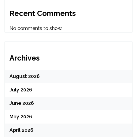
Recent Comments
No comments to show.
Archives
August 2026
July 2026
June 2026
May 2026
April 2026