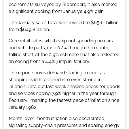
economists surveyed by Bloomberg.It also marked
a significant cooling from January’s 4.9% gain.
The January sales total was revised to $656.1 billion
from $649.8 billion.
Core retail sales, which strip out spending on cars
and vehicle parts, rose 0.2% through the month,
falling short of the 0.9% estimate.That also reflected
an easing from a 4.4% jump in January.
The report shows demand starting to cool as
shopping habits crashed into even stronger
inflation.Data out last week showed prices for goods
and services ripping 7.9% higher in the year through
February , marking the fastest pace of inflation since
January 1982.
Month-over-month inflation also accelerated,
signaling supply-chain pressures and soaring energy