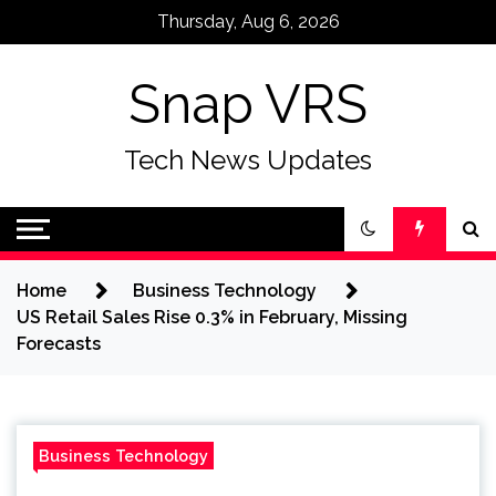
Skip
Thursday, Aug 6, 2026
to
content
Snap VRS
Tech News Updates
Home
Business Technology
US Retail Sales Rise 0.3% in February, Missing
Forecasts
Business Technology