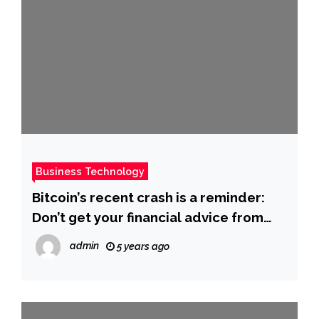
Business Technology
Bitcoin’s recent crash is a reminder:
Don’t get your financial advice from
NFL stars
admin
5 years ago