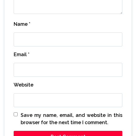
Name
*
Email
*
Website
Save my name, email, and website in this
browser for the next time I comment.