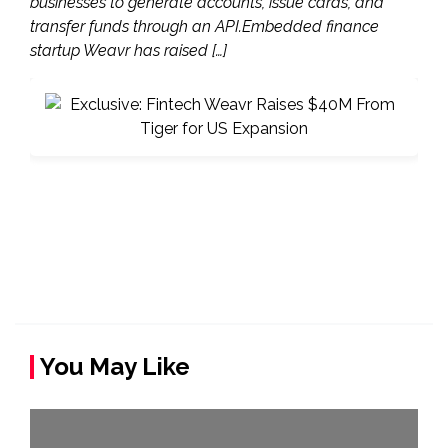
businesses to generate accounts, issue cards, and
transfer funds through an API.Embedded finance
startup Weavr has raised […]
You May Like