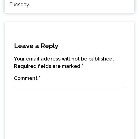
Tuesday..
Leave a Reply
Your email address will not be published.
Required fields are marked
*
Comment
*