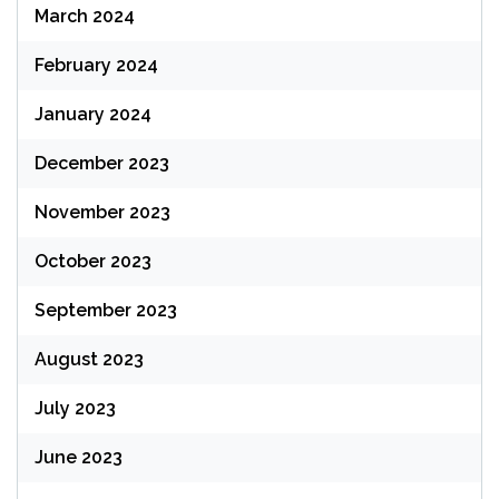
March 2024
February 2024
January 2024
December 2023
November 2023
October 2023
September 2023
August 2023
July 2023
June 2023