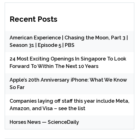
Recent Posts
American Experience | Chasing the Moon, Part 3 |
Season 31 | Episode 5 | PBS
24 Most Exciting Openings In Singapore To Look
Forward To Within The Next 10 Years
Apple’s 20th Anniversary iPhone: What We Know
So Far
Companies laying off staff this year include Meta,
Amazon, and Visa – see the list
Horses News — ScienceDaily