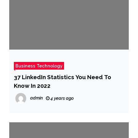
Business Technology
37 LinkedIn Statistics You Need To
Know In 2022
admin
4 years ago