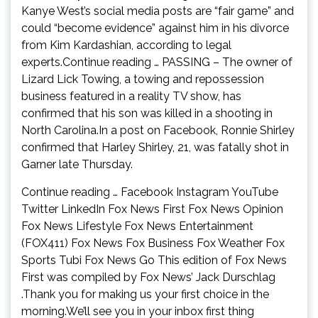
Kanye West’s social media posts are “fair game” and
could “become evidence” against him in his divorce
from Kim Kardashian, according to legal
experts.Continue reading … PASSING – The owner of
Lizard Lick Towing, a towing and repossession
business featured in a reality TV show, has
confirmed that his son was killed in a shooting in
North Carolina.In a post on Facebook, Ronnie Shirley
confirmed that Harley Shirley, 21, was fatally shot in
Garner late Thursday.
Continue reading … Facebook Instagram YouTube
Twitter LinkedIn Fox News First Fox News Opinion
Fox News Lifestyle Fox News Entertainment
(FOX411) Fox News Fox Business Fox Weather Fox
Sports Tubi Fox News Go This edition of Fox News
First was compiled by Fox News’ Jack Durschlag
.Thank you for making us your first choice in the
morning.We’ll see you in your inbox first thing