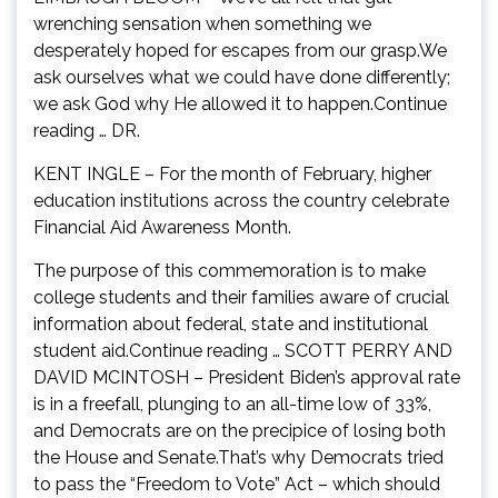
wrenching sensation when something we
desperately hoped for escapes from our grasp.We
ask ourselves what we could have done differently;
we ask God why He allowed it to happen.Continue
reading … DR.
KENT INGLE – For the month of February, higher
education institutions across the country celebrate
Financial Aid Awareness Month.
The purpose of this commemoration is to make
college students and their families aware of crucial
information about federal, state and institutional
student aid.Continue reading … SCOTT PERRY AND
DAVID MCINTOSH – President Biden’s approval rate
is in a freefall, plunging to an all-time low of 33%,
and Democrats are on the precipice of losing both
the House and Senate.That’s why Democrats tried
to pass the “Freedom to Vote” Act – which should