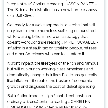
“verge of war.” Continue reading … JASON RANTZ –
The Biden administration has a new homelessness
czar, Jeff Olivet.
Get ready for a woke approach to a crisis that will
only lead to more homeless suffering on our streets,
while wasting billions more on a strategy that
doesn’t work.Continue reading … MIKE HUCKABEE –
Inflation is a stealth tax on working people, retirees
and other Americans who can least afford it.
It won’t impact the lifestyles of the rich and famous
but will gut-punch working-class Americans and
dramatically change their lives.Politicians generally
like inflation – it creates the illusion of economic
growth and disguises the cost of deficit spending.
But inflation imposes significant direct costs on
ordinary citizens.Continue reading … CHRISTEN
LIMBAUGH BLOOM – We’ve all felt that gut-