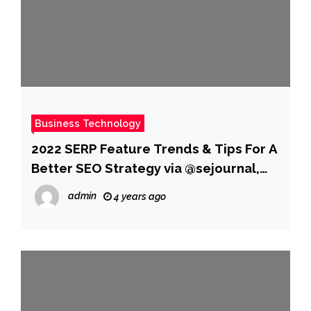
Business Technology
2022 SERP Feature Trends & Tips For A
Better SEO Strategy via @sejournal,
@hethr_campbell
admin
4 years ago