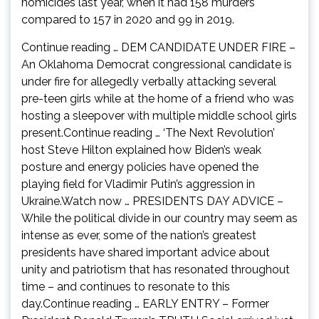
homicides last year, when it had 158 murders
compared to 157 in 2020 and 99 in 2019.
Continue reading … DEM CANDIDATE UNDER FIRE –
An Oklahoma Democrat congressional candidate is
under fire for allegedly verbally attacking several
pre-teen girls while at the home of a friend who was
hosting a sleepover with multiple middle school girls
present.Continue reading … ‘The Next Revolution’
host Steve Hilton explained how Biden’s weak
posture and energy policies have opened the
playing field for Vladimir Putin’s aggression in
Ukraine.Watch now … PRESIDENTS DAY ADVICE –
While the political divide in our country may seem as
intense as ever, some of the nation’s greatest
presidents have shared important advice about
unity and patriotism that has resonated throughout
time – and continues to resonate to this
day.Continue reading … EARLY ENTRY – Former