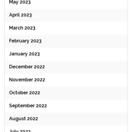
May 2023
April 2023
March 2023
February 2023
January 2023
December 2022
November 2022
October 2022
September 2022
August 2022
July 2022