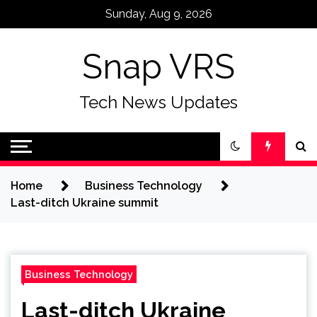
Skip
Sunday, Aug 9, 2026
to
content
Snap VRS
Tech News Updates
Home
Business Technology
Last-ditch Ukraine summit
Business Technology
Last-ditch Ukraine