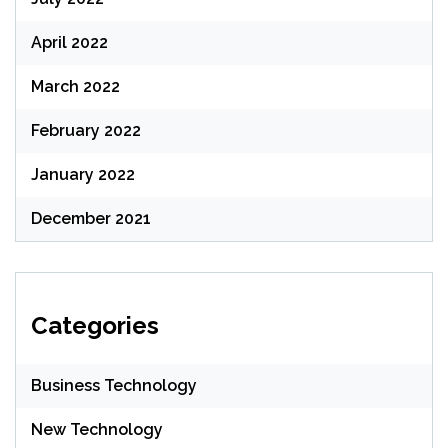
April 2022
March 2022
February 2022
January 2022
December 2021
Categories
Business Technology
New Technology