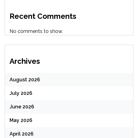
Recent Comments
No comments to show.
Archives
August 2026
July 2026
June 2026
May 2026
April 2026