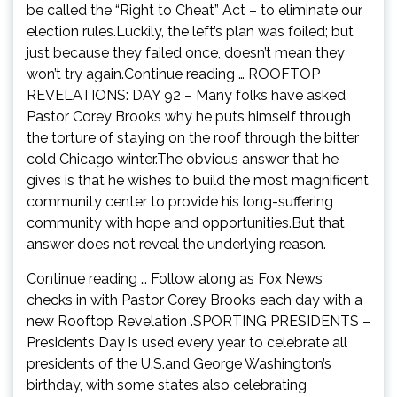
be called the “Right to Cheat” Act – to eliminate our
election rules.Luckily, the left’s plan was foiled; but
just because they failed once, doesn’t mean they
won’t try again.Continue reading … ROOFTOP
REVELATIONS: DAY 92 – Many folks have asked
Pastor Corey Brooks why he puts himself through
the torture of staying on the roof through the bitter
cold Chicago winter.The obvious answer that he
gives is that he wishes to build the most magnificent
community center to provide his long-suffering
community with hope and opportunities.But that
answer does not reveal the underlying reason.
Continue reading … Follow along as Fox News
checks in with Pastor Corey Brooks each day with a
new Rooftop Revelation .SPORTING PRESIDENTS –
Presidents Day is used every year to celebrate all
presidents of the U.S.and George Washington’s
birthday, with some states also celebrating