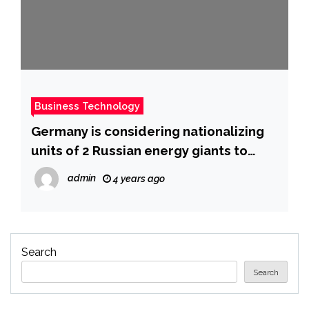
Business Technology
Germany is considering nationalizing
units of 2 Russian energy giants to
bolster its energy supply amid the war
admin
4 years ago
in Ukraine
Search
Search