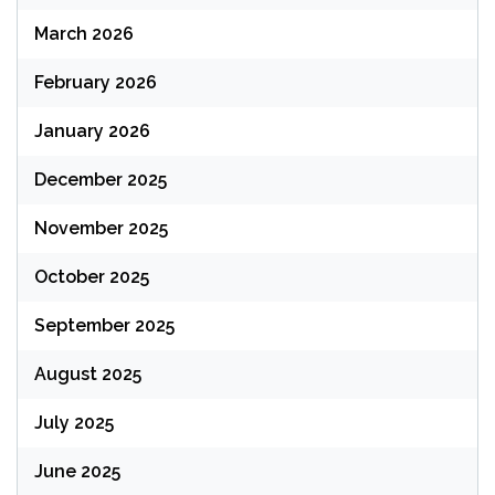
March 2026
February 2026
January 2026
December 2025
November 2025
October 2025
September 2025
August 2025
July 2025
June 2025