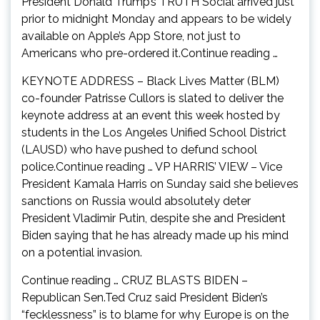
President Donald Trump’s TRUTH Social arrived just
prior to midnight Monday and appears to be widely
available on Apple’s App Store, not just to
Americans who pre-ordered it.Continue reading …
KEYNOTE ADDRESS – Black Lives Matter (BLM)
co-founder Patrisse Cullors is slated to deliver the
keynote address at an event this week hosted by
students in the Los Angeles Unified School District
(LAUSD) who have pushed to defund school
police.Continue reading … VP HARRIS’ VIEW – Vice
President Kamala Harris on Sunday said she believes
sanctions on Russia would absolutely deter
President Vladimir Putin, despite she and President
Biden saying that he has already made up his mind
on a potential invasion.
Continue reading … CRUZ BLASTS BIDEN –
Republican Sen.Ted Cruz said President Biden’s
“fecklessness” is to blame for why Europe is on the