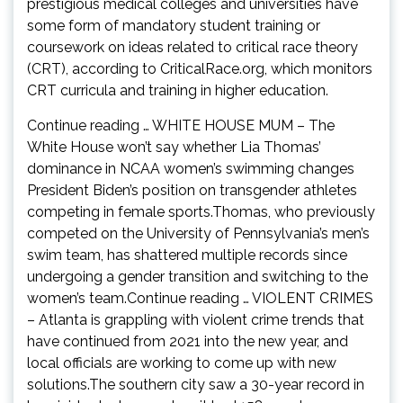
prestigious medical colleges and universities have
some form of mandatory student training or
coursework on ideas related to critical race theory
(CRT), according to CriticalRace.org, which monitors
CRT curricula and training in higher education.
Continue reading … WHITE HOUSE MUM – The
White House won’t say whether Lia Thomas’
dominance in NCAA women’s swimming changes
President Biden’s position on transgender athletes
competing in female sports.Thomas, who previously
competed on the University of Pennsylvania’s men’s
swim team, has shattered multiple records since
undergoing a gender transition and switching to the
women’s team.Continue reading … VIOLENT CRIMES
– Atlanta is grappling with violent crime trends that
have continued from 2021 into the new year, and
local officials are working to come up with new
solutions.The southern city saw a 30-year record in