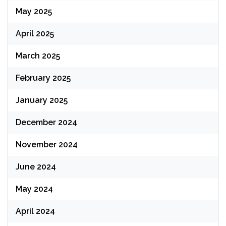
May 2025
April 2025
March 2025
February 2025
January 2025
December 2024
November 2024
June 2024
May 2024
April 2024