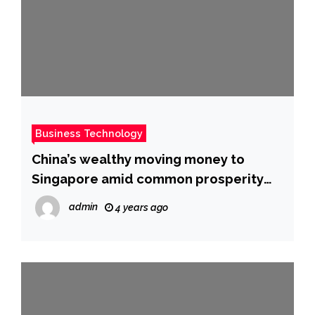
Business Technology
China’s wealthy moving money to
Singapore amid common prosperity
push
admin
4 years ago