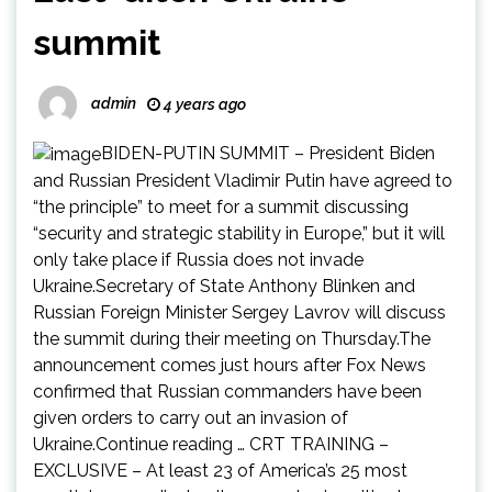
summit
admin
4 years ago
BIDEN-PUTIN SUMMIT – President Biden
and Russian President Vladimir Putin have agreed to
“the principle” to meet for a summit discussing
“security and strategic stability in Europe,” but it will
only take place if Russia does not invade
Ukraine.Secretary of State Anthony Blinken and
Russian Foreign Minister Sergey Lavrov will discuss
the summit during their meeting on Thursday.The
announcement comes just hours after Fox News
confirmed that Russian commanders have been
given orders to carry out an invasion of
Ukraine.Continue reading … CRT TRAINING –
EXCLUSIVE – At least 23 of America’s 25 most