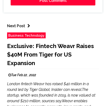
Next Post
Business Technology
Exclusive: Fintech Weavr Raises
$40M From Tiger for US
Expansion
Tue Feb 22 , 2022
London fintech Weavr has raised $40 million in a
round led by Tiger Global, Insider can reveal.The
startup, which was founded in 2019, is now valued at
around $210 million, sources say.Weavr enables