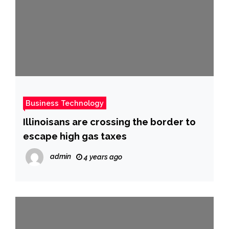
Business Technology
Illinoisans are crossing the border to
escape high gas taxes
admin
4 years ago