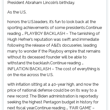
President Abraham Lincoln’s birthday.
As the U.S.
honors the U.S.leaders, it’s fun to look back at the
sporting achievements of some presidents.Continue
reading … PLAYBOY BACKLASH – The tarnishing of
Hugh Hefner’s reputation was swift and immediate
following the release of A&E’s docuseries, leading
many to wonder if the Playboy empire that remains
without its deceased founder will be able to
withstand the backlash.Continue reading …
INFLATION BACKLASH – The cost of everything is
on the rise across the U.S.
with inflation sitting at a 40-year high, and now the
price of national defense could be on its way to a
new record: The Biden administration is reportedly
seeking the highest Pentagon budget in history for
next fiscal year.Continue reading … ‘FAIR GAME’ –