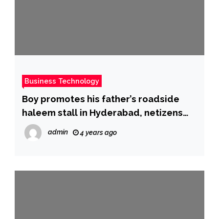
Business Technology
Boy promotes his father’s roadside
haleem stall in Hyderabad, netizens
turn up in big number
admin
4 years ago