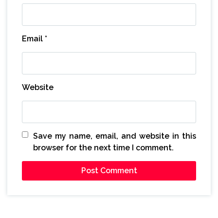
Email
*
Website
Save my name, email, and website in this
browser for the next time I comment.