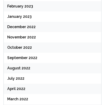
February 2023
January 2023
December 2022
November 2022
October 2022
September 2022
August 2022
July 2022
April 2022
March 2022