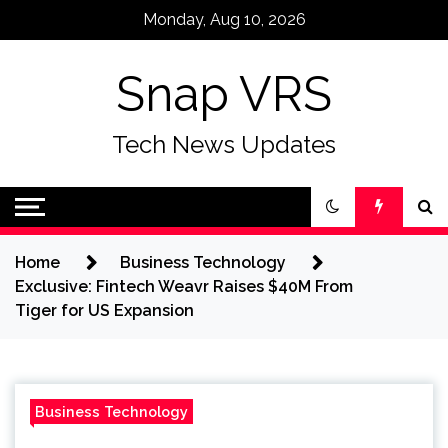
Skip
Monday, Aug 10, 2026
to
content
Snap VRS
Tech News Updates
Home
Business Technology
Exclusive: Fintech Weavr Raises $40M From
Tiger for US Expansion
Business Technology