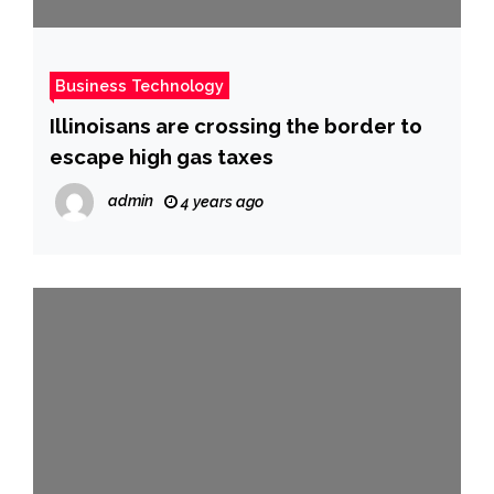
Business Technology
Illinoisans are crossing the border to
escape high gas taxes
admin
4 years ago