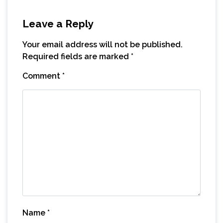
Leave a Reply
Your email address will not be published.
Required fields are marked
*
Comment
*
Name
*