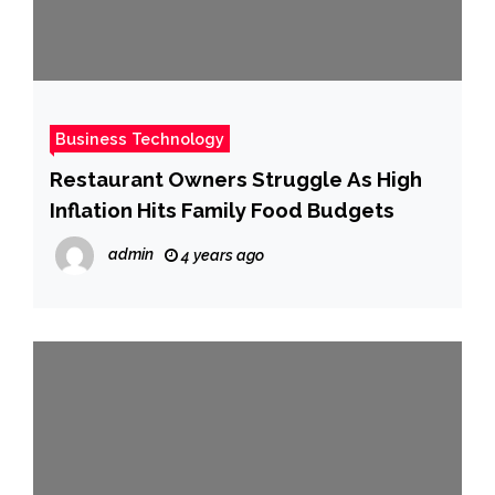
Business Technology
Restaurant Owners Struggle As High
Inflation Hits Family Food Budgets
admin
4 years ago