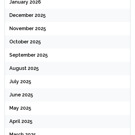
January 2026
December 2025
November 2025
October 2025
September 2025
August 2025
July 2025
June 2025
May 2025
April 2025
March 2025