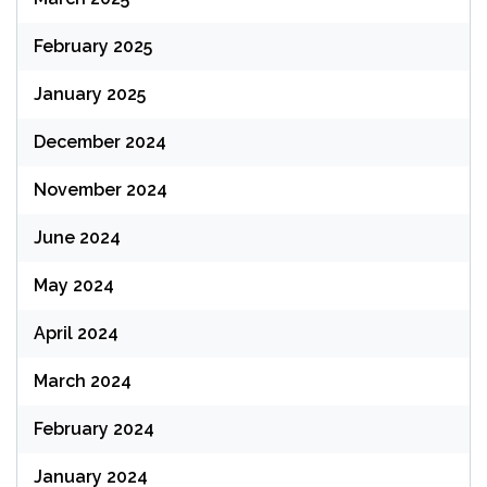
February 2025
January 2025
December 2024
November 2024
June 2024
May 2024
April 2024
March 2024
February 2024
January 2024