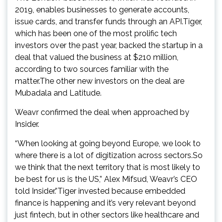
2019, enables businesses to generate accounts,
issue cards, and transfer funds through an API.Tiger,
which has been one of the most prolific tech
investors over the past year, backed the startup in a
deal that valued the business at $210 million,
according to two sources familiar with the
matter.The other new investors on the deal are
Mubadala and Latitude.
Weavr confirmed the deal when approached by
Insider.
“When looking at going beyond Europe, we look to
where there is a lot of digitization across sectors.So
we think that the next territory that is most likely to
be best for us is the US,” Alex Mifsud, Weavr’s CEO
told Insider.”Tiger invested because embedded
finance is happening and it’s very relevant beyond
just fintech, but in other sectors like healthcare and