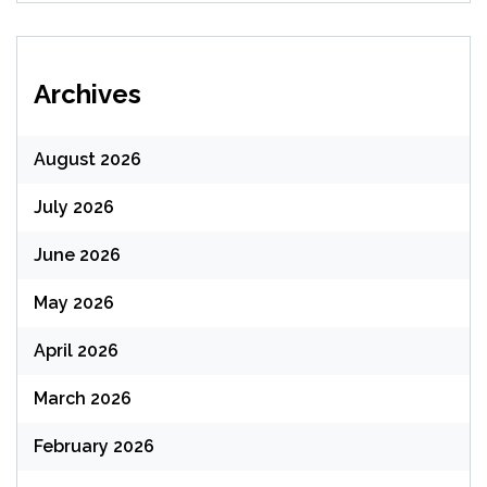
Archives
August 2026
July 2026
June 2026
May 2026
April 2026
March 2026
February 2026