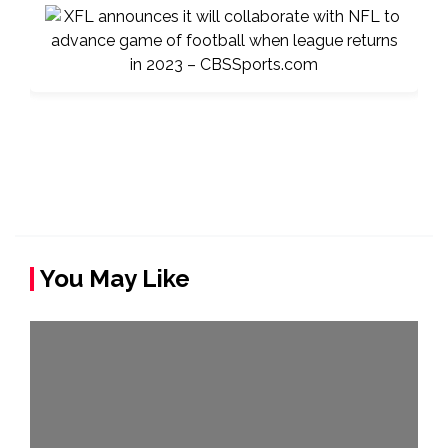
You May Like