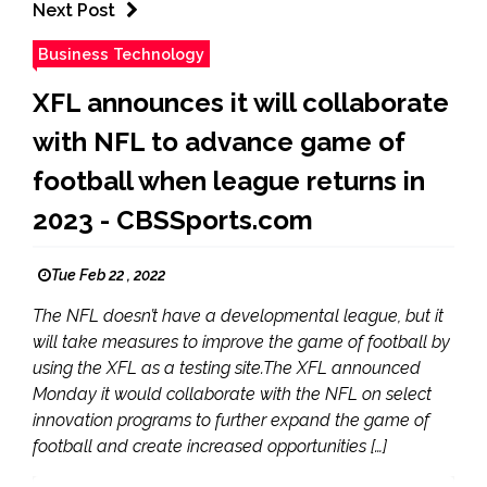
Next Post
Business Technology
XFL announces it will collaborate
with NFL to advance game of
football when league returns in
2023 - CBSSports.com
Tue Feb 22 , 2022
The NFL doesn’t have a developmental league, but it
will take measures to improve the game of football by
using the XFL as a testing site.The XFL announced
Monday it would collaborate with the NFL on select
innovation programs to further expand the game of
football and create increased opportunities […]