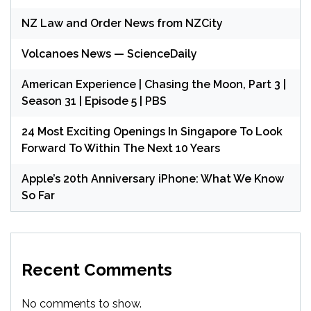
NZ Law and Order News from NZCity
Volcanoes News — ScienceDaily
American Experience | Chasing the Moon, Part 3 |
Season 31 | Episode 5 | PBS
24 Most Exciting Openings In Singapore To Look
Forward To Within The Next 10 Years
Apple’s 20th Anniversary iPhone: What We Know
So Far
Recent Comments
No comments to show.