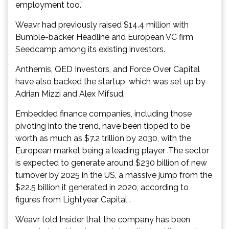
employment too.”
Weavr had previously raised $14.4 million with
Bumble-backer Headline and European VC firm
Seedcamp among its existing investors.
Anthemis, QED Investors, and Force Over Capital
have also backed the startup, which was set up by
Adrian Mizzi and Alex Mifsud.
Embedded finance companies, including those
pivoting into the trend, have been tipped to be
worth as much as $7.2 trillion by 2030, with the
European market being a leading player .The sector
is expected to generate around $230 billion of new
turnover by 2025 in the US, a massive jump from the
$22.5 billion it generated in 2020, according to
figures from Lightyear Capital .
Weavr told Insider that the company has been