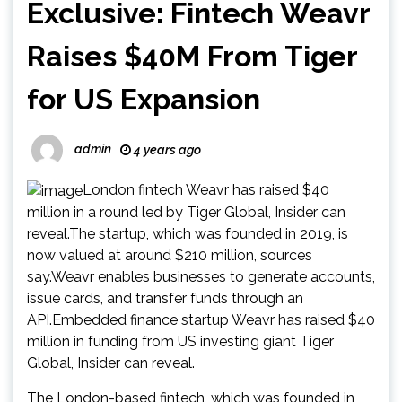
Exclusive: Fintech Weavr
Raises $40M From Tiger
for US Expansion
admin
4 years ago
London fintech Weavr has raised $40
million in a round led by Tiger Global, Insider can
reveal.The startup, which was founded in 2019, is
now valued at around $210 million, sources
say.Weavr enables businesses to generate accounts,
issue cards, and transfer funds through an
API.Embedded finance startup Weavr has raised $40
million in funding from US investing giant Tiger
Global, Insider can reveal.
The London-based fintech, which was founded in