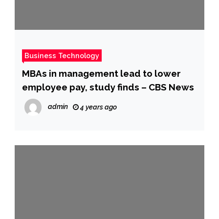
Business Technology
MBAs in management lead to lower
employee pay, study finds – CBS News
admin
4 years ago