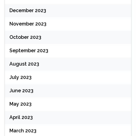
December 2023
November 2023
October 2023
September 2023
August 2023
July 2023
June 2023
May 2023
April 2023
March 2023