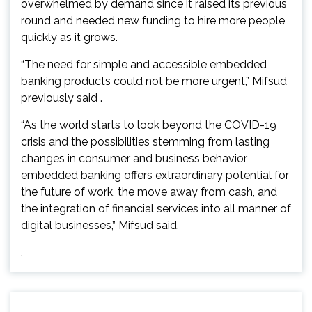
overwhelmed by demand since it raised its previous
round and needed new funding to hire more people
quickly as it grows.
“The need for simple and accessible embedded
banking products could not be more urgent,” Mifsud
previously said .
“As the world starts to look beyond the COVID-19
crisis and the possibilities stemming from lasting
changes in consumer and business behavior,
embedded banking offers extraordinary potential for
the future of work, the move away from cash, and
the integration of financial services into all manner of
digital businesses,” Mifsud said.
.