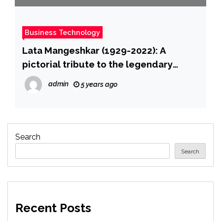
Business Technology
Lata Mangeshkar (1929-2022): A
pictorial tribute to the legendary
singer
admin
5 years ago
Search
Search
Recent Posts