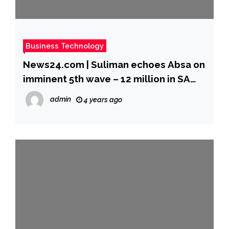
Business Technology
News24.com | Suliman echoes Absa on
imminent 5th wave – 12 million in SA
can still create epidemic
admin
4 years ago