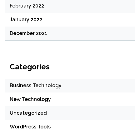
February 2022
January 2022
December 2021
Categories
Business Technology
New Technology
Uncategorized
WordPress Tools