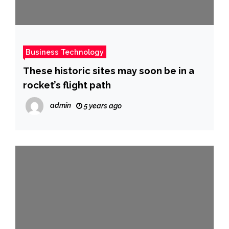
Business Technology
These historic sites may soon be in a
rocket’s flight path
admin
5 years ago