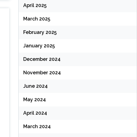
April 2025
March 2025
February 2025
January 2025
December 2024
November 2024
June 2024
May 2024
April 2024
March 2024