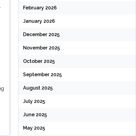
e
February 2026
January 2026
December 2025
November 2025
October 2025
September 2025
August 2025
ng
July 2025
June 2025
May 2025