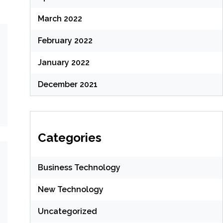
March 2022
February 2022
January 2022
December 2021
Categories
Business Technology
New Technology
Uncategorized