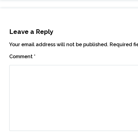
Leave a Reply
Your email address will not be published.
Required f
Comment
*