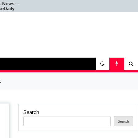
Why Everything Is
Getting Louder
t
Search
Search