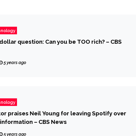
hnology
-dollar question: Can you be TOO rich? – CBS
5 years ago
hnology
r praises Neil Young for leaving Spotify over
sinformation – CBS News
5 years ago