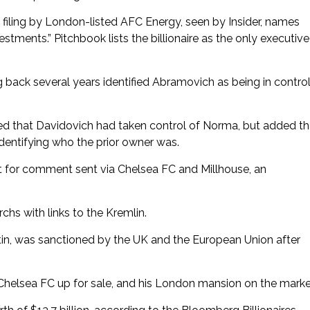
iling by London-listed AFC Energy, seen by Insider, names
ments.” Pitchbook lists the billionaire as the only executive
 back several years identified Abramovich as being in contro
d that Davidovich had taken control of Norma, but added th
dentifying who the prior owner was.
t for comment sent via Chelsea FC and Millhouse, an
chs with links to the Kremlin.
tin, was sanctioned by the UK and the European Union after
 Chelsea FC up for sale, and his London mansion on the marke