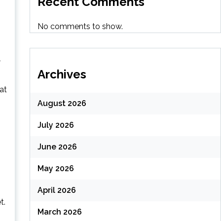
Recent Comments
No comments to show.
l
Archives
at
August 2026
July 2026
June 2026
May 2026
April 2026
t.
March 2026