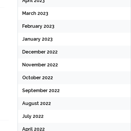
April 2023
March 2023
February 2023
January 2023
December 2022
November 2022
October 2022
September 2022
August 2022
July 2022
April 2022