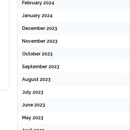
February 2024
January 2024
December 2023
November 2023
October 2023
September 2023
August 2023
July 2023
June 2023
May 2023