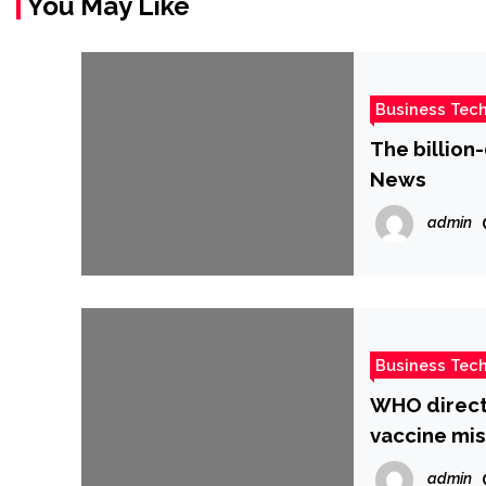
You May Like
Business Tec
The billion
News
admin
Business Tec
WHO directo
vaccine mi
admin