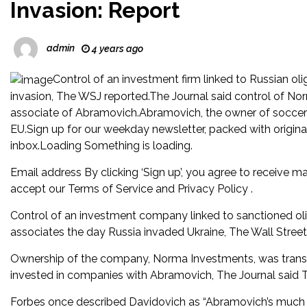
Invasion: Report
admin
4 years ago
Control of an investment firm linked to Russian o
invasion, The WSJ reported.The Journal said control of N
associate of Abramovich.Abramovich, the owner of soccer
EU.Sign up for our weekday newsletter, packed with original
inbox.Loading Something is loading.
Email address By clicking ‘Sign up’, you agree to receive ma
accept our Terms of Service and Privacy Policy .
Control of an investment company linked to sanctioned ol
associates the day Russia invaded Ukraine, The Wall Street
Ownership of the company, Norma Investments, was transf
invested in companies with Abramovich, The Journal said 
Forbes once described Davidovich as “Abramovich’s much l