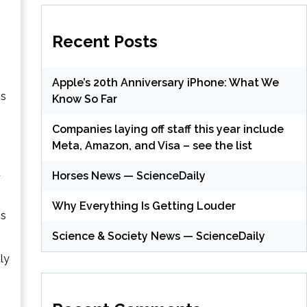
Recent Posts
Apple’s 20th Anniversary iPhone: What We
ss
Know So Far
Companies laying off staff this year include
Meta, Amazon, and Visa – see the list
d
Horses News — ScienceDaily
Why Everything Is Getting Louder
ss
Science & Society News — ScienceDaily
ly