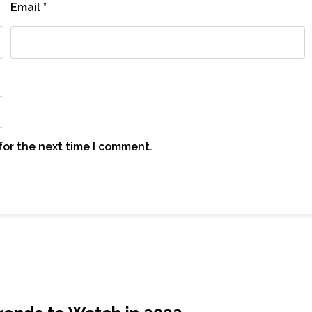
Email
*
for the next time I comment.