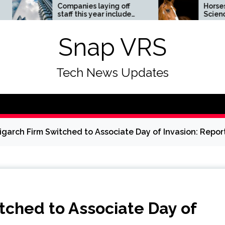
Companies laying off
Horses News —
staff this year include
ScienceDaily
Meta, Amazon, and Visa
– see the list
Snap VRS
Tech News Updates
ligarch Firm Switched to Associate Day of Invasion: Repor
itched to Associate Day of