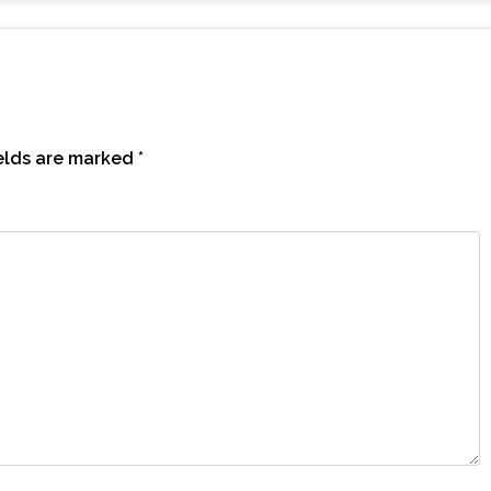
ields are marked
*