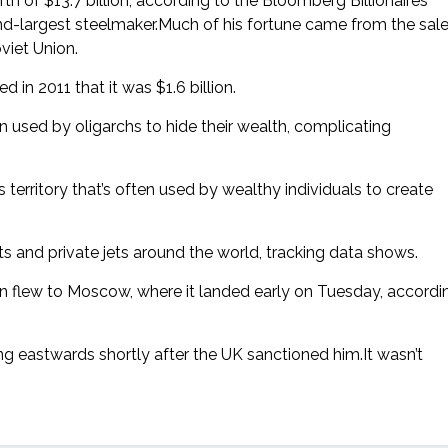
th of $13.7 billion, according to the Bloomberg Billionaires
cond-largest steelmaker.Much of his fortune came from the sal
viet Union.
in 2011 that it was $1.6 billion.
 used by oligarchs to hide their wealth, complicating
as territory that’s often used by wealthy individuals to create
 and private jets around the world, tracking data shows.
then flew to Moscow, where it landed early on Tuesday, accordi
 eastwards shortly after the UK sanctioned him.It wasn’t