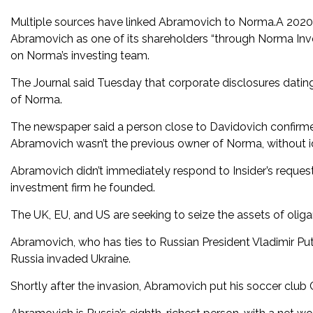
Multiple sources have linked Abramovich to Norma.A 2020 f
Abramovich as one of its shareholders “through Norma Invest
on Norma’s investing team.
The Journal said Tuesday that corporate disclosures dating
of Norma.
The newspaper said a person close to Davidovich confirme
Abramovich wasn’t the previous owner of Norma, without i
Abramovich didn’t immediately respond to Insider’s reques
investment firm he founded.
The UK, EU, and US are seeking to seize the assets of oligar
Abramovich, who has ties to Russian President Vladimir Pu
Russia invaded Ukraine.
Shortly after the invasion, Abramovich put his soccer club