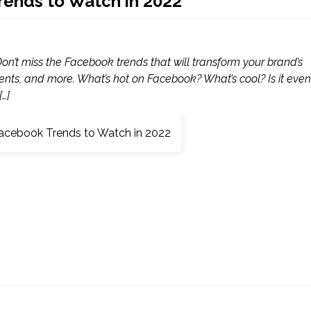
rends to Watch in 2022
n’t miss the Facebook trends that will transform your brand’s
ents, and more. What’s hot on Facebook? What’s cool? Is it even
…]