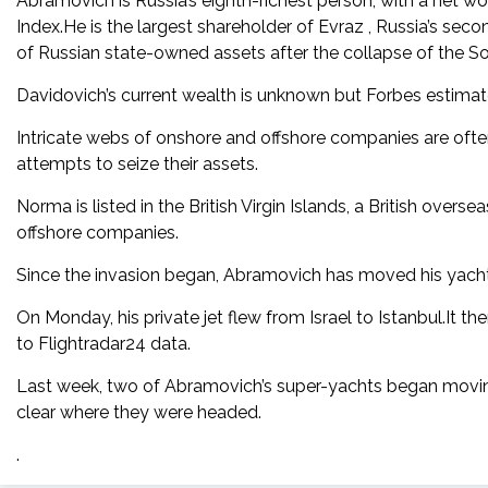
Abramovich is Russia’s eighth-richest person, with a net wor
Index.He is the largest shareholder of Evraz , Russia’s se
of Russian state-owned assets after the collapse of the So
Davidovich’s current wealth is unknown but Forbes estimated 
Intricate webs of onshore and offshore companies are often
attempts to seize their assets.
Norma is listed in the British Virgin Islands, a British overse
offshore companies.
Since the invasion began, Abramovich has moved his yachts
On Monday, his private jet flew from Israel to Istanbul.It 
to Flightradar24 data.
Last week, two of Abramovich’s super-yachts began moving
clear where they were headed.
.