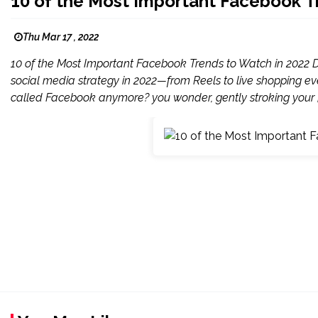
10 of the Most Important Facebook T
Thu Mar 17 , 2022
10 of the Most Important Facebook Trends to Watch in 2022 Do
social media strategy in 2022—from Reels to live shopping ev
called Facebook anymore? you wonder, gently stroking your [