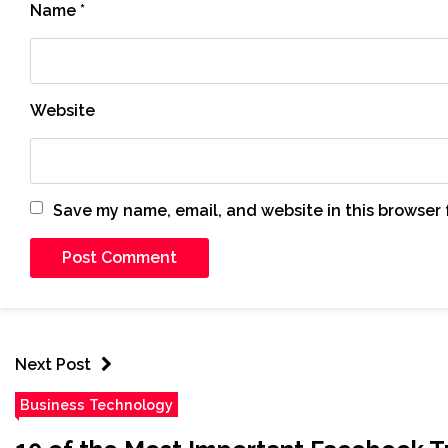
Name
*
Website
Save my name, email, and website in this browser 
Next Post
Business Technology