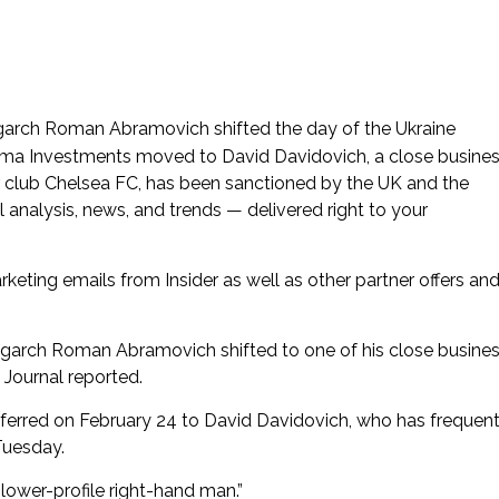
ligarch Roman Abramovich shifted the day of the Ukraine
orma Investments moved to David Davidovich, a close busine
 club Chelsea FC, has been sanctioned by the UK and the
 analysis, news, and trends — delivered right to your
rketing emails from Insider as well as other partner offers an
igarch Roman Abramovich shifted to one of his close busine
 Journal reported.
erred on February 24 to David Davidovich, who has frequent
Tuesday.
ower-profile right-hand man.”