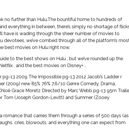
ok no further than Hulu.The bountiful home to hundreds of
 and everything in between, there’s simply no shortage of flick
u’ll have is wading through the sheer number of movies to
u devotees, we’ve combed through all of the platform’s mos
the best movies on Hulu right now.
guide to the best shows on Hulu , but we’ve rounded up the
tflix , and the best movies on Disney+ .
 pg-13 2009 The Impossible pg-13 2012 Jacob’s Ladder r
mer (2009) new 85% 76% 7.6/10 Genre Comedy, Drama,
hloë Grace Moretz Directed by Marc Webb pg-13 95m Traile
ht for Tom (Joseph Gordon-Levitt) and Summer (Zooey
 a romance that carries them through a series of 500 days (as
, laughs, cries, blowouts, and everything one can expect from