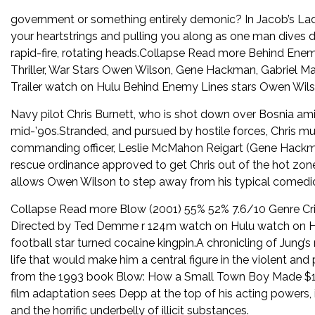
government or something entirely demonic? In Jacob’s Lad
your heartstrings and pulling you along as one man dives 
rapid-fire, rotating heads.Collapse Read more Behind Ene
Thriller, War Stars Owen Wilson, Gene Hackman, Gabriel M
Trailer watch on Hulu Behind Enemy Lines stars Owen Wils
Navy pilot Chris Burnett, who is shot down over Bosnia amid 
mid-’90s.Stranded, and pursued by hostile forces, Chris mus
commanding officer, Leslie McMahon Reigart (Gene Hackma
rescue ordinance approved to get Chris out of the hot zon
allows Owen Wilson to step away from his typical comedi
Collapse Read more Blow (2001) 55% 52% 7.6/10 Genre Cr
Directed by Ted Demme r 124m watch on Hulu watch on Hu
football star turned cocaine kingpin.A chronicling of Jung’s
life that would make him a central figure in the violent an
from the 1993 book Blow: How a Small Town Boy Made $100 M
film adaptation sees Depp at the top of his acting powers, 
and the horrific underbelly of illicit substances.