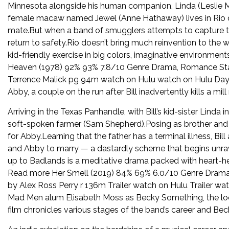
Minnesota alongside his human companion, Linda (Leslie 
female macaw named Jewel (Anne Hathaway) lives in Rio de 
mate.But when a band of smugglers attempts to capture the 
return to safety.Rio doesn’t bring much reinvention to the 
kid-friendly exercise in big colors, imaginative environm
Heaven (1978) 92% 93% 7.8/10 Genre Drama, Romance Sta
Terrence Malick pg 94m watch on Hulu watch on Hulu Days
Abby, a couple on the run after Bill inadvertently kills a mi
Arriving in the Texas Panhandle, with Bill’s kid-sister Linda
soft-spoken farmer (Sam Shepherd).Posing as brother and sis
for Abby.Learning that the father has a terminal illness, Bi
and Abby to marry — a dastardly scheme that begins unrave
up to Badlands is a meditative drama packed with heart
Read more Her Smell (2019) 84% 69% 6.0/10 Genre Drama 
by Alex Ross Perry r 136m Trailer watch on Hulu Trailer wat
Mad Men alum Elisabeth Moss as Becky Something, the lo
film chronicles various stages of the band’s career and Bec