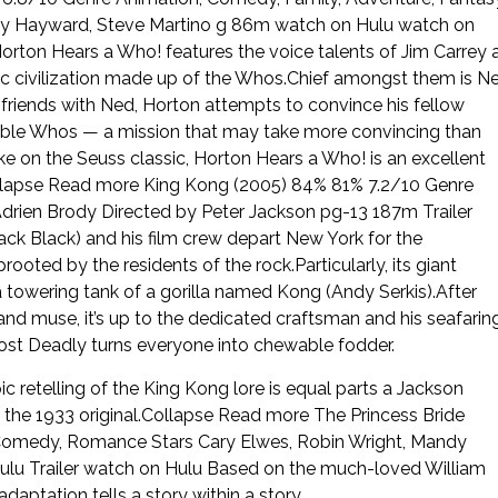
Jimmy Hayward, Steve Martino g 86m watch on Hulu watch on
Horton Hears a Who! features the voice talents of Jim Carrey 
mic civilization made up of the Whos.Chief amongst them is N
riends with Ned, Horton attempts to convince his fellow
eable Whos — a mission that may take more convincing than
e on the Seuss classic, Horton Hears a Who! is an excellent
ollapse Read more King Kong (2005) 84% 81% 7.2/10 Genre
drien Brody Directed by Peter Jackson pg-13 187m Trailer
ck Black) and his film crew depart New York for the
prooted by the residents of the rock.Particularly, its giant
a towering tank of a gorilla named Kong (Andy Serkis).After
d muse, it’s up to the dedicated craftsman and his seafarin
 Most Deadly turns everyone into chewable fodder.
ic retelling of the King Kong lore is equal parts a Jackson
 the 1933 original.Collapse Read more The Princess Bride
 Comedy, Romance Stars Cary Elwes, Robin Wright, Mandy
Hulu Trailer watch on Hulu Based on the much-loved William
aptation tells a story within a story.