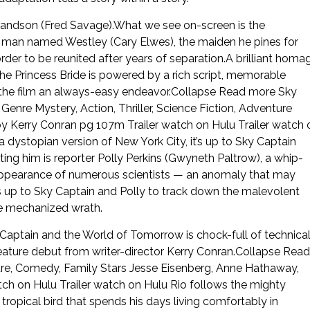
 grandson (Fred Savage).What we see on-screen is the
t a man named Westley (Cary Elwes), the maiden he pines for
rder to be reunited after years of separation.A brilliant homa
 Princess Bride is powered by a rich script, memorable
o the film an always-easy endeavor.Collapse Read more Sky
re Mystery, Action, Thriller, Science Fiction, Adventure
by Kerry Conran pg 107m Trailer watch on Hulu Trailer watch 
dystopian version of New York City, it’s up to Sky Captain
ing him is reporter Polly Perkins (Gwyneth Paltrow), a whip-
isappearance of numerous scientists — an anomaly that may
s up to Sky Captain and Polly to track down the malevolent
te mechanized wrath.
Captain and the World of Tomorrow is chock-full of technica
ature debut from writer-director Kerry Conran.Collapse Read
re, Comedy, Family Stars Jesse Eisenberg, Anne Hathaway,
ch on Hulu Trailer watch on Hulu Rio follows the mighty
tropical bird that spends his days living comfortably in