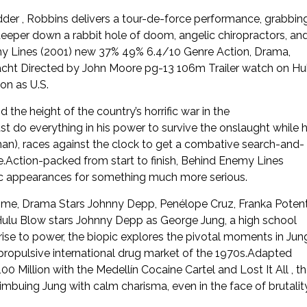
der , Robbins delivers a tour-de-force performance, grabbin
deeper down a rabbit hole of doom, angelic chiropractors, an
my Lines (2001) new 37% 49% 6.4/10 Genre Action, Drama,
acht Directed by John Moore pg-13 106m Trailer watch on Hu
on as U.S.
the height of the country’s horrific war in the
t do everything in his power to survive the onslaught while h
n), races against the clock to get a combative search-and-
e.Action-packed from start to finish, Behind Enemy Lines
c appearances for something much more serious.
ime, Drama Stars Johnny Depp, Penélope Cruz, Franka Poten
lu Blow stars Johnny Depp as George Jung, a high school
 rise to power, the biopic explores the pivotal moments in Jung
d propulsive international drug market of the 1970s.Adapted
illion with the Medellín Cocaine Cartel and Lost It All , t
imbuing Jung with calm charisma, even in the face of brutalit