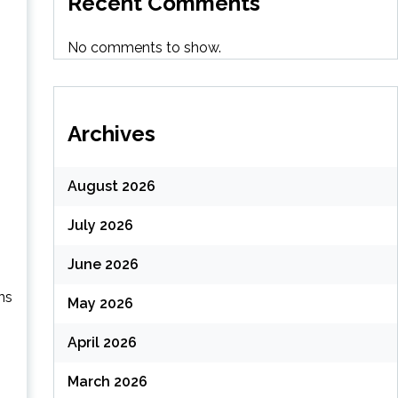
Recent Comments
No comments to show.
Archives
August 2026
July 2026
June 2026
ns
May 2026
April 2026
March 2026