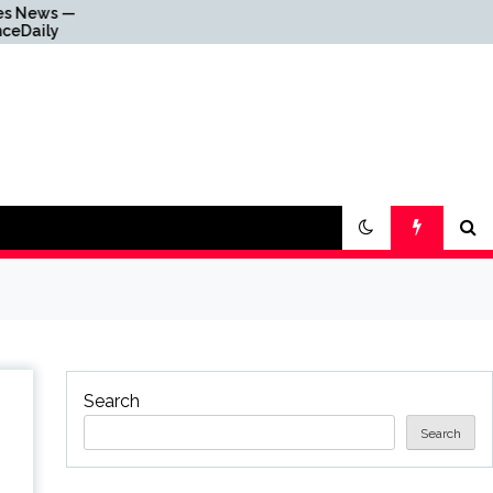
Why Everything Is
Getting Louder
Search
Search