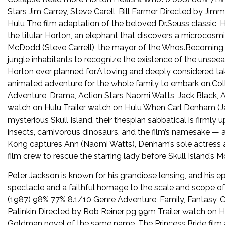
Stars Jim Carrey, Steve Carell, Bill Farmer Directed by 
Hulu The film adaptation of the beloved Dr.Seuss classic, 
the titular Horton, an elephant that discovers a microcos
McDodd (Steve Carrell), the mayor of the Whos.Becoming f
jungle inhabitants to recognize the existence of the unse
Horton ever planned for.A loving and deeply considered tak
animated adventure for the whole family to embark on.C
Adventure, Drama, Action Stars Naomi Watts, Jack Black, A
watch on Hulu Trailer watch on Hulu When Carl Denham (Ja
mysterious Skull Island, their thespian sabbatical is firmly u
insects, carnivorous dinosaurs, and the film’s namesake — 
Kong captures Ann (Naomi Watts), Denham’s sole actress an
film crew to rescue the starring lady before Skull Island’s
Peter Jackson is known for his grandiose lensing, and his ep
spectacle and a faithful homage to the scale and scope of
(1987) 98% 77% 8.1/10 Genre Adventure, Family, Fantasy,
Patinkin Directed by Rob Reiner pg 99m Trailer watch on 
Goldman novel of the same name, The Princess Bride film ad