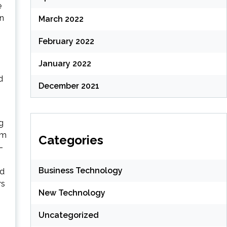
e
an
March 2022
February 2022
January 2022
d
December 2021
g
im
Categories
-
Business Technology
ed
rs
New Technology
Uncategorized