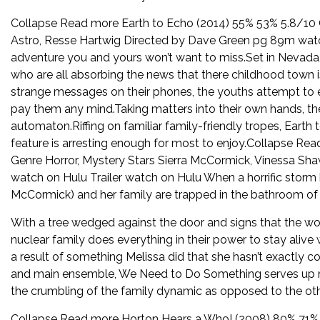
Collapse Read more Earth to Echo (2014) 55% 53% 5.8/10 G
Astro, Resse Hartwig Directed by Dave Green pg 89m watc
adventure you and yours won’t want to miss.Set in Nevada,
who are all absorbing the news that there childhood town i
strange messages on their phones, the youths attempt to expl
pay them any mind.Taking matters into their own hands, th
automaton.Riffing on familiar family-friendly tropes, Earth 
feature is arresting enough for most to enjoy.Collapse 
Genre Horror, Mystery Stars Sierra McCormick, Vinessa Sha
watch on Hulu Trailer watch on Hulu When a horrific storm 
McCormick) and her family are trapped in the bathroom of 
With a tree wedged against the door and signs that the w
nuclear family does everything in their power to stay alive 
a result of something Melissa did that she hasn’t exactly 
and main ensemble, We Need to Do Something serves up no
the crumbling of the family dynamic as opposed to the othe
Collapse Read more Horton Hears a Who! (2008) 80% 71% 