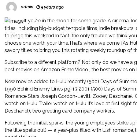
admin
5 years ago
If you’re in the mood for some grade-A cinema, lo
titles, including big-budget tentpole films, indie breakouts,
to binge this weekend.In fact, the only trouble we think yo
choose one worth your time.That’s where we come i.As Hul
savory titles to bring you this rotating weekly roundup of 
Subscribe to a different platform? Not only do we have a 
best movies on Amazon Prime Video , the best movies on Ne
New movies added to Hulu recently (500) Days of Summer
1990 Behind Enemy Lines pg-13 2001 (500) Days of Sum
Romance Stars Joseph Gordon-Levitt, Zooey Deschanel, C
watch on Hulu Trailer watch on Hulu It’s love at first sig
Deschanel), two greeting card company workers.
Following the initial sparks, the young employees strike up
the title spells out) — a year-plus filled with lush romance