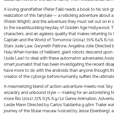
A loving grandfather (Peter Falk) reads a book to his sick
realization of this fairytale — a rollicking adventure abou
(Robin Wright), and the adventure they must set out on in o
to the swashbuckling heyday of Golden Age Hollywood, The
characters, and an ageless quality that makes returning t
Captain and the World of Tomorrow (2004) 70% 64% 6/10 Gen
Stars Jude Law, Gwyneth Paltrow, Angelina Jolie Directed 
Hulu When hordes of hellbent, giant robots descend upon a 
(Jude Law) to deal with these automaton adversaries.Assist
smart journalist that has been investigating the recent d
have more to do with the androids than anyone thought.It’
creator of the cyborgs before humanity suffers the ultima
A mesmerizing blend of action-adventure-meets-noir, Sky 
wizardry and unbound style — making for an astonishing fe
more Rio (2011) 72% 63% 6.9/10 Genre Animation, Adventu
Leslie Mann Directed by Carlos Saldanha g 96m Trailer wat
journey of the titular macaw (voiced by Jesse Eisenberg), a 