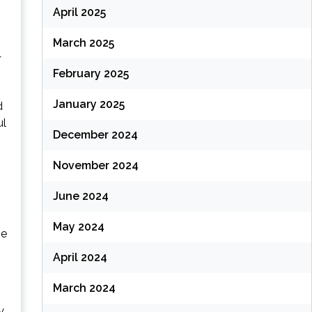
April 2025
March 2025
—
February 2025
January 2025
d
ul
December 2024
November 2024
June 2024
May 2024
be
April 2024
March 2024
y