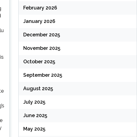
February 2026
g
d
January 2026
lu
December 2025
November 2025
is
October 2025
September 2025
August 2025
te
July 2025
’s
June 2025
he
y
May 2025