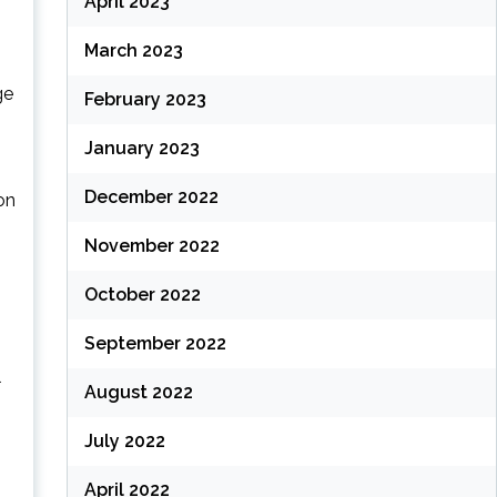
April 2023
March 2023
ge
February 2023
January 2023
December 2022
on
November 2022
October 2022
September 2022
l
August 2022
July 2022
April 2022