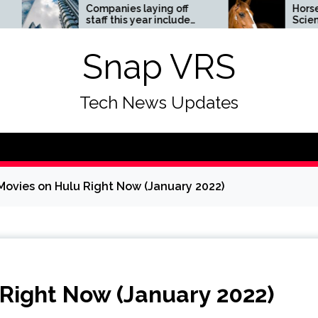
Companies laying off
Horses News —
staff this year include
ScienceDaily
Meta, Amazon, and Visa
– see the list
Snap VRS
Tech News Updates
Movies on Hulu Right Now (January 2022)
 Right Now (January 2022)