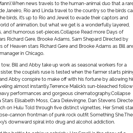
Mann).When news travels to the human-animal duo that a rar
Janeiro, Rio and Linda travel to the country so the birds c
birds, it’s up to Rio and Jewel to evade their captors and
world of animation, but what we get is a wonderfully layered,
ents, and humorous set-pieces.Collapse Read more Days of
rs Richard Gere, Brooke Adams, Sam Shepard Directed by
 of Heaven stars Richard Gere and Brooke Adams as Bill an
ll manager in Chicago.
 in tow, Bill and Abby take up work as seasonal workers for a
ter, the couple’s ruse is tested when the farmer starts pinin
ll and Abby conspire to make off with his fortune by allowing h
ling almost instantly.Terrence Malick’s sun-bleached follow
-heavy performances and gorgeous cinematography.Collapse
Stars Elisabeth Moss, Cara Delevingne, Dan Stevens Direct
ch on Hulu Told through five distinct vignettes, Her Smell sta
ose-cannon frontman of punk rock outfit Something She.The
ky’s downward spiral into drug and alcohol addiction.