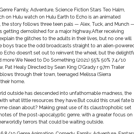
enre Family, Adventure, Science Fiction Stars Teo Halm,
h on Hulu watch on Hulu Earth to Echo is an animated
 the story follows three teen pals — Alex, Tuck, and Munch 
s getting demolished for a major highway.After receiving
ain the glitches to the adults in their lives, but no one will
e boys trace the odd broadcasts straight to an alien-powere
to Echo doesn’t set out to reinvent the wheel, but the delightf
Read more We Need to Do Something (2021) 55% 50% 7.4/10
w, Pat Healy Directed by Sean King O’Grady r 97m Trailer
blows through their town, teenaged Melissa (Sierra
their home.
orld outside has descended into unfathomable madness, the
with what little resources they have.But could this cruel fate 
come clean about? Making great use of its claustrophobic set
tes of the post-apocalyptic genre, with a greater focus on
rworldly terrors that could be waiting outside.
6.8/10 Genre Animation, Comedy, Family, Adventure, Fantas