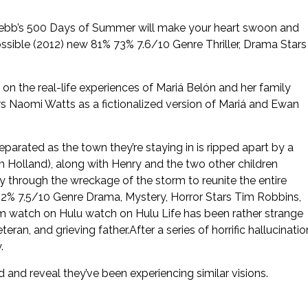
 Webb’s 500 Days of Summer will make your heart swoon and
sible (2012) new 81% 73% 7.6/10 Genre Thriller, Drama Stars
 the real-life experiences of Mariá Belón and her family
s Naomi Watts as a fictionalized version of Mariá and Ewan
separated as the town they’re staying in is ripped apart by a
 Holland), along with Henry and the two other children
y through the wreckage of the storm to reunite the entire
2% 7.5/10 Genre Drama, Mystery, Horror Stars Tim Robbins,
3m watch on Hulu watch on Hulu Life has been rather strange
ran, and grieving father.After a series of horrific hallucinatio
.
and reveal they’ve been experiencing similar visions.