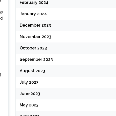
February 2024
as
January 2024
ed
December 2023
November 2023
October 2023
September 2023
August 2023
g
July 2023
June 2023
May 2023