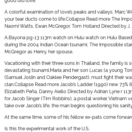
good old love.
A colorful examination of love’s peaks and valleys, Marc
your tear ducts come to life.Collapse Read more The Impos
Naomi Watts, Ewan McGregor, Tom Holland Directed by J.
A.Bayona pg-13 113m watch on Hulu watch on Hulu Based on
during the 2004 Indian Ocean tsunami, The Impossible star
McGregor as Henry, her spouse.
Vacationing with their three sons in Thailand, the family is 
devastating tsunami.Maria and her son Lucas (a young Tom
(Samuel Joslin and Oaklee Pendergast), must fight their wa
clan.Collapse Read more Jacob’s Ladder (1990) new 73% 6
Elizabeth Peña, Danny Aiello Directed by Adrian Lyne r 11
for Jacob Singer (Tim Robbins), a postal worker, Vietnam vete
take over Jacob’s life, the man begins questioning his sanity
At the same time, some of his fellow ex-pats come forward 
Is this the experimental work of the U.S.