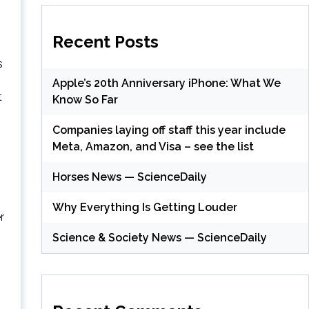
Recent Posts
s
Apple’s 20th Anniversary iPhone: What We
t
Know So Far
Companies laying off staff this year include
Meta, Amazon, and Visa – see the list
Horses News — ScienceDaily
Why Everything Is Getting Louder
r
Science & Society News — ScienceDaily