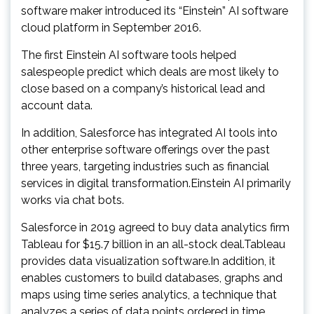
software maker introduced its “Einstein” AI software
cloud platform in September 2016.
The first Einstein AI software tools helped
salespeople predict which deals are most likely to
close based on a company’s historical lead and
account data.
In addition, Salesforce has integrated AI tools into
other enterprise software offerings over the past
three years, targeting industries such as financial
services in digital transformation.Einstein AI primarily
works via chat bots.
Salesforce in 2019 agreed to buy data analytics firm
Tableau for $15.7 billion in an all-stock deal.Tableau
provides data visualization software.In addition, it
enables customers to build databases, graphs and
maps using time series analytics, a technique that
analyzes a series of data points ordered in time.