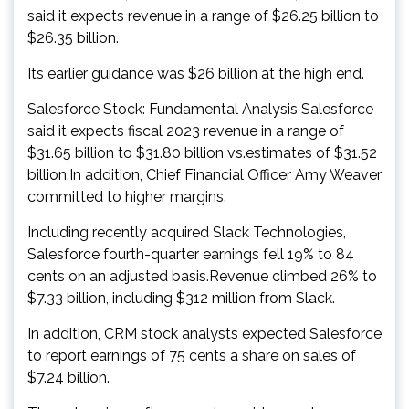
said it expects revenue in a range of $26.25 billion to
$26.35 billion.
Its earlier guidance was $26 billion at the high end.
Salesforce Stock: Fundamental Analysis Salesforce
said it expects fiscal 2023 revenue in a range of
$31.65 billion to $31.80 billion vs.estimates of $31.52
billion.In addition, Chief Financial Officer Amy Weaver
committed to higher margins.
Including recently acquired Slack Technologies,
Salesforce fourth-quarter earnings fell 19% to 84
cents on an adjusted basis.Revenue climbed 26% to
$7.33 billion, including $312 million from Slack.
In addition, CRM stock analysts expected Salesforce
to report earnings of 75 cents a share on sales of
$7.24 billion.