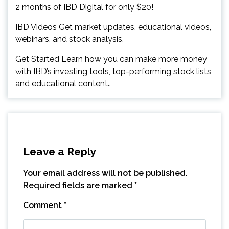
2 months of IBD Digital for only $20!
IBD Videos Get market updates, educational videos,
webinars, and stock analysis.
Get Started Learn how you can make more money
with IBD’s investing tools, top-performing stock lists,
and educational content..
Leave a Reply
Your email address will not be published.
Required fields are marked
*
Comment
*