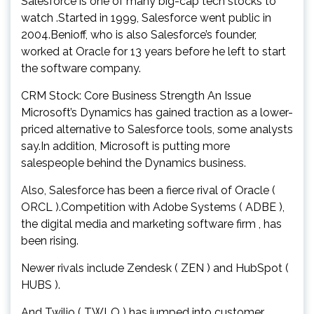
Salesforce is one of many big-cap tech stocks to
watch .Started in 1999, Salesforce went public in
2004.Benioff, who is also Salesforce’s founder,
worked at Oracle for 13 years before he left to start
the software company.
CRM Stock: Core Business Strength An Issue
Microsoft’s Dynamics has gained traction as a lower-
priced alternative to Salesforce tools, some analysts
say.In addition, Microsoft is putting more
salespeople behind the Dynamics business.
Also, Salesforce has been a fierce rival of Oracle (
ORCL ).Competition with Adobe Systems ( ADBE ),
the digital media and marketing software firm , has
been rising.
Newer rivals include Zendesk ( ZEN ) and HubSpot (
HUBS ).
And Twilio ( TWLO ) has jumped into customer