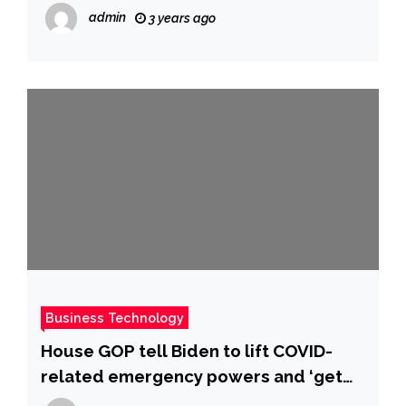
errors | ABS-CBN News
admin
3 years ago
Business Technology
House GOP tell Biden to lift COVID-
related emergency powers and ‘get
America back to normal’