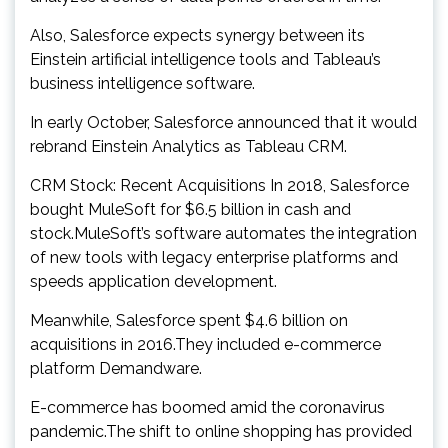
Also, Salesforce expects synergy between its
Einstein artificial intelligence tools and Tableau’s
business intelligence software.
In early October, Salesforce announced that it would
rebrand Einstein Analytics as Tableau CRM.
CRM Stock: Recent Acquisitions In 2018, Salesforce
bought MuleSoft for $6.5 billion in cash and
stock.MuleSoft’s software automates the integration
of new tools with legacy enterprise platforms and
speeds application development.
Meanwhile, Salesforce spent $4.6 billion on
acquisitions in 2016.They included e-commerce
platform Demandware.
E-commerce has boomed amid the coronavirus
pandemic.The shift to online shopping has provided