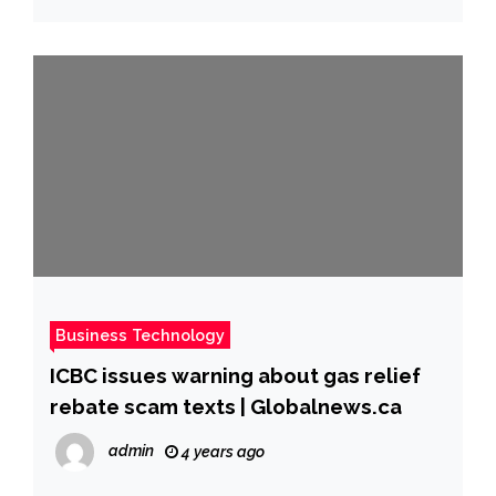
Business Technology
ICBC issues warning about gas relief
rebate scam texts | Globalnews.ca
admin
4 years ago