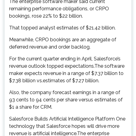
The enterprise software maker said current
remaining performance obligations, or CRPO
bookings, rose 22% to $22 billion.
That topped analyst estimates of $21.42 billion.
Meanwhile, CRPO bookings are an aggregate of
deferred revenue and order backlog.
For the current quarter ending in April, Salesforce’s
revenue outlook topped expectations.The software
maker expects revenue in a range of $7.37 billion to
$7.38 billion vs.estimates of $7.27 billion.
Also, the company forecast earnings in a range of
93 cents to 94 cents per share versus estimates of
$1 a share for CRM.
Salesforce Builds Artificial Intelligence Platform One
technology that Salesforce hopes will drive more
revenue is artificial intelligence.The enterprise