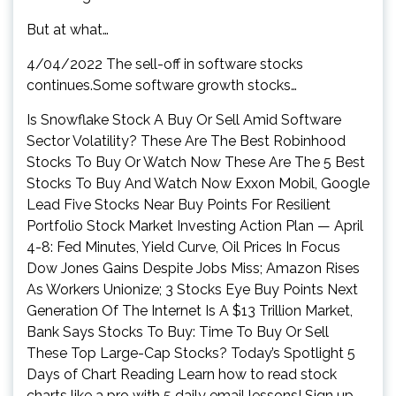
But at what…
4/04/2022 The sell-off in software stocks
continues.Some software growth stocks…
Is Snowflake Stock A Buy Or Sell Amid Software
Sector Volatility? These Are The Best Robinhood
Stocks To Buy Or Watch Now These Are The 5 Best
Stocks To Buy And Watch Now Exxon Mobil, Google
Lead Five Stocks Near Buy Points For Resilient
Portfolio Stock Market Investing Action Plan — April
4-8: Fed Minutes, Yield Curve, Oil Prices In Focus
Dow Jones Gains Despite Jobs Miss; Amazon Rises
As Workers Unionize; 3 Stocks Eye Buy Points Next
Generation Of The Internet Is A $13 Trillion Market,
Bank Says Stocks To Buy: Time To Buy Or Sell
These Top Large-Cap Stocks? Today’s Spotlight 5
Days of Chart Reading Learn how to read stock
charts like a pro with 5 daily email lessons! Sign up