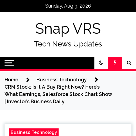
Skip
Sunday, Aug 9, 2026
to
content
Snap VRS
Tech News Updates
Home
Business Technology
CRM Stock: Is It A Buy Right Now? Here’s
What Earnings, Salesforce Stock Chart Show
| Investor’s Business Daily
Business Technology