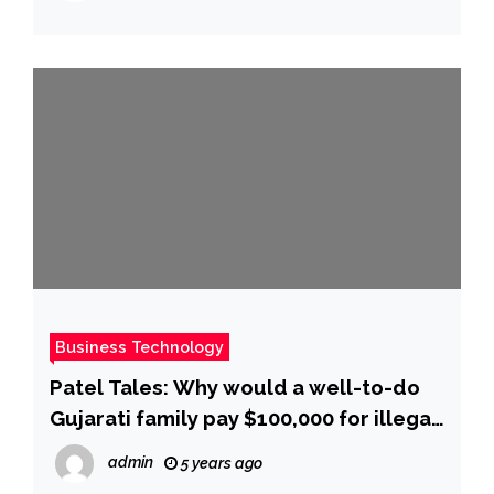
Business Technology
Patel Tales: Why would a well-to-do
Gujarati family pay $100,000 for illegal
journey and stay in US? – Times of
admin
5 years ago
India