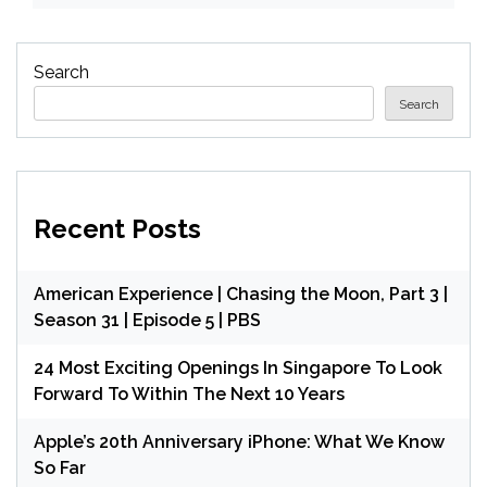
Search
Search
Recent Posts
American Experience | Chasing the Moon, Part 3 |
Season 31 | Episode 5 | PBS
24 Most Exciting Openings In Singapore To Look
Forward To Within The Next 10 Years
Apple’s 20th Anniversary iPhone: What We Know
So Far