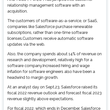
relationship management software with an
acquisition.
The customers of software-as-a-service, or SaaS,
companies like Salesforce purchase renewable
subscriptions, rather than one-time software
licenses.Customers receive automatic software
updates via the web.
Also, the company spends about 14% of revenue on
research and development, relatively high for a
software company.Increased hiring and wage
inflation for software engineers also have been a
headwind to margin growth.
At an analyst day on Sept.23, Salesforce raised its
fiscal 2022 revenue outlook and forecast fiscal 2023
revenue slightly above expectations.
For fiscal 2022, which ends in December, Salesforce