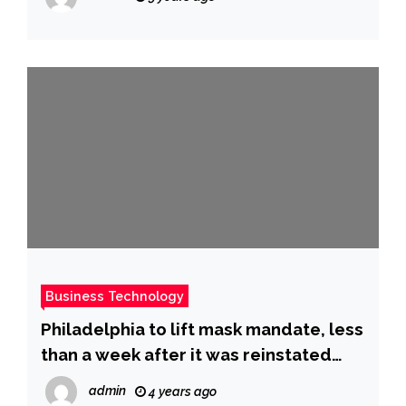
Business Technology
Philadelphia to lift mask mandate, less
than a week after it was reinstated
due to rising Covid-19 cases
admin
4 years ago