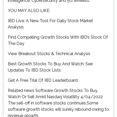
intelligence, cybersecurity and 5G wireless.
YOU MAY ALSO LIKE:
IBD Live: A New Tool For Daily Stock Market
Analysis
Find Compelling Growth Stocks With IBD’s Stock Of
The Day
View Breakout Stocks & Technical Analysis
Best Growth Stocks To Buy And Watch: See
Updates To IBD Stock Lists
Get A Free Trial Of IBD Leaderboard
Related news Software Growth Stocks To Buy,
Watch Or Sell Amid Nasdaq Volatility 4/04/2022
The sell-off in software stocks continues.Some
software growth stocks will surely rebound owing to
revenue growth.