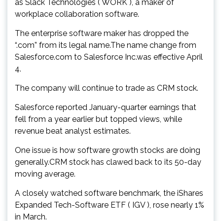
as Slack Technologies ( WORK ), a maker of
workplace collaboration software.
The enterprise software maker has dropped the
“.com” from its legal name.The name change from
Salesforce.com to Salesforce Inc.was effective April
4.
The company will continue to trade as CRM stock.
Salesforce reported January-quarter earnings that
fell from a year earlier but topped views, while
revenue beat analyst estimates.
One issue is how software growth stocks are doing
generally.CRM stock has clawed back to its 50-day
moving average.
A closely watched software benchmark, the iShares
Expanded Tech-Software ETF ( IGV ), rose nearly 1%
in March.