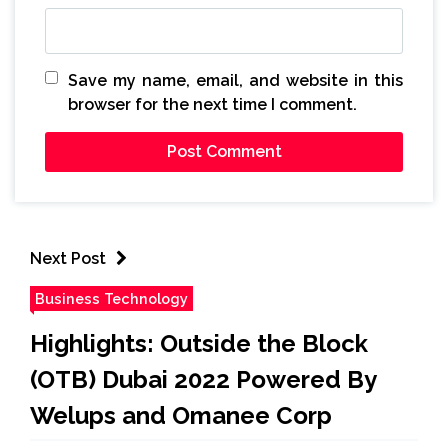
Save my name, email, and website in this
browser for the next time I comment.
Next Post
Business Technology
Highlights: Outside the Block
(OTB) Dubai 2022 Powered By
Welups and Omanee Corp