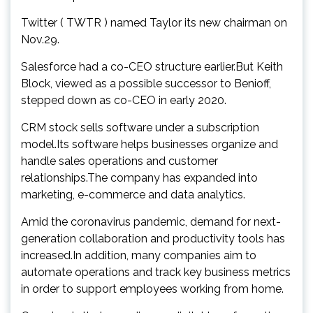
Twitter ( TWTR ) named Taylor its new chairman on
Nov.29.
Salesforce had a co-CEO structure earlier.But Keith
Block, viewed as a possible successor to Benioff,
stepped down as co-CEO in early 2020.
CRM stock sells software under a subscription
model.Its software helps businesses organize and
handle sales operations and customer
relationships.The company has expanded into
marketing, e-commerce and data analytics.
Amid the coronavirus pandemic, demand for next-
generation collaboration and productivity tools has
increased.In addition, many companies aim to
automate operations and track key business metrics
in order to support employees working from home.