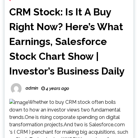
CRM Stock: Is It A Buy
Right Now? Here’s What
Earnings, Salesforce
Stock Chart Show |
Investor’s Business Daily
admin
4 years ago
Whether to buy CRM stock often boils
down to how an investor views two fundamental
trends.One is rising corporate spending on digital
transformation projects.And two is Salesforce.com
‘s ( CRM ) penchant for making big acquisitions, such