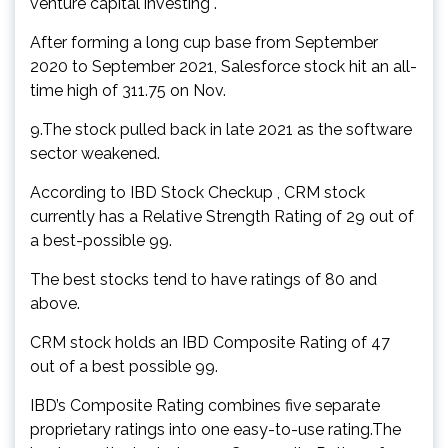
venture capital investing .
After forming a long cup base from September
2020 to September 2021, Salesforce stock hit an all-
time high of 311.75 on Nov.
9.The stock pulled back in late 2021 as the software
sector weakened.
According to IBD Stock Checkup , CRM stock
currently has a Relative Strength Rating of 29 out of
a best-possible 99.
The best stocks tend to have ratings of 80 and
above.
CRM stock holds an IBD Composite Rating of 47
out of a best possible 99.
IBD’s Composite Rating combines five separate
proprietary ratings into one easy-to-use rating.The