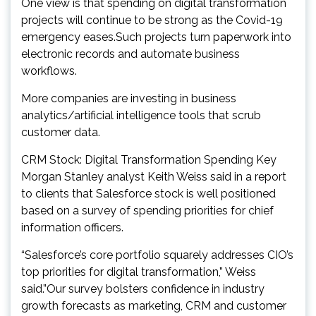
One view is that spending on digital transformation
projects will continue to be strong as the Covid-19
emergency eases.Such projects turn paperwork into
electronic records and automate business
workflows.
More companies are investing in business
analytics/artificial intelligence tools that scrub
customer data.
CRM Stock: Digital Transformation Spending Key
Morgan Stanley analyst Keith Weiss said in a report
to clients that Salesforce stock is well positioned
based on a survey of spending priorities for chief
information officers.
“Salesforce’s core portfolio squarely addresses CIO’s
top priorities for digital transformation,” Weiss
said.”Our survey bolsters confidence in industry
growth forecasts as marketing, CRM and customer