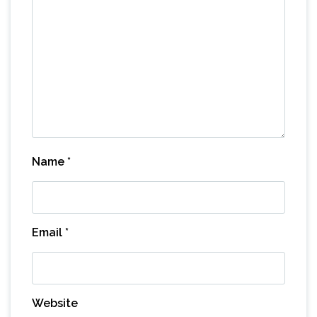
Name
*
Email
*
Website