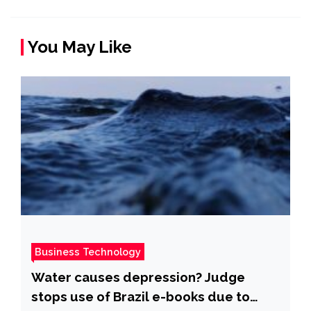
You May Like
Business Technology
Water causes depression? Judge
stops use of Brazil e-books due to