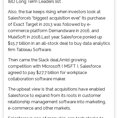
IBD Long Term Leaders list .
Also, the bar keeps rising when investors look at
Salesforce’s “biggest acquisition ever.” Its purchase
of Exact Target in 2013 was followed by e-
commerce platform Demandware in 2016, and
MuleSoft in 2018.Last year, Salesforce ponied up
$15.7 billion in an all-stock deal to buy data analytics
firm Tableau Software.
Then came the Slack deal.Amid growing
competition with Microsoft ( MSFT ), Salesforce
agreed to pay $27.7 billion for workplace
collaboration software maker.
The upbeat view is that acquisitions have enabled
Salesforce to expand from its roots in customer
relationship management software into marketing,
e-commerce and other markets.