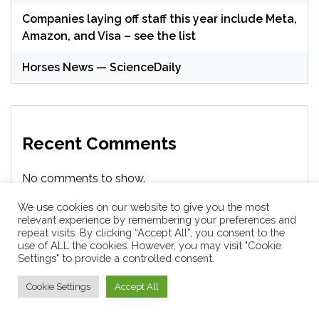
Companies laying off staff this year include Meta,
Amazon, and Visa – see the list
Horses News — ScienceDaily
Recent Comments
No comments to show.
We use cookies on our website to give you the most
relevant experience by remembering your preferences and
repeat visits. By clicking “Accept All”, you consent to the
Archives
use of ALL the cookies. However, you may visit "Cookie
Settings" to provide a controlled consent.
Cookie Settings
Accept All
August 2026