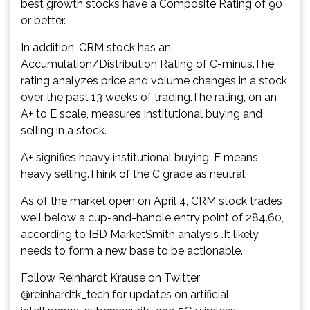
best growth stocks have a Composite Rating of 90
or better.
In addition, CRM stock has an
Accumulation/Distribution Rating of C-minus.The
rating analyzes price and volume changes in a stock
over the past 13 weeks of trading.The rating, on an
A+ to E scale, measures institutional buying and
selling in a stock.
A+ signifies heavy institutional buying; E means
heavy selling.Think of the C grade as neutral.
As of the market open on April 4, CRM stock trades
well below a cup-and-handle entry point of 284.60,
according to IBD MarketSmith analysis .It likely
needs to form a new base to be actionable.
Follow Reinhardt Krause on Twitter
@reinhardtk_tech for updates on artificial