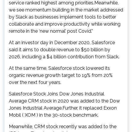
service ranked highest among priorities.Meanwhile,
we see momentum building in the market addressed
by Slack as businesses implement tools to better
collaborate and improve productivity while working
remote in the ‘new normal’ post Covid.”
At an investor day in December 2020, Salesforce
said it aims to double revenue to $50 billion by
2026, including a $4 billion contribution from Slack.
At the same time, Salesforce stock lowered its
organic revenue growth target to 19% from 20%
over the next four years.
Salesforce Stock Joins Dow Jones Industrial
Average CRM stock in 2020 was added to the Dow
Jones Industrial Average.Further, it replaced Exxon
Mobil ( XOM ) in the 30-stock benchmark.
Meanwhile, CRM stock recently was added to the