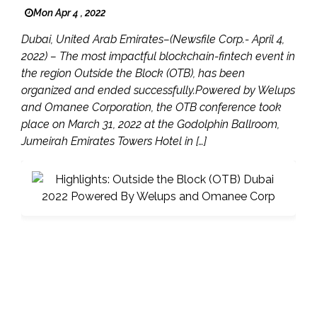
Mon Apr 4 , 2022
Dubai, United Arab Emirates–(Newsfile Corp.- April 4,
2022) – The most impactful blockchain-fintech event in
the region Outside the Block (OTB), has been
organized and ended successfully.Powered by Welups
and Omanee Corporation, the OTB conference took
place on March 31, 2022 at the Godolphin Ballroom,
Jumeirah Emirates Towers Hotel in […]