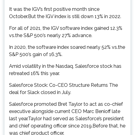
It was the IGV’s first positive month since
October.But the IGV index is still down 13% in 2022.
For all of 2021, the IGV software index gained 12.3%
vs.the S&P 500’s nearly 27% advance.
In 2020, the software index soared nearly 52% vs.the
S&P 500’s gain of 16.3%.
Amid volatility in the Nasdaq, Salesforce stock has
retreated 16% this year.
Salesforce Stock: Co-CEO Structure Returns The
deal for Slack closed in July.
Salesforce promoted Bret Taylor to act as co-chief
executive alongside current CEO Marc Benioff late
last year.Taylor had served as Salesforce’s president
and chief operating officer since 2019.Before that, he
was chief product officer.