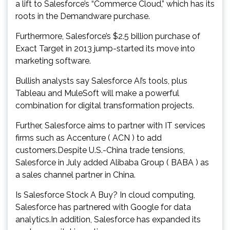
a lift to Salesforce’s “Commerce Cloud,” which has its
roots in the Demandware purchase.
Furthermore, Salesforce’s $2.5 billion purchase of
Exact Target in 2013 jump-started its move into
marketing software.
Bullish analysts say Salesforce AI’s tools, plus
Tableau and MuleSoft will make a powerful
combination for digital transformation projects.
Further, Salesforce aims to partner with IT services
firms such as Accenture ( ACN ) to add
customers.Despite U.S.-China trade tensions,
Salesforce in July added Alibaba Group ( BABA ) as
a sales channel partner in China.
Is Salesforce Stock A Buy? In cloud computing,
Salesforce has partnered with Google for data
analytics.In addition, Salesforce has expanded its