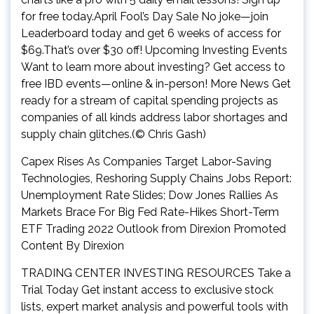
for free today.April Fool’s Day Sale No joke—join
Leaderboard today and get 6 weeks of access for
$69.That’s over $30 off! Upcoming Investing Events
Want to learn more about investing? Get access to
free IBD events—online & in-person! More News Get
ready for a stream of capital spending projects as
companies of all kinds address labor shortages and
supply chain glitches.(© Chris Gash)
Capex Rises As Companies Target Labor-Saving
Technologies, Reshoring Supply Chains Jobs Report:
Unemployment Rate Slides; Dow Jones Rallies As
Markets Brace For Big Fed Rate-Hikes Short-Term
ETF Trading 2022 Outlook from Direxion Promoted
Content By Direxion
TRADING CENTER INVESTING RESOURCES Take a
Trial Today Get instant access to exclusive stock
lists, expert market analysis and powerful tools with