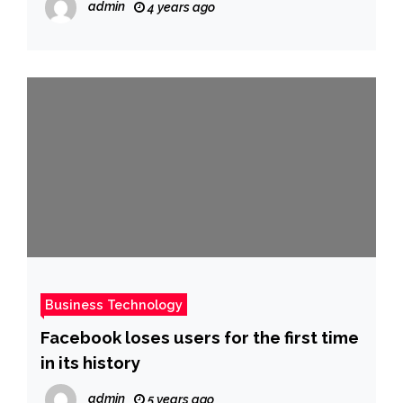
admin
4 years ago
Business Technology
Facebook loses users for the first time
in its history
admin
5 years ago