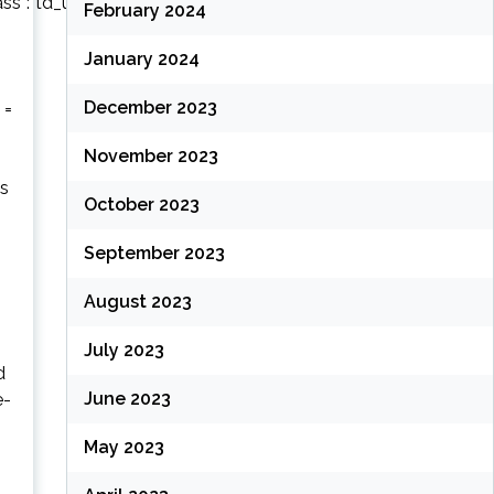
lass”:”td_uid_14_62278b8493350_rand”,”td_column_number”:3,”live_f
February 2024
January 2024
December 2023
 =
November 2023
os
October 2023
September 2023
August 2023
July 2023
d
June 2023
e-
May 2023