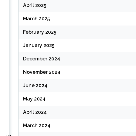
(
April 2025
March 2025
(
February 2025
January 2025
December 2024
November 2024
June 2024
May 2024
April 2024
March 2024