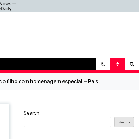
Why Everything Is Getting
Louder
 do filho com homenagem especial – Pais
Search
Search