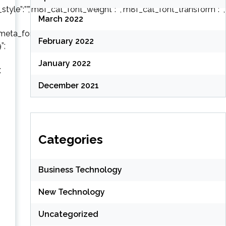
style”:””,”m8f_cat_font_weight”:””,”m8f_cat_font_transform”:””,
March 2022
eta_font_style”:””,”m8f_meta_font_weight”:””,”m8f_meta_font_t
February 2022
”;
January 2022
;
December 2021
Categories
Business Technology
New Technology
Uncategorized