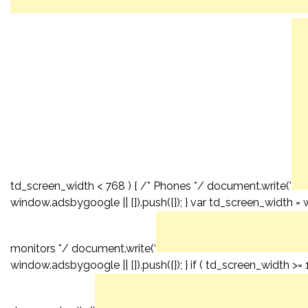
td_screen_width < 768 ) { /* Phones */ document.write('
window.adsbygoogle || []).push({}); } var td_screen_width = 
monitors */ document.write(‘
window.adsbygoogle || []).push({}); } if ( td_screen_width >