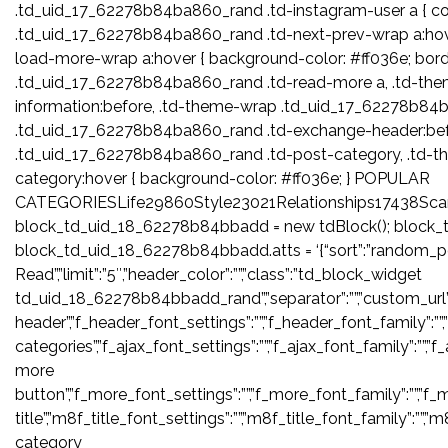
.td_uid_17_62278b84ba860_rand .td-instagram-user a { col
.td_uid_17_62278b84ba860_rand .td-next-prev-wrap a:hov
load-more-wrap a:hover { background-color: #ff036e; borde
.td_uid_17_62278b84ba860_rand .td-read-more a, .td-th
information:before, .td-theme-wrap .td_uid_17_62278b84
.td_uid_17_62278b84ba860_rand .td-exchange-header:befo
.td_uid_17_62278b84ba860_rand .td-post-category, .td-
category:hover { background-color: #ff036e; } POPULAR
CATEGORIESLife29860Style23021Relationships17438Sca
block_td_uid_18_62278b84bbadd = new tdBlock(); block_
block_td_uid_18_62278b84bbadd.atts = ‘{“sort”:”random_po
Read”,”limit”:”5″,”header_color”:””,”class”:”td_block_widget
td_uid_18_62278b84bbadd_rand”,”separator”:””,”custom_url”:””,”blo
header”,”f_header_font_settings”:””,”f_header_font_family”:””,
categories”,”f_ajax_font_settings”:””,”f_ajax_font_family”:””,”f
more
button”,”f_more_font_settings”:””,”f_more_font_family”:””,”f_m
title”,”m8f_title_font_settings”:””,”m8f_title_font_family”:””,”
category