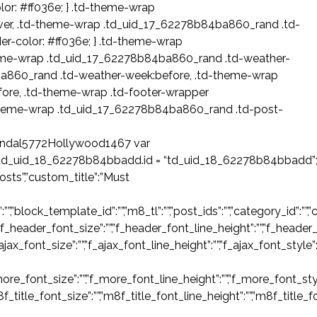
or: #ff036e; } .td-theme-wrap
er, .td-theme-wrap .td_uid_17_62278b84ba860_rand .td-
r-color: #ff036e; } .td-theme-wrap
eme-wrap .td_uid_17_62278b84ba860_rand .td-weather-
ba860_rand .td-weather-week:before, .td-theme-wrap
re, .td-theme-wrap .td-footer-wrapper
theme-wrap .td_uid_17_62278b84ba860_rand .td-post-
ndal5772Hollywood1467 var
td_uid_18_62278b84bbadd.id = “td_uid_18_62278b84bbadd”
sts”,”custom_title”:”Must
ck_template_id”:””,”m8_tl”:””,”post_ids”:””,”category_id”:””,”catego
”f_header_font_size”:””,”f_header_font_line_height”:””,”f_header_
_ajax_font_size”:””,”f_ajax_font_line_height”:””,”f_ajax_font_style”
ore_font_size”:””,”f_more_font_line_height”:””,”f_more_font_styl
m8f_title_font_size”:””,”m8f_title_font_line_height”:””,”m8f_title_