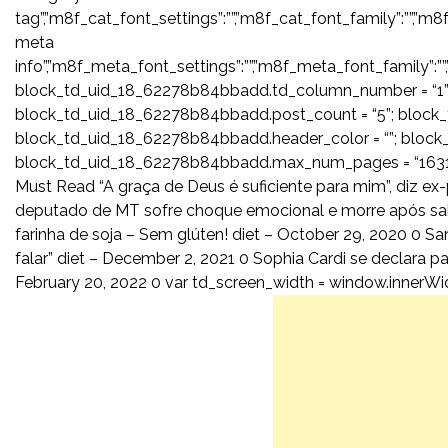
tag”,”m8f_cat_font_settings”:””,”m8f_cat_font_family”:””,”m8
meta
info”,”m8f_meta_font_settings”:””,”m8f_meta_font_family”:””
block_td_uid_18_62278b84bbadd.td_column_number = “1”;
block_td_uid_18_62278b84bbadd.post_count = “5”; block
block_td_uid_18_62278b84bbadd.header_color = “”; block_
block_td_uid_18_62278b84bbadd.max_num_pages = “16315
Must Read “A graça de Deus é suficiente para mim”, diz ex-
deputado de MT sofre choque emocional e morre após sabe
farinha de soja – Sem glúten! diet – October 29, 2020 0 San
falar” diet – December 2, 2021 0 Sophia Cardi se declara p
February 20, 2022 0 var td_screen_width = window.innerWidth