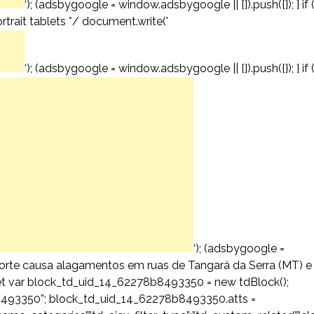
‘); (adsbygoogle = window.adsbygoogle || []).push({}); } if 
trait tablets */ document.write('
‘); (adsbygoogle = window.adsbygoogle || []).push({}); } if 
‘); (adsbygoogle =
a forte causa alagamentos em ruas de Tangará da Serra (MT) e
diet var block_td_uid_14_62278b8493350 = new tdBlock();
493350”; block_td_uid_14_62278b8493350.atts =