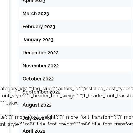
April 2023
March 2023
February 2023
January 2023
December 2022
November 2022
;
October 2022
ry_ids”:””,”tag_slug”:””,”autors_id”:””,”installed_post_types”:””,”o
September 2022
font_style”:””,”f_header_font_weight”:””,”f_header_font_transform
:””,”f_ajax_font_weight”:””,”f_ajax_font_transform”:””,”f_ajax_font
August 2022
e”:””,”f_more_font_weight”:””,”f_more_font_transform”:””,”f_more_
July 2022
font_style”:””,”m8f_title_font_weight”:””,”m8f_title_font_transform
April 2022