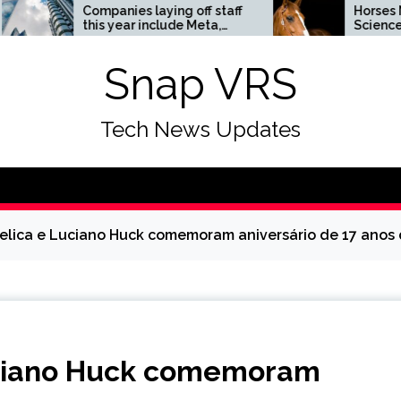
Companies laying off staff
Horses News —
this year include Meta,
ScienceDaily
Amazon, and Visa – see
the list
Snap VRS
Tech News Updates
gelica e Luciano Huck comemoram aniversário de 17 anos
Luciano Huck comemoram