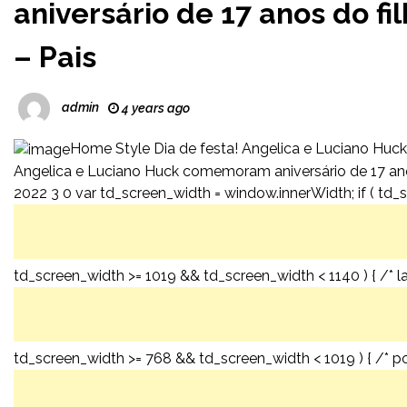
aniversário de 17 anos do 
– Pais
admin
4 years ago
Home Style Dia de festa! Angelica e Luciano Huck
Angelica e Luciano Huck comemoram aniversário de 17 an
2022 3 0 var td_screen_width = window.innerWidth; if ( td_s
td_screen_width >= 1019 && td_screen_width < 1140 ) { /* l
td_screen_width >= 768 && td_screen_width < 1019 ) { /* por