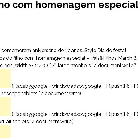
filho com homenagem especia
 comemoram aniversário de 17 anos…Style Dia de festa!
os do filho com homenagem especial – Pais&Filhos March 8,
creen_width >= 1140 ) { /* large monitors */ document.write(‘
‘); (adsbygoogle = window.adsbygoogle || []).push({}); } if 
andscape tablets */ document.write('
‘); (adsbygoogle = window.adsbygoogle || []).push({}); } if 
trait tablets */ document.write('