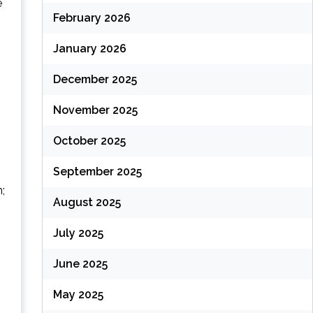
e
February 2026
January 2026
(
December 2025
November 2025
October 2025
September 2025
;
August 2025
July 2025
(
June 2025
May 2025