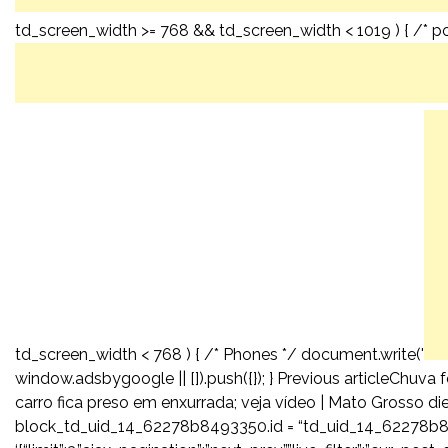
td_screen_width >= 768 && td_screen_width < 1019 ) { /* por
td_screen_width < 768 ) { /* Phones */ document.write('
window.adsbygoogle || []).push({}); } Previous articleChuv
carro fica preso em enxurrada; veja vídeo | Mato Grosso 
block_td_uid_14_62278b8493350.id = “td_uid_14_62278b8