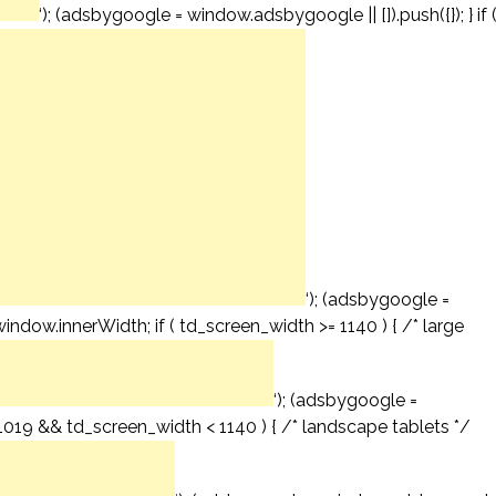
‘); (adsbygoogle = window.adsbygoogle || []).push({}); } if 
‘); (adsbygoogle =
window.innerWidth; if ( td_screen_width >= 1140 ) { /* large
‘); (adsbygoogle =
= 1019 && td_screen_width < 1140 ) { /* landscape tablets */