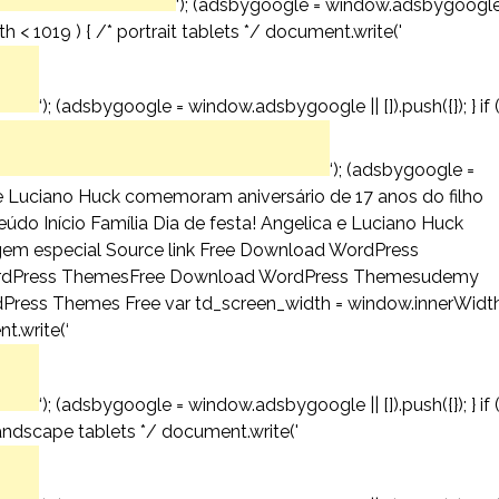
‘); (adsbygoogle = window.adsbygoogl
th < 1019 ) { /* portrait tablets */ document.write('
‘); (adsbygoogle = window.adsbygoogle || []).push({}); } if 
‘); (adsbygoogle =
ca e Luciano Huck comemoram aniversário de 17 anos do filho
do Início Família Dia de festa! Angelica e Luciano Huck
em especial Source link Free Download WordPress
dPress ThemesFree Download WordPress Themesudemy
ess Themes Free var td_screen_width = window.innerWidth
t.write(‘
‘); (adsbygoogle = window.adsbygoogle || []).push({}); } if 
andscape tablets */ document.write('