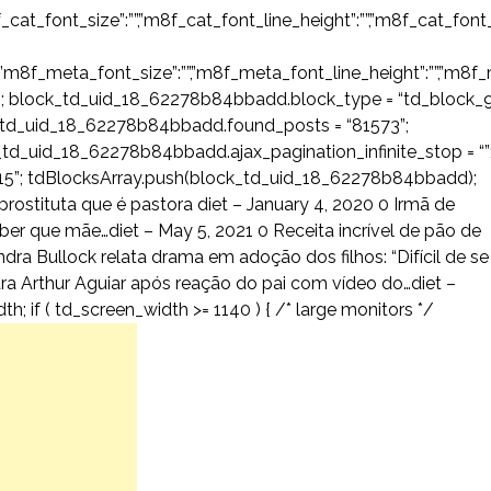
f_cat_font_size”:””,”m8f_cat_font_line_height”:””,”m8f_cat_font_
,”m8f_meta_font_size”:””,”m8f_meta_font_line_height”:””,”m8f_m
 block_td_uid_18_62278b84bbadd.block_type = “td_block_9
_td_uid_18_62278b84bbadd.found_posts = “81573”;
td_uid_18_62278b84bbadd.ajax_pagination_infinite_stop = “”
”; tdBlocksArray.push(block_td_uid_18_62278b84bbadd);
prostituta que é pastora diet – January 4, 2020 0 Irmã de
r que mãe…diet – May 5, 2021 0 Receita incrível de pão de
dra Bullock relata drama em adoção dos filhos: “Difícil de se
ara Arthur Aguiar após reação do pai com vídeo do…diet –
; if ( td_screen_width >= 1140 ) { /* large monitors */