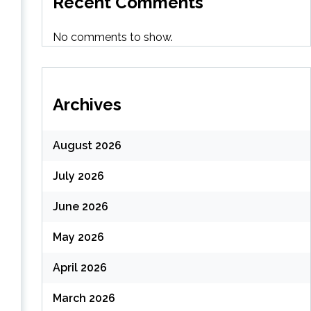
Recent Comments
(
No comments to show.
Archives
August 2026
July 2026
June 2026
May 2026
April 2026
March 2026