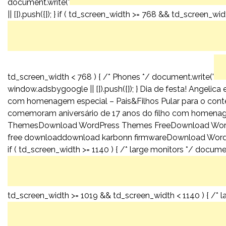
document.write('
|| []).push({}); } if ( td_screen_width >= 768 && td_screen_wid
td_screen_width < 768 ) { /* Phones */ document.write('
window.adsbygoogle || []).push({}); } Dia de festa! Angeli
com homenagem especial – Pais&Filhos Pular para o conteú
comemoram aniversário de 17 anos do filho com homenag
ThemesDownload WordPress Themes FreeDownload Wor
free downloaddownload karbonn firmwareDownload WordPr
if ( td_screen_width >= 1140 ) { /* large monitors */ documen
td_screen_width >= 1019 && td_screen_width < 1140 ) { /* l