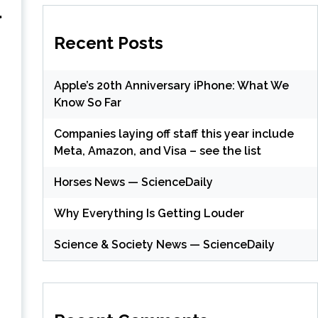
l
Recent Posts
Apple’s 20th Anniversary iPhone: What We
Know So Far
Companies laying off staff this year include
Meta, Amazon, and Visa – see the list
Horses News — ScienceDaily
(
Why Everything Is Getting Louder
Science & Society News — ScienceDaily
(