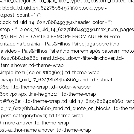
ost_same_categories”,”td_ajax_filter_type”:”td_custom_related”,”c
; block_td_uid_14_62278b8493350.block_type =
.post_count = “3”;
lock_td_uid_14_62278b8493350.header_color = “”;
e_stop = “”; block_td_uid_14_62278b8493350.max_num_pages
8493350); RELATED ARTICLESMORE FROM AUTHOR Foto
ado na Ucrânia – Pais&Filhos Pai se joga sobre filho
eja vídeo – Pais&Filhos Pai e filho morrem após baterem mot
62278b84ba860_rand .td-pulldown-filter-link:hover, .td-
tem a:hover, .td-theme-wrap
mple-item { color: #ff036e; } .td-theme-wrap
me-wrap .td_uid_17_62278b84ba860_rand .td-subcat-
36e; } .td-theme-wrap .td-footer-wrapper
px 7px 5px; line-height: 1; } .td-theme-wrap
or: #ff036e; } .td-theme-wrap .td_uid_17_62278b84ba860_ran
d_uid_17_62278b84ba860_rand .td_quote_on_blocks, .td-them
-post-category:hover, .td-theme-wrap
d-more a:hover, .td-theme-wrap
ost-author-name a:hover, .td-theme-wrap