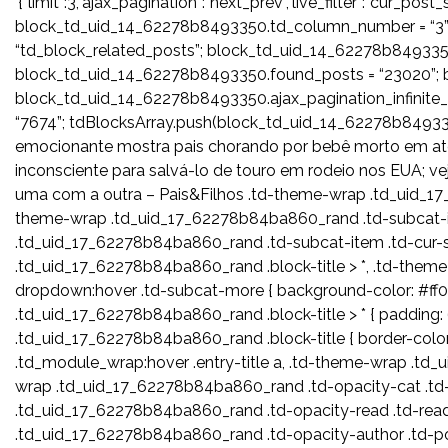
‘{“limit”:3,”ajax_pagination”:”next_prev”,”live_filter”:”cur_p
block_td_uid_14_62278b8493350.td_column_number = “3”
“td_block_related_posts”; block_td_uid_14_62278b8493350
block_td_uid_14_62278b8493350.found_posts = “23020”; b
block_td_uid_14_62278b8493350.ajax_pagination_infinit
“7674”; tdBlocksArray.push(block_td_uid_14_62278b
emocionante mostra pais chorando por bebê morto em atent
inconsciente para salvá-lo de touro em rodeio nos EUA; v
uma com a outra – Pais&Filhos .td-theme-wrap .td_uid_17_
theme-wrap .td_uid_17_62278b84ba860_rand .td-subcat-i
.td_uid_17_62278b84ba860_rand .td-subcat-item .td-cur-si
.td_uid_17_62278b84ba860_rand .block-title > *, .td-the
dropdown:hover .td-subcat-more { background-color: #ff0
.td_uid_17_62278b84ba860_rand .block-title > * { padding: 6
.td_uid_17_62278b84ba860_rand .block-title { border-col
.td_module_wrap:hover .entry-title a, .td-theme-wrap .t
wrap .td_uid_17_62278b84ba860_rand .td-opacity-cat .td
.td_uid_17_62278b84ba860_rand .td-opacity-read .td-rea
.td_uid_17_62278b84ba860_rand .td-opacity-author .td-p