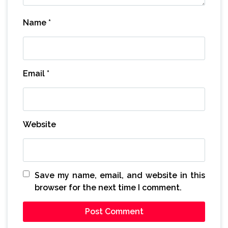
Name
*
Email
*
Website
Save my name, email, and website in this
browser for the next time I comment.