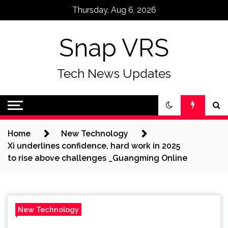
Skip
Thursday, Aug 6, 2026
to
content
Snap VRS
Tech News Updates
Home
New Technology
Xi underlines confidence, hard work in 2025
to rise above challenges _Guangming Online
New Technology