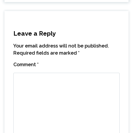
Leave a Reply
Your email address will not be published.
Required fields are marked
*
Comment
*