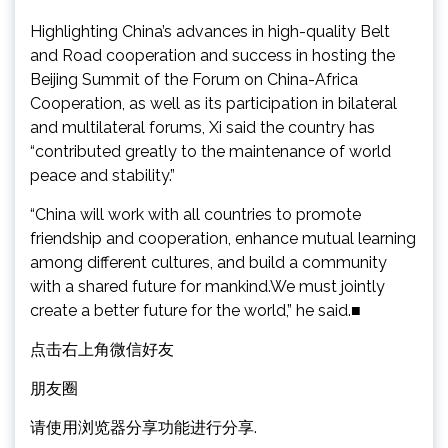
Highlighting China’s advances in high-quality Belt
and Road cooperation and success in hosting the
Beijing Summit of the Forum on China-Africa
Cooperation, as well as its participation in bilateral
and multilateral forums, Xi said the country has
“contributed greatly to the maintenance of world
peace and stability.”
“China will work with all countries to promote
friendship and cooperation, enhance mutual learning
among different cultures, and build a community
with a shared future for mankind.We must jointly
create a better future for the world,” he said.■
点击右上角微信好友
朋友圈
请使用浏览器分享功能进行分享.