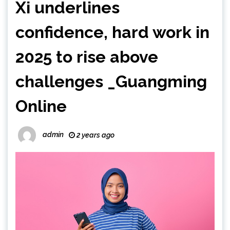
Xi underlines
confidence, hard work in
2025 to rise above
challenges _Guangming
Online
admin
2 years ago