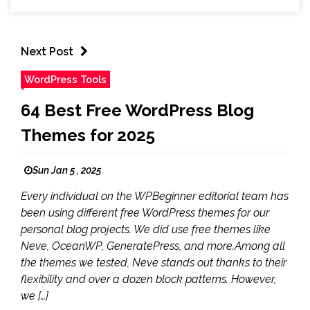
Next Post
WordPress Tools
64 Best Free WordPress Blog
Themes for 2025
Sun Jan 5 , 2025
Every individual on the WPBeginner editorial team has
been using different free WordPress themes for our
personal blog projects. We did use free themes like
Neve, OceanWP, GeneratePress, and more.Among all
the themes we tested, Neve stands out thanks to their
flexibility and over a dozen block patterns. However,
we […]