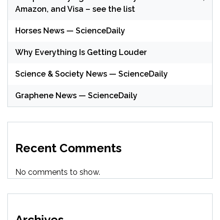
Amazon, and Visa – see the list
Horses News — ScienceDaily
Why Everything Is Getting Louder
Science & Society News — ScienceDaily
Graphene News — ScienceDaily
Recent Comments
No comments to show.
Archives