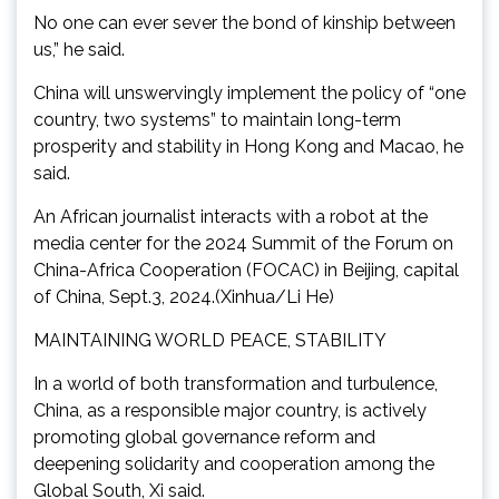
No one can ever sever the bond of kinship between
us,” he said.
China will unswervingly implement the policy of “one
country, two systems” to maintain long-term
prosperity and stability in Hong Kong and Macao, he
said.
An African journalist interacts with a robot at the
media center for the 2024 Summit of the Forum on
China-Africa Cooperation (FOCAC) in Beijing, capital
of China, Sept.3, 2024.(Xinhua/Li He)
MAINTAINING WORLD PEACE, STABILITY
In a world of both transformation and turbulence,
China, as a responsible major country, is actively
promoting global governance reform and
deepening solidarity and cooperation among the
Global South, Xi said.