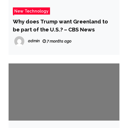
New Technology
Why does Trump want Greenland to
be part of the U.S.? – CBS News
admin
7 months ago