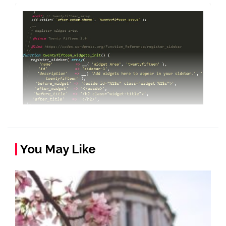
You May Like