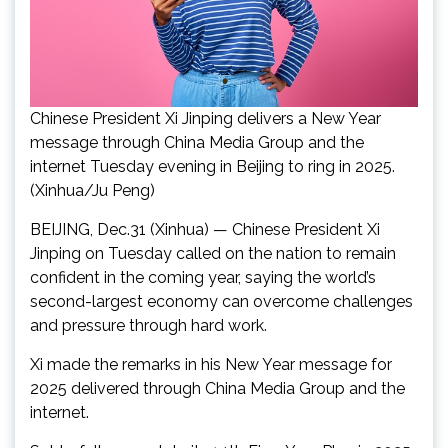
Chinese President Xi Jinping delivers a New Year
message through China Media Group and the
internet Tuesday evening in Beijing to ring in 2025.
(Xinhua/Ju Peng)
BEIJING, Dec.31 (Xinhua) — Chinese President Xi
Jinping on Tuesday called on the nation to remain
confident in the coming year, saying the world’s
second-largest economy can overcome challenges
and pressure through hard work.
Xi made the remarks in his New Year message for
2025 delivered through China Media Group and the
internet.