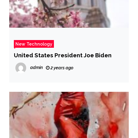
New Technology
United States President Joe Biden
admin
2 years ago