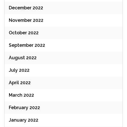
December 2022
November 2022
October 2022
September 2022
August 2022
July 2022
April 2022
March 2022
February 2022
January 2022