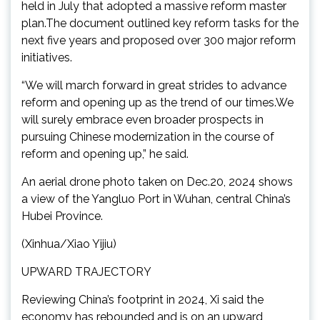
held in July that adopted a massive reform master
plan.The document outlined key reform tasks for the
next five years and proposed over 300 major reform
initiatives.
“We will march forward in great strides to advance
reform and opening up as the trend of our times.We
will surely embrace even broader prospects in
pursuing Chinese modernization in the course of
reform and opening up,” he said.
An aerial drone photo taken on Dec.20, 2024 shows
a view of the Yangluo Port in Wuhan, central China’s
Hubei Province.
(Xinhua/Xiao Yijiu)
UPWARD TRAJECTORY
Reviewing China’s footprint in 2024, Xi said the
economy has rebounded and is on an upward