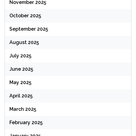
November 2025
October 2025
September 2025
August 2025
July 2025
June 2025
May 2025
April 2025
March 2025
February 2025
January 2025