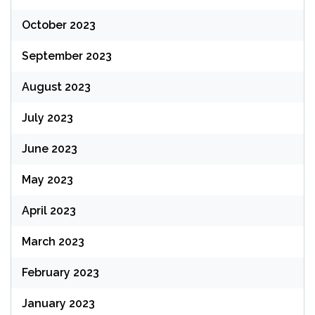
October 2023
September 2023
August 2023
July 2023
June 2023
May 2023
April 2023
March 2023
February 2023
January 2023