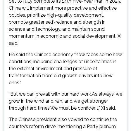
Set to fully complete its 14th Five-Year Plan in 2025,
China will implement more proactive and effective
policies, prioritize high-quality development,
promote greater self-reliance and strength in
science and technology, and maintain sound
momentum in economic and social development, Xi
said.
He said the Chinese economy “now faces some new
conditions, including challenges of uncertainties in
the external environment and pressure of
transformation from old growth drivers into new
ones.”
“But we can prevail with our hard work.As always, we
grow in the wind and rain, and we get stronger
through hard times.We must be confident,” Xi said.
The Chinese president also vowed to continue the
country’s reform drive, mentioning a Party plenum