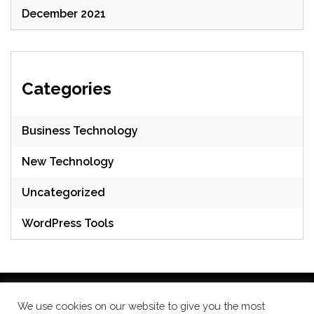
December 2021
Categories
Business Technology
New Technology
Uncategorized
WordPress Tools
We use cookies on our website to give you the most