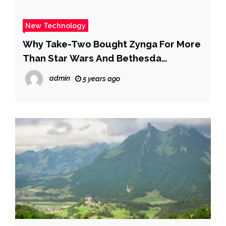
New Technology
Why Take-Two Bought Zynga For More
Than Star Wars And Bethesda
Combined
admin
5 years ago