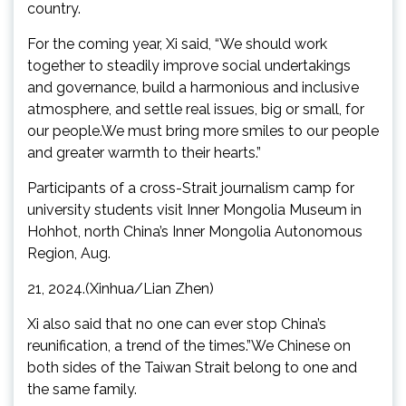
country.
For the coming year, Xi said, “We should work
together to steadily improve social undertakings
and governance, build a harmonious and inclusive
atmosphere, and settle real issues, big or small, for
our people.We must bring more smiles to our people
and greater warmth to their hearts.”
Participants of a cross-Strait journalism camp for
university students visit Inner Mongolia Museum in
Hohhot, north China’s Inner Mongolia Autonomous
Region, Aug.
21, 2024.(Xinhua/Lian Zhen)
Xi also said that no one can ever stop China’s
reunification, a trend of the times.”We Chinese on
both sides of the Taiwan Strait belong to one and
the same family.