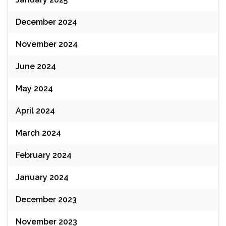
December 2024
November 2024
June 2024
May 2024
April 2024
March 2024
February 2024
January 2024
December 2023
November 2023