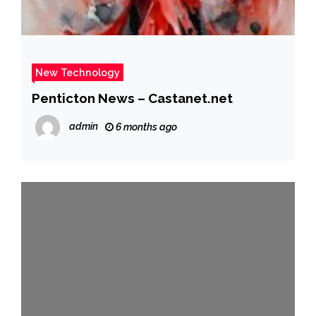
New Technology
Penticton News – Castanet.net
admin
6 months ago