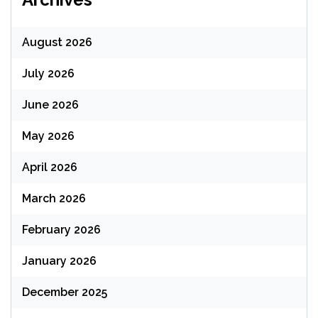
August 2026
July 2026
June 2026
May 2026
April 2026
March 2026
February 2026
January 2026
December 2025