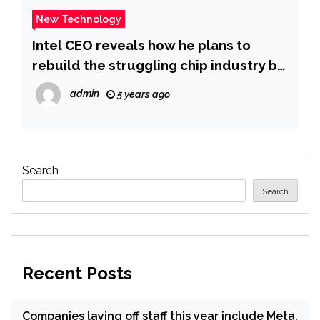
New Technology
Intel CEO reveals how he plans to
rebuild the struggling chip industry by
creating ‘the largest silicon
admin
5 years ago
manufacturing location on the planet’
here on US soil
Search
Search
Recent Posts
Companies laying off staff this year include Meta,