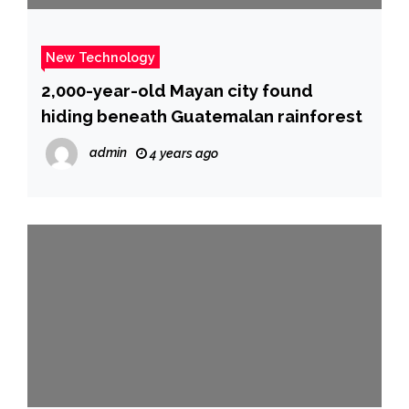
New Technology
2,000-year-old Mayan city found
hiding beneath Guatemalan rainforest
admin
4 years ago