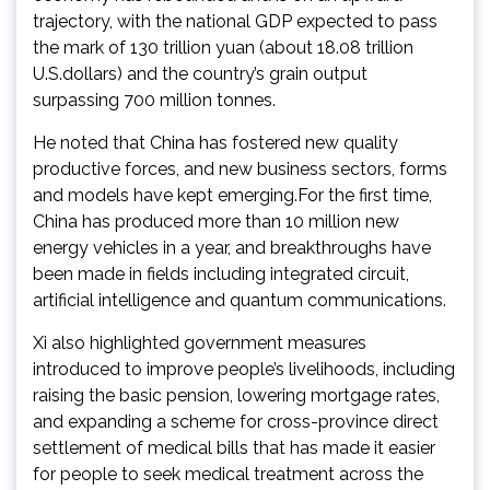
trajectory, with the national GDP expected to pass
the mark of 130 trillion yuan (about 18.08 trillion
U.S.dollars) and the country’s grain output
surpassing 700 million tonnes.
He noted that China has fostered new quality
productive forces, and new business sectors, forms
and models have kept emerging.For the first time,
China has produced more than 10 million new
energy vehicles in a year, and breakthroughs have
been made in fields including integrated circuit,
artificial intelligence and quantum communications.
Xi also highlighted government measures
introduced to improve people’s livelihoods, including
raising the basic pension, lowering mortgage rates,
and expanding a scheme for cross-province direct
settlement of medical bills that has made it easier
for people to seek medical treatment across the