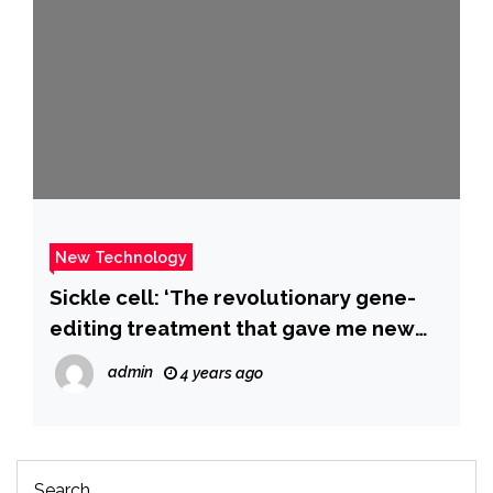
New Technology
Sickle cell: ‘The revolutionary gene-
editing treatment that gave me new
life’ – BBC News
admin
4 years ago
Search