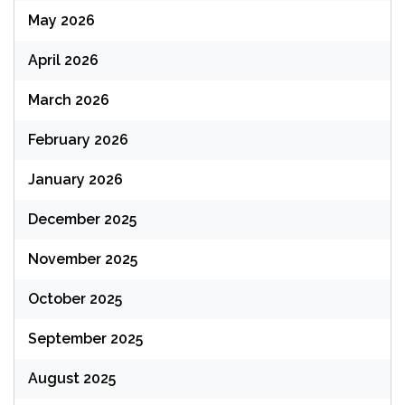
May 2026
April 2026
March 2026
February 2026
January 2026
December 2025
November 2025
October 2025
September 2025
August 2025