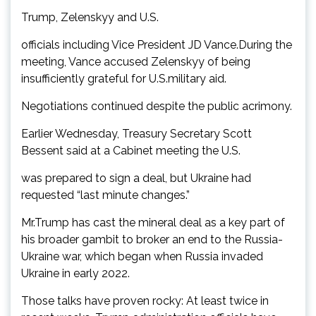
Trump, Zelenskyy and U.S.
officials including Vice President JD Vance.During the
meeting, Vance accused Zelenskyy of being
insufficiently grateful for U.S.military aid.
Negotiations continued despite the public acrimony.
Earlier Wednesday, Treasury Secretary Scott
Bessent said at a Cabinet meeting the U.S.
was prepared to sign a deal, but Ukraine had
requested “last minute changes.”
Mr.Trump has cast the mineral deal as a key part of
his broader gambit to broker an end to the Russia-
Ukraine war, which began when Russia invaded
Ukraine in early 2022.
Those talks have proven rocky: At least twice in