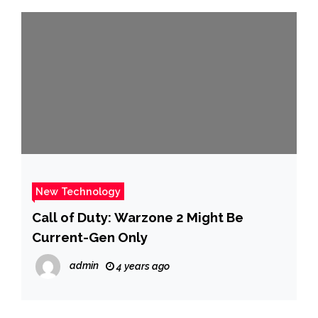
New Technology
Call of Duty: Warzone 2 Might Be
Current-Gen Only
admin
4 years ago