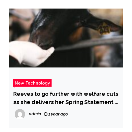
New Technology
Reeves to go further with welfare cuts
as she delivers her Spring Statement |
ITV News
admin
1 year ago