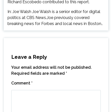
Richard Escobedo contributed to this report.
In: Joe Walsh Joe Walsh is a senior editor for digital
politics at CBS News.Joe previously covered
breaking news for Forbes and local news in Boston..
Leave a Reply
Your email address will not be published.
Required fields are marked
*
Comment
*