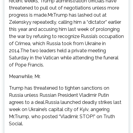
recent weeks, Trump administration officials have
threatened to pull out of negotiations unless more
progress is made.Mr.Trump has lashed out at
Zelenskyy repeatedly, calling him a “dictator” earlier
this year and accusing him last week of prolonging
the war by refusing to recognize Russia’s occupation
of Crimea, which Russia took from Ukraine in
2014.The two leaders held a private meeting
Saturday in the Vatican while attending the funeral
of Pope Francis.
Meanwhile, Mr.
Trump has threatened to tighten sanctions on
Russia unless Russian President Vladimir Putin
agrees to a deal.Russia launched deadly strikes last
week on Ukraine’s capital city of Kyiv, angering
Mr.Trump, who posted “Vladimir, STOP!” on Truth
Social.