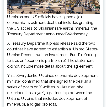
Ukrainian and U.S.officials have signed a joint
economic investment deal that includes granting
the U.S.access to Ukrainian rare earths minerals, the
Treasury Department announced Wednesday .
A Treasury Department press release said the two
countries have agreed to establish a “United States-
Ukraine Reconstruction Investment Fund,” referring
to it as an “economic partnership.” The statement
did not include more detail about the agreement.
Yulia Svyrydenko, Ukraine’s economic development
minister, confirmed that she signed the deal .In a
series of posts on X written in Ukrainian, she
described it as a 50/50 partnership between the
U.S.and Ukraine that includes development of
mineral, oil and gas projects.