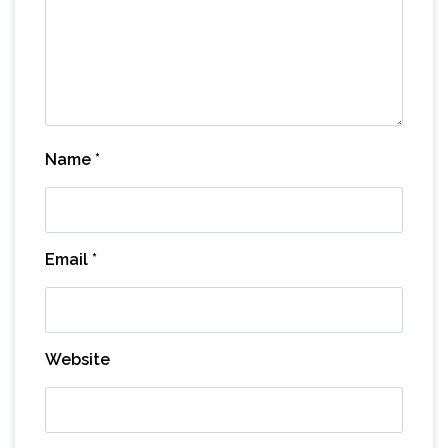
Name
*
Email
*
Website