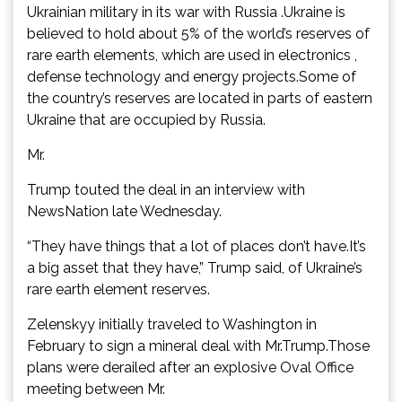
Ukrainian military in its war with Russia .Ukraine is
believed to hold about 5% of the world’s reserves of
rare earth elements, which are used in electronics ,
defense technology and energy projects.Some of
the country’s reserves are located in parts of eastern
Ukraine that are occupied by Russia.
Mr.
Trump touted the deal in an interview with
NewsNation late Wednesday.
“They have things that a lot of places don’t have.It’s
a big asset that they have,” Trump said, of Ukraine’s
rare earth element reserves.
Zelenskyy initially traveled to Washington in
February to sign a mineral deal with Mr.Trump.Those
plans were derailed after an explosive Oval Office
meeting between Mr.