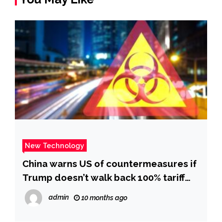
New Technology
China warns US of countermeasures if
Trump doesn’t walk back 100% tariff
threat | CNN Business
admin
10 months ago