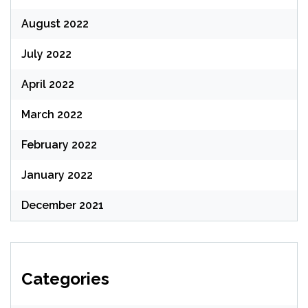
August 2022
July 2022
April 2022
March 2022
February 2022
January 2022
December 2021
Categories