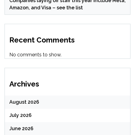
Companies laying off staff this year include Meta,
Amazon, and Visa – see the list
Recent Comments
No comments to show.
Archives
August 2026
July 2026
June 2026