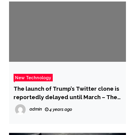
New Technology
The launch of Trump’s Twitter clone is
reportedly delayed until March – The
Verge
admin
4 years ago