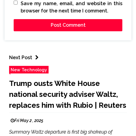
Save my name, email, and website in this
browser for the next time I comment.
Next Post
New Technology
Trump ousts White House
national security adviser Waltz,
replaces him with Rubio | Reuters
Fri May 2 , 2025
Summary Waltz departure is first big shakeup of