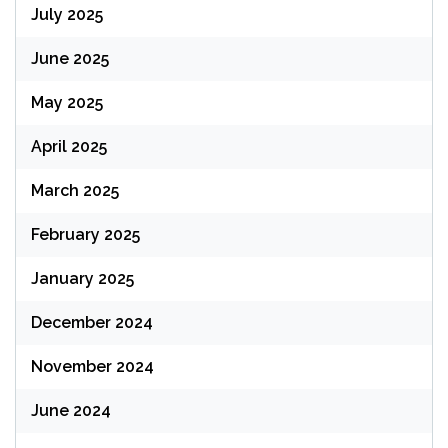
July 2025
June 2025
May 2025
April 2025
March 2025
February 2025
January 2025
December 2024
November 2024
June 2024