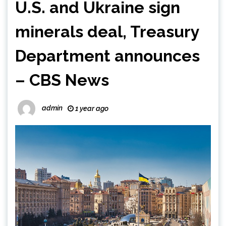
U.S. and Ukraine sign
minerals deal, Treasury
Department announces
– CBS News
admin
1 year ago