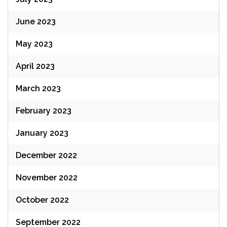
June 2023
May 2023
April 2023
March 2023
February 2023
January 2023
December 2022
November 2022
October 2022
September 2022