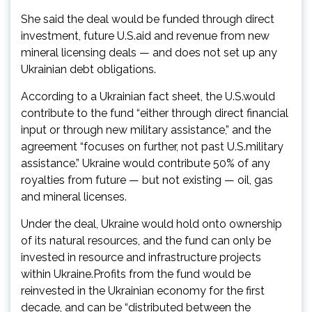
She said the deal would be funded through direct
investment, future U.S.aid and revenue from new
mineral licensing deals — and does not set up any
Ukrainian debt obligations.
According to a Ukrainian fact sheet, the U.S.would
contribute to the fund “either through direct financial
input or through new military assistance,” and the
agreement “focuses on further, not past U.S.military
assistance.” Ukraine would contribute 50% of any
royalties from future — but not existing — oil, gas
and mineral licenses.
Under the deal, Ukraine would hold onto ownership
of its natural resources, and the fund can only be
invested in resource and infrastructure projects
within Ukraine.Profits from the fund would be
reinvested in the Ukrainian economy for the first
decade, and can be “distributed between the