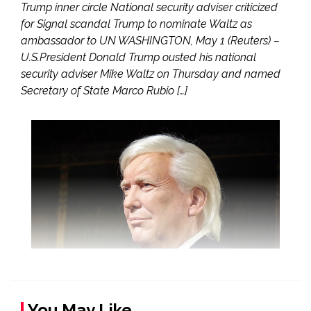
Trump inner circle National security adviser criticized
for Signal scandal Trump to nominate Waltz as
ambassador to UN WASHINGTON, May 1 (Reuters) –
U.S.President Donald Trump ousted his national
security adviser Mike Waltz on Thursday and named
Secretary of State Marco Rubio […]
You May Like