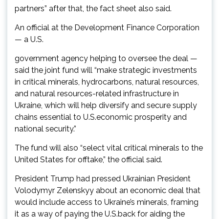
partners” after that, the fact sheet also said.
An official at the Development Finance Corporation
— a U.S.
government agency helping to oversee the deal —
said the joint fund will “make strategic investments
in critical minerals, hydrocarbons, natural resources,
and natural resources-related infrastructure in
Ukraine, which will help diversify and secure supply
chains essential to U.S.economic prosperity and
national security.”
The fund will also “select vital critical minerals to the
United States for offtake,” the official said.
President Trump had pressed Ukrainian President
Volodymyr Zelenskyy about an economic deal that
would include access to Ukraine’s minerals, framing
it as a way of paying the U.S.back for aiding the