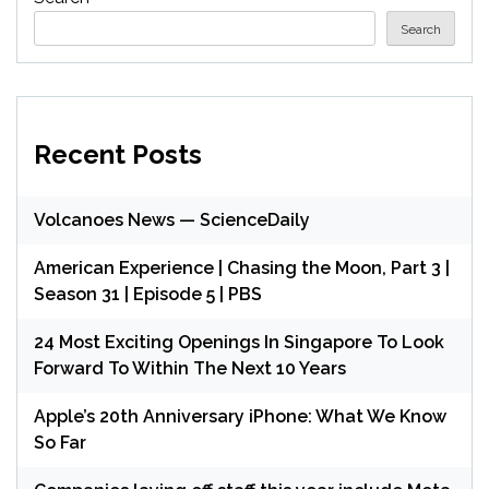
Search
Recent Posts
Volcanoes News — ScienceDaily
American Experience | Chasing the Moon, Part 3 |
Season 31 | Episode 5 | PBS
24 Most Exciting Openings In Singapore To Look
Forward To Within The Next 10 Years
Apple’s 20th Anniversary iPhone: What We Know
So Far