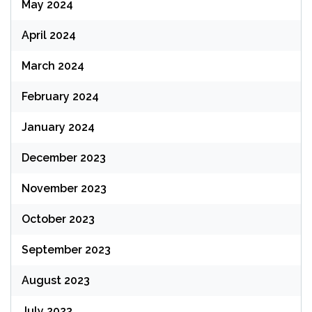
May 2024
April 2024
March 2024
February 2024
January 2024
December 2023
November 2023
October 2023
September 2023
August 2023
July 2023