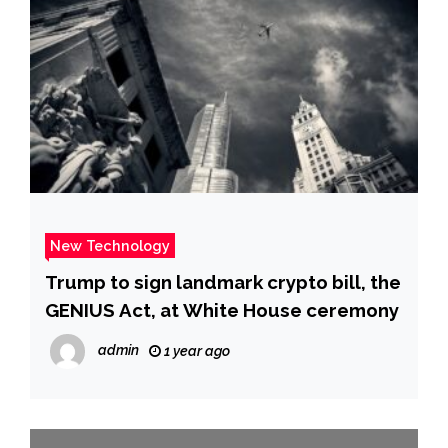
New Technology
Trump to sign landmark crypto bill, the
GENIUS Act, at White House ceremony
admin
1 year ago