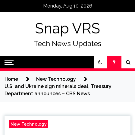
Skip
Monday, Aug 10, 2026
to
content
Snap VRS
Tech News Updates
Home
New Technology
U.S. and Ukraine sign minerals deal, Treasury
Department announces – CBS News
New Technology