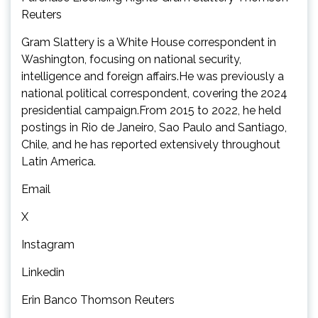
Reuters
Gram Slattery is a White House correspondent in
Washington, focusing on national security,
intelligence and foreign affairs.He was previously a
national political correspondent, covering the 2024
presidential campaign.From 2015 to 2022, he held
postings in Rio de Janeiro, Sao Paulo and Santiago,
Chile, and he has reported extensively throughout
Latin America.
Email
X
Instagram
Linkedin
Erin Banco Thomson Reuters