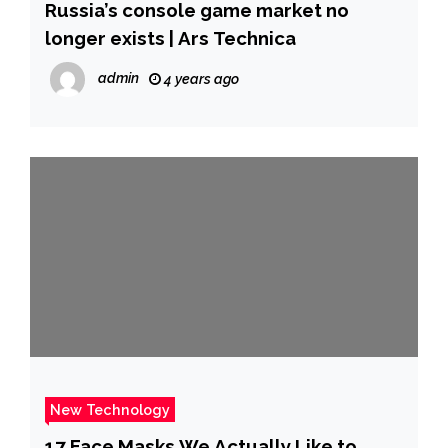
Russia’s console game market no
longer exists | Ars Technica
admin
4 years ago
New Technology
17 Face Masks We Actually Like to