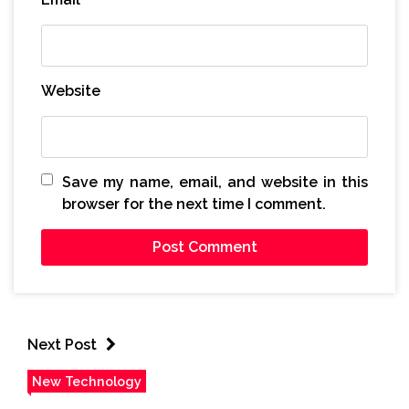
Website
Save my name, email, and website in this
browser for the next time I comment.
Next Post
New Technology