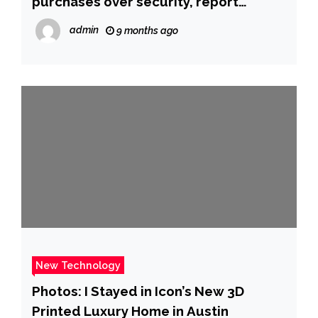
purchases over security, report
alleges | CNN
admin
9 months ago
New Technology
Photos: I Stayed in Icon’s New 3D
Printed Luxury Home in Austin