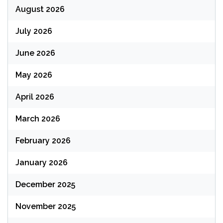
August 2026
July 2026
June 2026
May 2026
April 2026
March 2026
February 2026
January 2026
December 2025
November 2025