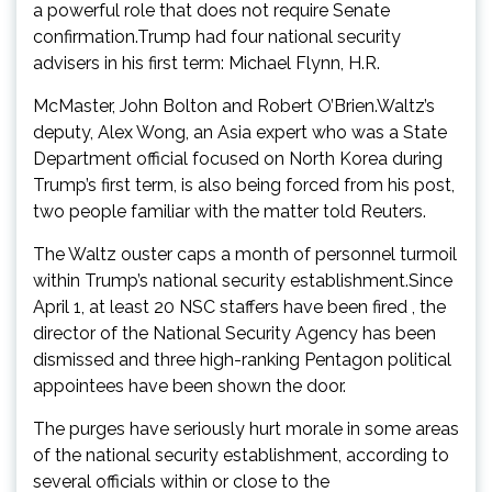
a powerful role that does not require Senate
confirmation.Trump had four national security
advisers in his first term: Michael Flynn, H.R.
McMaster, John Bolton and Robert O’Brien.Waltz’s
deputy, Alex Wong, an Asia expert who was a State
Department official focused on North Korea during
Trump’s first term, is also being forced from his post,
two people familiar with the matter told Reuters.
The Waltz ouster caps a month of personnel turmoil
within Trump’s national security establishment.Since
April 1, at least 20 NSC staffers have been fired , the
director of the National Security Agency has been
dismissed and three high-ranking Pentagon political
appointees have been shown the door.
The purges have seriously hurt morale in some areas
of the national security establishment, according to
several officials within or close to the