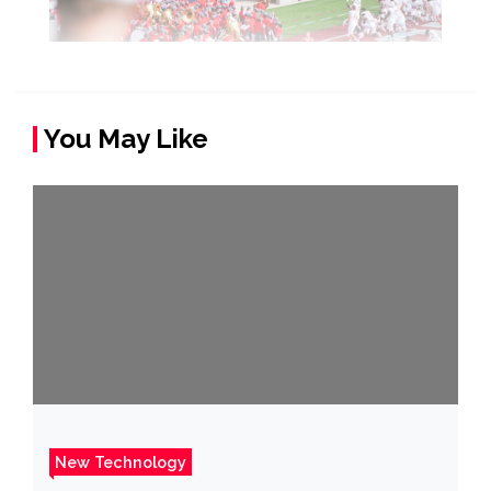
You May Like
New Technology