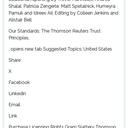
Shalal, Patricia Zengerle, Matt Spetalnick, Humeyra
Pamuk and Idrees Ali; Editing by Colleen Jenkins and
Alistair Bell
Our Standards: The Thomson Reuters Trust
Principles.
, opens new tab Suggested Topics: United States
Share
X
Facebook
Linkedin
Email
Link
Purchase Licensing Rights Gram Slattery Thomson