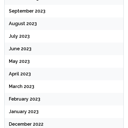
September 2023
August 2023
July 2023
June 2023
May 2023
April 2023
March 2023
February 2023
January 2023
December 2022