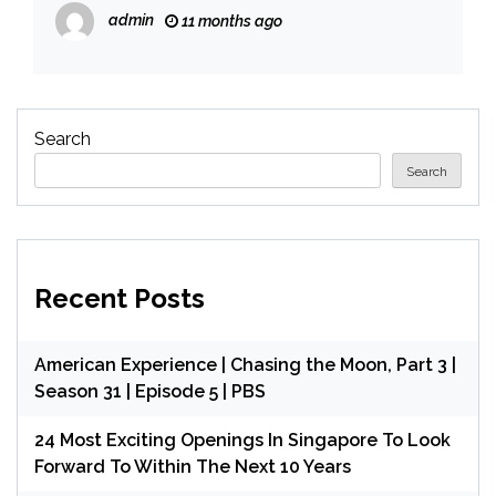
congressional seats – CBS News
admin
11 months ago
Search
Search
Recent Posts
American Experience | Chasing the Moon, Part 3 |
Season 31 | Episode 5 | PBS
24 Most Exciting Openings In Singapore To Look
Forward To Within The Next 10 Years