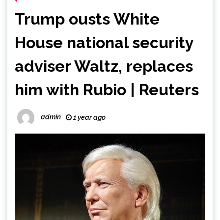
Trump ousts White
House national security
adviser Waltz, replaces
him with Rubio | Reuters
admin
1 year ago