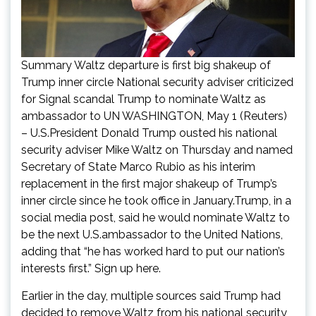
Summary Waltz departure is first big shakeup of
Trump inner circle National security adviser criticized
for Signal scandal Trump to nominate Waltz as
ambassador to UN WASHINGTON, May 1 (Reuters)
– U.S.President Donald Trump ousted his national
security adviser Mike Waltz on Thursday and named
Secretary of State Marco Rubio as his interim
replacement in the first major shakeup of Trump’s
inner circle since he took office in January.Trump, in a
social media post, said he would nominate Waltz to
be the next U.S.ambassador to the United Nations,
adding that “he has worked hard to put our nation’s
interests first.” Sign up here.
Earlier in the day, multiple sources said Trump had
decided to remove Waltz from his national security