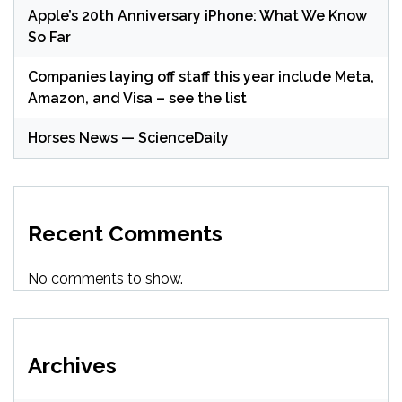
Apple’s 20th Anniversary iPhone: What We Know
So Far
Companies laying off staff this year include Meta,
Amazon, and Visa – see the list
Horses News — ScienceDaily
Recent Comments
No comments to show.
Archives