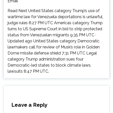
Email
Read Next United States category Trump’s use of
wartime law for Venezuela deportations is unlawful,
judge rules 8:27 PM UTC Americas category Trump
turns to US Supreme Court in bid to strip protected
status from Venezuelan migrants 9:35 PM UTC ·
Updated ago United States category Democratic
lawmakers call for review of Musk’s role in Golden
Dome missile defense shield 7:31 PM UTC Legal
category Trump administration sues four
Democratic-led states to block climate laws,
lawsuits 8:47 PM UTC.
Leave a Reply