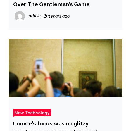
Over The Gentleman’s Game
admin
3 years ago
New Technology
Louvre’s focus was on glitzy