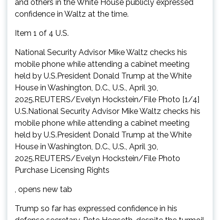
and others in the White House publicly expressed
confidence in Waltz at the time.
Item 1 of 4 U.S.
National Security Advisor Mike Waltz checks his
mobile phone while attending a cabinet meeting
held by U.S.President Donald Trump at the White
House in Washington, D.C., U.S., April 30,
2025.REUTERS/Evelyn Hockstein/File Photo [1/4]
U.S.National Security Advisor Mike Waltz checks his
mobile phone while attending a cabinet meeting
held by U.S.President Donald Trump at the White
House in Washington, D.C., U.S., April 30,
2025.REUTERS/Evelyn Hockstein/File Photo
Purchase Licensing Rights
, opens new tab
Trump so far has expressed confidence in his