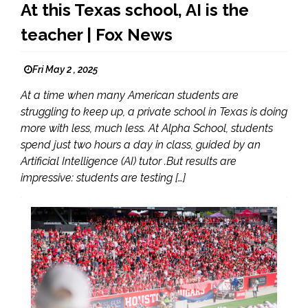
At this Texas school, AI is the
teacher | Fox News
Fri May 2 , 2025
At a time when many American students are
struggling to keep up, a private school in Texas is doing
more with less, much less. At Alpha School, students
spend just two hours a day in class, guided by an
Artificial Intelligence (AI) tutor .But results are
impressive: students are testing […]