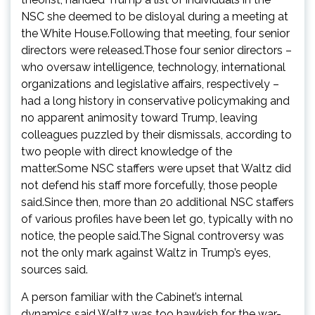
NSC she deemed to be disloyal during a meeting at
the White House.Following that meeting, four senior
directors were released.Those four senior directors –
who oversaw intelligence, technology, international
organizations and legislative affairs, respectively –
had a long history in conservative policymaking and
no apparent animosity toward Trump, leaving
colleagues puzzled by their dismissals, according to
two people with direct knowledge of the
matter.Some NSC staffers were upset that Waltz did
not defend his staff more forcefully, those people
said.Since then, more than 20 additional NSC staffers
of various profiles have been let go, typically with no
notice, the people said.The Signal controversy was
not the only mark against Waltz in Trump’s eyes,
sources said.
A person familiar with the Cabinet’s internal
dynamics said Waltz was too hawkish for the war-