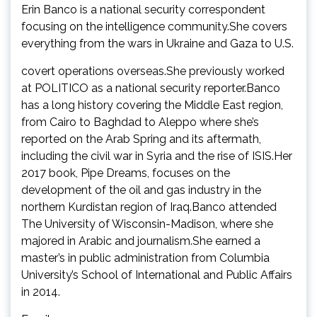
Erin Banco is a national security correspondent
focusing on the intelligence community.She covers
everything from the wars in Ukraine and Gaza to U.S.
covert operations overseas.She previously worked
at POLITICO as a national security reporter.Banco
has a long history covering the Middle East region,
from Cairo to Baghdad to Aleppo where she’s
reported on the Arab Spring and its aftermath,
including the civil war in Syria and the rise of ISIS.Her
2017 book, Pipe Dreams, focuses on the
development of the oil and gas industry in the
northern Kurdistan region of Iraq.Banco attended
The University of Wisconsin-Madison, where she
majored in Arabic and journalism.She earned a
master’s in public administration from Columbia
University’s School of International and Public Affairs
in 2014.