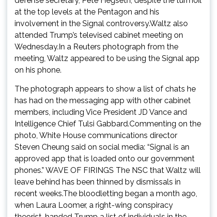
defense secretary, Pete Hegseth, despite the turmoil
at the top levels at the Pentagon and his
involvement in the Signal controversy.Waltz also
attended Trump’s televised cabinet meeting on
Wednesday.In a Reuters photograph from the
meeting, Waltz appeared to be using the Signal app
on his phone.
The photograph appears to show a list of chats he
has had on the messaging app with other cabinet
members, including Vice President JD Vance and
Intelligence Chief Tulsi Gabbard.Commenting on the
photo, White House communications director
Steven Cheung said on social media: “Signal is an
approved app that is loaded onto our government
phones.” WAVE OF FIRINGS The NSC that Waltz will
leave behind has been thinned by dismissals in
recent weeks.The bloodletting began a month ago,
when Laura Loomer, a right-wing conspiracy
theorist, handed Trump a list of individuals in the