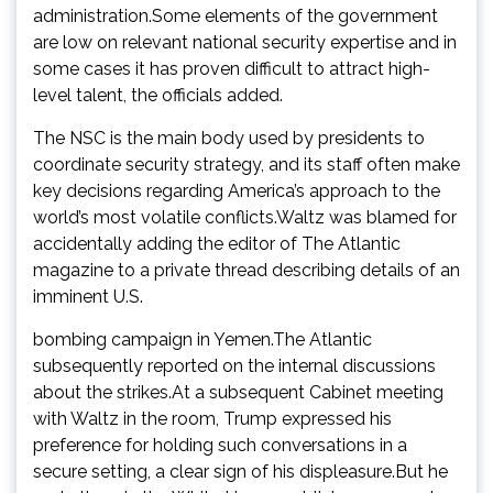
administration.Some elements of the government
are low on relevant national security expertise and in
some cases it has proven difficult to attract high-
level talent, the officials added.
The NSC is the main body used by presidents to
coordinate security strategy, and its staff often make
key decisions regarding America’s approach to the
world’s most volatile conflicts.Waltz was blamed for
accidentally adding the editor of The Atlantic
magazine to a private thread describing details of an
imminent U.S.
bombing campaign in Yemen.The Atlantic
subsequently reported on the internal discussions
about the strikes.At a subsequent Cabinet meeting
with Waltz in the room, Trump expressed his
preference for holding such conversations in a
secure setting, a clear sign of his displeasure.But he