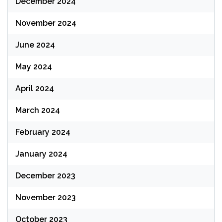
December 2024
November 2024
June 2024
May 2024
April 2024
March 2024
February 2024
January 2024
December 2023
November 2023
October 2023