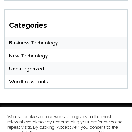
Categories
Business Technology
New Technology
Uncategorized
WordPress Tools
We use cookies on our website to give you the most
relevant experience by remembering your preferences and
WordPress Theme: Seek by
ThemeInWP
repeat visits. By clicking “Accept All”, you consent to the