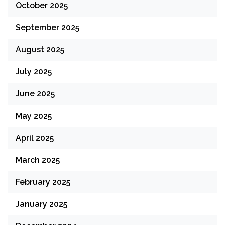
October 2025
September 2025
August 2025
July 2025
June 2025
May 2025
April 2025
March 2025
February 2025
January 2025