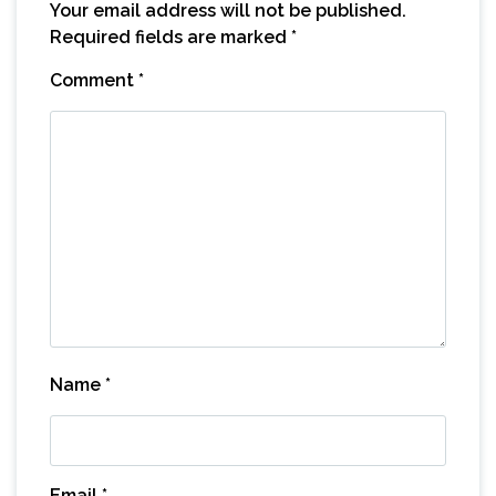
Your email address will not be published.
Required fields are marked
*
Comment
*
Name
*
Email
*