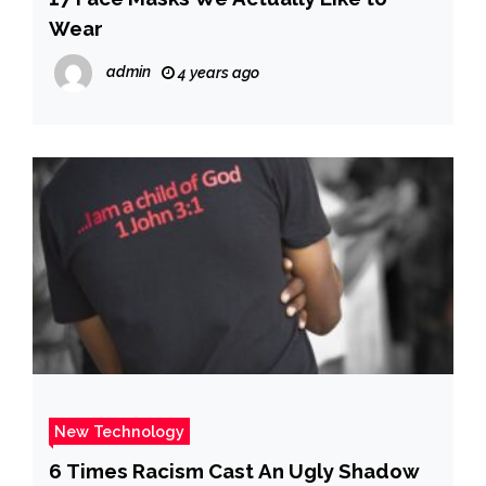
Wear
admin
4 years ago
New Technology
6 Times Racism Cast An Ugly Shadow