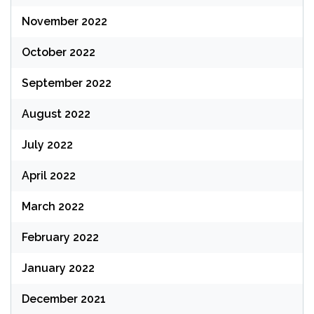
November 2022
October 2022
September 2022
August 2022
July 2022
April 2022
March 2022
February 2022
January 2022
December 2021