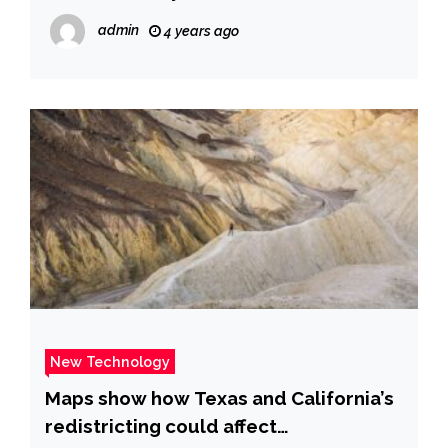
admin
4 years ago
New Technology
Maps show how Texas and California’s
redistricting could affect