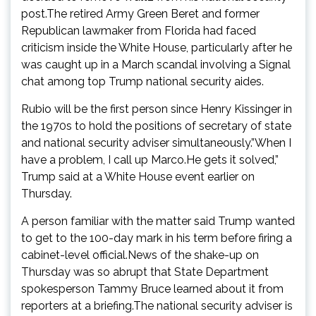
post.The retired Army Green Beret and former
Republican lawmaker from Florida had faced
criticism inside the White House, particularly after he
was caught up in a March scandal involving a Signal
chat among top Trump national security aides.
Rubio will be the first person since Henry Kissinger in
the 1970s to hold the positions of secretary of state
and national security adviser simultaneously.”When I
have a problem, I call up Marco.He gets it solved,”
Trump said at a White House event earlier on
Thursday.
A person familiar with the matter said Trump wanted
to get to the 100-day mark in his term before firing a
cabinet-level official.News of the shake-up on
Thursday was so abrupt that State Department
spokesperson Tammy Bruce learned about it from
reporters at a briefing.The national security adviser is