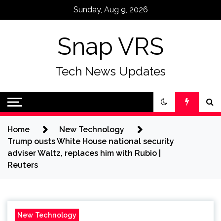
Skip
Sunday, Aug 9, 2026
to
content
Snap VRS
Tech News Updates
Home
New Technology
Trump ousts White House national security
adviser Waltz, replaces him with Rubio |
Reuters
New Technology