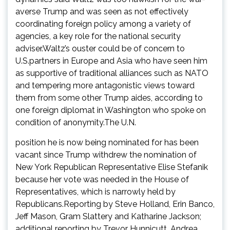
averse Trump and was seen as not effectively
coordinating foreign policy among a variety of
agencies, a key role for the national security
adviser.Waltz’s ouster could be of concern to
U.S.partners in Europe and Asia who have seen him
as supportive of traditional alliances such as NATO
and tempering more antagonistic views toward
them from some other Trump aides, according to
one foreign diplomat in Washington who spoke on
condition of anonymity.The U.N.
position he is now being nominated for has been
vacant since Trump withdrew the nomination of
New York Republican Representative Elise Stefanik
because her vote was needed in the House of
Representatives, which is narrowly held by
Republicans.Reporting by Steve Holland, Erin Banco,
Jeff Mason, Gram Slattery and Katharine Jackson;
additional reporting by Trevor Hunnicutt, Andrea