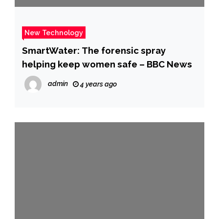
New Technology
SmartWater: The forensic spray
helping keep women safe – BBC News
admin
4 years ago