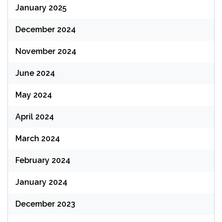
January 2025
December 2024
November 2024
June 2024
May 2024
April 2024
March 2024
February 2024
January 2024
December 2023