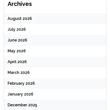
Archives
August 2026
July 2026
June 2026
May 2026
April 2026
March 2026
February 2026
January 2026
December 2025