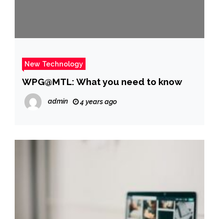
New Technology
WPG@MTL: What you need to know
admin
4 years ago