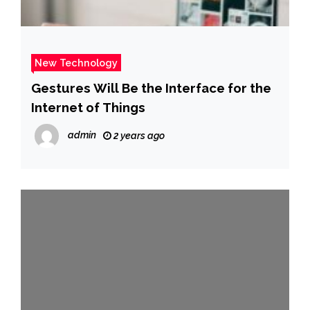
New Technology
Gestures Will Be the Interface for the
Internet of Things
admin
2 years ago