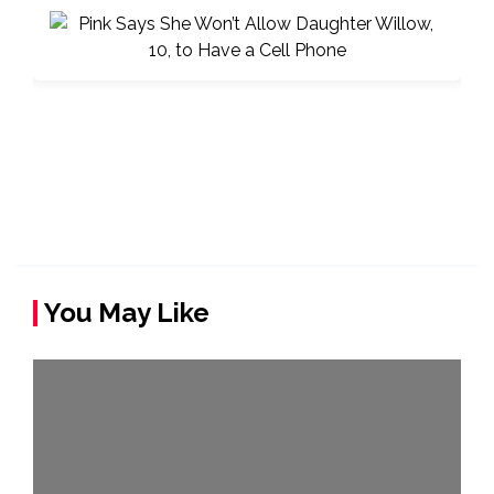
You May Like