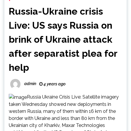
Russia-Ukraine crisis
Live: US says Russia on
brink of Ukraine attack
after separatist plea for
help
admin
4 years ago
Russia Ukraine Crisis Live: Satellite imagery
taken Wednesday showed new deployments in
western Russia, many of them within 16 km of the
border with Ukraine and less than 80 km from the
Ukrainian city of Kharkiv, Maxar Technologies