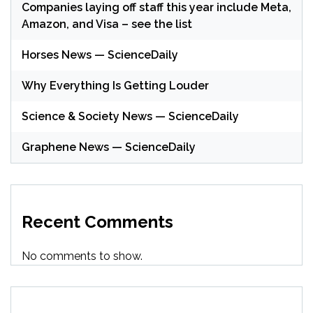
Companies laying off staff this year include Meta,
Amazon, and Visa – see the list
Horses News — ScienceDaily
Why Everything Is Getting Louder
Science & Society News — ScienceDaily
Graphene News — ScienceDaily
Recent Comments
No comments to show.