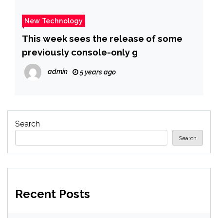
New Technology
This week sees the release of some
previously console-only g
admin
5 years ago
Search
Search
Recent Posts