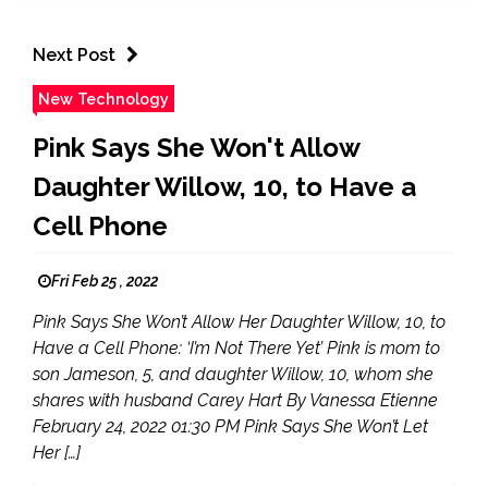
Next Post
New Technology
Pink Says She Won't Allow
Daughter Willow, 10, to Have a
Cell Phone
Fri Feb 25 , 2022
Pink Says She Won’t Allow Her Daughter Willow, 10, to
Have a Cell Phone: ‘I’m Not There Yet’ Pink is mom to
son Jameson, 5, and daughter Willow, 10, whom she
shares with husband Carey Hart By Vanessa Etienne
February 24, 2022 01:30 PM Pink Says She Won’t Let
Her […]