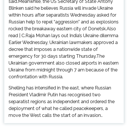
said.Meanwhile, the US Secretary of State Antony
Blinken said he believes Russia will invade Ukraine
within hours after separatists Wednesday asked for
Russian help to repel “aggression” and as explosions
rocked the breakaway eastern city of Donetsk.Also
read | C.Raja Mohan lays out India’s Ukraine dilemma
Earlier Wednesday, Ukrainian lawmakers approved a
decree that imposes a nationwide state of
emergency for 30 days starting Thursday.The
Ukrainian government also closed airports in eastern
Ukraine from midnight through 7 am because of the
confrontation with Russia.
Shelling has intensified in the east, where Russian
President Vladimir Putin has recognised two
separatist regions as independent and ordered the
deployment of what he called peacekeepers, a
move the West calls the start of an invasion..