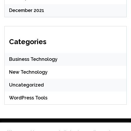
December 2021
Categories
Business Technology
New Technology
Uncategorized
WordPress Tools