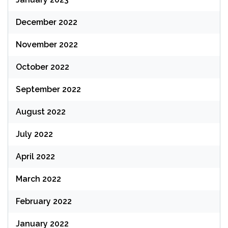
December 2022
November 2022
October 2022
September 2022
August 2022
July 2022
April 2022
March 2022
February 2022
January 2022