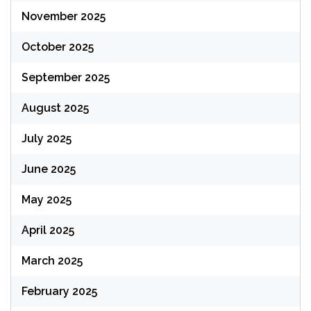
November 2025
October 2025
September 2025
August 2025
July 2025
June 2025
May 2025
April 2025
March 2025
February 2025