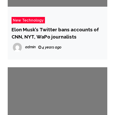
New Technology
Elon Musk’s Twitter bans accounts of
CNN, NYT, WaPo journalists
admin
4 years ago