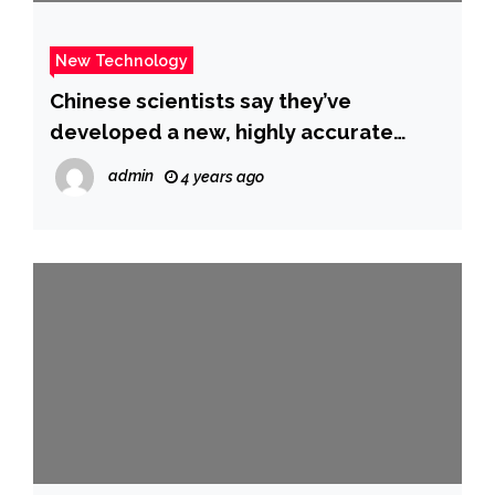
New Technology
Chinese scientists say they’ve
developed a new, highly accurate
COVID test that gives results in 4
admin
4 years ago
minutes – CBS News