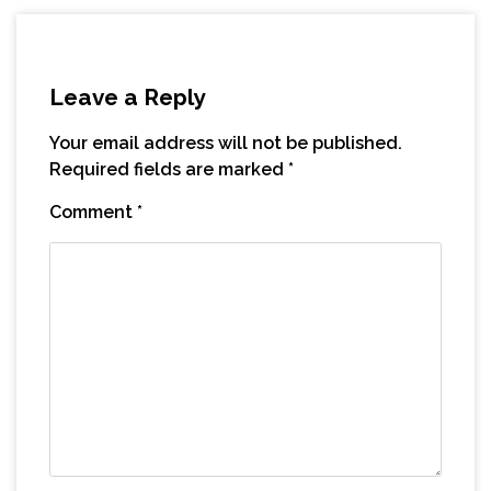
Leave a Reply
Your email address will not be published.
Required fields are marked
*
Comment
*