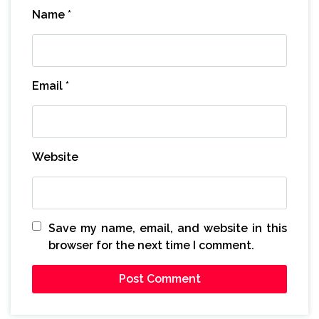
Name
*
Email
*
Website
Save my name, email, and website in this
browser for the next time I comment.