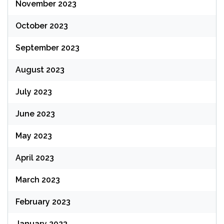
November 2023
October 2023
September 2023
August 2023
July 2023
June 2023
May 2023
April 2023
March 2023
February 2023
January 2023