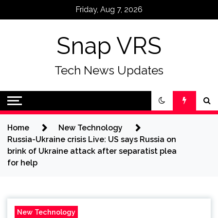
Skip
Friday, Aug 7, 2026
to
content
Snap VRS
Tech News Updates
Home
New Technology
Russia-Ukraine crisis Live: US says Russia on
brink of Ukraine attack after separatist plea
for help
New Technology