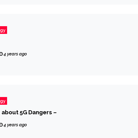
ogy
4 years ago
ogy
 about 5G Dangers –
4 years ago