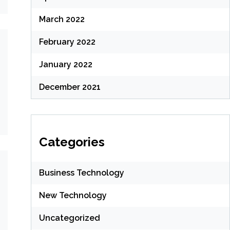
March 2022
February 2022
January 2022
December 2021
Categories
Business Technology
New Technology
Uncategorized