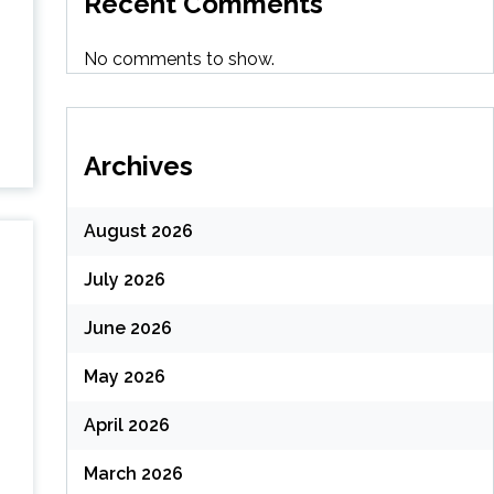
Recent Comments
No comments to show.
Archives
August 2026
July 2026
June 2026
May 2026
April 2026
March 2026