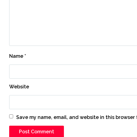
Name
*
Website
Save my name, email, and website in this browser 