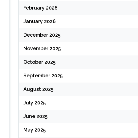
February 2026
January 2026
December 2025
November 2025
October 2025
September 2025
August 2025
July 2025
June 2025
May 2025