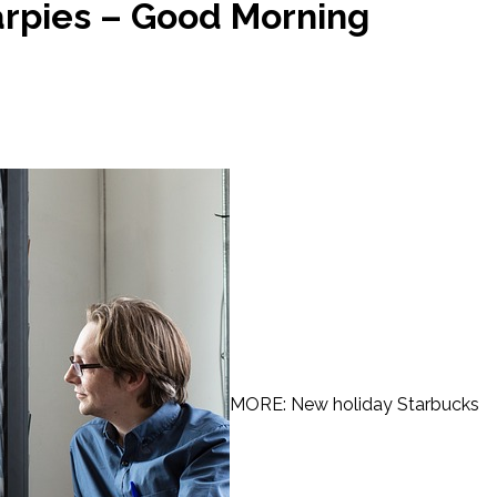
arpies – Good Morning
MORE: New holiday Starbucks