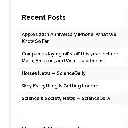
Recent Posts
Apple’s 20th Anniversary iPhone: What We
Know So Far
Companies laying off staff this year include
Meta, Amazon, and Visa – see the list
Horses News — ScienceDaily
Why Everything Is Getting Louder
Science & Society News — ScienceDaily