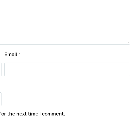
Email
*
for the next time I comment.