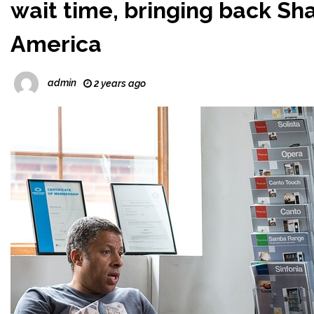
wait time, bringing back Sh
America
admin
2 years ago