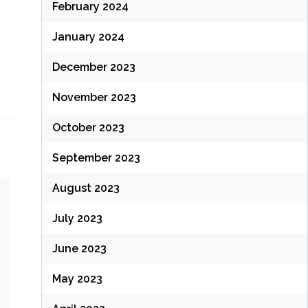
February 2024
January 2024
December 2023
November 2023
October 2023
September 2023
August 2023
July 2023
June 2023
May 2023