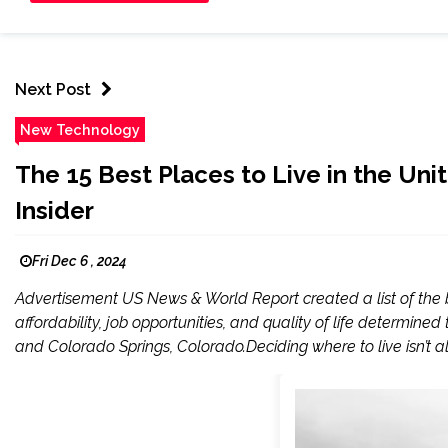
Next Post
New Technology
The 15 Best Places to Live in the Uni
Insider
Fri Dec 6 , 2024
Advertisement US News & World Report created a list of the be
affordability, job opportunities, and quality of life determined t
and Colorado Springs, Colorado.Deciding where to live isn’t a