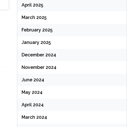
April 2025
March 2025
February 2025
January 2025
December 2024
November 2024
June 2024
May 2024
April 2024
March 2024