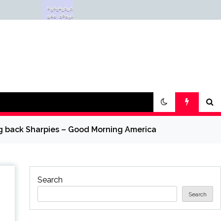
Why Everything Is
Science &
Getting Louder
— Science
ing back Sharpies – Good Morning America
Search
Search