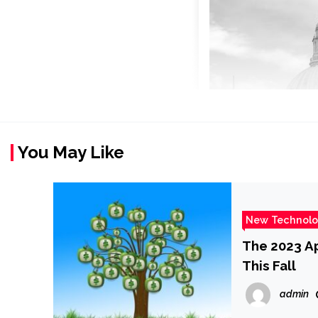
You May Like
New Technol
The 2023 A
This Fall
admin