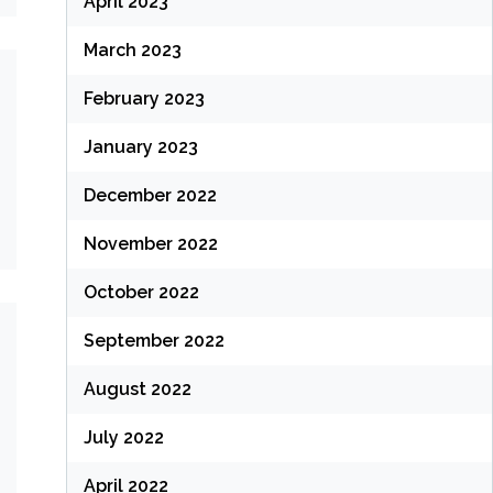
April 2023
March 2023
February 2023
January 2023
December 2022
November 2022
October 2022
September 2022
August 2022
July 2022
April 2022