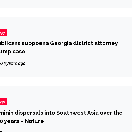
ogy
licans subpoena Georgia district attorney
rump case
3 years ago
ogy
minin dispersals into Southwest Asia over the
0 years – Nature