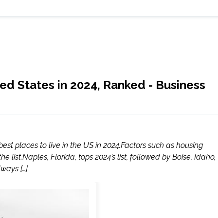
ted States in 2024, Ranked - Business
st places to live in the US in 2024.Factors such as housing
he list.Naples, Florida, tops 2024’s list, followed by Boise, Idaho,
lways […]