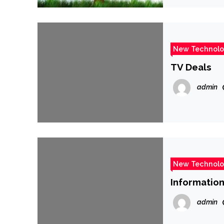
New Technol
TV Deals
admin
New Technol
Information
admin