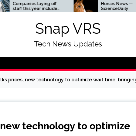
ies laying off
Horses News —
his year include
ScienceDaily
Amazon, and Visa
he list
Snap VRS
Tech News Updates
lks prices, new technology to optimize wait time, bring
 new technology to optimize