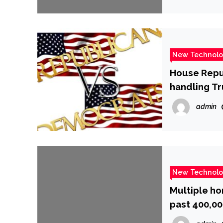
New Technol
House Repub
handling T
admin
New Technol
Multiple ho
past 400,00