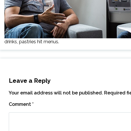
drinks, pastries hit menus.
Leave a Reply
Your email address will not be published.
Required f
Comment
*