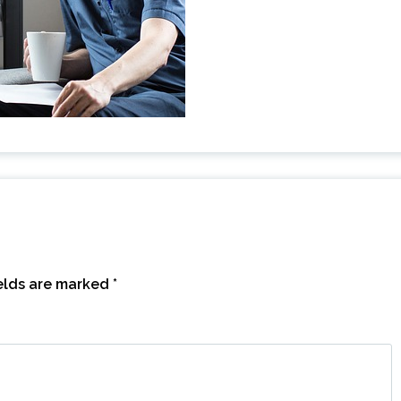
ields are marked
*