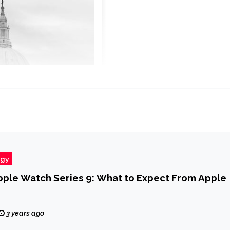
ogy
pple Watch Series 9: What to Expect From Apple
3 years ago