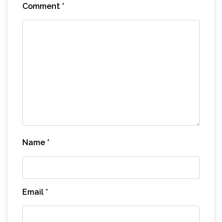
Comment
*
Name
*
Email
*