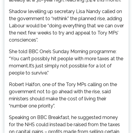
Shadow levelling up secretary Lisa Nandy called on
the government to “rethink” the planned rise, adding
Labour would be “doing everything that we can over
the next few weeks to try and appeal to Tory MPs’
consciences”.
She told BBC One’s Sunday Morning programme:
“You can’t possibly hit people with more taxes at the
moment.It’s just simply not possible for a lot of
people to survive.”
Robert Halfon, one of the Tory MPs calling on the
government not to go ahead with the rise, said
ministers should make the cost of living their
“number one priority”.
Speaking on BBC Breakfast, he suggested money
for the NHS could instead be raised from the taxes
on capital gains – profits made from selling certain