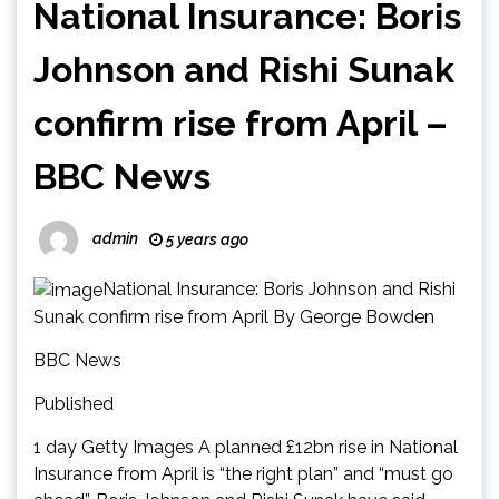
National Insurance: Boris
Johnson and Rishi Sunak
confirm rise from April –
BBC News
admin
5 years ago
National Insurance: Boris Johnson and Rishi
Sunak confirm rise from April By George Bowden
BBC News
Published
1 day Getty Images A planned £12bn rise in National
Insurance from April is “the right plan” and “must go