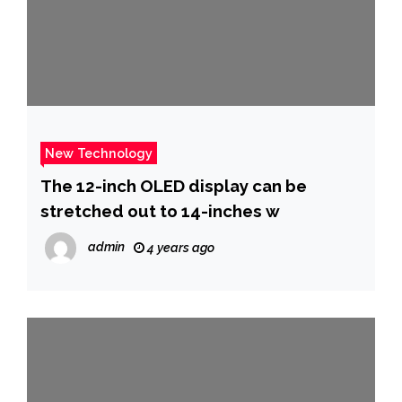
New Technology
The 12-inch OLED display can be
stretched out to 14-inches w
admin
4 years ago