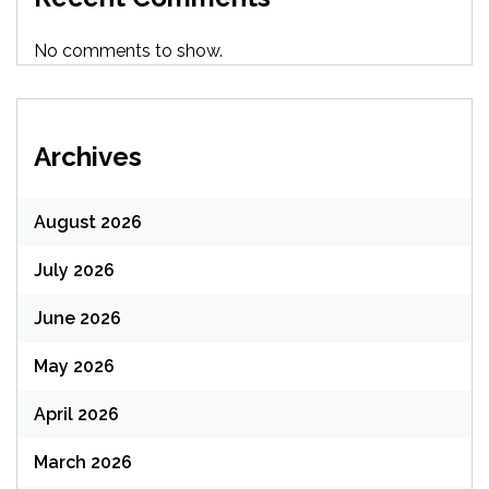
No comments to show.
Archives
August 2026
July 2026
June 2026
May 2026
April 2026
March 2026