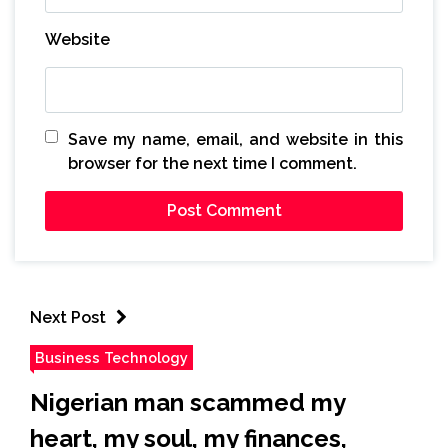
Website
Save my name, email, and website in this
browser for the next time I comment.
Next Post
Business Technology
Nigerian man scammed my
heart, my soul, my finances,