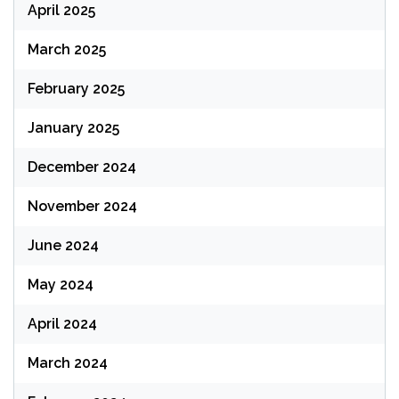
April 2025
March 2025
February 2025
January 2025
December 2024
November 2024
June 2024
May 2024
April 2024
March 2024