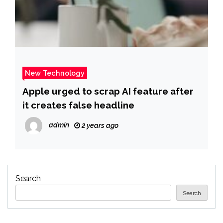
New Technology
Apple urged to scrap AI feature after
it creates false headline
admin
2 years ago
Search
Search