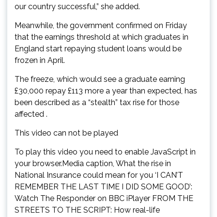
our country successful,” she added.
Meanwhile, the government confirmed on Friday
that the earnings threshold at which graduates in
England start repaying student loans would be
frozen in April.
The freeze, which would see a graduate earning
£30,000 repay £113 more a year than expected, has
been described as a “stealth” tax rise for those
affected .
This video can not be played
To play this video you need to enable JavaScript in
your browser.Media caption, What the rise in
National Insurance could mean for you ‘I CAN’T
REMEMBER THE LAST TIME I DID SOME GOOD’:
Watch The Responder on BBC iPlayer FROM THE
STREETS TO THE SCRIPT: How real-life