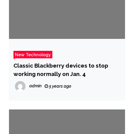
New Technology
Classic Blackberry devices to stop
working normally on Jan. 4
admin
5 years ago