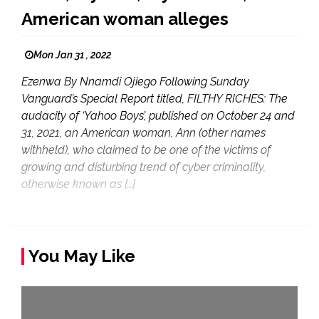
American woman alleges
Mon Jan 31 , 2022
Ezenwa By Nnamdi Ojiego Following Sunday
Vanguard’s Special Report titled, FILTHY RICHES: The
audacity of ‘Yahoo Boys’, published on October 24 and
31, 2021, an American woman, Ann (other names
withheld), who claimed to be one of the victims of
growing and disturbing trend of cyber criminality,
otherwise known as […]
You May Like