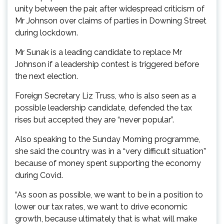
unity between the pair, after widespread criticism of
Mr Johnson over claims of parties in Downing Street
during lockdown.
Mr Sunak is a leading candidate to replace Mr
Johnson if a leadership contest is triggered before
the next election.
Foreign Secretary Liz Truss, who is also seen as a
possible leadership candidate, defended the tax
rises but accepted they are “never popular”.
Also speaking to the Sunday Morning programme,
she said the country was in a “very difficult situation”
because of money spent supporting the economy
during Covid.
“As soon as possible, we want to be in a position to
lower our tax rates, we want to drive economic
growth, because ultimately that is what will make