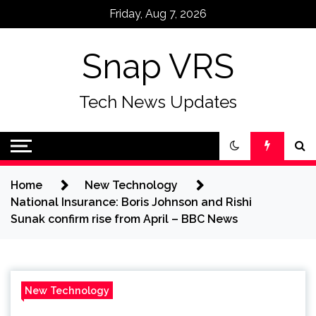
Skip
Friday, Aug 7, 2026
to
content
Snap VRS
Tech News Updates
Home
New Technology
National Insurance: Boris Johnson and Rishi
Sunak confirm rise from April – BBC News
New Technology