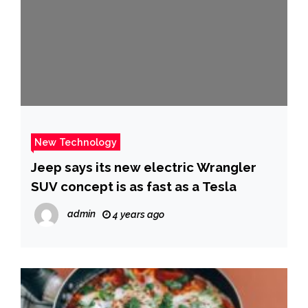
New Technology
Jeep says its new electric Wrangler
SUV concept is as fast as a Tesla
admin
4 years ago