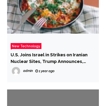
New Technology
U.S. Joins Israel in Strikes on Iranian
Nuclear Sites, Trump Announces,
Risking Wider War
admin
1 year ago