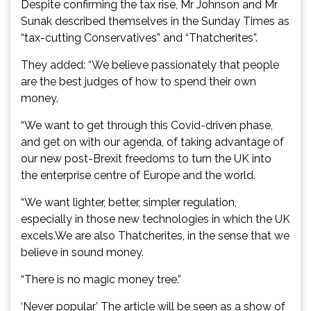
Despite confirming the tax rise, Mr Johnson and Mr
Sunak described themselves in the Sunday Times as
“tax-cutting Conservatives” and “Thatcherites”.
They added: “We believe passionately that people
are the best judges of how to spend their own
money.
“We want to get through this Covid-driven phase,
and get on with our agenda, of taking advantage of
our new post-Brexit freedoms to turn the UK into
the enterprise centre of Europe and the world.
“We want lighter, better, simpler regulation,
especially in those new technologies in which the UK
excels.We are also Thatcherites, in the sense that we
believe in sound money.
“There is no magic money tree.”
‘Never popular’ The article will be seen as a show of