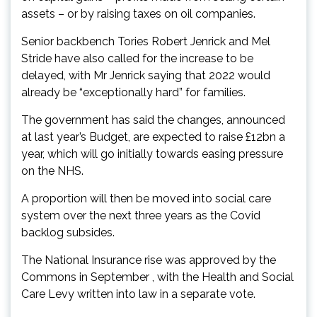
assets – or by raising taxes on oil companies.
Senior backbench Tories Robert Jenrick and Mel
Stride have also called for the increase to be
delayed, with Mr Jenrick saying that 2022 would
already be “exceptionally hard” for families.
The government has said the changes, announced
at last year’s Budget, are expected to raise £12bn a
year, which will go initially towards easing pressure
on the NHS.
A proportion will then be moved into social care
system over the next three years as the Covid
backlog subsides.
The National Insurance rise was approved by the
Commons in September , with the Health and Social
Care Levy written into law in a separate vote.