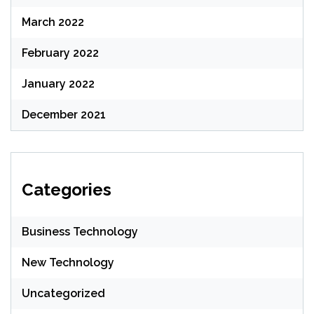
March 2022
February 2022
January 2022
December 2021
Categories
Business Technology
New Technology
Uncategorized