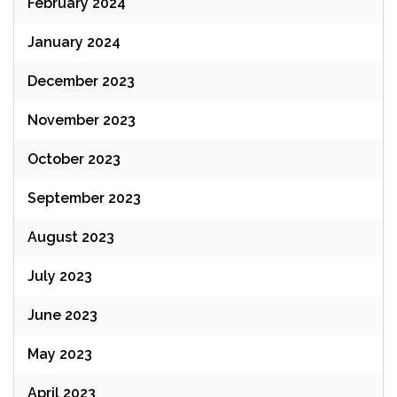
February 2024
January 2024
December 2023
November 2023
October 2023
September 2023
August 2023
July 2023
June 2023
May 2023
April 2023