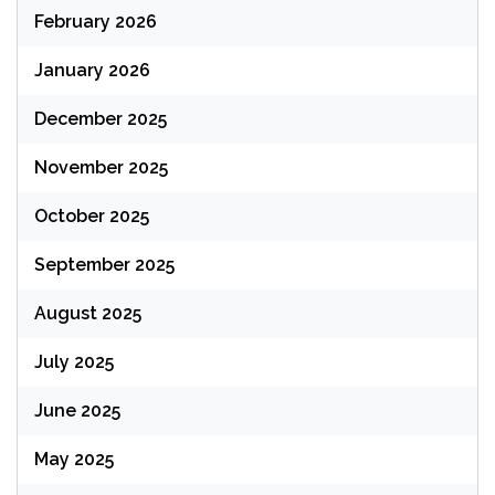
February 2026
January 2026
December 2025
November 2025
October 2025
September 2025
August 2025
July 2025
June 2025
May 2025