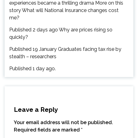
experiences became a thrilling drama More on this
story What will National Insurance changes cost
me?
Published 2 days ago Why are prices rising so
quickly?
Published 19 January Graduates facing tax rise by
stealth – researchers
Published 1 day ago.
Leave a Reply
Your email address will not be published.
Required fields are marked
*