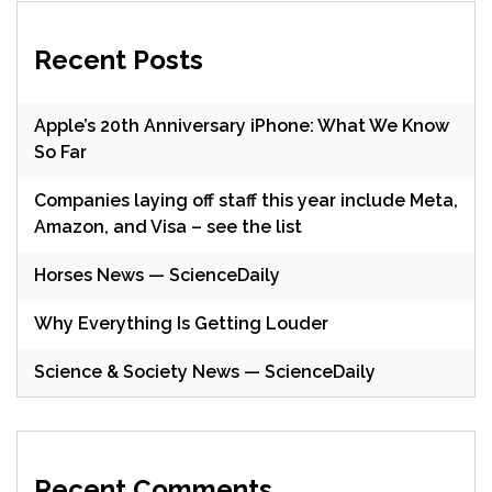
Recent Posts
Apple’s 20th Anniversary iPhone: What We Know
So Far
Companies laying off staff this year include Meta,
Amazon, and Visa – see the list
Horses News — ScienceDaily
Why Everything Is Getting Louder
Science & Society News — ScienceDaily
Recent Comments