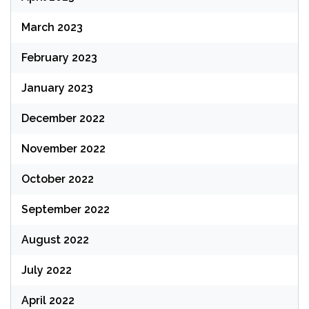
March 2023
February 2023
January 2023
December 2022
November 2022
October 2022
September 2022
August 2022
July 2022
April 2022