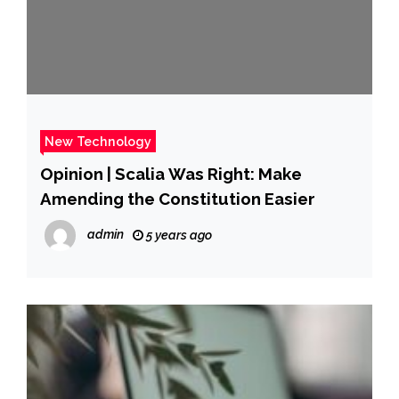
New Technology
Opinion | Scalia Was Right: Make
Amending the Constitution Easier
admin
5 years ago