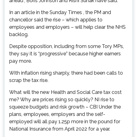
ahead”, Boris Johnson and Rishi Sunak have said.
In an article in the Sunday Times , the PM and
chancellor said the rise – which applies to
employees and employers – will help clear the NHS
backlog.
Despite opposition, including from some Tory MPs,
they say it is “progressive” because higher earners
pay more.
With inflation rising sharply, there had been calls to
scrap the tax rise.
What will the new Health and Social Care tax cost
me? Why are prices rising so quickly? NI rise to
squeeze budgets and risk growth – CBI Under the
plans, employees, employers and the self-
employed will all pay 1.25p more in the pound for
National Insurance from April 2022 for a year.