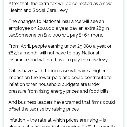
After that, the extra tax will be collected as a new
Health and Social Care Levy.
The changes to National Insurance will see an
employee on £20,000 a year pay an extra £89 in
tax.Someone on £50,000 will pay £464 more.
From April, people earning under £9,880 a year, or
£823 a month, will not have to pay National
Insurance and will not have to pay the new levy.
Critics have said the increase will have a higher
impact on the lower-paid and could contribute to
inflation when household budgets are under
pressure from rising energy prices and food bills.
And business leaders have warned that firms could
offset the tax rise by raising prices.
Inflation – the rate at which prices are rising – is
already at a 30-year high, reaching 5.4% this month.