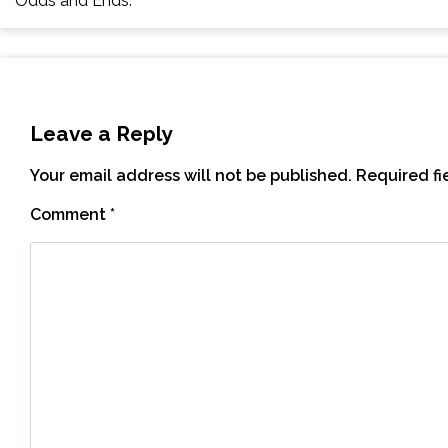
Odds and Ends.
Leave a Reply
Your email address will not be published.
Required f
Comment
*