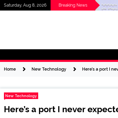
Skip
Horses News —
Why Ever
Saturday, Aug 8, 2026
Breaking News
ScienceDaily
Getting 
to
content
Home
New Technology
Here’s a port I n
New Technology
Here’s a port I never expect