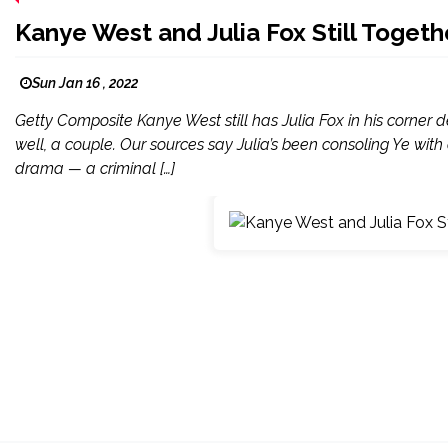
Kanye West and Julia Fox Still Togeth
Sun Jan 16 , 2022
Getty Composite Kanye West still has Julia Fox in his corner des
well, a couple. Our sources say Julia’s been consoling Ye with
drama — a criminal […]