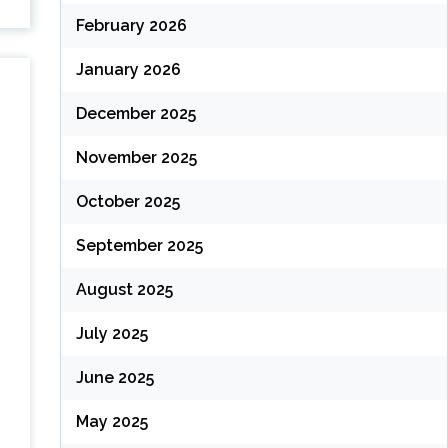
February 2026
January 2026
December 2025
November 2025
October 2025
September 2025
August 2025
July 2025
June 2025
May 2025