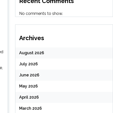
Recent Comments
No comments to show.
Archives
ed
August 2026
July 2026
e,
June 2026
May 2026
April 2026
March 2026