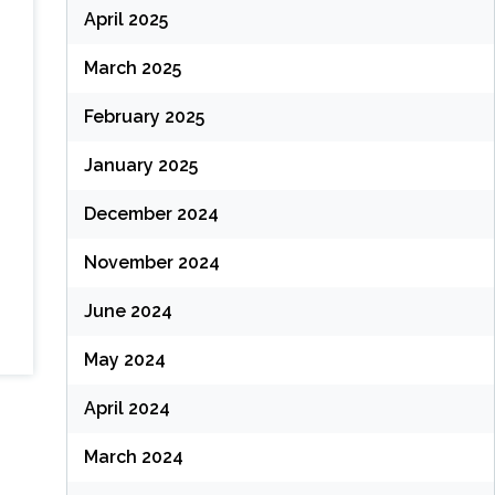
April 2025
March 2025
February 2025
January 2025
December 2024
November 2024
June 2024
May 2024
April 2024
March 2024