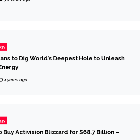
ogy
ns to Dig World’s Deepest Hole to Unleash
Energy
4 years ago
ogy
 Buy Activision Blizzard for $68.7 Billion –