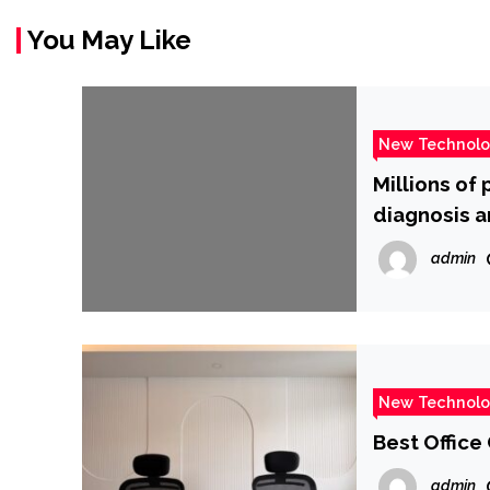
You May Like
New Technol
Millions of
diagnosis a
admin
New Technol
Best Office
admin