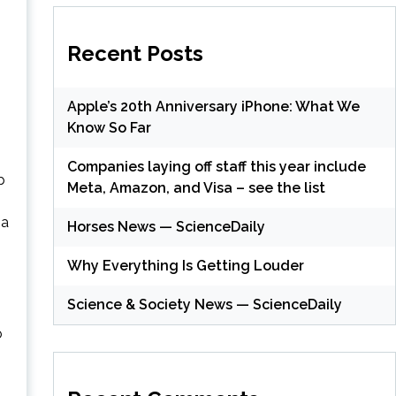
Recent Posts
Apple’s 20th Anniversary iPhone: What We
Know So Far
Companies laying off staff this year include
p
Meta, Amazon, and Visa – see the list
 a
Horses News — ScienceDaily
Why Everything Is Getting Louder
Science & Society News — ScienceDaily
b