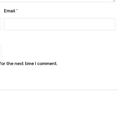
Email
*
for the next time I comment.