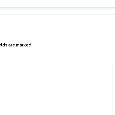
ields are marked
*