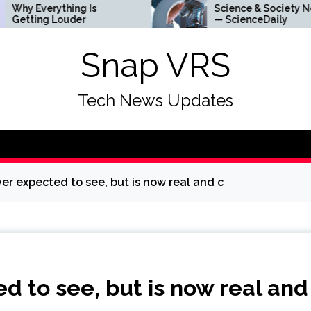
ything Is
Science & Society News
Louder
— ScienceDaily
Snap VRS
Tech News Updates
ever expected to see, but is now real and c
ed to see, but is now real and