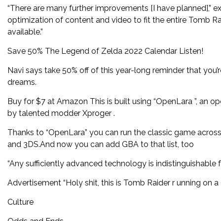
“There are many further improvements [I have planned],” 
optimization of content and video to fit the entire Tomb Ra
available.”
Save 50% The Legend of Zelda 2022 Calendar Listen!
Navi says take 50% off of this year-long reminder that you’
dreams.
Buy for $7 at Amazon This is built using “OpenLara ”, an o
by talented modder Xproger .
Thanks to “OpenLara” you can run the classic game across 
and 3DS.And now you can add GBA to that list, too
“Any sufficiently advanced technology is indistinguishable 
Advertisement “Holy shit, this is Tomb Raider r unning on 
Culture