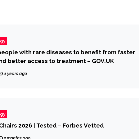
ogy
 people with rare diseases to benefit from faster
nd better access to treatment – GOV.UK
4 years ago
ogy
 Chairs 2026 | Tested – Forbes Vetted
3 months ago