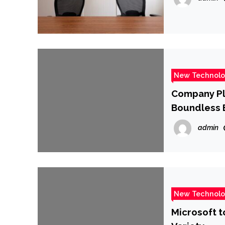
New Technol
Company Pla
Boundless 
admin
New Technol
Microsoft to