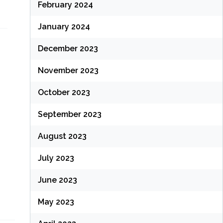
February 2024
January 2024
December 2023
November 2023
October 2023
September 2023
August 2023
July 2023
June 2023
May 2023