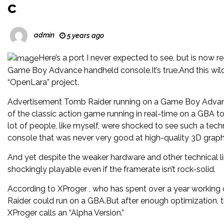
c
admin
5 years ago
Here’s a port I never expected to see, but is now
Game Boy Advance handheld console.It’s true.And this wild 
“OpenLara” project.
Advertisement Tomb Raider running on a Game Boy Advan
of the classic action game running in real-time on a GBA to
lot of people, like myself, were shocked to see such a te
console that was never very good at high-quality 3D graph
And yet despite the weaker hardware and other technical li
shockingly playable even if the framerate isn’t rock-solid.
According to XProger , who has spent over a year working o
Raider could run on a GBA.But after enough optimization, the
XProger calls an “Alpha Version.”