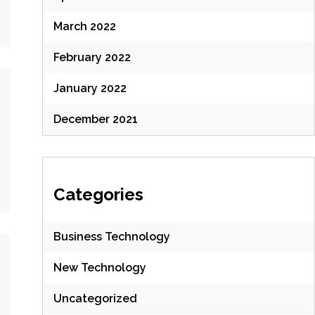
March 2022
February 2022
January 2022
December 2021
Categories
Business Technology
New Technology
Uncategorized