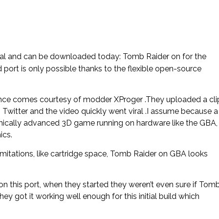
 real and can be downloaded today: Tomb Raider on for the
port is only possible thanks to the flexible open-source
ce comes courtesy of modder XProger .They uploaded a cli
 Twitter and the video quickly went viral .I assume because a
chnically advanced 3D game running on hardware like the GBA,
ics.
mitations, like cartridge space, Tomb Raider on GBA looks
n this port, when they started they weren’t even sure if Tom
y got it working well enough for this initial build which