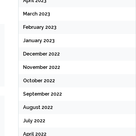
April 2023
March 2023
February 2023
January 2023
December 2022
November 2022
October 2022
September 2022
August 2022
July 2022
April 2022