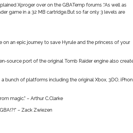
explained Xproger over on the GBATemp forums .“As well as
der game in a 32 MB cartridge.But so far only 3 levels are
re on an epic journey to save Hyrule and the princess of your
pen-source port of the original Tomb Raider engine also creat
a bunch of platforms including the original Xbox, 3DO, iPhon
from magic.” – Arthur C.Clarke
a GBA!?!” – Zack Zwiezen