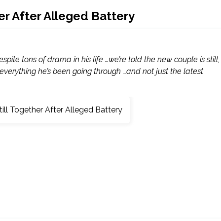
er After Alleged Battery
pite tons of drama in his life …we’re told the new couple is still,
 everything he’s been going through …and not just the latest