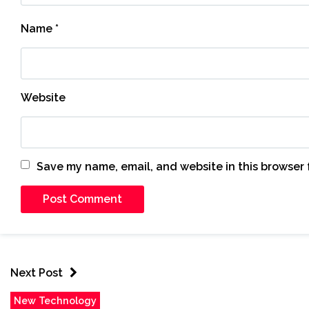
Name
*
Website
Save my name, email, and website in this browser 
Next Post
New Technology