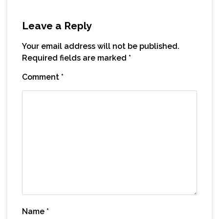
Leave a Reply
Your email address will not be published.
Required fields are marked
*
Comment
*
Name
*