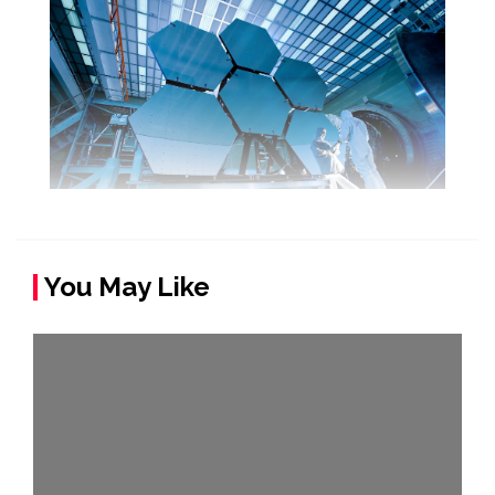
You May Like