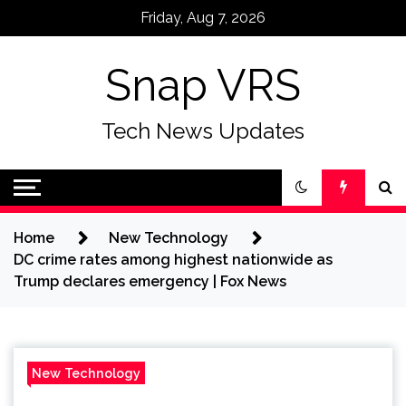
Skip
Friday, Aug 7, 2026
to
content
Snap VRS
Tech News Updates
Home
New Technology
DC crime rates among highest nationwide as
Trump declares emergency | Fox News
New Technology