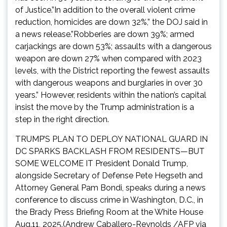
of Justice.”In addition to the overall violent crime
reduction, homicides are down 32%,” the DOJ said in
a news release.”Robberies are down 39%; armed
carjackings are down 53%; assaults with a dangerous
weapon are down 27% when compared with 2023
levels, with the District reporting the fewest assaults
with dangerous weapons and burglaries in over 30
years.” However, residents within the nation’s capital
insist the move by the Trump administration is a
step in the right direction.
TRUMP’S PLAN TO DEPLOY NATIONAL GUARD IN
DC SPARKS BACKLASH FROM RESIDENTS—BUT
SOME WELCOME IT President Donald Trump,
alongside Secretary of Defense Pete Hegseth and
Attorney General Pam Bondi, speaks during a news
conference to discuss crime in Washington, D.C., in
the Brady Press Briefing Room at the White House
Aug.11, 2025.(Andrew Caballero-Reynolds /AFP via