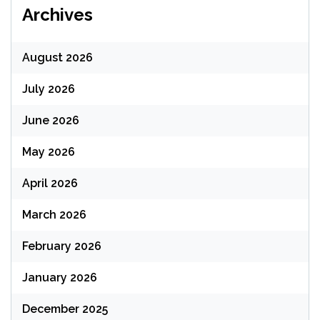
Archives
August 2026
July 2026
June 2026
May 2026
April 2026
March 2026
February 2026
January 2026
December 2025