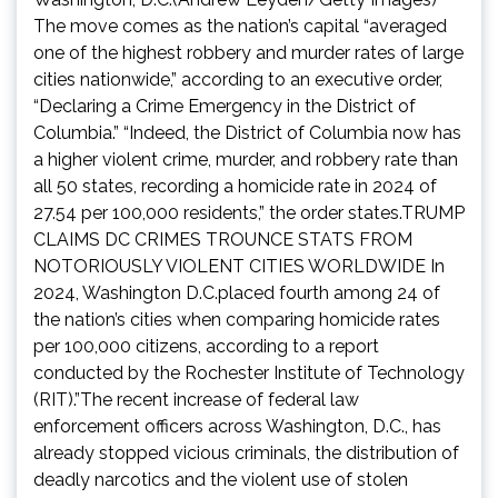
The move comes as the nation’s capital “averaged
one of the highest robbery and murder rates of large
cities nationwide,” according to an executive order,
“Declaring a Crime Emergency in the District of
Columbia.” “Indeed, the District of Columbia now has
a higher violent crime, murder, and robbery rate than
all 50 states, recording a homicide rate in 2024 of
27.54 per 100,000 residents,” the order states.TRUMP
CLAIMS DC CRIMES TROUNCE STATS FROM
NOTORIOUSLY VIOLENT CITIES WORLDWIDE In
2024, Washington D.C.placed fourth among 24 of
the nation’s cities when comparing homicide rates
per 100,000 citizens, according to a report
conducted by the Rochester Institute of Technology
(RIT).”The recent increase of federal law
enforcement officers across Washington, D.C., has
already stopped vicious criminals, the distribution of
deadly narcotics and the violent use of stolen