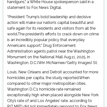
handguns,” a White House spokesperson said in a
statement to Fox News Digital.
“President Trump’s bold leadership and decisive
action will make our nation’s capital beautiful and
safe again for its residents and visitors from all the
world.The president’s efforts to crack down on crime
is an incredibly popular policy that everyday
Americans support.” Drug Enforcement
Administration agents patrol near the Washington
Monument on the National Mall Aug.11, 2025, in
Washington, D.C.(Win McNamee/Getty Images) St.
Louis, New Orleans and Detroit accounted for more
homicides per capita, the study reported.When
compared to other major metropolitan cities,
Washington D.C.’s homicide rate remained
exceptionally high when placed alongside New York
City’s rate of and Los Angeles’ rate, according to
RIT.MPD did not immediately respond to Fox News