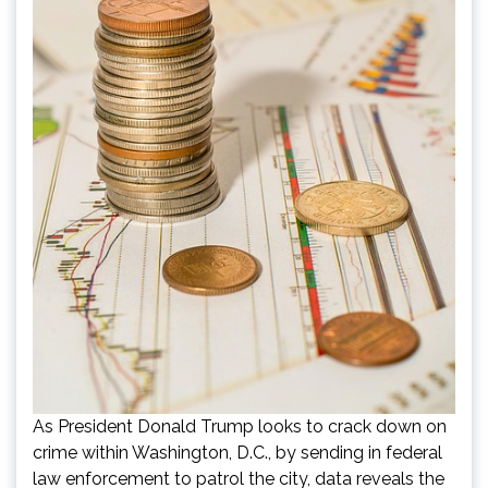
As President Donald Trump looks to crack down on
crime within Washington, D.C., by sending in federal
law enforcement to patrol the city, data reveals the