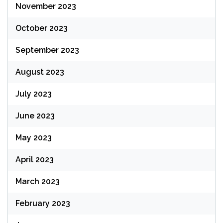
November 2023
October 2023
September 2023
August 2023
July 2023
June 2023
May 2023
April 2023
March 2023
February 2023