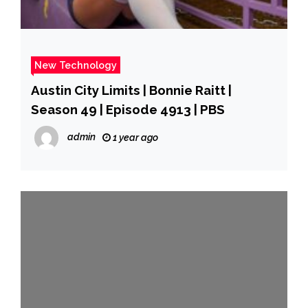
New Technology
Austin City Limits | Bonnie Raitt |
Season 49 | Episode 4913 | PBS
admin
1 year ago