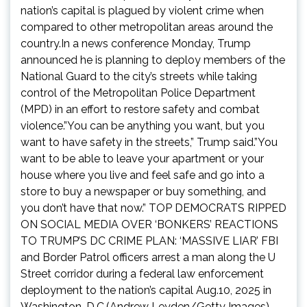
nation’s capital is plagued by violent crime when
compared to other metropolitan areas around the
country.In a news conference Monday, Trump
announced he is planning to deploy members of the
National Guard to the city’s streets while taking
control of the Metropolitan Police Department
(MPD) in an effort to restore safety and combat
violence.”You can be anything you want, but you
want to have safety in the streets,” Trump said.”You
want to be able to leave your apartment or your
house where you live and feel safe and go into a
store to buy a newspaper or buy something, and
you don’t have that now.” TOP DEMOCRATS RIPPED
ON SOCIAL MEDIA OVER ‘BONKERS’ REACTIONS
TO TRUMP’S DC CRIME PLAN: ‘MASSIVE LIAR’ FBI
and Border Patrol officers arrest a man along the U
Street corridor during a federal law enforcement
deployment to the nation’s capital Aug.10, 2025 in
Washington, D.C.(Andrew Leyden/Getty Images)