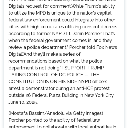
Digital’s request for comment.While Trump’s ability
to utilize the MPD is unique to the nation’s capital,
federal law enforcement could integrate into other
cities with high crime rates utilizing consent decrees,
according to former NYPD Lt.Darrin Porcher.”That’s
when the federal government comes in, and they
review a police department,” Porcher told Fox News
Digital.”And they’ll make a series of
recommendations based on what the police
department is not doing.” I SUPPORT TRUMP
TAKING CONTROL OF DC POLICE — THE
CONSTITUTION IS ON HIS SIDE NYPD officers
arrest a demonstrator during an anti-ICE protest
outside 26 Federal Plaza Building in New York City
June 10, 2025.
(Mostafa Bassim/Anadolu via Getty Images)
Porcher pointed to the ability of federal law
enforcement to collaborate with local authorities in