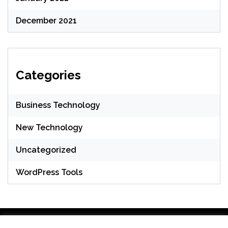
December 2021
Categories
Business Technology
New Technology
Uncategorized
WordPress Tools