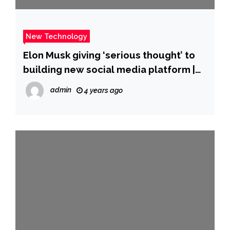
New Technology
Elon Musk giving ‘serious thought’ to
building new social media platform |
The Straits Times
admin
4 years ago