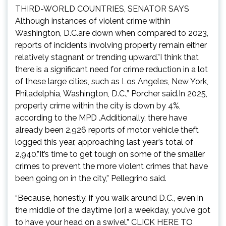
THIRD-WORLD COUNTRIES, SENATOR SAYS
Although instances of violent crime within
Washington, D.C.are down when compared to 2023,
reports of incidents involving property remain either
relatively stagnant or trending upward.”I think that
there is a significant need for crime reduction in a lot
of these large cities, such as Los Angeles, New York,
Philadelphia, Washington, D.C.,” Porcher said.In 2025,
property crime within the city is down by 4%,
according to the MPD .Additionally, there have
already been 2,926 reports of motor vehicle theft
logged this year, approaching last year’s total of
2,940.”It’s time to get tough on some of the smaller
crimes to prevent the more violent crimes that have
been going on in the city,” Pellegrino said.
“Because, honestly, if you walk around D.C., even in
the middle of the daytime [or] a weekday, you’ve got
to have your head on a swivel.” CLICK HERE TO