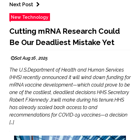
Next Post
New Technology
Cutting mRNA Research Could
Be Our Deadliest Mistake Yet
Sat Aug 16 , 2025
The U.S.Department of Health and Human Services
(HHS) recently announced it will wind down funding for
mRNA vaccine development—which could prove to be
one of the costliest, deadliest decisions HHS Secretary
Robert F.Kennedy Jr.will make during his tenure.HHS
has already scaled back access to and
recommendations for COVID-19 vaccines—a decision
[…]