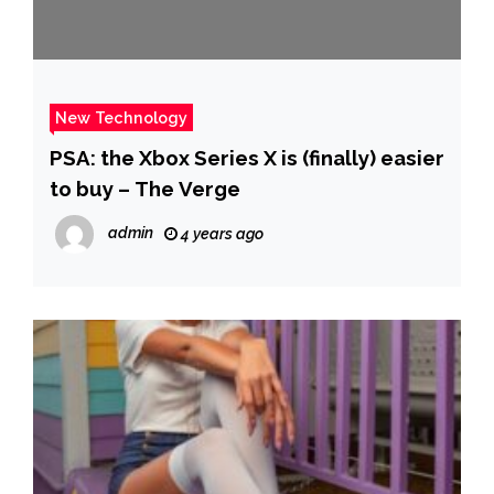
New Technology
PSA: the Xbox Series X is (finally) easier
to buy – The Verge
admin
4 years ago