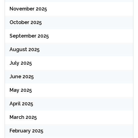
November 2025
October 2025
September 2025
August 2025
July 2025
June 2025
May 2025
April 2025
March 2025
February 2025