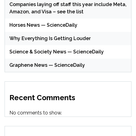
Companies laying off staff this year include Meta,
Amazon, and Visa – see the list
Horses News — ScienceDaily
Why Everything Is Getting Louder
Science & Society News — ScienceDaily
Graphene News — ScienceDaily
Recent Comments
No comments to show.