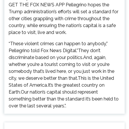
GET THE FOX NEWS APP Pellegrino hopes the
Trump administration’s efforts will set a standard for
other cities grappling with crime throughout the
country, while ensuring the nation’s capital is a safe
place to visit, live and work.
“These violent crimes can happen to anybody,”
Pellegrino told Fox News Digital.”They don’t
discriminate based on your politics.And, again,
whether you’re a tourist coming to visit or you’re
somebody that’s lived here, or you just work in the
city, we deserve better than that.This is the United
States of America.It’s the greatest country on
Earth.Our nation’s capital should represent
something better than the standard it’s been held to
over the last several years.”.