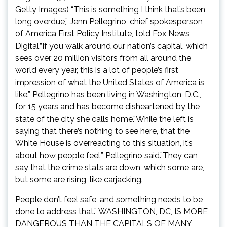
Getty Images) “This is something I think that’s been
long overdue,” Jenn Pellegrino, chief spokesperson
of America First Policy Institute, told Fox News
Digital.”If you walk around our nation’s capital, which
sees over 20 million visitors from all around the
world every year, this is a lot of people’s first
impression of what the United States of America is
like.” Pellegrino has been living in Washington, D.C.,
for 15 years and has become disheartened by the
state of the city she calls home.”While the left is
saying that there’s nothing to see here, that the
White House is overreacting to this situation, it’s
about how people feel,” Pellegrino said.”They can
say that the crime stats are down, which some are,
but some are rising, like carjacking.
People don’t feel safe, and something needs to be
done to address that.” WASHINGTON, DC, IS MORE
DANGEROUS THAN THE CAPITALS OF MANY