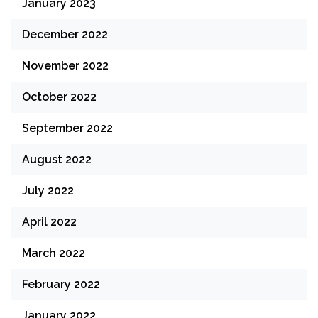
January 2023
December 2022
November 2022
October 2022
September 2022
August 2022
July 2022
April 2022
March 2022
February 2022
January 2022