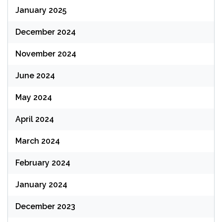
January 2025
December 2024
November 2024
June 2024
May 2024
April 2024
March 2024
February 2024
January 2024
December 2023