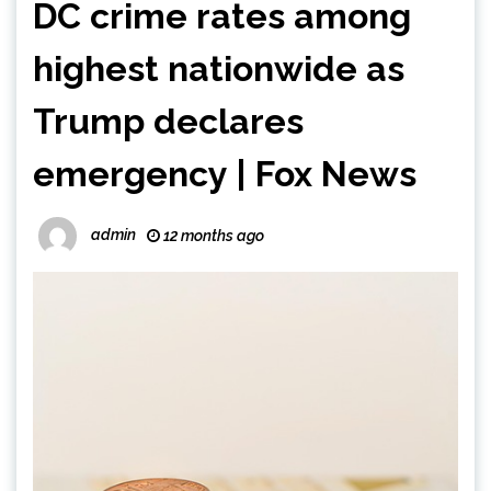
DC crime rates among
highest nationwide as
Trump declares
emergency | Fox News
admin
12 months ago