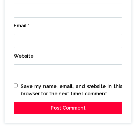
Email
*
Website
Save my name, email, and website in this
browser for the next time I comment.