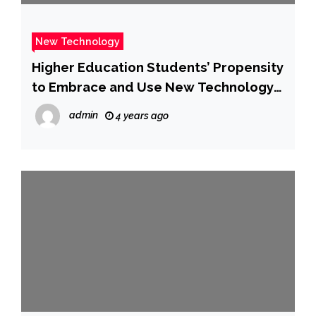
New Technology
Higher Education Students’ Propensity
to Embrace and Use New Technology
Based Services: An Empirical Study
admin
4 years ago