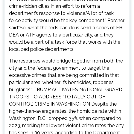
crime-ridden cities in an effort to reform a
department’s response to violence.”A lot of task
force activity would be the key component,” Porcher
said.”So, what the feds can do is send a series of FBI,
DEA or ATF agents to a particular city, and they
would be a part of a task force that works with the
localized police departments.
The resources would bridge together from both the
city and the federal government to target the
excessive crimes that are being committed in that
particular area, whether it’s homicides, robberies,
burglaries.” TRUMP ACTIVATES NATIONAL GUARD
TROOPS TO ADDRESS ‘TOTALLY OUT OF
CONTROL’ CRIME IN WASHINGTON Despite the
higher-than-average rates, the homicide rate within
Washington, D.C., dropped 35% when compared to
2023, marking the lowest violent crime rates the city
has seen in 30 years, according to the Department