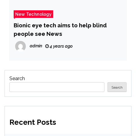
New Technology
Bionic eye tech aims to help blind
people see News
admin
4 years ago
Search
Search
Recent Posts