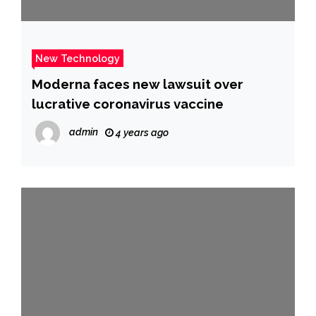
New Technology
Moderna faces new lawsuit over
lucrative coronavirus vaccine
admin
4 years ago