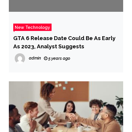
New Technology
GTA 6 Release Date Could Be As Early
As 2023, Analyst Suggests
admin
5 years ago