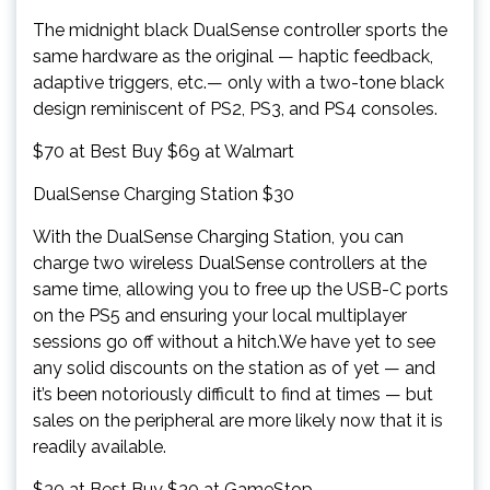
The midnight black DualSense controller sports the
same hardware as the original — haptic feedback,
adaptive triggers, etc.— only with a two-tone black
design reminiscent of PS2, PS3, and PS4 consoles.
$70 at Best Buy $69 at Walmart
DualSense Charging Station $30
With the DualSense Charging Station, you can
charge two wireless DualSense controllers at the
same time, allowing you to free up the USB-C ports
on the PS5 and ensuring your local multiplayer
sessions go off without a hitch.We have yet to see
any solid discounts on the station as of yet — and
it’s been notoriously difficult to find at times — but
sales on the peripheral are more likely now that it is
readily available.
$30 at Best Buy $30 at GameStop