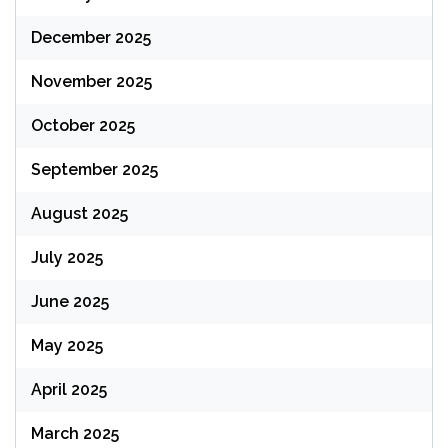
December 2025
November 2025
October 2025
September 2025
August 2025
July 2025
June 2025
May 2025
April 2025
March 2025