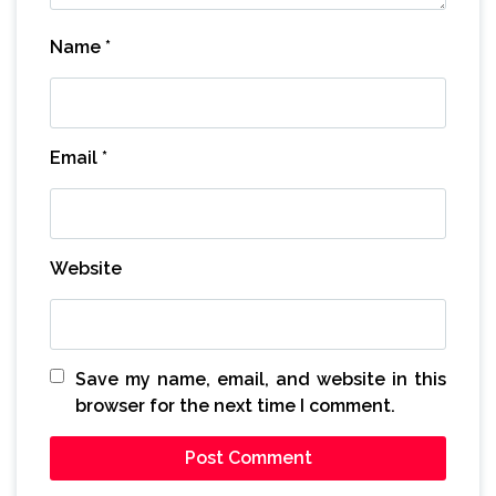
Name
*
Email
*
Website
Save my name, email, and website in this
browser for the next time I comment.