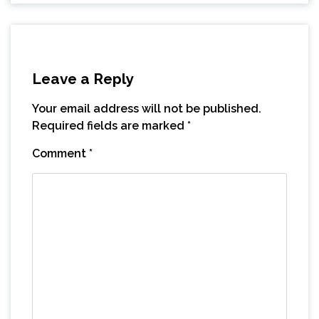
Leave a Reply
Your email address will not be published.
Required fields are marked
*
Comment
*