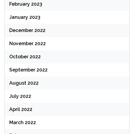
February 2023
January 2023
December 2022
November 2022
October 2022
September 2022
August 2022
July 2022
April 2022
March 2022