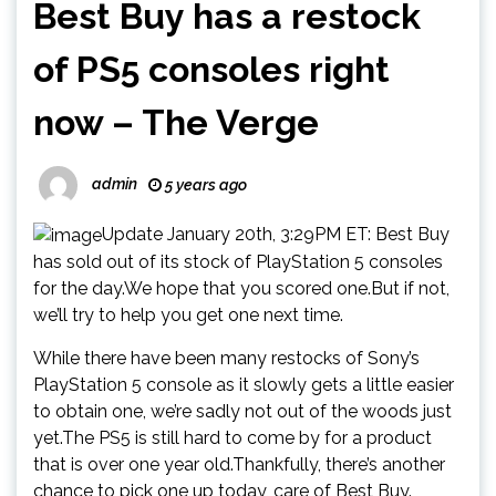
Best Buy has a restock
of PS5 consoles right
now – The Verge
admin
5 years ago
Update January 20th, 3:29PM ET: Best Buy
has sold out of its stock of PlayStation 5 consoles
for the day.We hope that you scored one.But if not,
we’ll try to help you get one next time.
While there have been many restocks of Sony’s
PlayStation 5 console as it slowly gets a little easier
to obtain one, we’re sadly not out of the woods just
yet.The PS5 is still hard to come by for a product
that is over one year old.Thankfully, there’s another
chance to pick one up today, care of Best Buy.