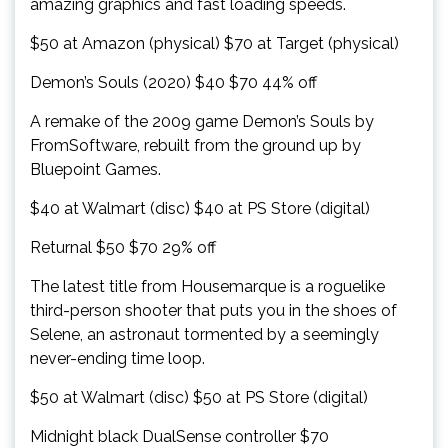
amazing graphics and fast loading speeds.
$50 at Amazon (physical) $70 at Target (physical)
Demon’s Souls (2020) $40 $70 44% off
A remake of the 2009 game Demon’s Souls by
FromSoftware, rebuilt from the ground up by
Bluepoint Games.
$40 at Walmart (disc) $40 at PS Store (digital)
Returnal $50 $70 29% off
The latest title from Housemarque is a roguelike
third-person shooter that puts you in the shoes of
Selene, an astronaut tormented by a seemingly
never-ending time loop.
$50 at Walmart (disc) $50 at PS Store (digital)
Midnight black DualSense controller $70