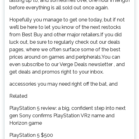
lasting up to, and sometimes over, one hour in length
before everything is all sold out once again.
Hopefully you manage to get one today, but if not
we’ll be here to let you know of the next restocks
from Best Buy and other major retailers.If you did
luck out, be sure to regularly check out our deals
pages, where we often surface some of the best
prices around on games and peripherals.You can
even subscribe to our Verge Deals newsletter , and
get deals and promos right to your inbox.
accessories you may need right off the bat, and
Related
PlayStation 5 review: a big, confident step into next
gen Sony confirms PlayStation VR2 name and
Horizon game
PlayStation 5 $500