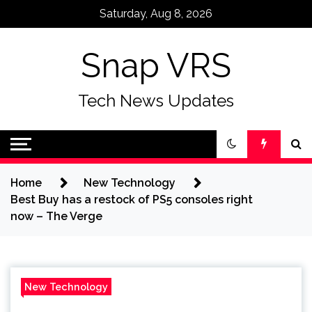
Skip
Saturday, Aug 8, 2026
to
content
Snap VRS
Tech News Updates
Home
New Technology
Best Buy has a restock of PS5 consoles right
now – The Verge
New Technology