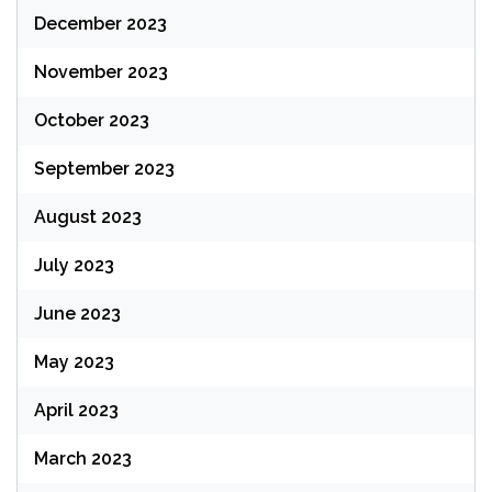
December 2023
November 2023
October 2023
September 2023
August 2023
July 2023
June 2023
May 2023
April 2023
March 2023