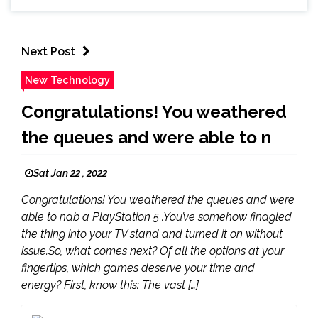
Next Post
New Technology
Congratulations! You weathered
the queues and were able to n
Sat Jan 22 , 2022
Congratulations! You weathered the queues and were
able to nab a PlayStation 5 .You’ve somehow finagled
the thing into your TV stand and turned it on without
issue.So, what comes next? Of all the options at your
fingertips, which games deserve your time and
energy? First, know this: The vast […]