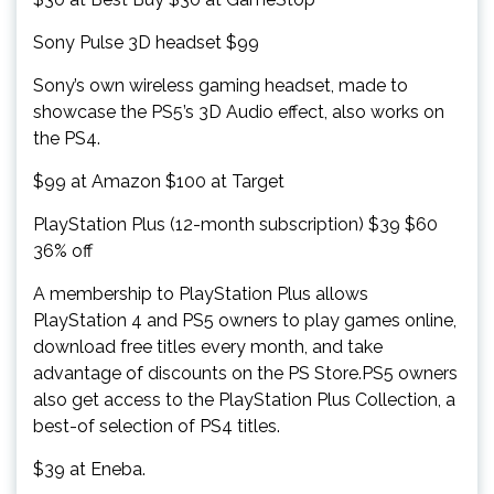
Sony Pulse 3D headset $99
Sony’s own wireless gaming headset, made to
showcase the PS5’s 3D Audio effect, also works on
the PS4.
$99 at Amazon $100 at Target
PlayStation Plus (12-month subscription) $39 $60
36% off
A membership to PlayStation Plus allows
PlayStation 4 and PS5 owners to play games online,
download free titles every month, and take
advantage of discounts on the PS Store.PS5 owners
also get access to the PlayStation Plus Collection, a
best-of selection of PS4 titles.
$39 at Eneba.