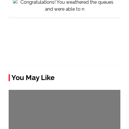
You May Like