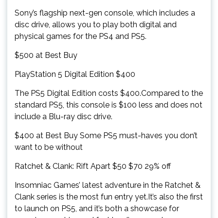
Sony’s flagship next-gen console, which includes a
disc drive, allows you to play both digital and
physical games for the PS4 and PS5.
$500 at Best Buy
PlayStation 5 Digital Edition $400
The PS5 Digital Edition costs $400.Compared to the
standard PS5, this console is $100 less and does not
include a Blu-ray disc drive.
$400 at Best Buy Some PS5 must-haves you don’t
want to be without
Ratchet & Clank: Rift Apart $50 $70 29% off
Insomniac Games’ latest adventure in the Ratchet &
Clank series is the most fun entry yet.It’s also the first
to launch on PS5, and it’s both a showcase for