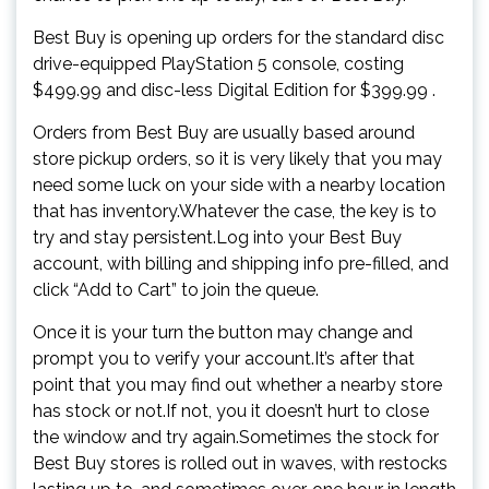
Best Buy is opening up orders for the standard disc
drive-equipped PlayStation 5 console, costing
$499.99 and disc-less Digital Edition for $399.99 .
Orders from Best Buy are usually based around
store pickup orders, so it is very likely that you may
need some luck on your side with a nearby location
that has inventory.Whatever the case, the key is to
try and stay persistent.Log into your Best Buy
account, with billing and shipping info pre-filled, and
click “Add to Cart” to join the queue.
Once it is your turn the button may change and
prompt you to verify your account.It’s after that
point that you may find out whether a nearby store
has stock or not.If not, you it doesn’t hurt to close
the window and try again.Sometimes the stock for
Best Buy stores is rolled out in waves, with restocks