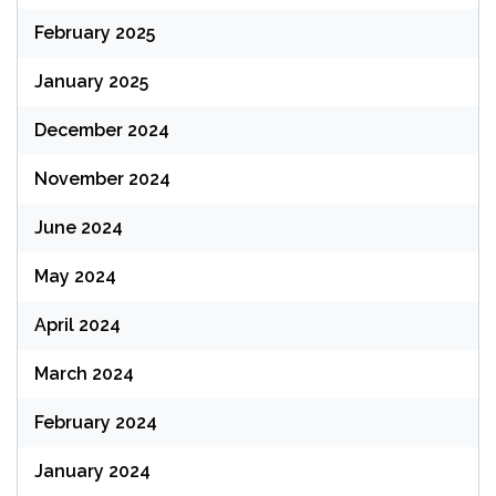
February 2025
January 2025
December 2024
November 2024
June 2024
May 2024
April 2024
March 2024
February 2024
January 2024