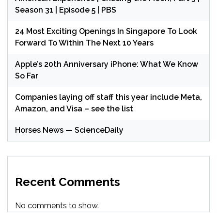
Season 31 | Episode 5 | PBS
24 Most Exciting Openings In Singapore To Look
Forward To Within The Next 10 Years
Apple’s 20th Anniversary iPhone: What We Know
So Far
Companies laying off staff this year include Meta,
Amazon, and Visa – see the list
Horses News — ScienceDaily
Recent Comments
No comments to show.