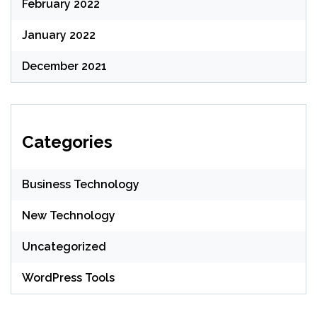
February 2022
January 2022
December 2021
Categories
Business Technology
New Technology
Uncategorized
WordPress Tools