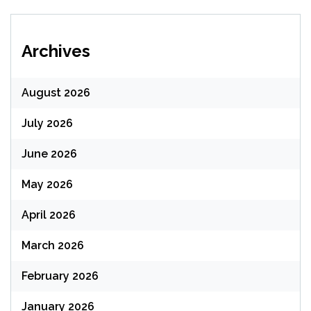
Archives
August 2026
July 2026
June 2026
May 2026
April 2026
March 2026
February 2026
January 2026