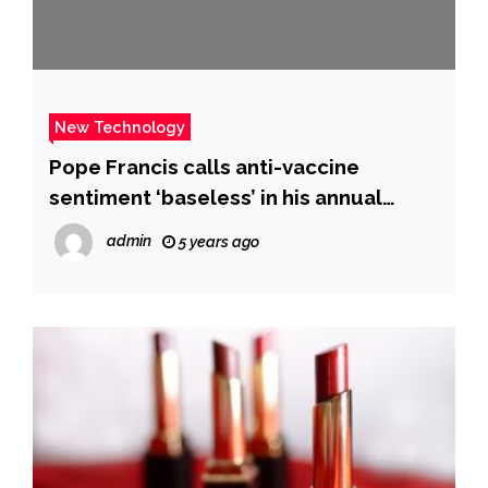
New Technology
Pope Francis calls anti-vaccine
sentiment ‘baseless’ in his annual
state-of-the-world speech
admin
5 years ago