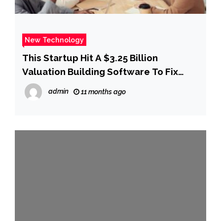
New Technology
This Startup Hit A $3.25 Billion
Valuation Building Software To Fix
Drug Pricing
admin
11 months ago