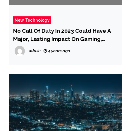
New Technology
No Call Of Duty In 2023 Could Have A
Major, Lasting Impact On Gaming,
Analyst Says
admin
4 years ago