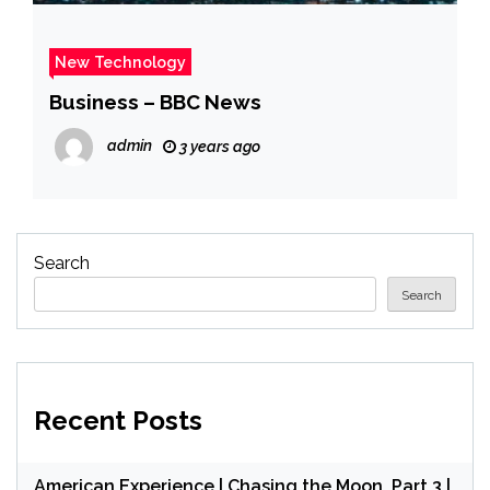
New Technology
Business – BBC News
admin
3 years ago
Search
Search
Recent Posts
American Experience | Chasing the Moon, Part 3 |