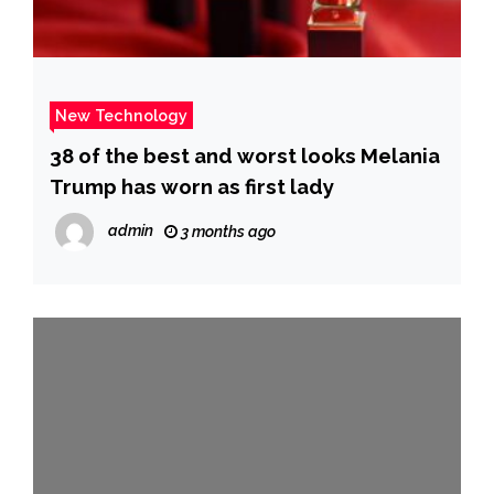
New Technology
38 of the best and worst looks Melania
Trump has worn as first lady
admin
3 months ago