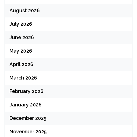
August 2026
July 2026
June 2026
May 2026
April 2026
March 2026
February 2026
January 2026
December 2025
November 2025