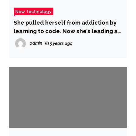
New Technology
She pulled herself from addiction by
learning to code. Now she’s leading a
worker uprising at Apple.
admin
5 years ago