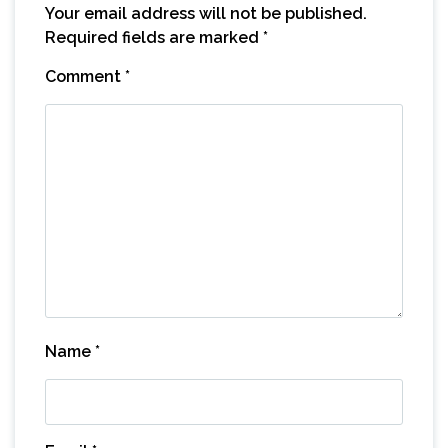
Your email address will not be published.
Required fields are marked
*
Comment
*
Name
*