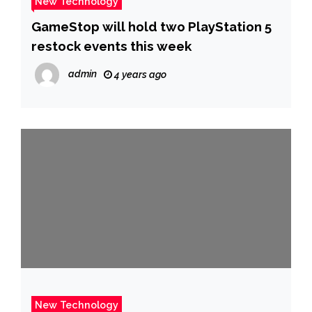
New Technology
GameStop will hold two PlayStation 5
restock events this week
admin
4 years ago
New Technology