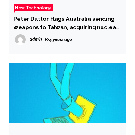
New Technology
Peter Dutton flags Australia sending
weapons to Taiwan, acquiring nuclear
submarines before 2040
admin
4 years ago