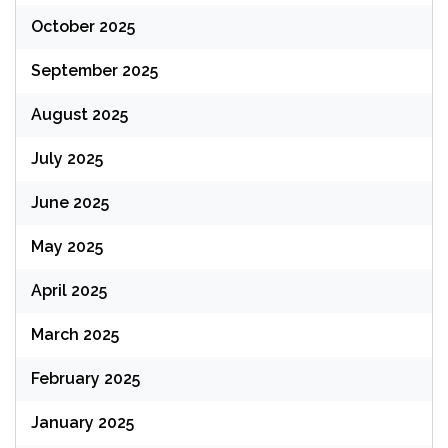
October 2025
September 2025
August 2025
July 2025
June 2025
May 2025
April 2025
March 2025
February 2025
January 2025