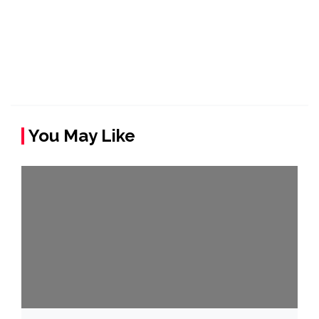
You May Like