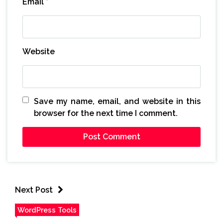
Email
*
Website
Save my name, email, and website in this
browser for the next time I comment.
Next Post
WordPress Tools