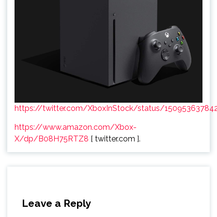
https://twitter.com/XboxInStock/status/1509536378
https://www.amazon.com/Xbox-
X/dp/B08H75RTZ8
[ twitter.com ].
Leave a Reply