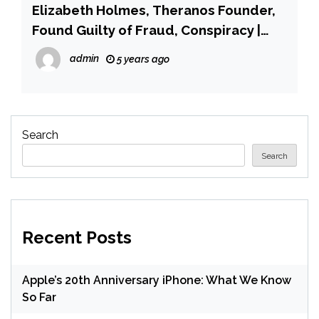
Elizabeth Holmes, Theranos Founder,
Found Guilty of Fraud, Conspiracy |
PEOPLE.com
admin
5 years ago
Search
Search
Recent Posts
Apple’s 20th Anniversary iPhone: What We Know
So Far