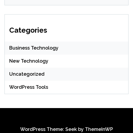
Categories
Business Technology
New Technology
Uncategorized
WordPress Tools
WordPress Theme: Seek by
ThemeInWP