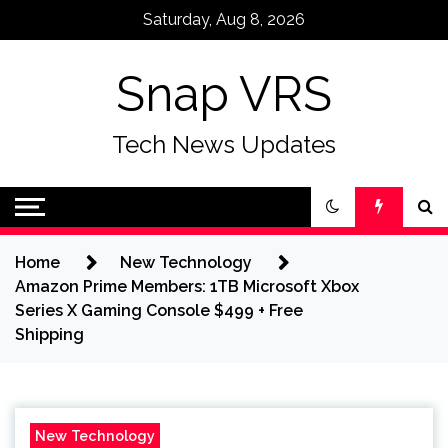
Skip
Saturday, Aug 8, 2026
to
content
Snap VRS
Tech News Updates
Home
New Technology
Amazon Prime Members: 1TB Microsoft Xbox
Series X Gaming Console $499 + Free
Shipping
New Technology