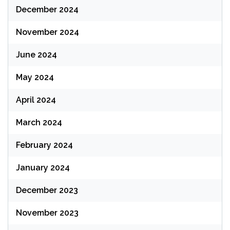
December 2024
November 2024
June 2024
May 2024
April 2024
March 2024
February 2024
January 2024
December 2023
November 2023