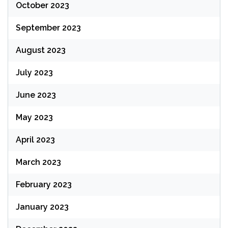
October 2023
September 2023
August 2023
July 2023
June 2023
May 2023
April 2023
March 2023
February 2023
January 2023