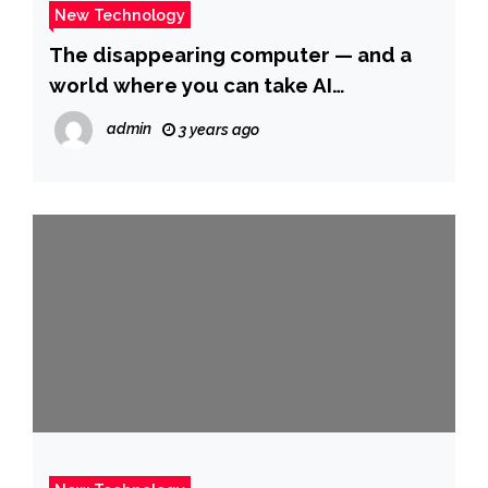
New Technology
The disappearing computer — and a
world where you can take AI
everywhere
admin
3 years ago