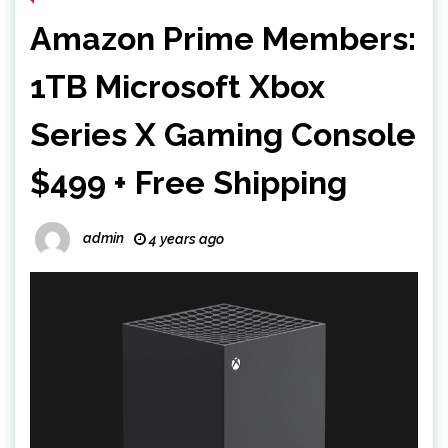
Amazon Prime Members:
1TB Microsoft Xbox
Series X Gaming Console
$499 + Free Shipping
admin
4 years ago