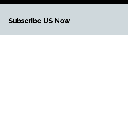
Subscribe US Now