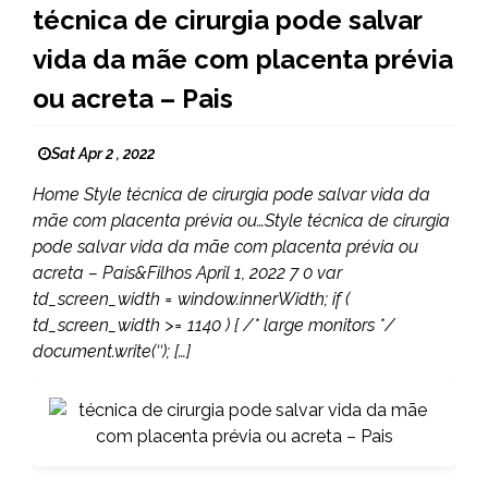
técnica de cirurgia pode salvar
vida da mãe com placenta prévia
ou acreta – Pais
Sat Apr 2 , 2022
Home Style técnica de cirurgia pode salvar vida da
mãe com placenta prévia ou…Style técnica de cirurgia
pode salvar vida da mãe com placenta prévia ou
acreta – Pais&Filhos April 1, 2022 7 0 var
td_screen_width = window.innerWidth; if (
td_screen_width >= 1140 ) { /* large monitors */
document.write(‘‘); […]