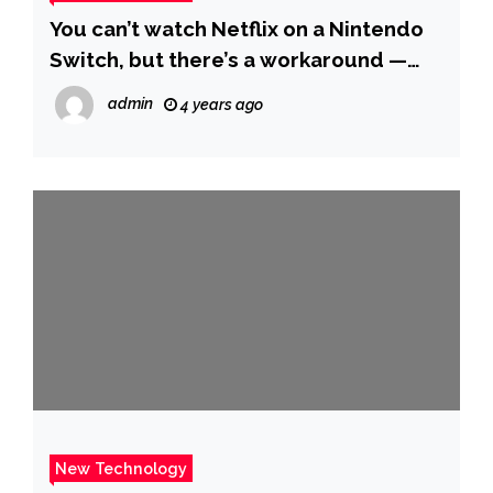
You can’t watch Netflix on a Nintendo
Switch, but there’s a workaround —
here’s how to do it
admin
4 years ago
New Technology