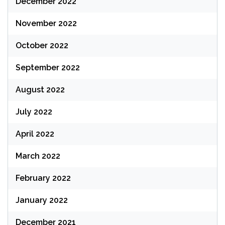
December 2022
November 2022
October 2022
September 2022
August 2022
July 2022
April 2022
March 2022
February 2022
January 2022
December 2021