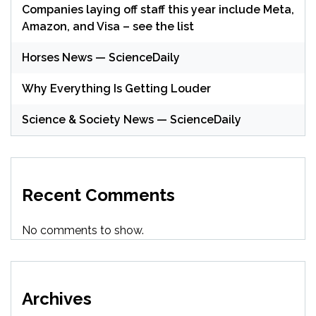
Companies laying off staff this year include Meta,
Amazon, and Visa – see the list
Horses News — ScienceDaily
Why Everything Is Getting Louder
Science & Society News — ScienceDaily
Recent Comments
No comments to show.
Archives