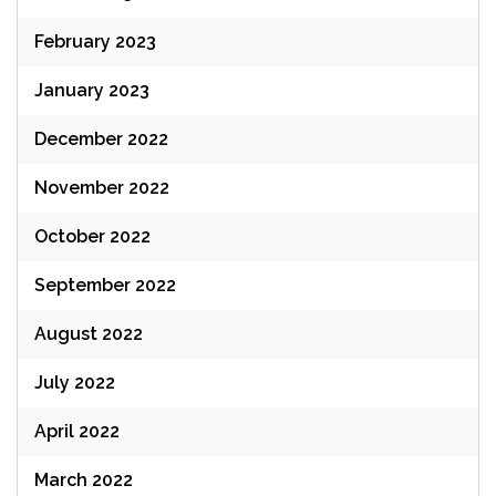
February 2023
January 2023
December 2022
November 2022
October 2022
September 2022
August 2022
July 2022
April 2022
March 2022