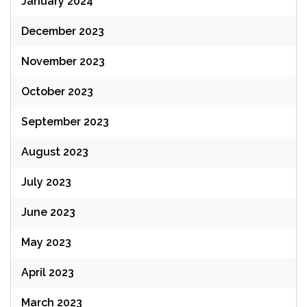
January 2024
December 2023
November 2023
October 2023
September 2023
August 2023
July 2023
June 2023
May 2023
April 2023
March 2023