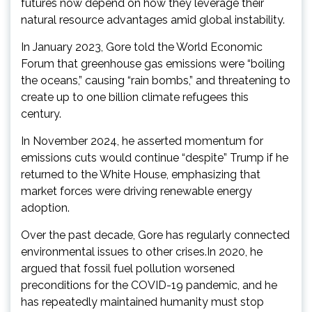
futures now depend on how they leverage their
natural resource advantages amid global instability.
In January 2023, Gore told the World Economic
Forum that greenhouse gas emissions were “boiling
the oceans,” causing “rain bombs,” and threatening to
create up to one billion climate refugees this
century.
In November 2024, he asserted momentum for
emissions cuts would continue “despite” Trump if he
returned to the White House, emphasizing that
market forces were driving renewable energy
adoption.
Over the past decade, Gore has regularly connected
environmental issues to other crises.In 2020, he
argued that fossil fuel pollution worsened
preconditions for the COVID-19 pandemic, and he
has repeatedly maintained humanity must stop