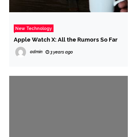
New Technology
Apple Watch X: All the Rumors So Far
admin
3 years ago