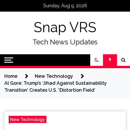
Skip
Sunday, Aug 9, 2026
to
content
Snap VRS
Tech News Updates
Home
New Technology
Al Gore: Trump’s ‘Jihad Against Sustainability
Transition’ Creates U.S. ‘Distortion Field’
New Technology