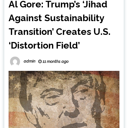
Al Gore: Trump’s ‘Jihad
Against Sustainability
Transition’ Creates U.S.
‘Distortion Field’
admin
11 months ago