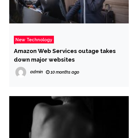
New Technology
Amazon Web Services outage takes
down major websites
admin
10 months ago