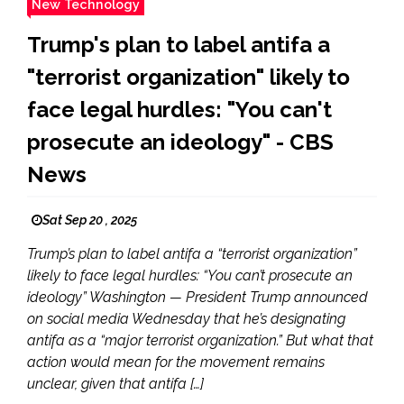
New Technology
Trump's plan to label antifa a
"terrorist organization" likely to
face legal hurdles: "You can't
prosecute an ideology" - CBS
News
Sat Sep 20 , 2025
Trump’s plan to label antifa a “terrorist organization”
likely to face legal hurdles: “You can’t prosecute an
ideology” Washington — President Trump announced
on social media Wednesday that he’s designating
antifa as a “major terrorist organization.” But what that
action would mean for the movement remains
unclear, given that antifa […]