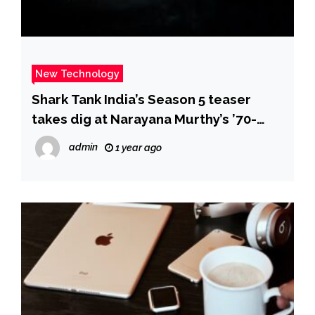
New Technology
Shark Tank India’s Season 5 teaser
takes dig at Narayana Murthy’s ’70-
hour work week’ comment; but how
admin
1 year ago
judge Aman Gupta may have agreed
with it – The Times of India