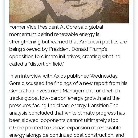
Former Vice President Al Gore said global
momentum behind renewable energy is
strengthening but warned that American politics are
being skewed by President Donald Trump’s
opposition to climate initiatives, creating what he
called a “distortion field.”
In an interview with Axios published Wednesday,
Gore discussed the findings of a new report from his
Generation Investment Management fund, which
tracks global low-carbon energy growth and the
pressures facing the clean-energy transition.The
analysis concluded that while climate progress has
been slowed, opponents cannot ultimately stop
it.Gore pointed to China’s expansion of renewable
energy alongside continued coal construction, and