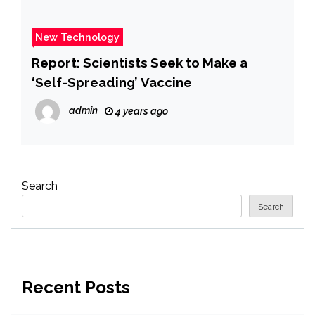
New Technology
Report: Scientists Seek to Make a
‘Self-Spreading’ Vaccine
admin
4 years ago
Search
Search
Recent Posts