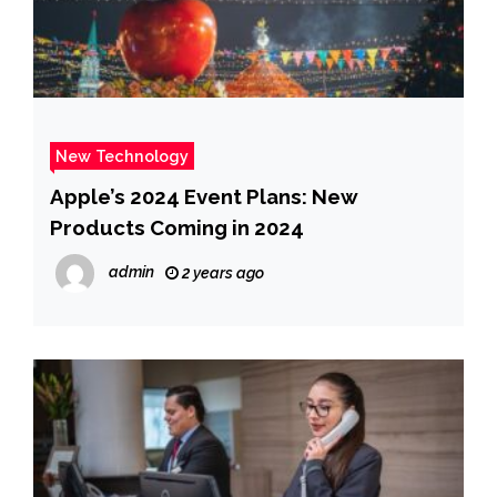
New Technology
Apple’s 2024 Event Plans: New
Products Coming in 2024
admin
2 years ago