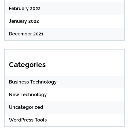
February 2022
January 2022
December 2021
Categories
Business Technology
New Technology
Uncategorized
WordPress Tools