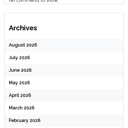
No comments to show.
Archives
August 2026
July 2026
June 2026
May 2026
April 2026
March 2026
February 2026