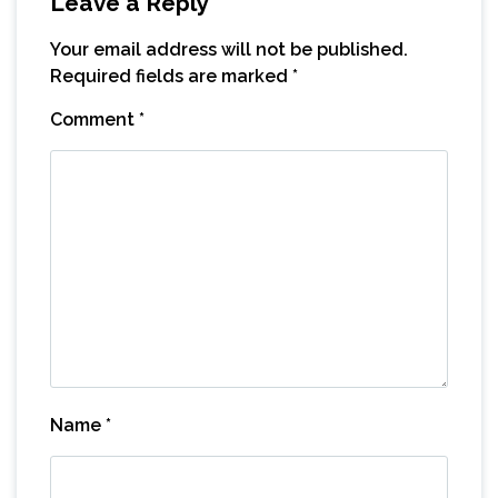
Leave a Reply
Your email address will not be published.
Required fields are marked
*
Comment
*
Name
*