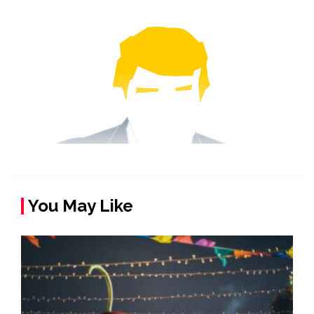
You May Like