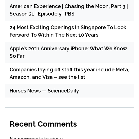
American Experience | Chasing the Moon, Part 3 |
Season 31 | Episode 5 | PBS
24 Most Exciting Openings In Singapore To Look
Forward To Within The Next 10 Years
Apple’s 20th Anniversary iPhone: What We Know
So Far
Companies laying off staff this year include Meta,
Amazon, and Visa – see the list
Horses News — ScienceDaily
Recent Comments