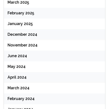
March 2025
February 2025
January 2025
December 2024
November 2024
June 2024
May 2024
April 2024
March 2024
February 2024