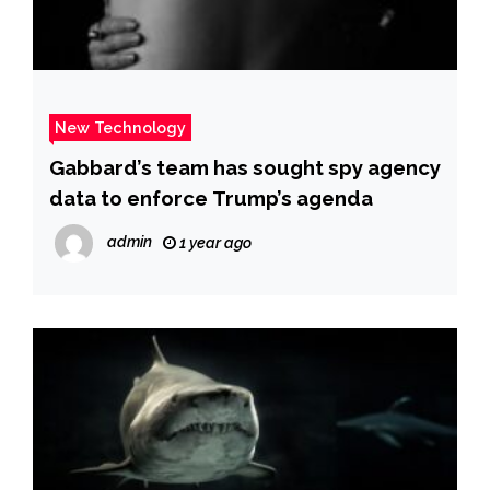
New Technology
Gabbard’s team has sought spy agency
data to enforce Trump’s agenda
admin
1 year ago