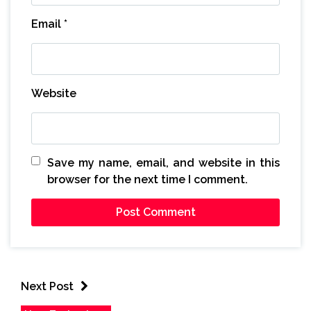
Email
*
Website
Save my name, email, and website in this
browser for the next time I comment.
Next Post