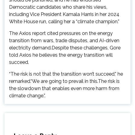
Democratic candidates who share his views,
including Vice President Kamala Harris in her 2024
White House run, calling her a “climate champion.”
The Axios report cited pressures on the energy
transition from wars, trade disputes, and AI-driven
electricity demand.Despite these challenges, Gore
told Axios he believes the energy transition will
succeed.
“The risk is not that the transition won’t succeed,” he
remarked.“We are going to prevail in this.The risk is
the slowdown that enables even more harm from
climate change.”.