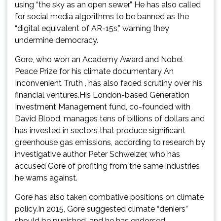
using “the sky as an open sewer.” He has also called
for social media algorithms to be banned as the
“digital equivalent of AR-15s,” warning they
undermine democracy.
Gore, who won an Academy Award and Nobel
Peace Prize for his climate documentary An
Inconvenient Truth , has also faced scrutiny over his
financial ventures.His London-based Generation
Investment Management fund, co-founded with
David Blood, manages tens of billions of dollars and
has invested in sectors that produce significant
greenhouse gas emissions, according to research by
investigative author Peter Schweizer, who has
accused Gore of profiting from the same industries
he warns against.
Gore has also taken combative positions on climate
policy.In 2015, Gore suggested climate “deniers”
should be punished, and he has endorsed