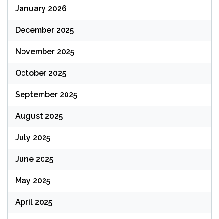
January 2026
December 2025
November 2025
October 2025
September 2025
August 2025
July 2025
June 2025
May 2025
April 2025