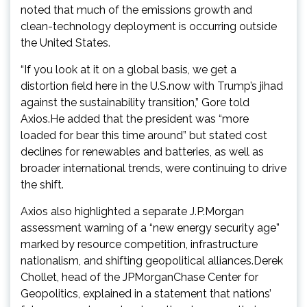
noted that much of the emissions growth and
clean-technology deployment is occurring outside
the United States.
“If you look at it on a global basis, we get a
distortion field here in the U.S.now with Trump’s jihad
against the sustainability transition,” Gore told
Axios.He added that the president was “more
loaded for bear this time around” but stated cost
declines for renewables and batteries, as well as
broader international trends, were continuing to drive
the shift.
Axios also highlighted a separate J.P.Morgan
assessment warning of a “new energy security age”
marked by resource competition, infrastructure
nationalism, and shifting geopolitical alliances.Derek
Chollet, head of the JPMorganChase Center for
Geopolitics, explained in a statement that nations’