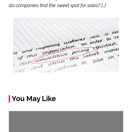
do companies find the sweet spot for sales? […]
You May Like