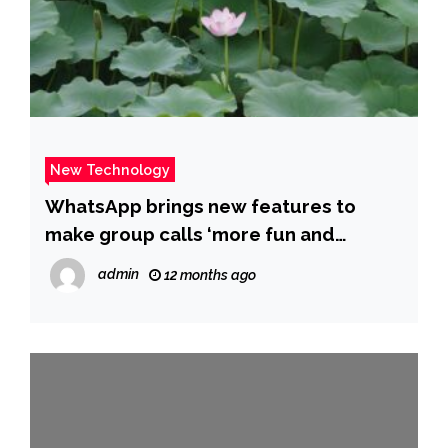
New Technology
WhatsApp brings new features to
make group calls ‘more fun and
productive’: Details – The Times of
admin
12 months ago
India