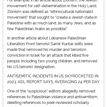
For example, in an article about Zionism, the Jewish
movement for self-determination in the Holy Land,
Zionism was defined as “ethnocultural nationalist
movement” that sought to “create a Jewish state in
Palestine with as much land, as many Jews, and as
few Palestinian Arabs as possible.”
In another article about Lebanese Palestinian
Liberation Front terrorist Samir Kuntar, edits were
made that removed his murder and terrorism
conviction in Israel for an attack that killed five
people, including two young children, and removed
his U.S.terrorist designation.
ANTISEMITIC INCIDENTS IN US SKYROCKETED IN
2023, ADL REPORT SAYS, AVERAGING 24 PER DAY
One of the “suspicious” editors allegedly removed
references to Palestinian violence and antisemitism,
deleting references to peer-reviewed scholarly