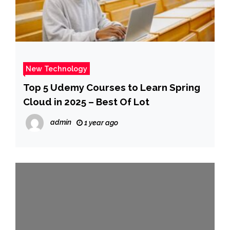
New Technology
Top 5 Udemy Courses to Learn Spring
Cloud in 2025 – Best Of Lot
admin
1 year ago