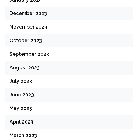
December 2023
November 2023
October 2023
September 2023
August 2023
July 2023
June 2023
May 2023
April 2023
March 2023