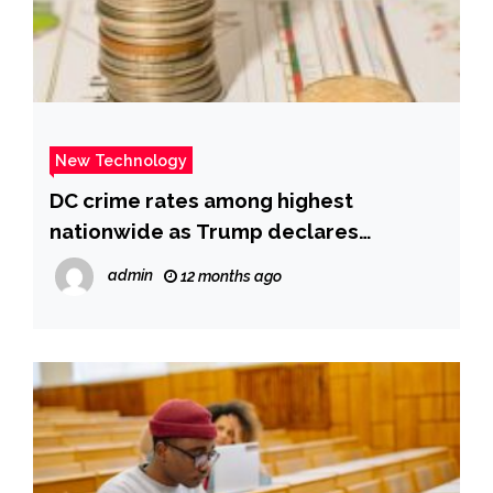
New Technology
DC crime rates among highest
nationwide as Trump declares
emergency | Fox News
admin
12 months ago