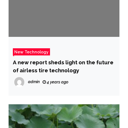
New Technology
A new report sheds light on the future
of airless tire technology
admin
4 years ago