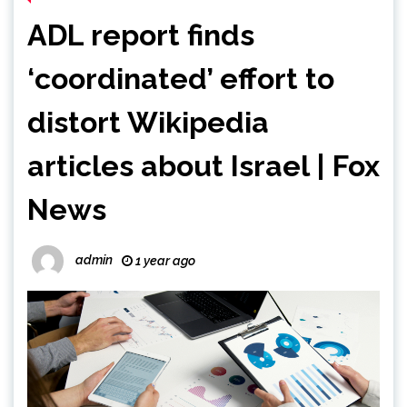
ADL report finds
‘coordinated’ effort to
distort Wikipedia
articles about Israel | Fox
News
admin
1 year ago