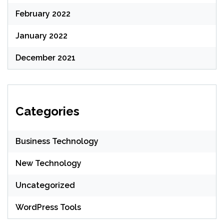
February 2022
January 2022
December 2021
Categories
Business Technology
New Technology
Uncategorized
WordPress Tools