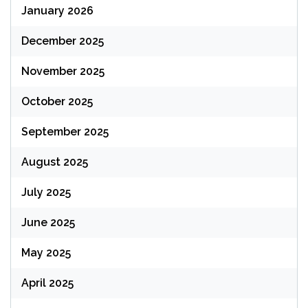
January 2026
December 2025
November 2025
October 2025
September 2025
August 2025
July 2025
June 2025
May 2025
April 2025