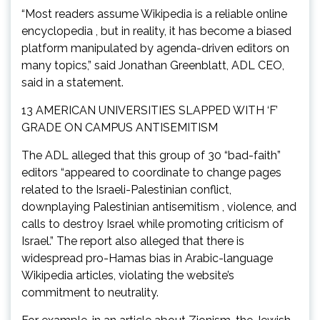
“Most readers assume Wikipedia is a reliable online
encyclopedia , but in reality, it has become a biased
platform manipulated by agenda-driven editors on
many topics,” said Jonathan Greenblatt, ADL CEO,
said in a statement.
13 AMERICAN UNIVERSITIES SLAPPED WITH ‘F’
GRADE ON CAMPUS ANTISEMITISM
The ADL alleged that this group of 30 “bad-faith”
editors “appeared to coordinate to change pages
related to the Israeli-Palestinian conflict,
downplaying Palestinian antisemitism , violence, and
calls to destroy Israel while promoting criticism of
Israel.” The report also alleged that there is
widespread pro-Hamas bias in Arabic-language
Wikipedia articles, violating the website’s
commitment to neutrality.