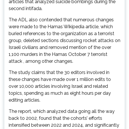
articles that analyzed suicide bombings during the
second intifada.
The ADL also contended that numerous changes
were made to the Hamas Wikipedia article, which
buried references to the organization as a terrorist
group, deleted sections discussing rocket attacks on
Israeli civilians and removed mention of the over
1,100 murders in the Hamas October 7 terrorist
attack , among other changes.
The study claims that the 30 editors involved in
these changes have made over 1 million edits to
over 10,000 articles involving Israel and related
topics, spending as much as eight hours per day
editing articles.
The report, which analyzed data going all the way
back to 2002, found that the cohorts’ efforts
intensified between 2022 and 2024, and significantly