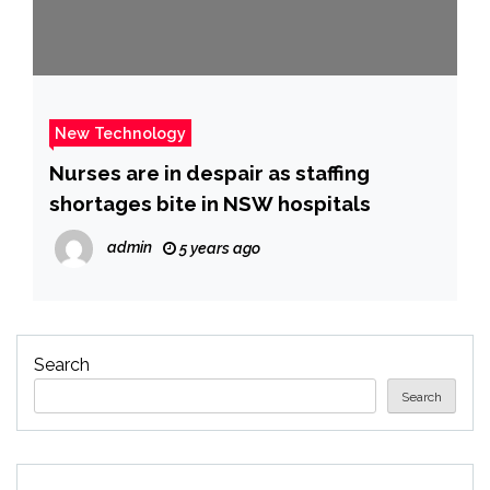
New Technology
Nurses are in despair as staffing
shortages bite in NSW hospitals
admin
5 years ago
Search
Search