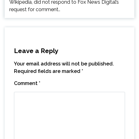
Wikipedia, did not respond to Fox News Digital’s
request for comment..
Leave a Reply
Your email address will not be published.
Required fields are marked
*
Comment
*