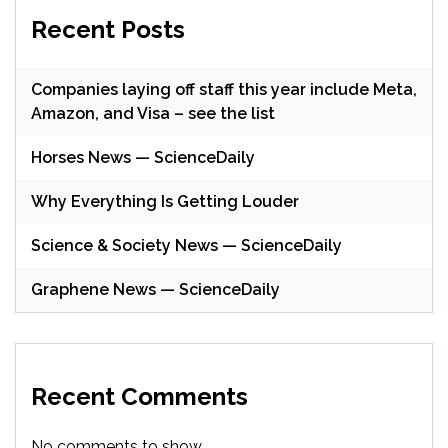
Recent Posts
Companies laying off staff this year include Meta,
Amazon, and Visa – see the list
Horses News — ScienceDaily
Why Everything Is Getting Louder
Science & Society News — ScienceDaily
Graphene News — ScienceDaily
Recent Comments
No comments to show.