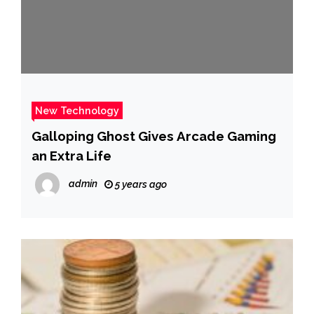
New Technology
Galloping Ghost Gives Arcade Gaming
an Extra Life
admin
5 years ago