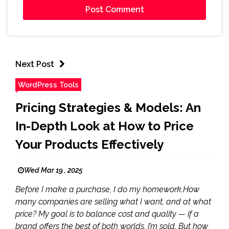
Next Post
WordPress Tools
Pricing Strategies & Models: An
In-Depth Look at How to Price
Your Products Effectively
Wed Mar 19 , 2025
Before I make a purchase, I do my homework.How
many companies are selling what I want, and at what
price? My goal is to balance cost and quality — if a
brand offers the best of both worlds, I’m sold. But how