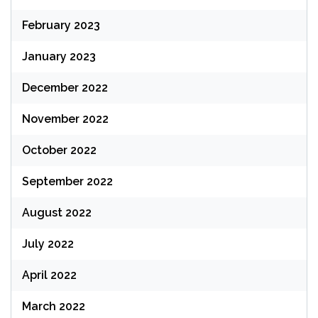
February 2023
January 2023
December 2022
November 2022
October 2022
September 2022
August 2022
July 2022
April 2022
March 2022