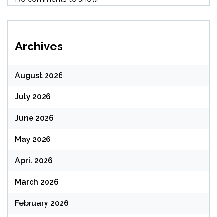
Archives
August 2026
July 2026
June 2026
May 2026
April 2026
March 2026
February 2026