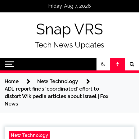
Skip
Friday, Aug 7, 2026
to
content
Snap VRS
Tech News Updates
Home
New Technology
ADL report finds ‘coordinated’ effort to
distort Wikipedia articles about Israel | Fox
News
New Technology