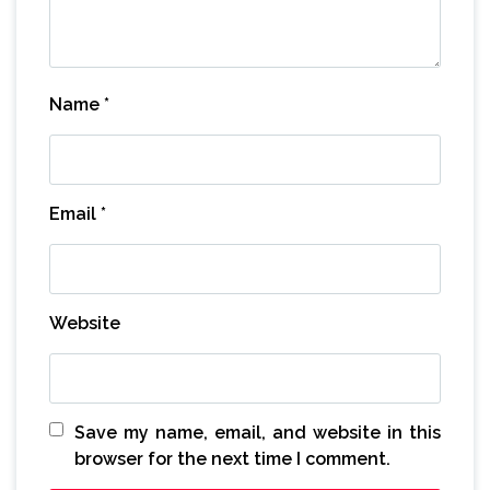
Name
*
Email
*
Website
Save my name, email, and website in this
browser for the next time I comment.