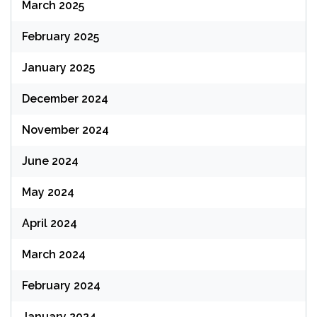
March 2025
February 2025
January 2025
December 2024
November 2024
June 2024
May 2024
April 2024
March 2024
February 2024
January 2024