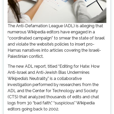
The Anti-Defamation League (ADL) is alleging that
numerous Wikipedia editors have engaged in a
“coordinated campaign” to smear the state of Israel
and violate the website’s policies to insert pro-
Hamas narratives into articles covering the Israeli-
Palestinian conflict.
The new ADL report, titled “Editing for Hate: How
Anti-Israel and Anti-Jewish Bias Undermines
Wikipedia’s Neutrality,” is a collaborative
investigation performed by researchers from the
ADL and the Center for Technology and Society
(CTS) that analyzed thousands of edits and chat
logs from 30 “bad faith,” “suspicious” Wikipedia
editors going back to 2002.