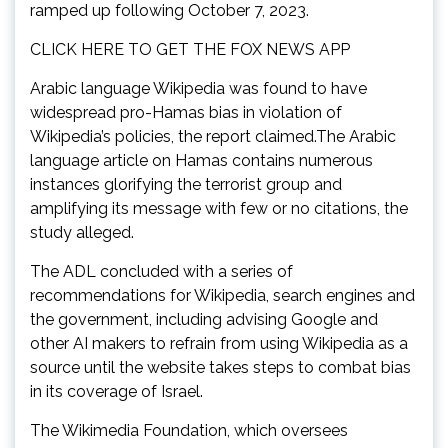
ramped up following October 7, 2023.
CLICK HERE TO GET THE FOX NEWS APP
Arabic language Wikipedia was found to have
widespread pro-Hamas bias in violation of
Wikipedia’s policies, the report claimed.The Arabic
language article on Hamas contains numerous
instances glorifying the terrorist group and
amplifying its message with few or no citations, the
study alleged.
The ADL concluded with a series of
recommendations for Wikipedia, search engines and
the government, including advising Google and
other AI makers to refrain from using Wikipedia as a
source until the website takes steps to combat bias
in its coverage of Israel.
The Wikimedia Foundation, which oversees