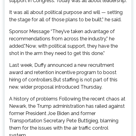
support in Congress.”Today was all about leadership.
It was all about political purpose and will — setting
the stage for all of those plans to be built,” he said.
Sponsor Message “They’ve taken advantage of
recommendations from across the industry,” he
added.”Now, with political support, they have the
shot in the arm they need to get this done.”
Last week, Duffy announced a new recruitment
award and retention incentive program to boost
hiring of controllers.But staffing is not part of this
new, wider proposal introduced Thursday.
A history of problems Following the recent chaos at
Newark, the Trump administration has railed against
former President Joe Biden and former
Transportation Secretary Pete Buttigieg, blaming
them for the issues with the air traffic control
system.