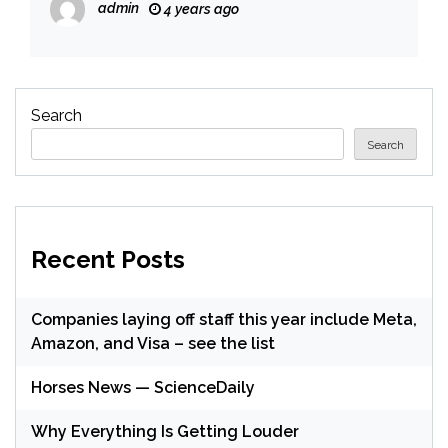
admin
4 years ago
Search
Search
Recent Posts
Companies laying off staff this year include Meta,
Amazon, and Visa – see the list
Horses News — ScienceDaily
Why Everything Is Getting Louder