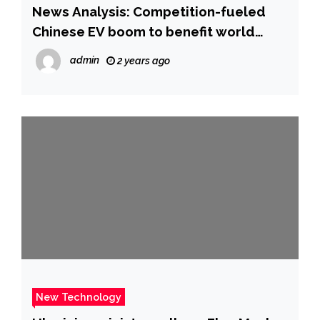
News Analysis: Competition-fueled
Chinese EV boom to benefit world
market, speed up decarbonization
admin
2 years ago
_Guangming Online
New Technology