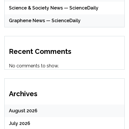
Science & Society News — ScienceDaily
Graphene News — ScienceDaily
Recent Comments
No comments to show.
Archives
August 2026
July 2026