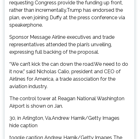
requesting Congress provide the funding up front,
rather than incrementally.Trump has endorsed the
plan, even joining Duffy at the press conference via
speakerphone.
Sponsor Message Airline executives and trade
representatives attended the plan’s unveiling,
expressing full backing of the proposal.
“We can’t kick the can down the road.We need to do
it now,” said Nicholas Calio, president and CEO of
Airlines for America, a trade association for the
aviation industry.
The control tower at Reagan National Washington
Airport is shown on Jan.
30, in Arlington, Va.Andrew Harnik/Getty Images
hide caption
toggle caption Andrew Harnik/Getty Images The