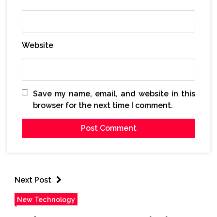
Website
Save my name, email, and website in this
browser for the next time I comment.
Next Post
New Technology