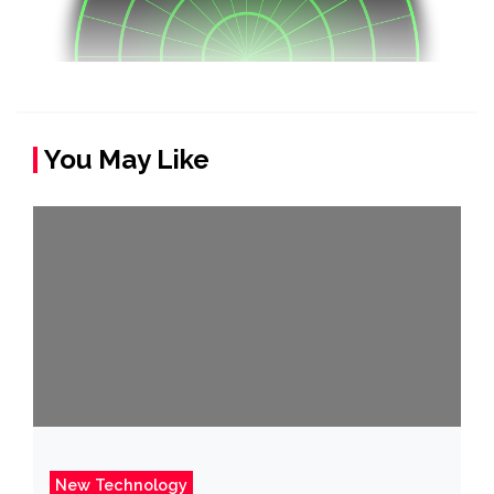
You May Like
New Technology