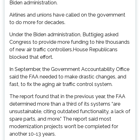
Biden administration.
Airlines and unions have called on the government
to do more for decades.
Under the Biden administration, Buttigieg asked
Congress to provide more funding to hire thousands
of new air traffic controllers.House Republicans
blocked that effort.
In September, the Government Accountability Office
said the FAA needed to make drastic changes, and
fast, to fix the aging air traffic control system.
The report found that in the previous year, the FAA
determined more than a third of its systems “are
unsustainable, citing outdated functionality, a lack of
spare parts, and more.” The report said most
modernization projects won’t be completed for
another 10-13 years.