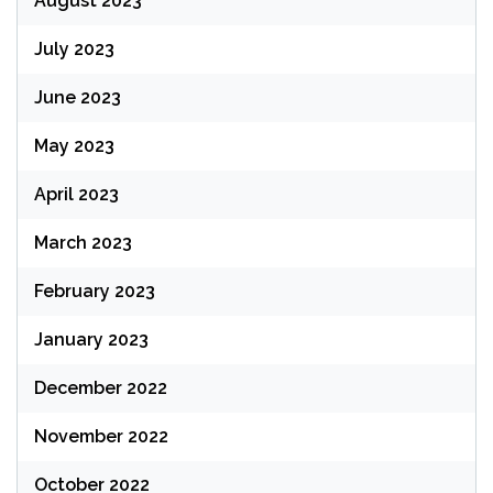
August 2023
July 2023
June 2023
May 2023
April 2023
March 2023
February 2023
January 2023
December 2022
November 2022
October 2022