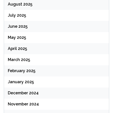
August 2025
July 2025
June 2025
May 2025
April 2025
March 2025
February 2025
January 2025
December 2024
November 2024