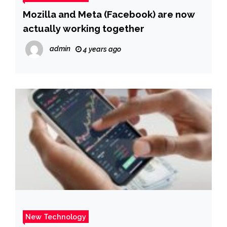
Mozilla and Meta (Facebook) are now
actually working together
admin
4 years ago
New Technology