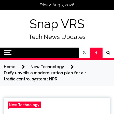
Skip
Friday, Aug 7, 2026
to
content
Snap VRS
Tech News Updates
Home
New Technology
Duffy unveils a modernization plan for air
traffic control system : NPR
New Technology