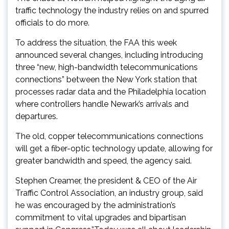
traffic technology the industry relies on and spurred
officials to do more.
To address the situation, the FAA this week
announced several changes, including introducing
three “new, high-bandwidth telecommunications
connections” between the New York station that
processes radar data and the Philadelphia location
where controllers handle Newark’s arrivals and
departures.
The old, copper telecommunications connections
will get a fiber-optic technology update, allowing for
greater bandwidth and speed, the agency said.
Stephen Creamer, the president & CEO of the Air
Traffic Control Association, an industry group, said
he was encouraged by the administration’s
commitment to vital upgrades and bipartisan