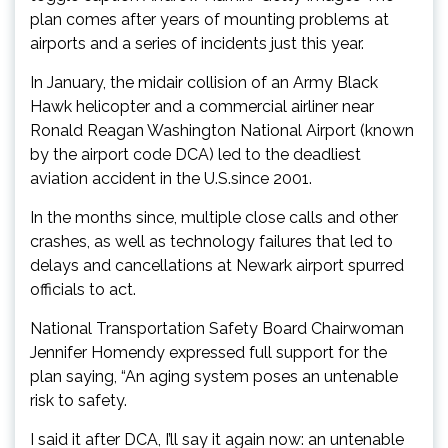
plan comes after years of mounting problems at
airports and a series of incidents just this year.
In January, the midair collision of an Army Black
Hawk helicopter and a commercial airliner near
Ronald Reagan Washington National Airport (known
by the airport code DCA) led to the deadliest
aviation accident in the U.S.since 2001.
In the months since, multiple close calls and other
crashes, as well as technology failures that led to
delays and cancellations at Newark airport spurred
officials to act.
National Transportation Safety Board Chairwoman
Jennifer Homendy expressed full support for the
plan saying, “An aging system poses an untenable
risk to safety.
I said it after DCA, I’ll say it again now: an untenable