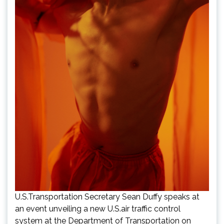
U.S.Transportation Secretary Sean Duffy speaks at
an event unveiling a new U.S.air traffic control
system at the Department of Transportation on