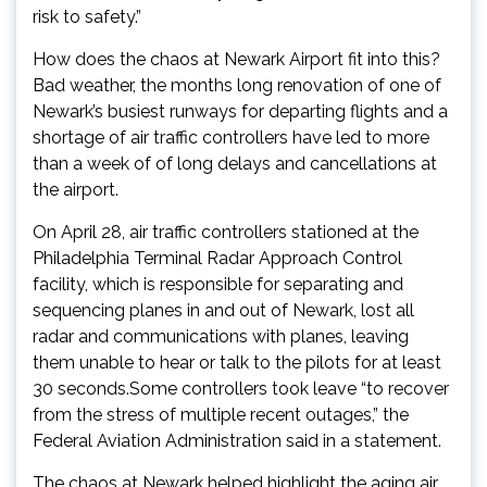
risk to safety.”
How does the chaos at Newark Airport fit into this?
Bad weather, the months long renovation of one of
Newark’s busiest runways for departing flights and a
shortage of air traffic controllers have led to more
than a week of of long delays and cancellations at
the airport.
On April 28, air traffic controllers stationed at the
Philadelphia Terminal Radar Approach Control
facility, which is responsible for separating and
sequencing planes in and out of Newark, lost all
radar and communications with planes, leaving
them unable to hear or talk to the pilots for at least
30 seconds.Some controllers took leave “to recover
from the stress of multiple recent outages,” the
Federal Aviation Administration said in a statement.
The chaos at Newark helped highlight the aging air