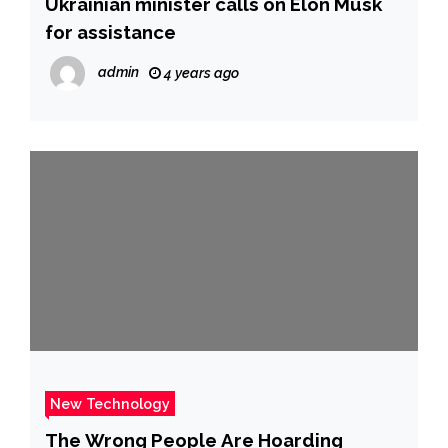
Ukrainian minister calls on Elon Musk
for assistance
admin
4 years ago
New Technology
The Wrong People Are Hoarding