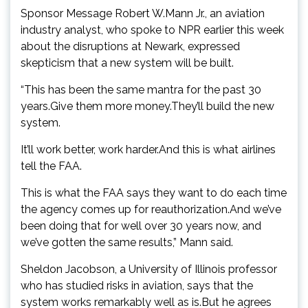
Sponsor Message Robert W.Mann Jr., an aviation
industry analyst, who spoke to NPR earlier this week
about the disruptions at Newark, expressed
skepticism that a new system will be built.
“This has been the same mantra for the past 30
years.Give them more money.They’ll build the new
system.
It’ll work better, work harder.And this is what airlines
tell the FAA.
This is what the FAA says they want to do each time
the agency comes up for reauthorization.And we’ve
been doing that for well over 30 years now, and
we’ve gotten the same results,” Mann said.
Sheldon Jacobson, a University of Illinois professor
who has studied risks in aviation, says that the
system works remarkably well as is.But he agrees