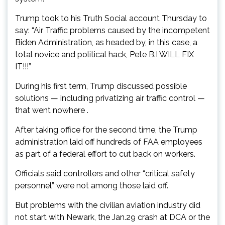
Trump took to his Truth Social account Thursday to
say: “Air Traffic problems caused by the incompetent
Biden Administration, as headed by, in this case, a
total novice and political hack, Pete B.I WILL FIX
IT!!!”
During his first term, Trump discussed possible
solutions — including privatizing air traffic control —
that went nowhere .
After taking office for the second time, the Trump
administration laid off hundreds of FAA employees
as part of a federal effort to cut back on workers.
Officials said controllers and other “critical safety
personnel” were not among those laid off.
But problems with the civilian aviation industry did
not start with Newark, the Jan.29 crash at DCA or the