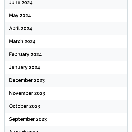
June 2024
May 2024
April 2024
March 2024
February 2024
January 2024
December 2023
November 2023
October 2023
September 2023