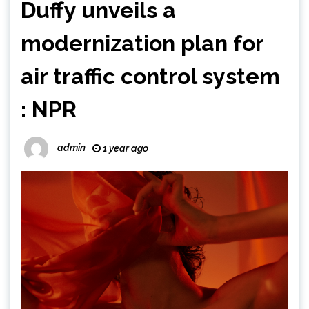
Duffy unveils a
modernization plan for
air traffic control system
: NPR
admin
1 year ago