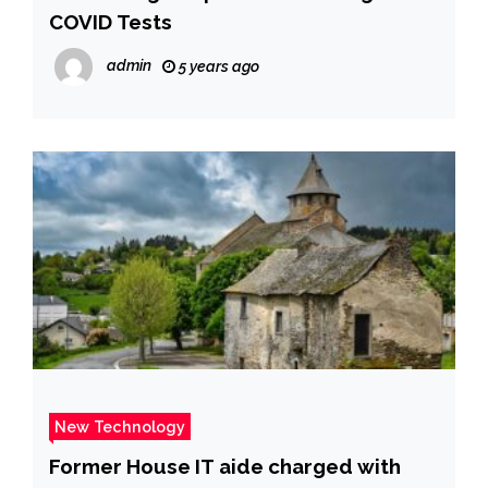
COVID Tests
admin
5 years ago
New Technology
Former House IT aide charged with