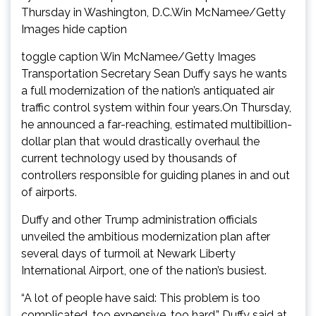
Thursday in Washington, D.C.Win McNamee/Getty
Images hide caption
toggle caption Win McNamee/Getty Images
Transportation Secretary Sean Duffy says he wants
a full modernization of the nation’s antiquated air
traffic control system within four years.On Thursday,
he announced a far-reaching, estimated multibillion-
dollar plan that would drastically overhaul the
current technology used by thousands of
controllers responsible for guiding planes in and out
of airports.
Duffy and other Trump administration officials
unveiled the ambitious modernization plan after
several days of turmoil at Newark Liberty
International Airport, one of the nation’s busiest.
“A lot of people have said: This problem is too
complicated, too expensive, too hard,” Duffy said at