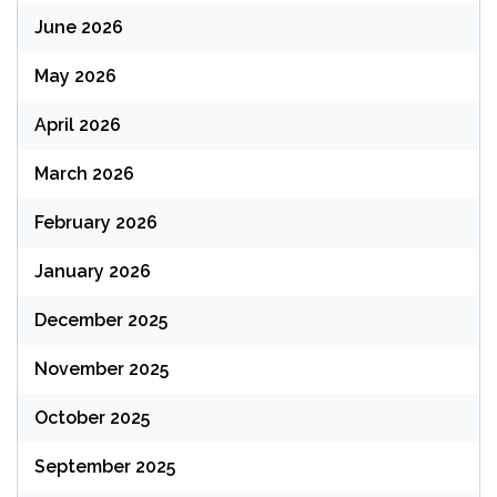
June 2026
May 2026
April 2026
March 2026
February 2026
January 2026
December 2025
November 2025
October 2025
September 2025