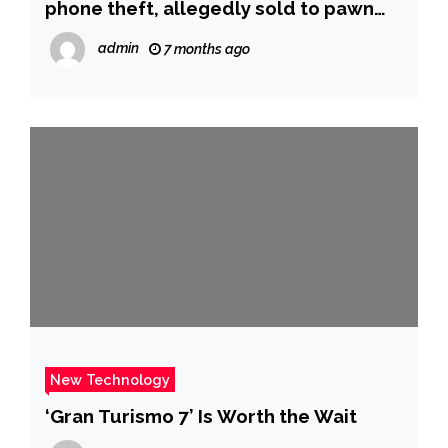
phone theft, allegedly sold to pawn
shop | Fox News
admin
7 months ago
New Technology
‘Gran Turismo 7’ Is Worth the Wait