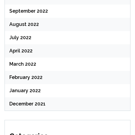
September 2022
August 2022
July 2022
April 2022
March 2022
February 2022
January 2022
December 2021