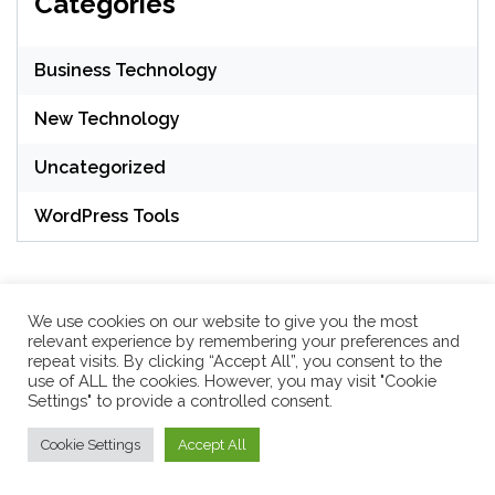
Categories
Business Technology
New Technology
Uncategorized
WordPress Tools
We use cookies on our website to give you the most
relevant experience by remembering your preferences and
repeat visits. By clicking “Accept All”, you consent to the
WordPress Theme: Seek by
ThemeInWP
use of ALL the cookies. However, you may visit "Cookie
Settings" to provide a controlled consent.
Cookie Settings
Accept All
Subscribe US Now