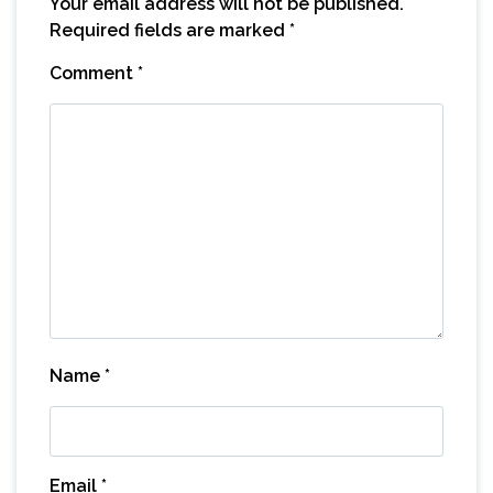
Your email address will not be published.
Required fields are marked
*
Comment
*
Name
*
Email
*