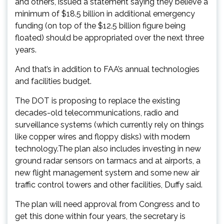
and others, issued a statement saying they believe a
minimum of $18.5 billion in additional emergency
funding (on top of the $12.5 billion figure being
floated) should be appropriated over the next three
years.
And that’s in addition to FAA’s annual technologies
and facilities budget.
The DOT is proposing to replace the existing
decades-old telecommunications, radio and
surveillance systems (which currently rely on things
like copper wires and floppy disks) with modern
technology.The plan also includes investing in new
ground radar sensors on tarmacs and at airports, a
new flight management system and some new air
traffic control towers and other facilities, Duffy said.
The plan will need approval from Congress and to
get this done within four years, the secretary is