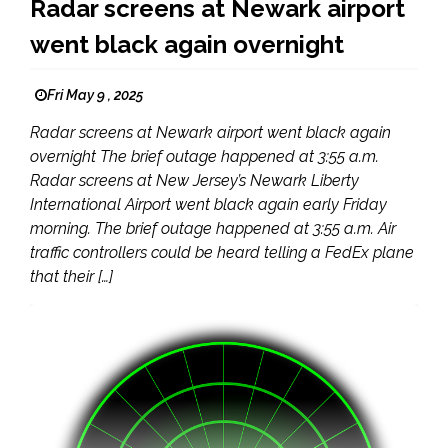
Radar screens at Newark airport
went black again overnight
Fri May 9 , 2025
Radar screens at Newark airport went black again
overnight The brief outage happened at 3:55 a.m.
Radar screens at New Jersey’s Newark Liberty
International Airport went black again early Friday
morning. The brief outage happened at 3:55 a.m. Air
traffic controllers could be heard telling a FedEx plane
that their […]