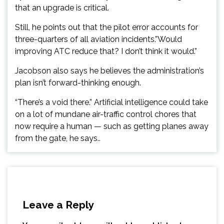
that an upgrade is critical.
Still, he points out that the pilot error accounts for
three-quarters of all aviation incidents.”Would
improving ATC reduce that? I don’t think it would.”
Jacobson also says he believes the administration’s
plan isn’t forward-thinking enough.
“There’s a void there.” Artificial intelligence could take
on a lot of mundane air-traffic control chores that
now require a human — such as getting planes away
from the gate, he says..
Leave a Reply