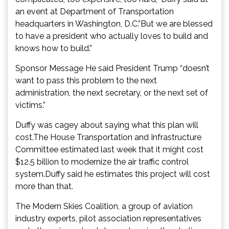
an event at Department of Transportation
headquarters in Washington, D.C.”But we are blessed
to have a president who actually loves to build and
knows how to build.”
Sponsor Message He said President Trump “doesn’t
want to pass this problem to the next
administration, the next secretary, or the next set of
victims.”
Duffy was cagey about saying what this plan will
cost.The House Transportation and Infrastructure
Committee estimated last week that it might cost
$12.5 billion to modernize the air traffic control
system.Duffy said he estimates this project will cost
more than that.
The Modern Skies Coalition, a group of aviation
industry experts, pilot association representatives