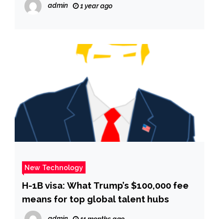
admin
1 year ago
New Technology
H-1B visa: What Trump’s $100,000 fee
means for top global talent hubs
admin
11 months ago