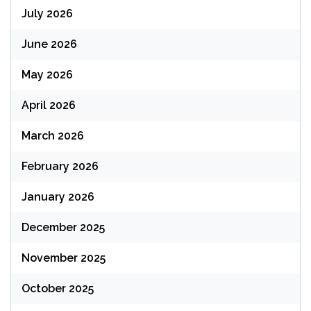
July 2026
June 2026
May 2026
April 2026
March 2026
February 2026
January 2026
December 2025
November 2025
October 2025