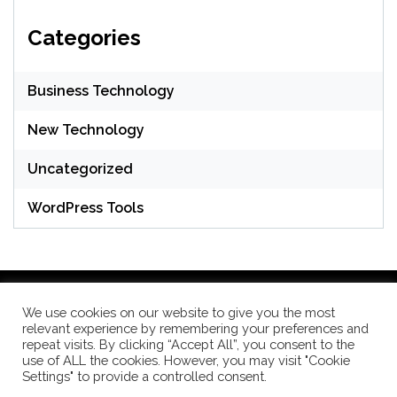
Categories
Business Technology
New Technology
Uncategorized
WordPress Tools
We use cookies on our website to give you the most
relevant experience by remembering your preferences and
WordPress Theme: Seek by
ThemeInWP
repeat visits. By clicking “Accept All”, you consent to the
use of ALL the cookies. However, you may visit "Cookie
Settings" to provide a controlled consent.