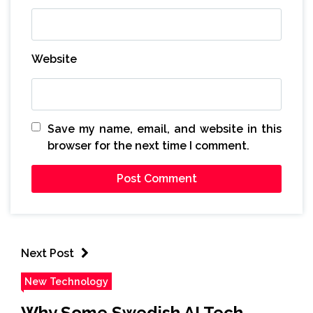
Website
Save my name, email, and website in this
browser for the next time I comment.
Next Post
New Technology
Why Some Swedish AI Tech