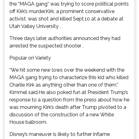
the “MAGA gang” was trying to score political points
off Kirk’s murder.Kirk, a prominent conservative
activist, was shot and killed Sept.10 at a debate at
Utah Valley University .
Three days later, authorities announced they had
arrested the suspected shooter .
Popular on Variety
“We hit some new lows over the weekend with the
MAGA gang trying to characterize this kid who killed
Charlie Kirk as anything other than one of them,”
Kimmel said.He also poked fun at President Trump’s
response to a question from the press about how he
was mourning Kirk’s death after Trump pivoted to a
discussion of the construction of a new White
House ballroom.
Disney’s maneuver is likely to further inflame