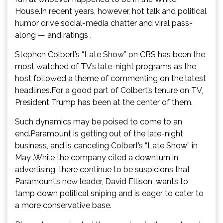
House.In recent years, however, hot talk and political
humor drive social-media chatter and viral pass-
along — and ratings .
Stephen Colbert’s “Late Show” on CBS has been the
most watched of TV’s late-night programs as the
host followed a theme of commenting on the latest
headlines.For a good part of Colbert’s tenure on TV,
President Trump has been at the center of them.
Such dynamics may be poised to come to an
end.Paramount is getting out of the late-night
business, and is canceling Colbert’s “Late Show” in
May .While the company cited a downturn in
advertising, there continue to be suspicions that
Paramount’s new leader, David Ellison, wants to
tamp down political sniping and is eager to cater to
a more conservative base.