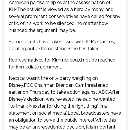
American partisanship over the assassination of
Kirk.The activist is viewed as a hero by many, and
several prominent conservatives have called for any
critic of his work to be silenced, no matter how
nuanced the argument may be.
Some liberals have taken issue with Kirk’s stances,
pointing out extreme stances he has taken.
Representatives for Kimmel could not be reached
for immediate comment.
Nexstar wasn’t the only party weighing on
Disney.FCC Chairman Brendan Carr threatened
earlier on Thursday to take action against ABC.After
Disney’s decision was revealed, he said he wanted
“to thank Nexstar for doing the right thing” in a
statement on social media.“Local broadcasters have
an obligation to serve the public interest.While this
may be an unprecedented decision, it is important