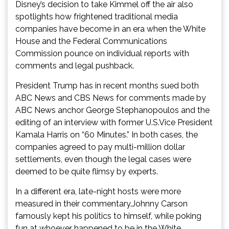
Disney’s decision to take Kimmel off the air also
spotlights how frightened traditional media
companies have become in an era when the White
House and the Federal Communications
Commission pounce on individual reports with
comments and legal pushback.
President Trump has in recent months sued both
ABC News and CBS News for comments made by
ABC News anchor George Stephanopoulos and the
editing of an interview with former U.S.Vice President
Kamala Harris on “60 Minutes.” In both cases, the
companies agreed to pay multi-million dollar
settlements, even though the legal cases were
deemed to be quite flimsy by experts.
In a different era, late-night hosts were more
measured in their commentary.Johnny Carson
famously kept his politics to himself, while poking
fun at whoever happened to be in the White