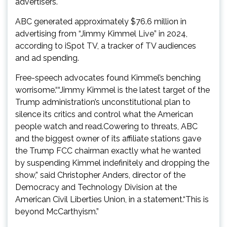
advertisers.
ABC generated approximately $76.6 million in
advertising from “Jimmy Kimmel Live” in 2024,
according to iSpot TV, a tracker of TV audiences
and ad spending.
Free-speech advocates found Kimmel’s benching
worrisome.““Jimmy Kimmel is the latest target of the
Trump administration’s unconstitutional plan to
silence its critics and control what the American
people watch and read.Cowering to threats, ABC
and the biggest owner of its affiliate stations gave
the Trump FCC chairman exactly what he wanted
by suspending Kimmel indefinitely and dropping the
show,” said Christopher Anders, director of the
Democracy and Technology Division at the
American Civil Liberties Union, in a statement.“This is
beyond McCarthyism.”