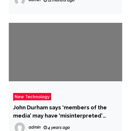
New Technology
John Durham says ‘members of the
media’ may have ‘misinterpreted’
claims he made in a recent court filing
admin
4 years ago