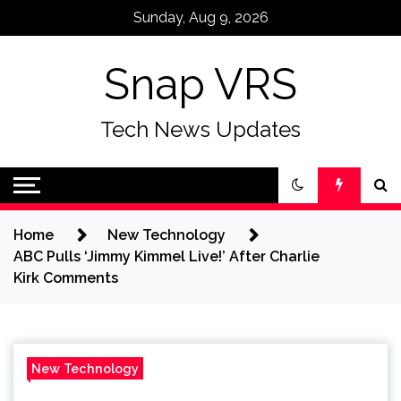
Skip
Sunday, Aug 9, 2026
to
content
Snap VRS
Tech News Updates
Home
New Technology
ABC Pulls ‘Jimmy Kimmel Live!’ After Charlie
Kirk Comments
New Technology