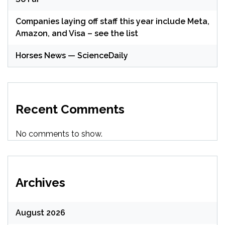
Companies laying off staff this year include Meta,
Amazon, and Visa – see the list
Horses News — ScienceDaily
Recent Comments
No comments to show.
Archives
August 2026