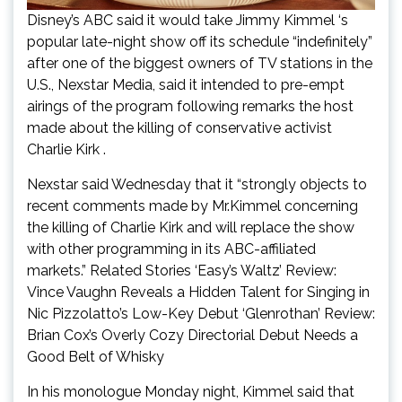
Disney’s ABC said it would take Jimmy Kimmel ‘s
popular late-night show off its schedule “indefinitely”
after one of the biggest owners of TV stations in the
U.S., Nexstar Media, said it intended to pre-empt
airings of the program following remarks the host
made about the killing of conservative activist
Charlie Kirk .
Nexstar said Wednesday that it “strongly objects to
recent comments made by Mr.Kimmel concerning
the killing of Charlie Kirk and will replace the show
with other programming in its ABC-affiliated
markets.” Related Stories ‘Easy’s Waltz’ Review:
Vince Vaughn Reveals a Hidden Talent for Singing in
Nic Pizzolatto’s Low-Key Debut ‘Glenrothan’ Review:
Brian Cox’s Overly Cozy Directorial Debut Needs a
Good Belt of Whisky
In his monologue Monday night, Kimmel said that