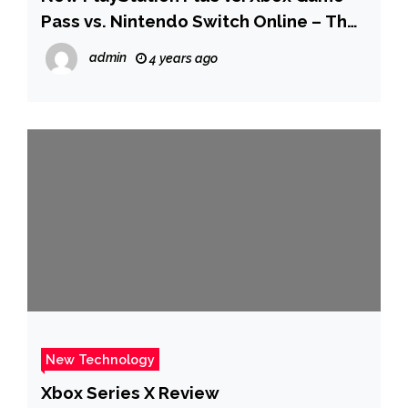
Pass vs. Nintendo Switch Online – The
Verge
admin
4 years ago
New Technology
Xbox Series X Review