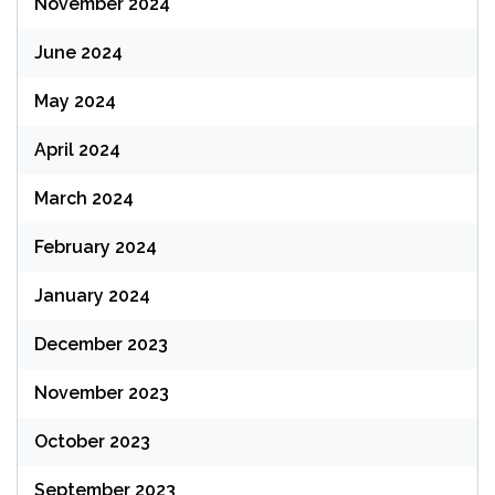
November 2024
June 2024
May 2024
April 2024
March 2024
February 2024
January 2024
December 2023
November 2023
October 2023
September 2023