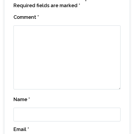
Required fields are marked
*
Comment
*
Name
*
Email
*