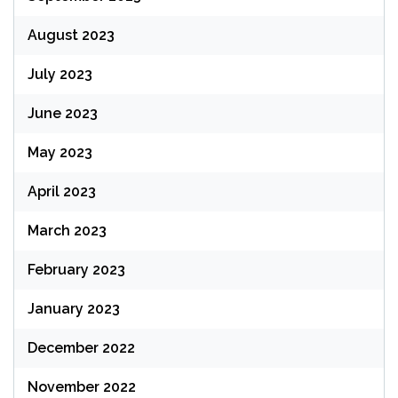
August 2023
July 2023
June 2023
May 2023
April 2023
March 2023
February 2023
January 2023
December 2022
November 2022