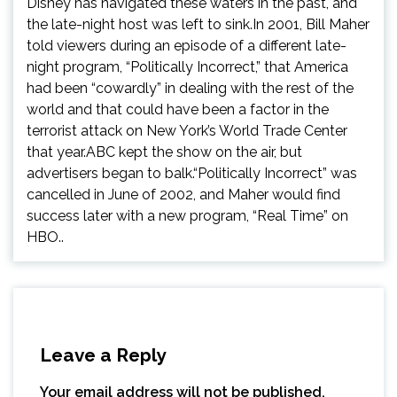
Disney has navigated these waters in the past, and
the late-night host was left to sink.In 2001, Bill Maher
told viewers during an episode of a different late-
night program, “Politically Incorrect,” that America
had been “cowardly” in dealing with the rest of the
world and that could have been a factor in the
terrorist attack on New York’s World Trade Center
that year.ABC kept the show on the air, but
advertisers began to balk.“Politically Incorrect” was
cancelled in June of 2002, and Maher would find
success later with a new program, “Real Time” on
HBO..
Leave a Reply
Your email address will not be published.