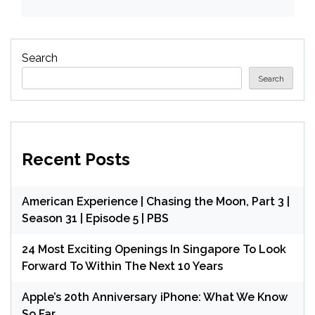
Search
Search
Recent Posts
American Experience | Chasing the Moon, Part 3 |
Season 31 | Episode 5 | PBS
24 Most Exciting Openings In Singapore To Look
Forward To Within The Next 10 Years
Apple’s 20th Anniversary iPhone: What We Know
So Far