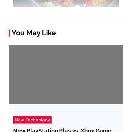
You May Like
New Technology
New PlayStation Plus vs. Xbox Game