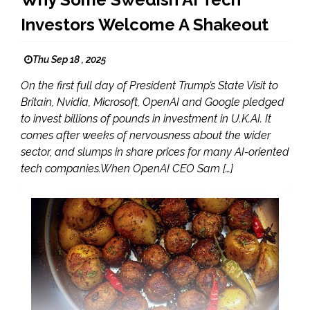
Investors Welcome A Shakeout
Thu Sep 18 , 2025
On the first full day of President Trump’s State Visit to
Britain, Nvidia, Microsoft, OpenAI and Google pledged
to invest billions of pounds in investment in U.K.AI. It
comes after weeks of nervousness about the wider
sector, and slumps in share prices for many AI-oriented
tech companies.When OpenAI CEO Sam […]