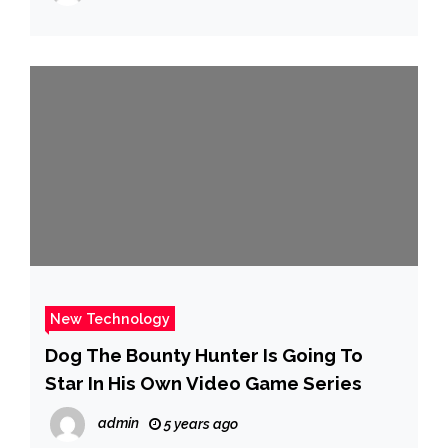
New Technology
Dog The Bounty Hunter Is Going To
Star In His Own Video Game Series
admin
5 years ago