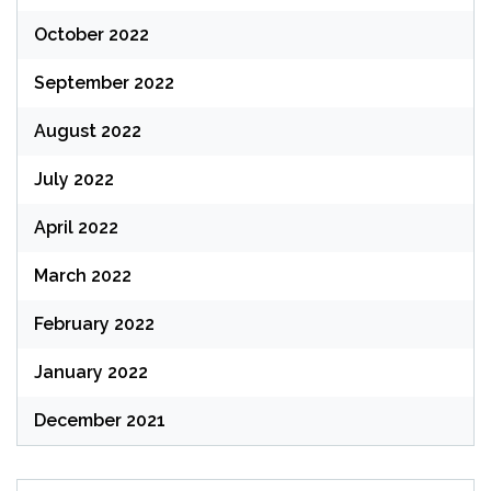
October 2022
September 2022
August 2022
July 2022
April 2022
March 2022
February 2022
January 2022
December 2021