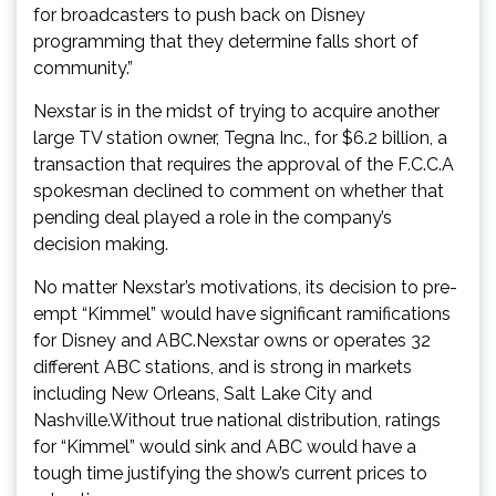
for broadcasters to push back on Disney
programming that they determine falls short of
community.”
Nexstar is in the midst of trying to acquire another
large TV station owner, Tegna Inc., for $6.2 billion, a
transaction that requires the approval of the F.C.C.A
spokesman declined to comment on whether that
pending deal played a role in the company’s
decision making.
No matter Nexstar’s motivations, its decision to pre-
empt “Kimmel” would have significant ramifications
for Disney and ABC.Nexstar owns or operates 32
different ABC stations, and is strong in markets
including New Orleans, Salt Lake City and
Nashville.Without true national distribution, ratings
for “Kimmel” would sink and ABC would have a
tough time justifying the show’s current prices to