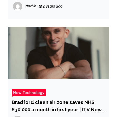
admin
4 years ago
New Technology
Bradford clean air zone saves NHS
£30,000 a month in first year | ITV News
Calendar