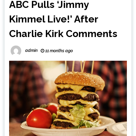
ABC Pulls ‘Jimmy
Kimmel Live!’ After
Charlie Kirk Comments
admin
11 months ago