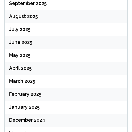
September 2025
August 2025
July 2025
June 2025
May 2025
April 2025
March 2025
February 2025
January 2025
December 2024