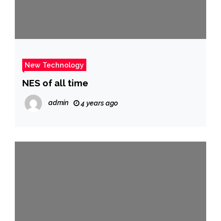
New Technology
NES of all time
admin
4 years ago