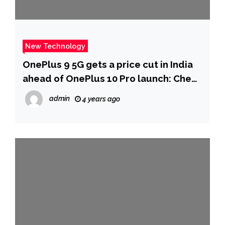
New Technology
OnePlus 9 5G gets a price cut in India
ahead of OnePlus 10 Pro launch: Check
new prices – Technology News
admin
4 years ago