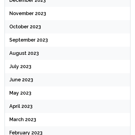
December 2023
November 2023
October 2023
September 2023
August 2023
July 2023
June 2023
May 2023
April 2023
March 2023
February 2023