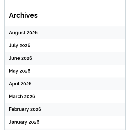
Archives
August 2026
July 2026
June 2026
May 2026
April 2026
March 2026
February 2026
January 2026