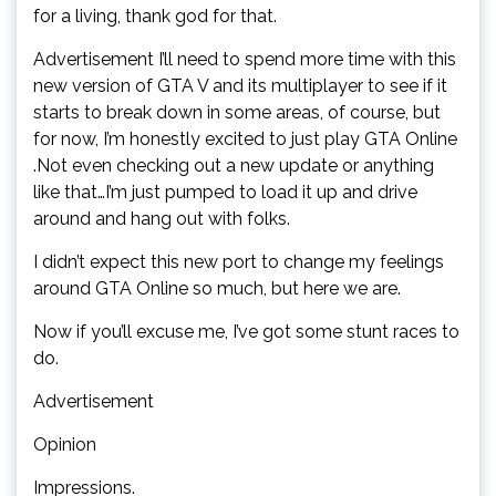
for a living, thank god for that.
Advertisement I’ll need to spend more time with this
new version of GTA V and its multiplayer to see if it
starts to break down in some areas, of course, but
for now, I’m honestly excited to just play GTA Online
.Not even checking out a new update or anything
like that…I’m just pumped to load it up and drive
around and hang out with folks.
I didn’t expect this new port to change my feelings
around GTA Online so much, but here we are.
Now if you’ll excuse me, I’ve got some stunt races to
do.
Advertisement
Opinion
Impressions.