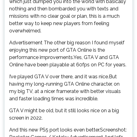
which just dumped you into the world with basically
nothing and then bombarded you with texts and
missions with no clear goal or plan, this is a much
better way to keep new players from feeling
overwhelmed.
Advertisement The other big reason I found myself
enjoying this new port of GTA Online is the
performance improvements.Yes, GTA V and GTA
Online have been playable at 60fps on PC for years.
I’ve played GTA V over there, and it was nice.But
having my long-running GTA Online character, on
my big TV, at a nicer framerate with better visuals
and faster loading times was incredible.
GTA V might be old, but it still looks nice on a big
screen in 2022.
And this new PS5 port looks even better.Screenshot: