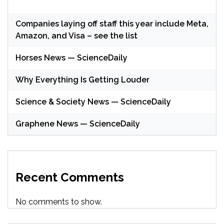
Companies laying off staff this year include Meta,
Amazon, and Visa – see the list
Horses News — ScienceDaily
Why Everything Is Getting Louder
Science & Society News — ScienceDaily
Graphene News — ScienceDaily
Recent Comments
No comments to show.