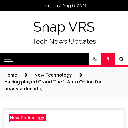
Skip
Thursday, Aug 6, 2026
to
content
Snap VRS
Tech News Updates
Home
New Technology
Having played Grand Theft Auto Online for
nearly a decade, I
New Technology