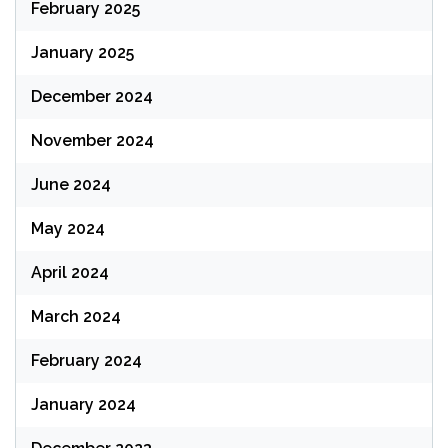
February 2025
January 2025
December 2024
November 2024
June 2024
May 2024
April 2024
March 2024
February 2024
January 2024