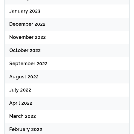
January 2023
December 2022
November 2022
October 2022
September 2022
August 2022
July 2022
April 2022
March 2022
February 2022