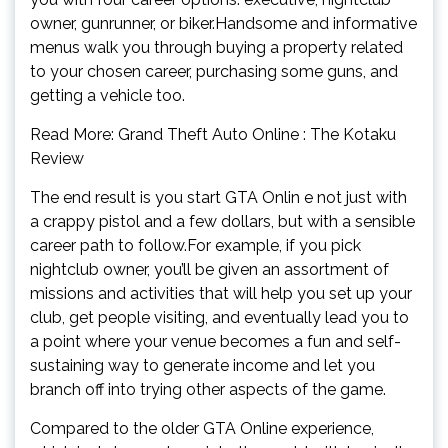
owner, gunrunner, or biker.Handsome and informative
menus walk you through buying a property related
to your chosen career, purchasing some guns, and
getting a vehicle too.
Read More: Grand Theft Auto Online : The Kotaku
Review
The end result is you start GTA Onlin e not just with
a crappy pistol and a few dollars, but with a sensible
career path to follow.For example, if you pick
nightclub owner, you’ll be given an assortment of
missions and activities that will help you set up your
club, get people visiting, and eventually lead you to
a point where your venue becomes a fun and self-
sustaining way to generate income and let you
branch off into trying other aspects of the game.
Compared to the older GTA Online experience,