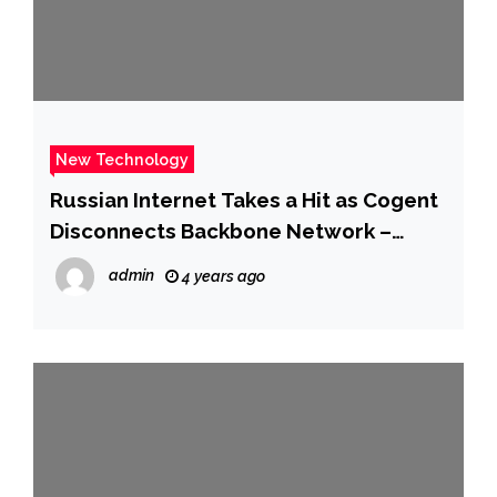
New Technology
Russian Internet Takes a Hit as Cogent
Disconnects Backbone Network –
CNET
admin
4 years ago