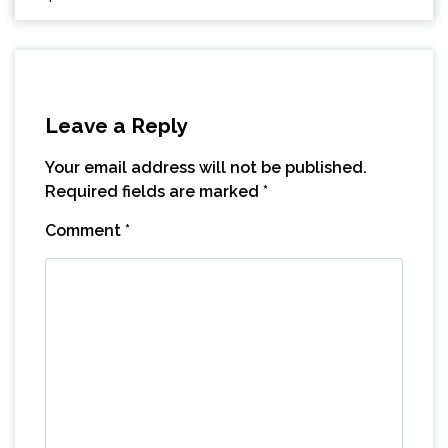
Leave a Reply
Your email address will not be published.
Required fields are marked
*
Comment
*