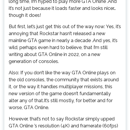
long time, I’m hyped to play more GTA Online .And
it’s not just because it loads faster and looks nicer…
though it does!
But first, let’s just get this out of the way now: Yes, it’s
annoying that Rockstar hasn’t released a new
mainline GTA game in nearly a decade .And yes, it’s
wild, perhaps even hard to believe, that I’m still
writing about GTA Online in 2022, on a new
generation of consoles.
Also: If you don’t like the way GTA Online plays on
the old consoles, the community that exists around
it, or the way it handles multiplayer missions, this
new version of the game doesn’t fundamentally
alter any of that.It’s still mostly, for better and for
worse, GTA Online.
However, that’s not to say Rockstar simply upped
GTA Online ’s resolution (4K) and framerate (60fps)