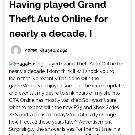
Having played Grand
Theft Auto Online for
nearly a decade, I
admin
4 years ago
Having played Grand Theft Auto Online for
nearly a decade, I don’t think it will shock you to
learn that I’ve recently felt…done with the
game.While I’ve enjoyed some of the recent updates
and events , my desire to sink hours of my life into
GTA Online has mostly vanished.So I wasn’t sure
what to expect with the new PS5 and Xbox Series
X/S ports released today.Would it really change
how I feel all these years later? Advertisement
Surprisingly, the answer is yes.For the first time in a