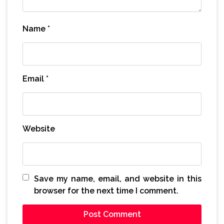
Name
*
Email
*
Website
Save my name, email, and website in this
browser for the next time I comment.