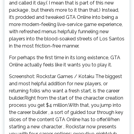
and called it day.( I mean that is part of this new
package , but there’s more to it than that.) Instead,
it’s prodded and tweaked GTA Online into being a
more modern-feeling live-service game experience,
with refreshed menus helpfully funneling new
players into the blood-soaked streets of Los Santos
in the most friction-free manner.
For perhaps the first time in its long existence, GTA
Online actually feels like it wants you to play it.
Screenshot: Rockstar Games / Kotaku The biggest
and most helpful addition for new players, or
returning folks who want a fresh start, is the career
builder.Right from the start of the character creation
process you get $4 million.With that, you jump into
the career builder , a sort of guided tour through key
slices of the content GTA Online has to offer.When
starting a new character , Rockstar now presents
you with four career options: executive, nightclub