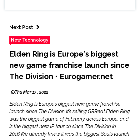
Next Post
New Technology
Elden Ring is Europe's biggest
new game franchise launch since
The Division • Eurogamer.net
Thu Mar 17 , 2022
Elden Ring is Europe’s biggest new game franchise
launch since The Division It’s selling GRReat.Elden Ring
was the biggest game of February across Europe, and
is the biggest new IP launch since The Division in
2016.We already knew it was the biggest Souls launch