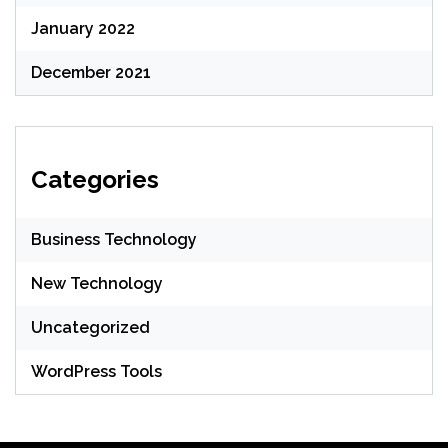
January 2022
December 2021
Categories
Business Technology
New Technology
Uncategorized
WordPress Tools