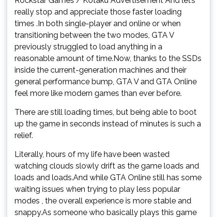
Rockstar Games / Kotaku Advertisement And let’s
really stop and appreciate those faster loading
times .In both single-player and online or when
transitioning between the two modes, GTA V
previously struggled to load anything in a
reasonable amount of time.Now, thanks to the SSDs
inside the current-generation machines and their
general performance bump, GTA V and GTA Online
feel more like modern games than ever before.
There are still loading times, but being able to boot
up the game in seconds instead of minutes is such a
relief.
Literally, hours of my life have been wasted
watching clouds slowly drift as the game loads and
loads and loads.And while GTA Online still has some
waiting issues when trying to play less popular
modes , the overall experience is more stable and
snappy.As someone who basically plays this game