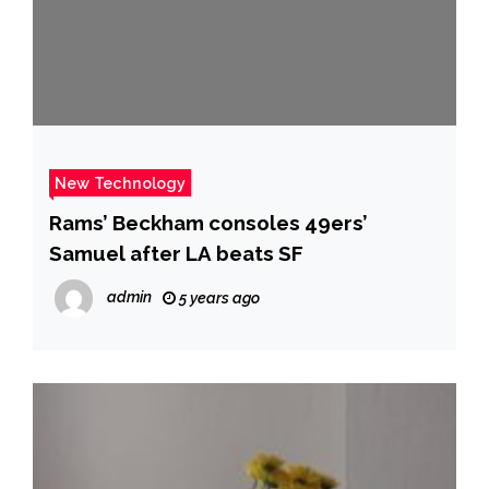
New Technology
Rams’ Beckham consoles 49ers’
Samuel after LA beats SF
admin
5 years ago