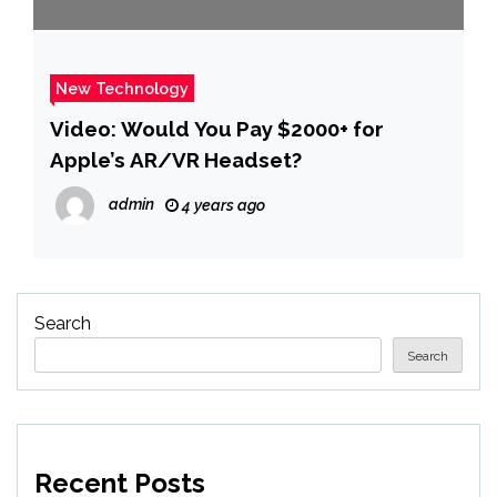
New Technology
Video: Would You Pay $2000+ for
Apple’s AR/VR Headset?
admin
4 years ago
Search
Search
Recent Posts