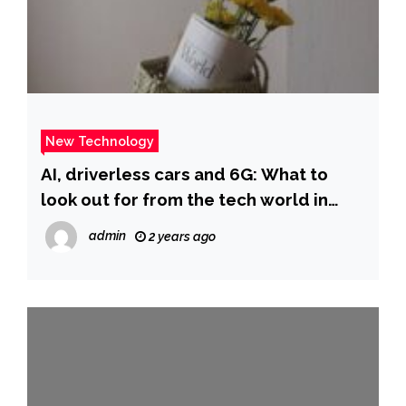
New Technology
AI, driverless cars and 6G: What to
look out for from the tech world in
2025 | ITV News
admin
2 years ago