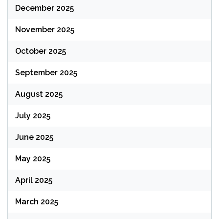
December 2025
November 2025
October 2025
September 2025
August 2025
July 2025
June 2025
May 2025
April 2025
March 2025