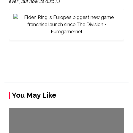
ever , but now it’s also […]
You May Like