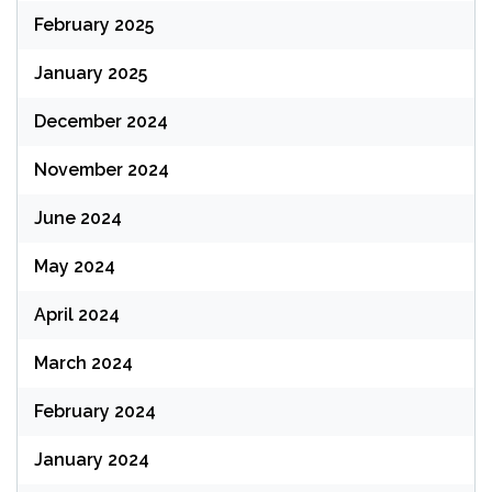
February 2025
January 2025
December 2024
November 2024
June 2024
May 2024
April 2024
March 2024
February 2024
January 2024