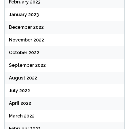
February 2023
January 2023
December 2022
November 2022
October 2022
September 2022
August 2022
July 2022
April 2022
March 2022
February 2022