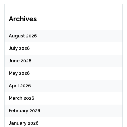
Archives
August 2026
July 2026
June 2026
May 2026
April 2026
March 2026
February 2026
January 2026