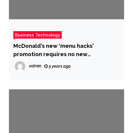
Business Technology
McDonald’s new ‘menu hacks’
promotion requires no new
ingredients or employee training and
admin
5 years ago
it’s a brilliant continuation of its
pandemic-era strategy