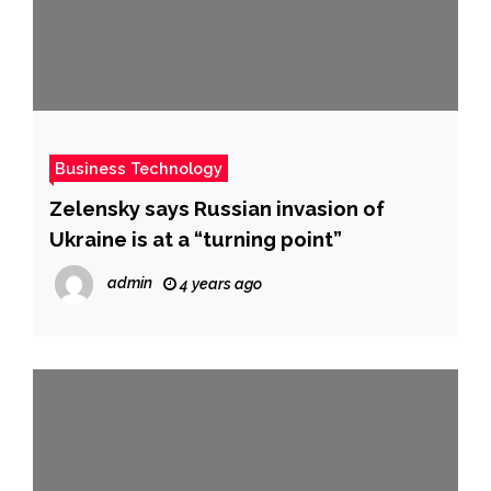
Business Technology
Zelensky says Russian invasion of
Ukraine is at a “turning point”
admin
4 years ago