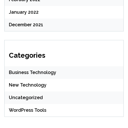
January 2022
December 2021
Categories
Business Technology
New Technology
Uncategorized
WordPress Tools