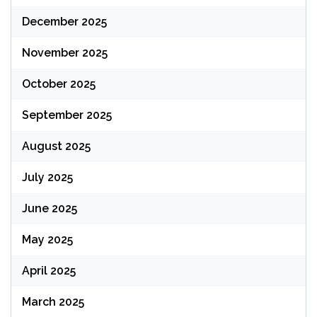
December 2025
November 2025
October 2025
September 2025
August 2025
July 2025
June 2025
May 2025
April 2025
March 2025