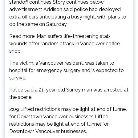
standoff continues Story continues below
advertisement Addison said police had deployed
extra officers anticipating a busy night, with plans to
do the same on Saturday.
Read more: Man suffers life-threatening stab
wounds after random attack in Vancouver coffee
shop
The victim, a Vancouver resident, was taken to
hospital for emergency surgery and is expected to
survive.
Police said a 21-year-old Surrey man was arrested at
the scene.
2:09 Lifted restrictions may be light at end of tunnel
for Downtown Vancouver businesses Lifted
restrictions may be light at end of tunnel for
Downtown Vancouver businesses.