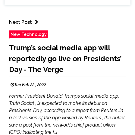
Next Post
New Technology
Trump’s social media app will
reportedly go live on Presidents’
Day - The Verge
Tue Feb 22 , 2022
Former President Donald Trump’s social media app,
Truth Social , is expected to make its debut on
Presidents’ Day, according to a report from Reuters .In
a test version of the app viewed by Reuters , the outlet
saw a post from the network’s chief product officer
(CPO) indicating the […]