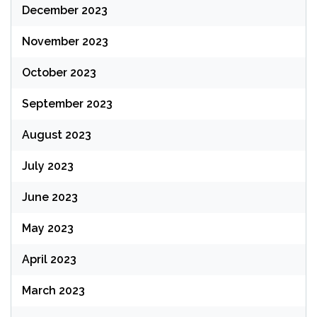
December 2023
November 2023
October 2023
September 2023
August 2023
July 2023
June 2023
May 2023
April 2023
March 2023