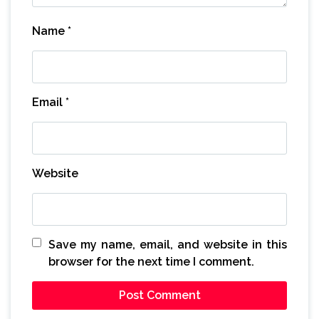
Name
*
Email
*
Website
Save my name, email, and website in this
browser for the next time I comment.