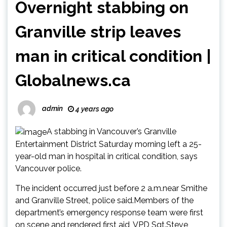
Overnight stabbing on
Granville strip leaves
man in critical condition |
Globalnews.ca
admin
4 years ago
A stabbing in Vancouver’s Granville
Entertainment District Saturday morning left a 25-
year-old man in hospital in critical condition, says
Vancouver police.
The incident occurred just before 2 a.m.near Smithe
and Granville Street, police said.Members of the
department’s emergency response team were first
on scene and rendered first aid, VPD Sgt.Steve