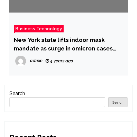
Business Technology
New York state lifts indoor mask
mandate as surge in omicron cases
subsides
admin
4 years ago
Search
Search