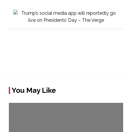
You May Like