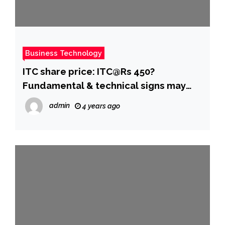
Business Technology
ITC share price: ITC@Rs 450?
Fundamental & technical signs may
have finally aligned for a super cycle! –
admin
4 years ago
The Economic Times