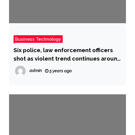
Business Technology
Six police, law enforcement officers
shot as violent trend continues around
US
admin
5 years ago