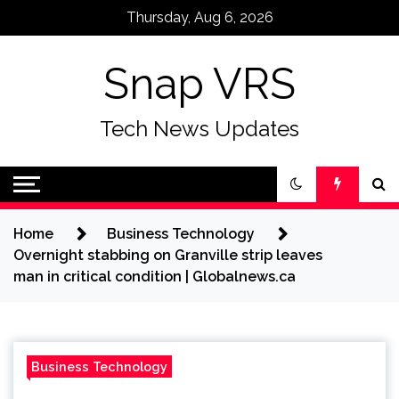
Skip
Thursday, Aug 6, 2026
to
content
Snap VRS
Tech News Updates
Home
Business Technology
Overnight stabbing on Granville strip leaves
man in critical condition | Globalnews.ca
Business Technology