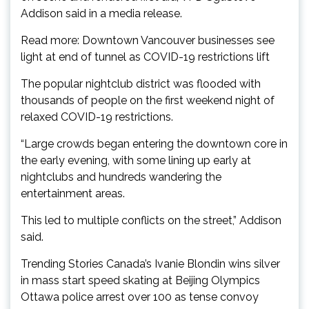
Addison said in a media release.
Read more: Downtown Vancouver businesses see
light at end of tunnel as COVID-19 restrictions lift
The popular nightclub district was flooded with
thousands of people on the first weekend night of
relaxed COVID-19 restrictions.
“Large crowds began entering the downtown core in
the early evening, with some lining up early at
nightclubs and hundreds wandering the
entertainment areas.
This led to multiple conflicts on the street,” Addison
said.
Trending Stories Canada’s Ivanie Blondin wins silver
in mass start speed skating at Beijing Olympics
Ottawa police arrest over 100 as tense convoy