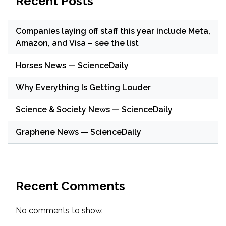
Recent Posts
Companies laying off staff this year include Meta,
Amazon, and Visa – see the list
Horses News — ScienceDaily
Why Everything Is Getting Louder
Science & Society News — ScienceDaily
Graphene News — ScienceDaily
Recent Comments
No comments to show.