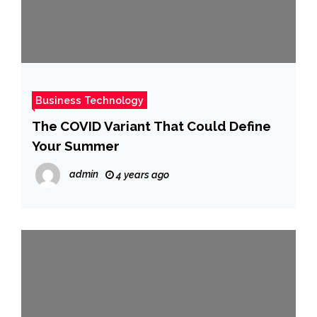
Business Technology
The COVID Variant That Could Define
Your Summer
admin
4 years ago