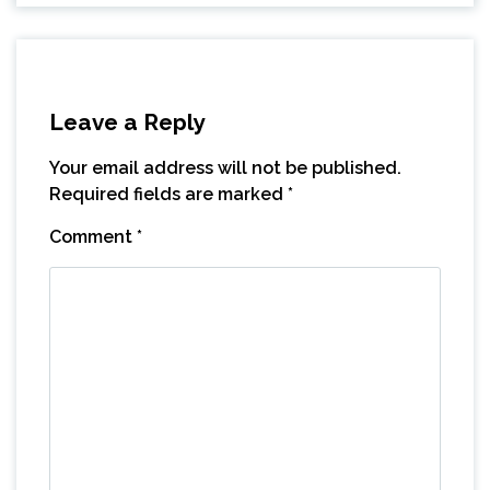
Leave a Reply
Your email address will not be published.
Required fields are marked
*
Comment
*