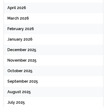
April 2026
March 2026
February 2026
January 2026
December 2025
November 2025
October 2025
September 2025
August 2025
July 2025