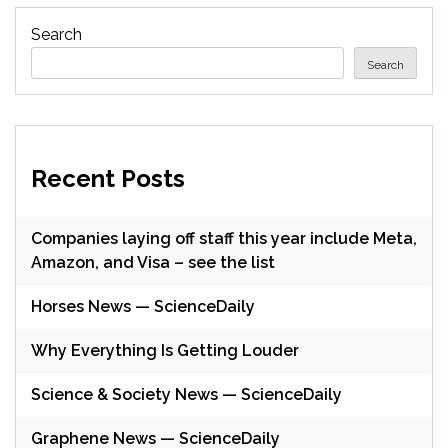
Search
Search
Recent Posts
Companies laying off staff this year include Meta,
Amazon, and Visa – see the list
Horses News — ScienceDaily
Why Everything Is Getting Louder
Science & Society News — ScienceDaily
Graphene News — ScienceDaily