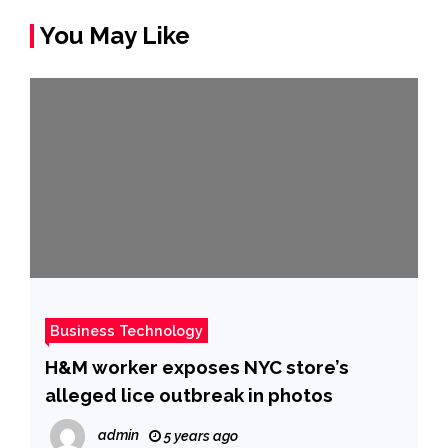
You May Like
Business Technology
H&M worker exposes NYC store’s
alleged lice outbreak in photos
admin
5 years ago