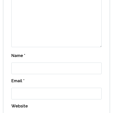
Name
*
Email
*
Website