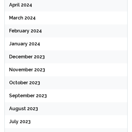
April 2024
March 2024
February 2024
January 2024
December 2023
November 2023
October 2023
September 2023
August 2023
July 2023