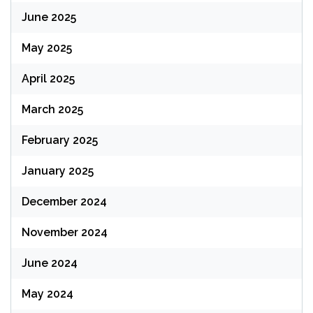
June 2025
May 2025
April 2025
March 2025
February 2025
January 2025
December 2024
November 2024
June 2024
May 2024