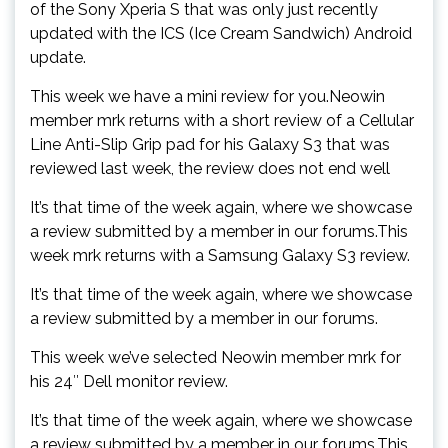
of the Sony Xperia S that was only just recently
updated with the ICS (Ice Cream Sandwich) Android
update.
This week we have a mini review for you.Neowin
member mrk returns with a short review of a Cellular
Line Anti-Slip Grip pad for his Galaxy S3 that was
reviewed last week, the review does not end well
It’s that time of the week again, where we showcase
a review submitted by a member in our forums.This
week mrk returns with a Samsung Galaxy S3 review.
It’s that time of the week again, where we showcase
a review submitted by a member in our forums.
This week we’ve selected Neowin member mrk for
his 24″ Dell monitor review.
It’s that time of the week again, where we showcase
a review submitted by a member in our forums.This