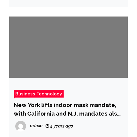
Business Technology
New York lifts indoor mask mandate,
with California and N.J. mandates also
set to end
admin
4 years ago