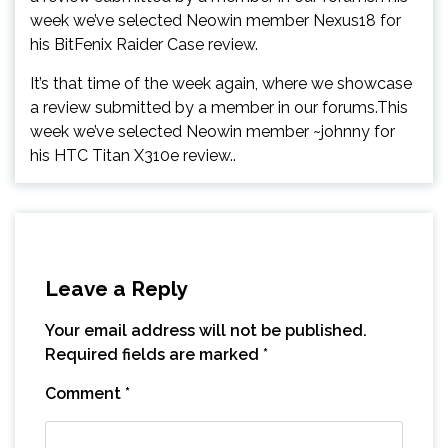
week we’ve selected Neowin member Nexus18 for
his BitFenix Raider Case review.
It’s that time of the week again, where we showcase
a review submitted by a member in our forums.This
week we’ve selected Neowin member ~johnny for
his HTC Titan X310e review..
Leave a Reply
Your email address will not be published.
Required fields are marked
*
Comment
*