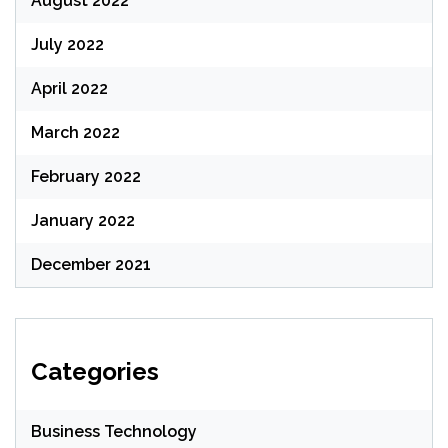
August 2022
July 2022
April 2022
March 2022
February 2022
January 2022
December 2021
Categories
Business Technology