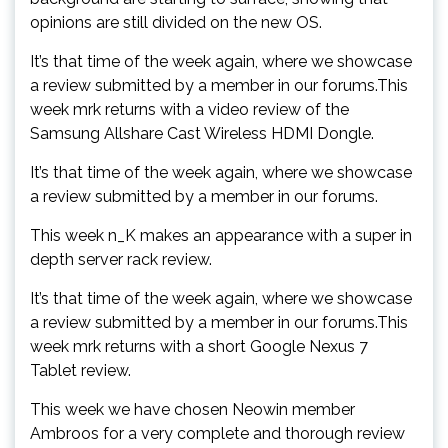
opinions are still divided on the new OS.
It’s that time of the week again, where we showcase
a review submitted by a member in our forums.This
week mrk returns with a video review of the
Samsung Allshare Cast Wireless HDMI Dongle.
It’s that time of the week again, where we showcase
a review submitted by a member in our forums.
This week n_K makes an appearance with a super in
depth server rack review.
It’s that time of the week again, where we showcase
a review submitted by a member in our forums.This
week mrk returns with a short Google Nexus 7
Tablet review.
This week we have chosen Neowin member
Ambroos for a very complete and thorough review