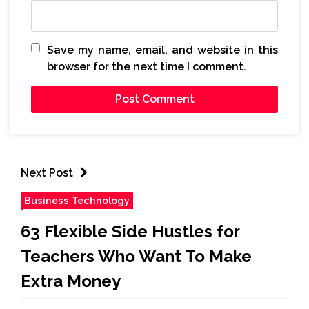
Save my name, email, and website in this
browser for the next time I comment.
Next Post
Business Technology
63 Flexible Side Hustles for
Teachers Who Want To Make
Extra Money