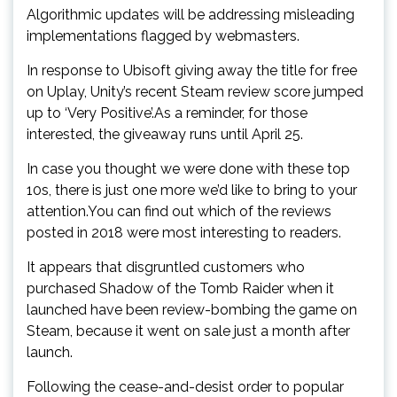
Algorithmic updates will be addressing misleading
implementations flagged by webmasters.
In response to Ubisoft giving away the title for free
on Uplay, Unity’s recent Steam review score jumped
up to ‘Very Positive’.As a reminder, for those
interested, the giveaway runs until April 25.
In case you thought we were done with these top
10s, there is just one more we’d like to bring to your
attention.You can find out which of the reviews
posted in 2018 were most interesting to readers.
It appears that disgruntled customers who
purchased Shadow of the Tomb Raider when it
launched have been review-bombing the game on
Steam, because it went on sale just a month after
launch.
Following the cease-and-desist order to popular