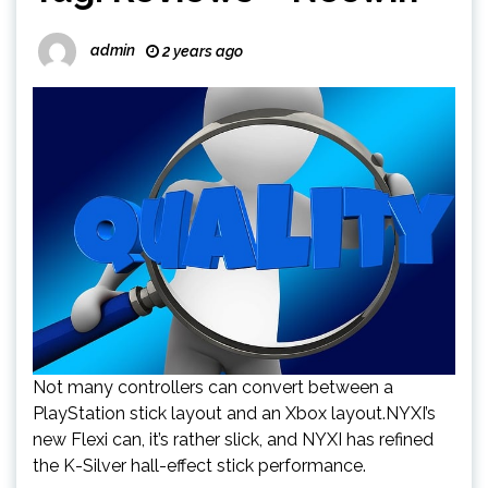
admin
2 years ago
Not many controllers can convert between a
PlayStation stick layout and an Xbox layout.NYXI’s
new Flexi can, it’s rather slick, and NYXI has refined
the K-Silver hall-effect stick performance.