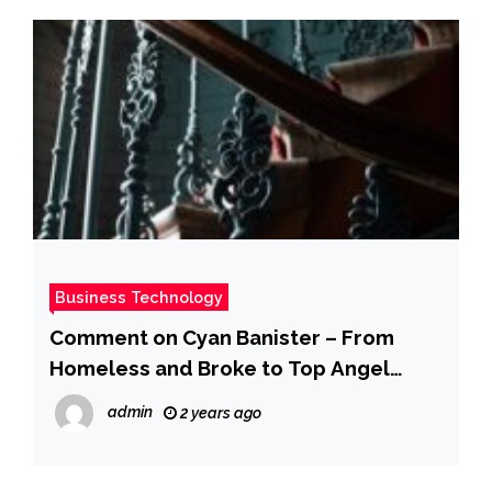
Business Technology
Comment on Cyan Banister – From
Homeless and Broke to Top Angel
Investor (Uber, SpaceX, and 100+ More)
admin
2 years ago
(#780) by Judy P