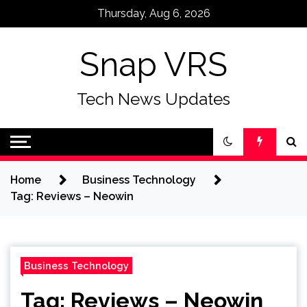
Skip
Thursday, Aug 6, 2026
to
content
Snap VRS
Tech News Updates
Home
Business Technology
Tag: Reviews – Neowin
Business Technology
Tag: Reviews – Neowin