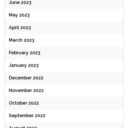
June 2023
May 2023
April 2023
March 2023
February 2023
January 2023
December 2022
November 2022
October 2022
September 2022