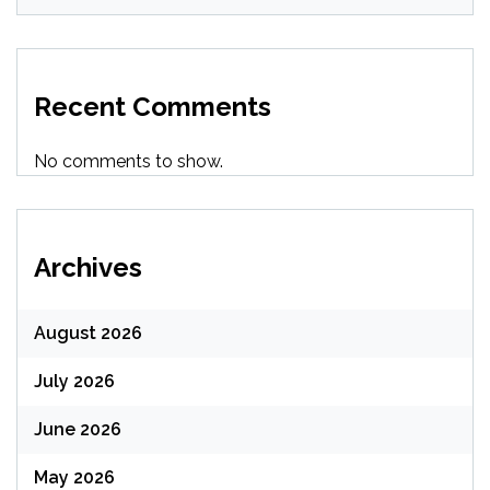
Recent Comments
No comments to show.
Archives
August 2026
July 2026
June 2026
May 2026