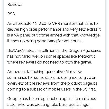
Reviews
RSS
An affordable 32″ 240Hz VRR monitor that aims to
deliver high pixel performance and very few extras.It
is a VA panel, but come armed with that knowledge,
it ends up being good bang for your buck.
BioWare’s latest installment in the Dragon Age series
has not fared well on some spaces like Metacritic
where reviewers do not need to own the game.
Amazon is launching generative AI review
summaries for some users.It’s designed to give an
overview of the reviews from the product page.It’s
coming to a subset of mobile users in the US first.
Google has taken legal action against a malicious
actor who was creating fake business listings,