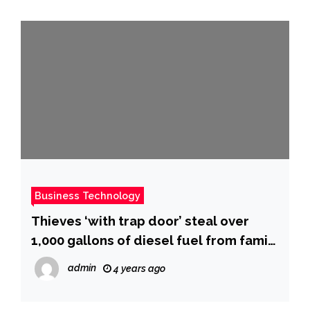
Business Technology
Thieves ‘with trap door’ steal over
1,000 gallons of diesel fuel from family
gas station
admin
4 years ago