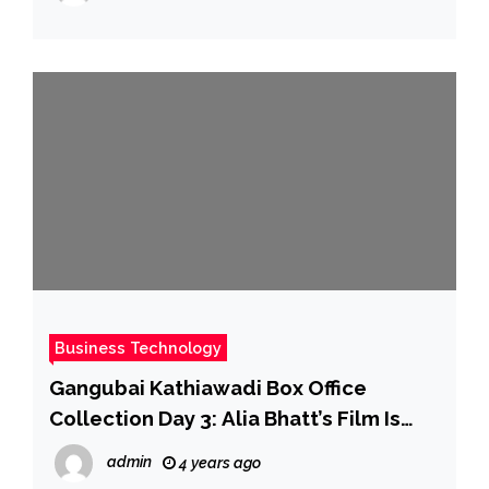
Business Technology
Gangubai Kathiawadi Box Office
Collection Day 3: Alia Bhatt’s Film Is
Ruling And How
admin
4 years ago