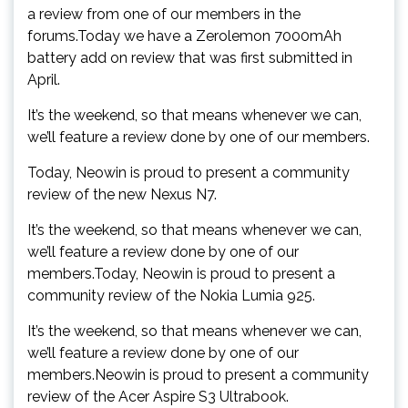
a review from one of our members in the
forums.Today we have a Zerolemon 7000mAh
battery add on review that was first submitted in
April.
It’s the weekend, so that means whenever we can,
we’ll feature a review done by one of our members.
Today, Neowin is proud to present a community
review of the new Nexus N7.
It’s the weekend, so that means whenever we can,
we’ll feature a review done by one of our
members.Today, Neowin is proud to present a
community review of the Nokia Lumia 925.
It’s the weekend, so that means whenever we can,
we’ll feature a review done by one of our
members.Neowin is proud to present a community
review of the Acer Aspire S3 Ultrabook.