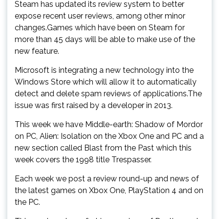
Steam has updated its review system to better
expose recent user reviews, among other minor
changes.Games which have been on Steam for
more than 45 days will be able to make use of the
new feature.
Microsoft is integrating a new technology into the
Windows Store which will allow it to automatically
detect and delete spam reviews of applications.The
issue was first raised by a developer in 2013.
This week we have Middle-earth: Shadow of Mordor
on PC, Alien: Isolation on the Xbox One and PC and a
new section called Blast from the Past which this
week covers the 1998 title Trespasser.
Each week we post a review round-up and news of
the latest games on Xbox One, PlayStation 4 and on
the PC.