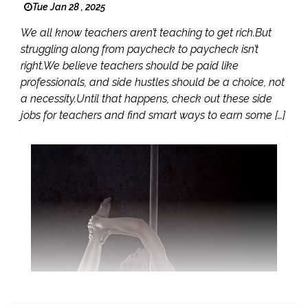
Tue Jan 28 , 2025
We all know teachers aren’t teaching to get rich.But
struggling along from paycheck to paycheck isn’t
right.We believe teachers should be paid like
professionals, and side hustles should be a choice, not
a necessity.Until that happens, check out these side
jobs for teachers and find smart ways to earn some […]