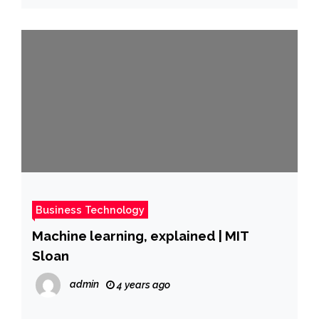
Business Technology
Machine learning, explained | MIT
Sloan
admin
4 years ago