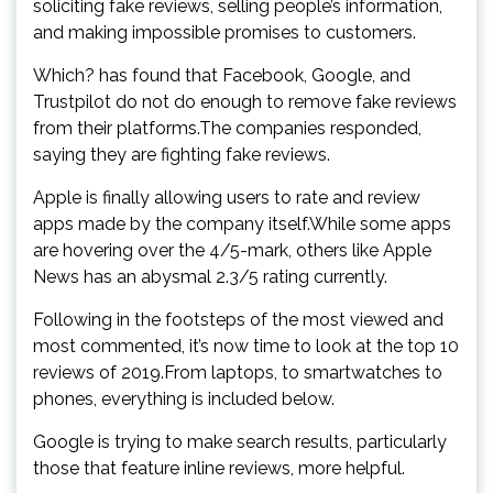
soliciting fake reviews, selling people’s information,
and making impossible promises to customers.
Which? has found that Facebook, Google, and
Trustpilot do not do enough to remove fake reviews
from their platforms.The companies responded,
saying they are fighting fake reviews.
Apple is finally allowing users to rate and review
apps made by the company itself.While some apps
are hovering over the 4/5-mark, others like Apple
News has an abysmal 2.3/5 rating currently.
Following in the footsteps of the most viewed and
most commented, it’s now time to look at the top 10
reviews of 2019.From laptops, to smartwatches to
phones, everything is included below.
Google is trying to make search results, particularly
those that feature inline reviews, more helpful.