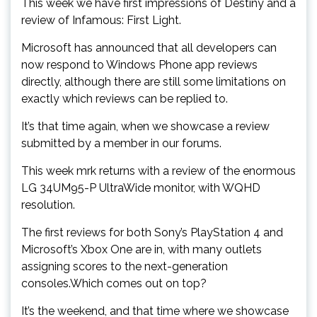
This week we have first impressions of Destiny and a
review of Infamous: First Light.
Microsoft has announced that all developers can
now respond to Windows Phone app reviews
directly, although there are still some limitations on
exactly which reviews can be replied to.
It’s that time again, when we showcase a review
submitted by a member in our forums.
This week mrk returns with a review of the enormous
LG 34UM95-P UltraWide monitor, with WQHD
resolution.
The first reviews for both Sony’s PlayStation 4 and
Microsoft’s Xbox One are in, with many outlets
assigning scores to the next-generation
consoles.Which comes out on top?
It’s the weekend, and that time where we showcase