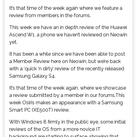
It’s that time of the week again where we feature a
review from members in the forums.
This week we have an in depth review of the Huawei
Ascend W1, a phone we haven’t reviewed on Neowin
yet.
It has been a while since we have been able to post
a Member Review here on Neowin, but we’re back
with a ‘quick ‘n dirty’ review of the recently released
Samsung Galaxy S4.
It’s that time of the week again, where we showcase
a review submitted by a member in our forums.This
week Osiris makes an appearance with a Samsung
Smart PC (XE500T) review.
With Windows 8 firmly in the public eye, some initial
reviews of the OS from a more novice IT
background are starting to surface, showing that