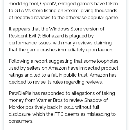
modding tool, OpenIV, enraged gamers have taken
to GTA V’s store listing on Steam, giving thousands
of negative reviews to the otherwise popular game.
It appears that the Windows Store version of
Resident Evil 7: Biohazard is plagued by
performance issues, with many reviews claiming
that the game crashes immediately upon launch.
Following a report suggesting that some loopholes
used by sellers on Amazon have impacted product
ratings and led to a fall in public trust, Amazon has
decided to revise its rules regarding reviews.
PewDiePie has responded to allegations of taking
money from Warner Bros.to review Shadow of
Mordor positively back in 2014 without full
disclosure, which the FTC deems as misleading to
consumers.