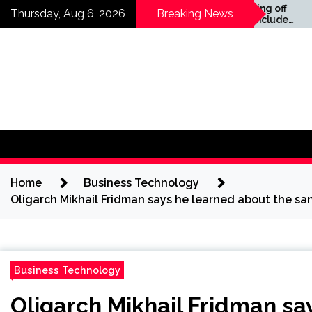
Skip
ws —
Companies laying off
Thursday, Aug 6, 2026
Breaking News
staff this year include
to
Meta, Amazon, and Visa
content
– see the list
Home
Business Technology
Oligarch Mikhail Fridman says he learned about the sa
Business Technology
Oligarch Mikhail Fridman sa