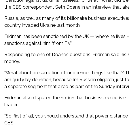
“Sanction against us: unfair, useless.For what? What did we
the CBS correspondent Seth Doane in an interview that air
Russia, as well as many of its billionaire business executive
country invaded Ukraine last month.
Fridman has been sanctioned by the UK — where he lives 
sanctions against him “from TV.”
Responding to one of Doane’s questions, Fridman said his 
money.
“What about presumption of innocence, things like that? T
am guilty by definition, because I’m Russian oligarch, jus
a separate segment that aired as part of the Sunday interv
Fridman also disputed the notion that business executives 
leader.
“So, first of all, you should understand that power distanc
CBS.