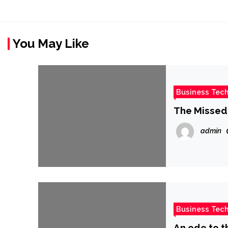
You May Like
Business Tec
The Missed 
admin
Business Tec
An ode to 