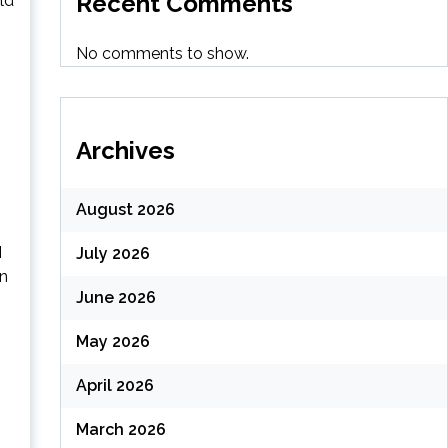
Recent Comments
ld
No comments to show.
Archives
August 2026
I
July 2026
in
June 2026
May 2026
April 2026
March 2026