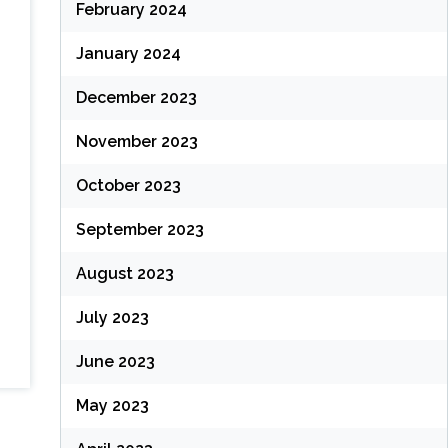
February 2024
January 2024
December 2023
November 2023
October 2023
September 2023
August 2023
July 2023
June 2023
May 2023