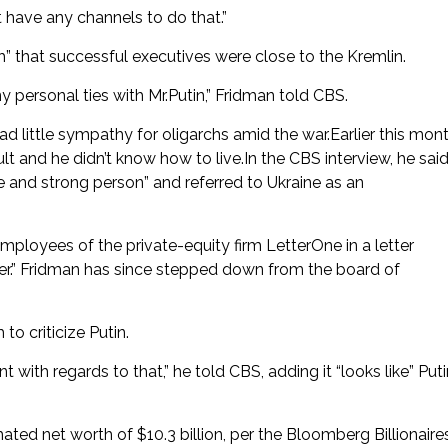
 have any channels to do that.”
h” that successful executives were close to the Kremlin.
 personal ties with Mr.Putin,” Fridman told CBS.
little sympathy for oligarchs amid the war.Earlier this mont
lt and he didn’t know how to live.In the CBS interview, he sai
 and strong person” and referred to Ukraine as an
employees of the private-equity firm LetterOne in a letter
er.” Fridman has since stepped down from the board of
to criticize Putin.
ant with regards to that,” he told CBS, adding it “looks like” Put
mated net worth of $10.3 billion, per the Bloomberg Billionaire