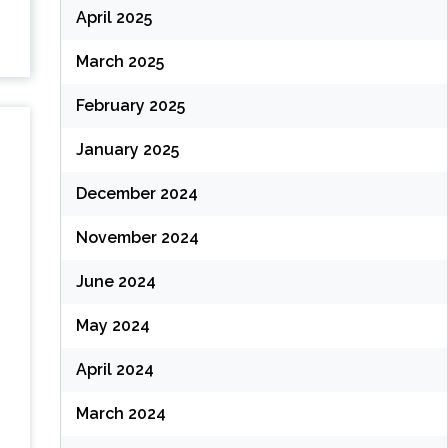
April 2025
March 2025
February 2025
January 2025
December 2024
November 2024
June 2024
May 2024
April 2024
March 2024