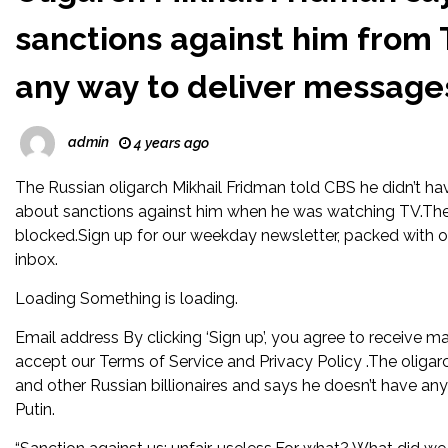
sanctions against him from 
any way to deliver messages
admin
4 years ago
The Russian oligarch Mikhail Fridman told CBS he didn’t ha
about sanctions against him when he was watching TV.The bi
blocked.Sign up for our weekday newsletter, packed with ori
inbox.
Loading Something is loading.
Email address By clicking ‘Sign up’, you agree to receive ma
accept our Terms of Service and Privacy Policy .The oligar
and other Russian billionaires and says he doesn’t have any
Putin.