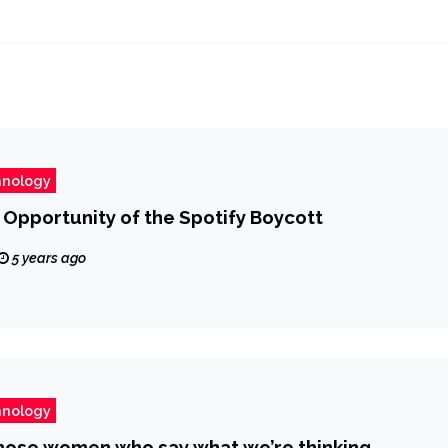
hnology
Opportunity of the Spotify Boycott
5 years ago
hnology
those women who say what we’re thinking