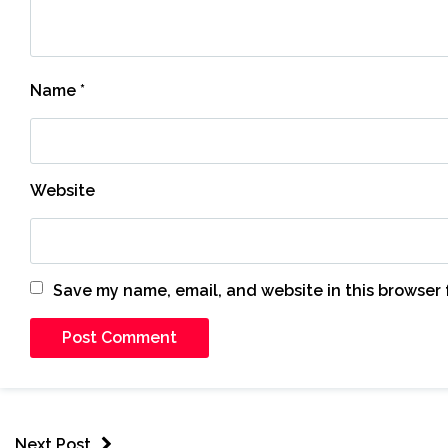
Name
*
Website
Save my name, email, and website in this browser 
Next Post