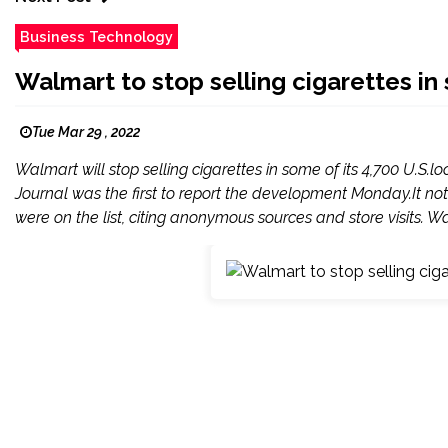
Business Technology
Walmart to stop selling cigarettes i
Tue Mar 29 , 2022
Walmart will stop selling cigarettes in some of its 4,700 U.S.l
Journal was the first to report the development Monday.It no
were on the list, citing anonymous sources and store visits. Wa