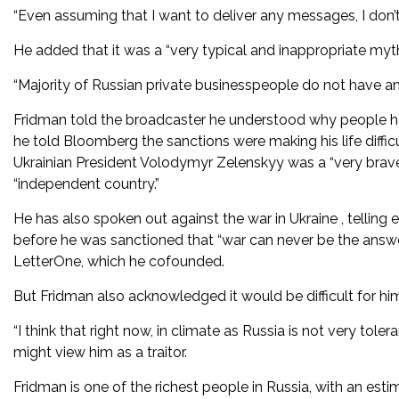
“Even assuming that I want to deliver any messages, I don’t
He added that it was a “very typical and inappropriate myt
“Majority of Russian private businesspeople do not have any
Fridman told the broadcaster he understood why people had 
he told Bloomberg the sanctions were making his life difficu
Ukrainian President Volodymyr Zelenskyy was a “very brave
“independent country.”
He has also spoken out against the war in Ukraine , telling 
before he was sanctioned that “war can never be the answ
LetterOne, which he cofounded.
But Fridman also acknowledged it would be difficult for him 
“I think that right now, in climate as Russia is not very toler
might view him as a traitor.
Fridman is one of the richest people in Russia, with an esti