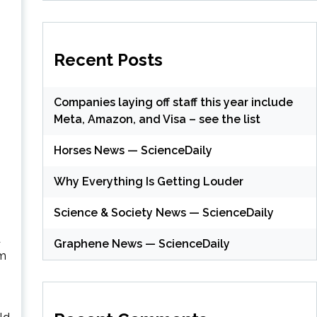
Recent Posts
Companies laying off staff this year include
Meta, Amazon, and Visa – see the list
Horses News — ScienceDaily
Why Everything Is Getting Louder
Science & Society News — ScienceDaily
d
Graphene News — ScienceDaily
im