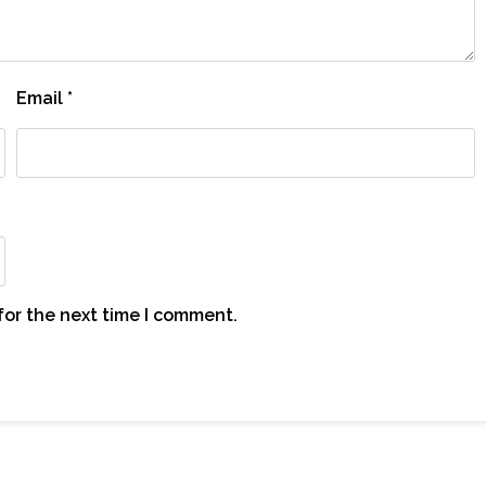
Email
*
for the next time I comment.