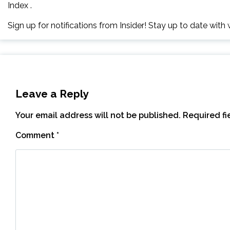
Index .
Sign up for notifications from Insider! Stay up to date wit
Leave a Reply
Your email address will not be published.
Required f
Comment
*