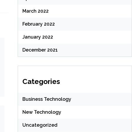
March 2022
February 2022
January 2022
December 2021
Categories
Business Technology
New Technology
Uncategorized