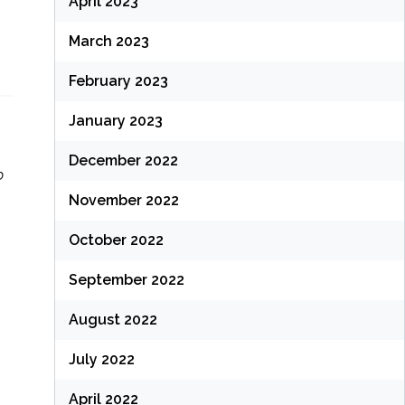
April 2023
March 2023
February 2023
January 2023
December 2022
o
November 2022
October 2022
September 2022
August 2022
July 2022
April 2022