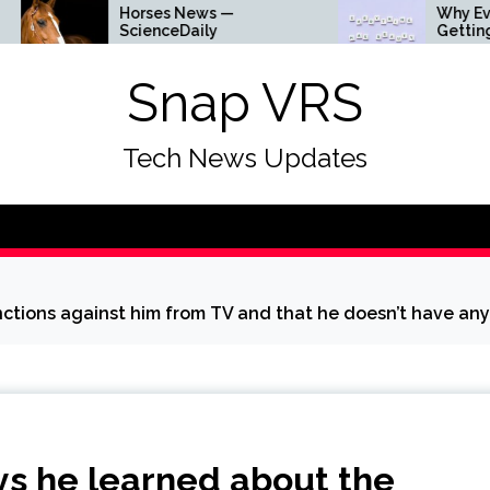
Horses News —
Why Everything Is
ScienceDaily
Getting Louder
Snap VRS
Tech News Updates
nctions against him from TV and that he doesn’t have any
ys he learned about the