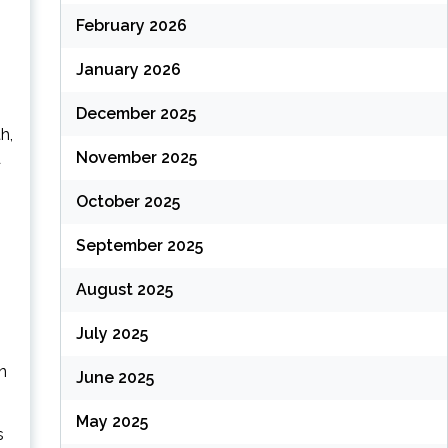
February 2026
January 2026
December 2025
h,
November 2025
d
October 2025
September 2025
August 2025
July 2025
in
June 2025
May 2025
s