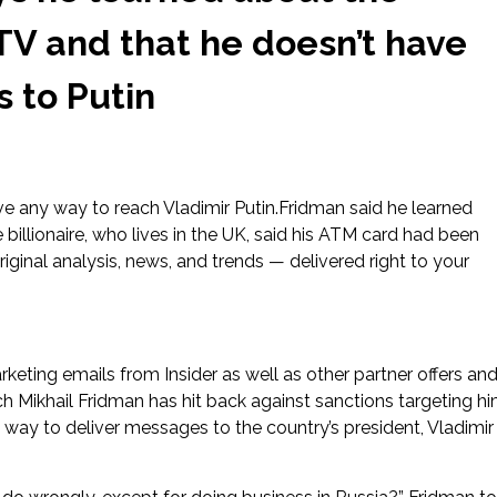
TV and that he doesn’t have
 to Putin
ve any way to reach Vladimir Putin.Fridman said he learned
llionaire, who lives in the UK, said his ATM card had been
ginal analysis, news, and trends — delivered right to your
rketing emails from Insider as well as other partner offers an
ch Mikhail Fridman has hit back against sanctions targeting h
 way to deliver messages to the country’s president, Vladimir