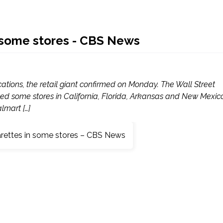
n some stores - CBS News
ocations, the retail giant confirmed on Monday. The Wall Street
ted some stores in California, Florida, Arkansas and New Mexic
lmart […]