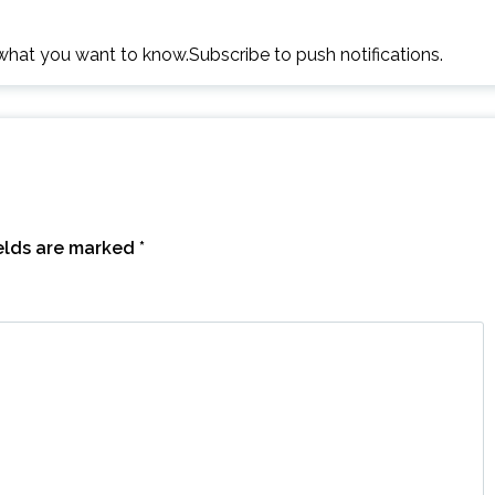
h what you want to know.Subscribe to push notifications.
ields are marked
*