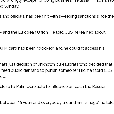
 do wrongly, except for doing business in Russia?” Fridman to
ed Sunday.
s and officials, has been hit with sweeping sanctions since the
— and the European Union .He told CBS he learned about
ATM card had been “blocked” and he couldn’t access his
hat’s just decision of unknown bureaucrats who decided that 
t to feed public demand to punish someone,” Fridman told CBS 
iew.
close to Putin were able to influence or reach the Russian
e between Mr.Putin and everybody around him is huge,” he told