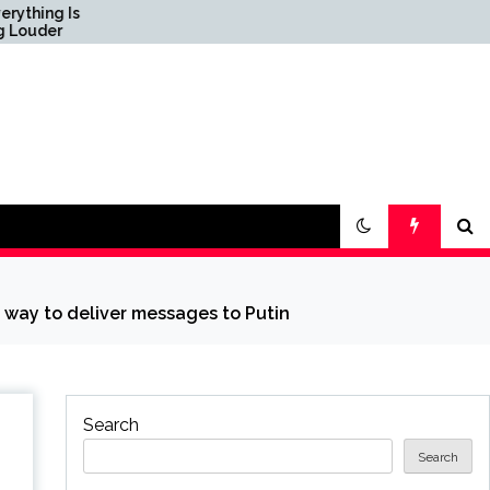
Science & Society News
— ScienceDaily
 way to deliver messages to Putin
Search
Search