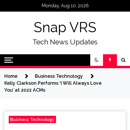
Skip
Monday, Aug 10, 2026
to
content
Snap VRS
Tech News Updates
Home
Business Technology
Kelly Clarkson Performs ‘I Will Always Love
You’ at 2022 ACMs
Business Technology