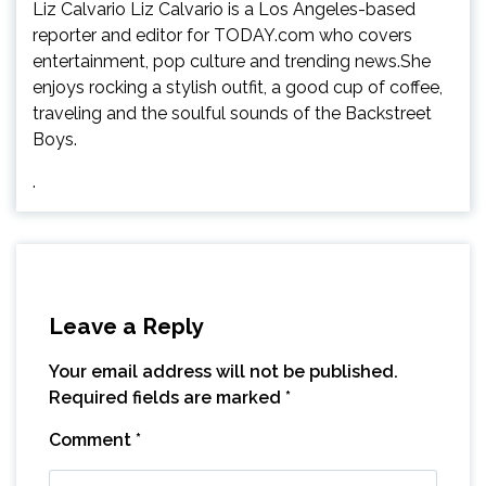
Liz Calvario Liz Calvario is a Los Angeles-based
reporter and editor for TODAY.com who covers
entertainment, pop culture and trending news.She
enjoys rocking a stylish outfit, a good cup of coffee,
traveling and the soulful sounds of the Backstreet
Boys.
.
Leave a Reply
Your email address will not be published.
Required fields are marked
*
Comment
*