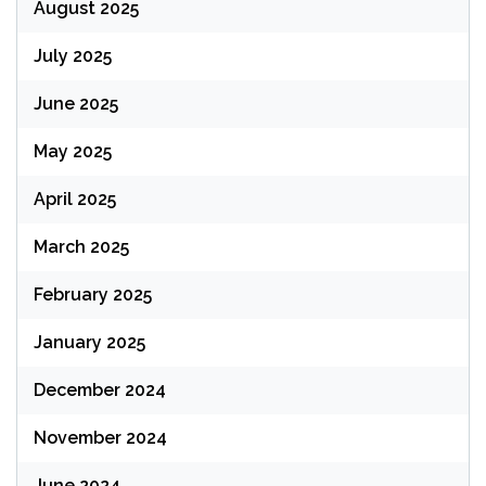
August 2025
July 2025
June 2025
May 2025
April 2025
March 2025
February 2025
January 2025
December 2024
November 2024
June 2024