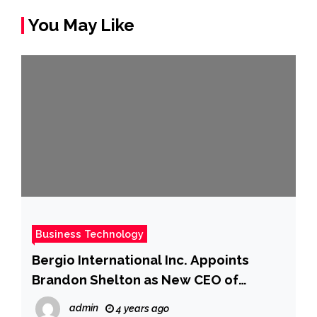
You May Like
Business Technology
Bergio International Inc. Appoints
Brandon Shelton as New CEO of
Gearbubble
admin
4 years ago