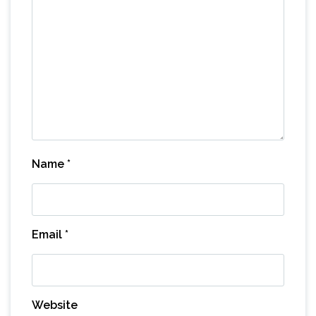
Name
*
Email
*
Website