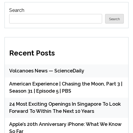
Search
Search
Recent Posts
Volcanoes News — ScienceDaily
American Experience | Chasing the Moon, Part 3 |
Season 31 | Episode 5 | PBS
24 Most Exciting Openings In Singapore To Look
Forward To Within The Next 10 Years
Apple’s 20th Anniversary iPhone: What We Know
So Far