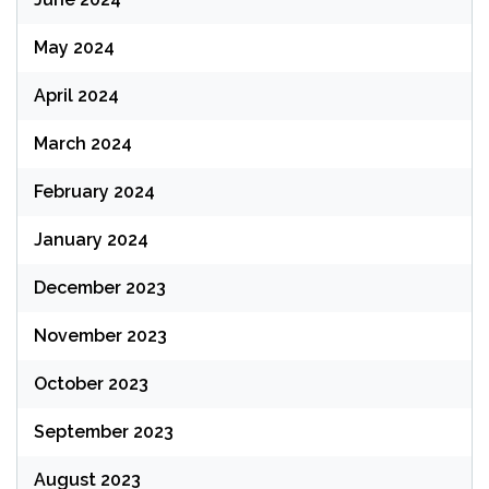
May 2024
April 2024
March 2024
February 2024
January 2024
December 2023
November 2023
October 2023
September 2023
August 2023