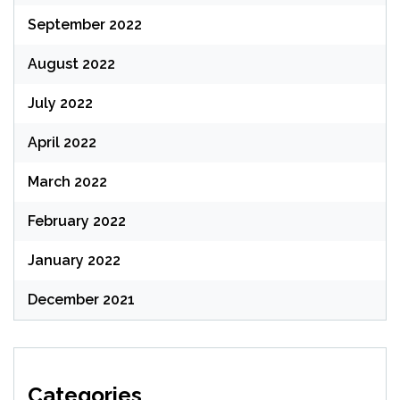
September 2022
August 2022
July 2022
April 2022
March 2022
February 2022
January 2022
December 2021
Categories