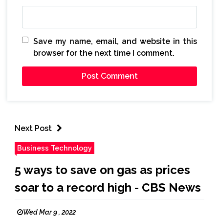
Save my name, email, and website in this
browser for the next time I comment.
Next Post
Business Technology
5 ways to save on gas as prices
soar to a record high - CBS News
Wed Mar 9 , 2022