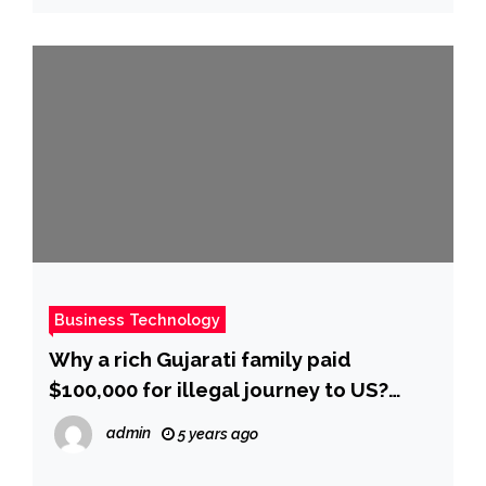
Business Technology
Why a rich Gujarati family paid
$100,000 for illegal journey to US?
Police seek answers – Times of India
admin
5 years ago