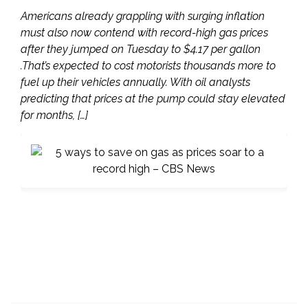
Americans already grappling with surging inflation
must also now contend with record-high gas prices
after they jumped on Tuesday to $4.17 per gallon
.That’s expected to cost motorists thousands more to
fuel up their vehicles annually. With oil analysts
predicting that prices at the pump could stay elevated
for months, […]