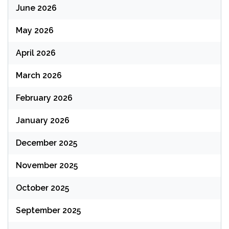
June 2026
May 2026
April 2026
March 2026
February 2026
January 2026
December 2025
November 2025
October 2025
September 2025