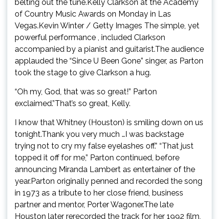
belting out the tune.Kelly Clarkson at the Academy
of Country Music Awards on Monday in Las
Vegas.Kevin Winter / Getty Images The simple, yet
powerful performance , included Clarkson
accompanied by a pianist and guitarist.The audience
applauded the “Since U Been Gone” singer, as Parton
took the stage to give Clarkson a hug.
“Oh my, God, that was so great!” Parton
exclaimed.”That’s so great, Kelly.
I know that Whitney (Houston) is smiling down on us
tonight.Thank you very much …I was backstage
trying not to cry my false eyelashes off.” “That just
topped it off for me,” Parton continued, before
announcing Miranda Lambert as entertainer of the
year.Parton originally penned and recorded the song
in 1973 as a tribute to her close friend, business
partner and mentor, Porter Wagoner.The late
Houston later rerecorded the track for her 1992 film,