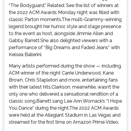
“The Bodyguard.” Related: See the list of winners at
the 2022 ACM Awards Monday night was filled with
classic Parton moments.The multi-Grammy-winning
legend brought her humor, style and stage presence
to the event as host, alongside Jimmie Allen and
Gabby Barrett.She also delighted viewers with a
performance of “Big Dreams and Faded Jeans” with
Kelsea Ballerini.
Many artists performed during the show — including
ACM winner of the night Carrie Underwood, Kane
Brown, Chris Stapleton and more, entertaining fans
with their latest hits.Clarkson, meanwhile, wasn’t the
only one who delivered a sensational rendition of a
classic song.Barrett sang Lee Ann Womack’s “I Hope
You Dance” during the night.The 2022 ACM Awards
were held at the Allegiant Stadium in Las Vegas and
streamed for the first time on Amazon Prime Video.