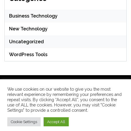
Business Technology
New Technology
Uncategorized
WordPress Tools
We use cookies on our website to give you the most
relevant experience by remembering your preferences and
WordPress Theme: Seek by
ThemeInWP
repeat visits. By clicking “Accept All”, you consent to the
use of ALL the cookies. However, you may visit "Cookie
Settings" to provide a controlled consent.
Subscribe US Now
Cookie Settings
Accept All