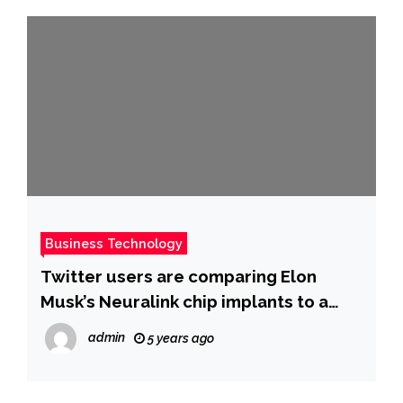
Business Technology
Twitter users are comparing Elon
Musk’s Neuralink chip implants to a
similar device featured in the hit
admin
5 years ago
dystopian anthology series, ‘Black
Mirror’