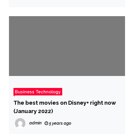
Business Technology
The best movies on Disney+ right now
(January 2022)
admin
5 years ago