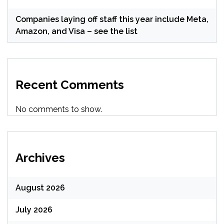
Companies laying off staff this year include Meta,
Amazon, and Visa – see the list
Recent Comments
No comments to show.
Archives
August 2026
July 2026