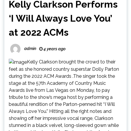
Kelly Clarkson Performs
‘I Will Always Love You’
at 2022 ACMs
admin
4 years ago
Kelly Clarkson brought the crowd to their
feet as she honored country superstar Dolly Parton
during the 2022 ACM Awards .The singer took the
stage at the 57th Academy of Country Music
Awards live from Las Vegas on Monday, to pay
tribute to the show’s mega host by performing a
beautiful rendition of the Parton-penned hit “I Will
Always Love You.” Hitting all the right notes and
showing off her impressive vocal range, Clarkson
stunned in a black velvet, long-sleeved gown while