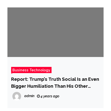
Business Technology
Report: Trump’s Truth Social Is an Even
Bigger Humiliation Than His Other
Business Failures
admin
4 years ago