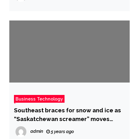
Business Technology
Southeast braces for snow and ice as
“Saskatchewan screamer” moves
across U.S. – CBS News
admin
5 years ago