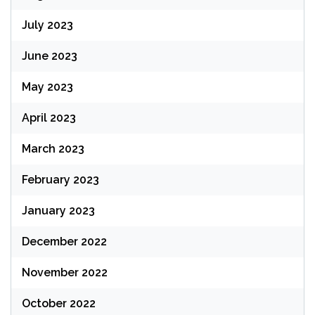
July 2023
June 2023
May 2023
April 2023
March 2023
February 2023
January 2023
December 2022
November 2022
October 2022