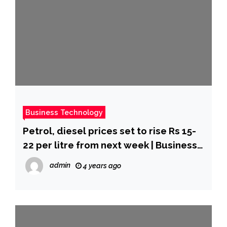
Business Technology
Petrol, diesel prices set to rise Rs 15-
22 per litre from next week | Business
Standard News
admin
4 years ago