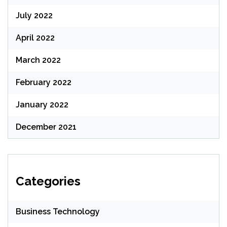
July 2022
April 2022
March 2022
February 2022
January 2022
December 2021
Categories
Business Technology