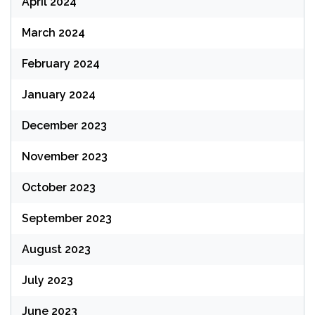
April 2024
March 2024
February 2024
January 2024
December 2023
November 2023
October 2023
September 2023
August 2023
July 2023
June 2023