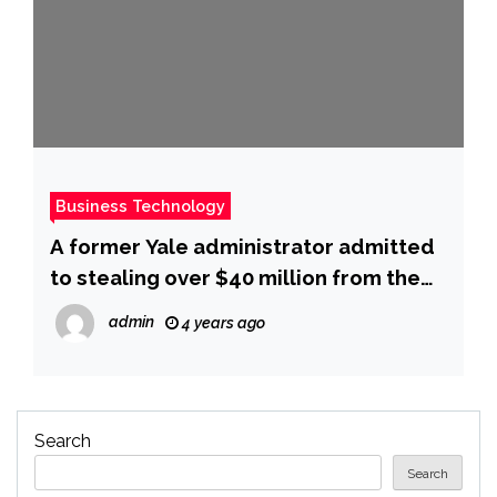
Business Technology
A former Yale administrator admitted
to stealing over $40 million from the
school, which she used to purchase
admin
4 years ago
travel, a slew of luxury cars, and
multiple homes
Search
Search