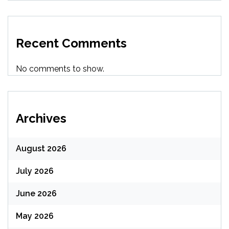
Recent Comments
No comments to show.
Archives
August 2026
July 2026
June 2026
May 2026