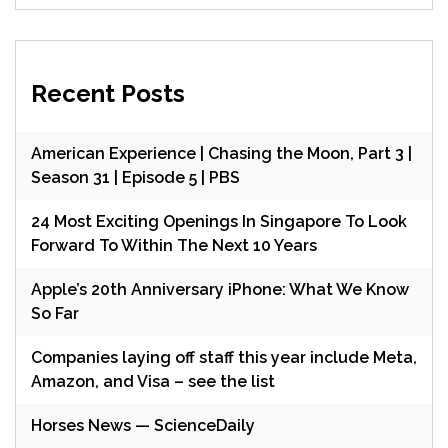
Recent Posts
American Experience | Chasing the Moon, Part 3 |
Season 31 | Episode 5 | PBS
24 Most Exciting Openings In Singapore To Look
Forward To Within The Next 10 Years
Apple’s 20th Anniversary iPhone: What We Know
So Far
Companies laying off staff this year include Meta,
Amazon, and Visa – see the list
Horses News — ScienceDaily