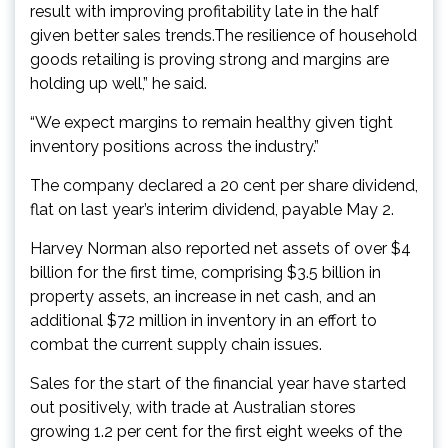
result with improving profitability late in the half
given better sales trends.The resilience of household
goods retailing is proving strong and margins are
holding up well,” he said.
“We expect margins to remain healthy given tight
inventory positions across the industry.”
The company declared a 20 cent per share dividend,
flat on last year’s interim dividend, payable May 2.
Harvey Norman also reported net assets of over $4
billion for the first time, comprising $3.5 billion in
property assets, an increase in net cash, and an
additional $72 million in inventory in an effort to
combat the current supply chain issues.
Sales for the start of the financial year have started
out positively, with trade at Australian stores
growing 1.2 per cent for the first eight weeks of the