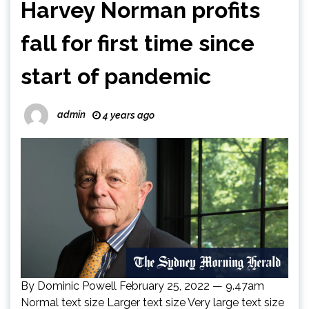
Harvey Norman profits
fall for first time since
start of pandemic
admin
4 years ago
By Dominic Powell February 25, 2022 — 9.47am
Normal text size Larger text size Very large text size