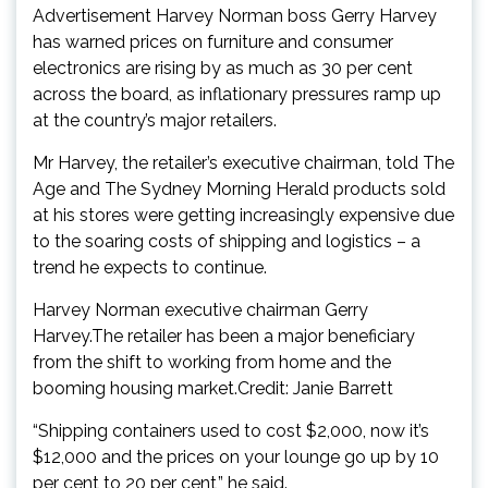
Advertisement Harvey Norman boss Gerry Harvey
has warned prices on furniture and consumer
electronics are rising by as much as 30 per cent
across the board, as inflationary pressures ramp up
at the country’s major retailers.
Mr Harvey, the retailer’s executive chairman, told The
Age and The Sydney Morning Herald products sold
at his stores were getting increasingly expensive due
to the soaring costs of shipping and logistics – a
trend he expects to continue.
Harvey Norman executive chairman Gerry
Harvey.The retailer has been a major beneficiary
from the shift to working from home and the
booming housing market.Credit: Janie Barrett
“Shipping containers used to cost $2,000, now it’s
$12,000 and the prices on your lounge go up by 10
per cent to 20 per cent,” he said.