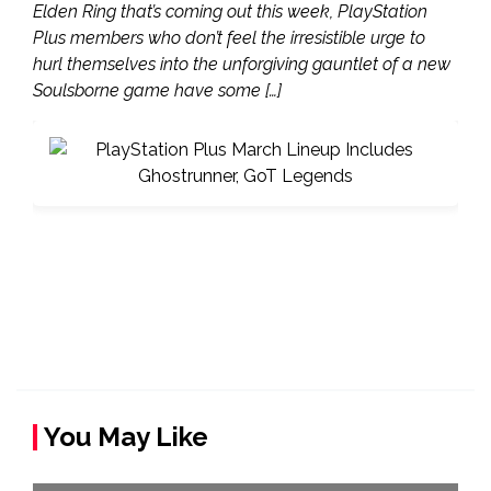
Elden Ring that’s coming out this week, PlayStation
Plus members who don’t feel the irresistible urge to
hurl themselves into the unforgiving gauntlet of a new
Soulsborne game have some […]
You May Like