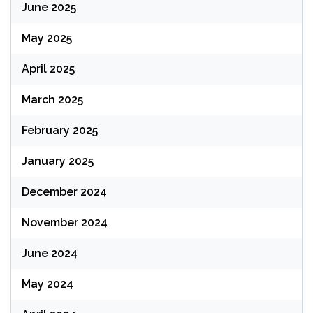
June 2025
May 2025
April 2025
March 2025
February 2025
January 2025
December 2024
November 2024
June 2024
May 2024