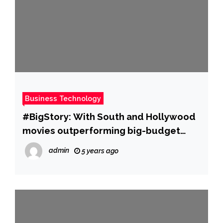
Business Technology
#BigStory: With South and Hollywood
movies outperforming big-budget
Hindi films, is Bollywood losing its
admin
5 years ago
sheen? | Hindi Movie News – Times of
India