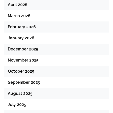
April 2026
March 2026
February 2026
January 2026
December 2025
November 2025
October 2025
September 2025
August 2025
July 2025