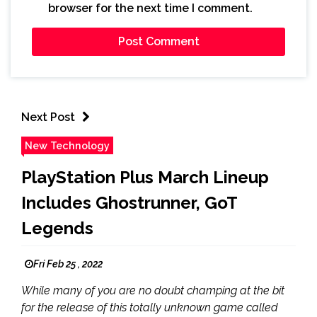
browser for the next time I comment.
Next Post
New Technology
PlayStation Plus March Lineup
Includes Ghostrunner, GoT
Legends
Fri Feb 25 , 2022
While many of you are no doubt champing at the bit
for the release of this totally unknown game called