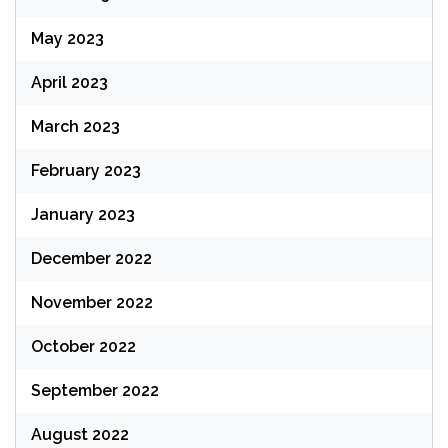
May 2023
April 2023
March 2023
February 2023
January 2023
December 2022
November 2022
October 2022
September 2022
August 2022