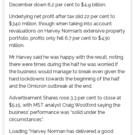
December down 6.2 per cent to $4.9 billion.
Underlying net profit after tax slid 22 per cent to
$340 million, though when taking into account
revaluations on Harvey Norman’s extensive property
portfolio, profits only fell 6.7 per cent to $430
million.
Mr Harvey said he was happy with the result, noting
there were times during the half he was worried if
the business would manage to break even given the
hard lockdowns towards the beginning of the half
and the Omicron outbreak at the end.
Advertisement Shares rose 3.3 per cent to close at
$5.15, with MST analyst Craig Woolford saying the
business’ performance was “solid under the
circumstances”.
Loading “Harvey Norman has delivered a good