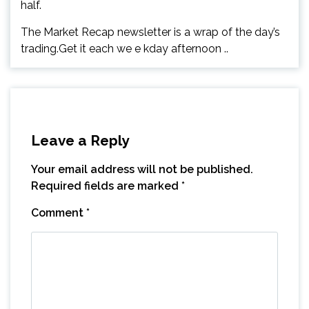
half.
The Market Recap newsletter is a wrap of the day’s
trading.Get it each we e kday afternoon ..
Leave a Reply
Your email address will not be published.
Required fields are marked
*
Comment
*