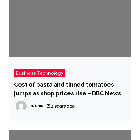
Business Technology
Cost of pasta and tinned tomatoes
jumps as shop prices rise – BBC News
admin
4 years ago