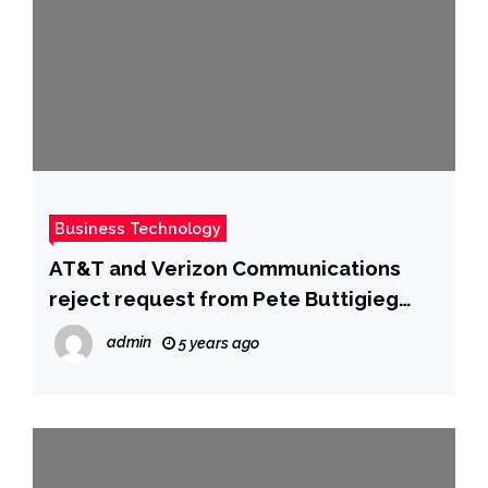
Business Technology
AT&T and Verizon Communications
reject request from Pete Buttigieg
and the Federal Aviation
admin
5 years ago
Administration to delay 5G launch in
the US