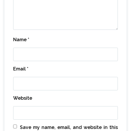
Name
*
Email
*
Website
Save my name, email, and website in this