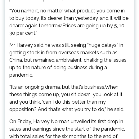
“You name it, no matter what product you come in
to buy today, it’s dearer than yesterday, and it will be
dearer again tomorrow.Prices are going up by 5, 10,
30 per cent.”
Mr Harvey said he was still seeing “huge delays” in
getting stock in from overseas markets such as
China, but remained ambivalent, chalking the issues
up to the nature of doing business during a
pandemic.
“It’s an ongoing drama, but that’s business.When
these things come up, you sit down, you look at it,
and you think, ’can I do this better than my
opposition? And that’s what you try to do,” he said.
On Friday, Harvey Norman unveiled its first drop in
sales and earnings since the start of the pandemic,
with total sales for the six months to the end of