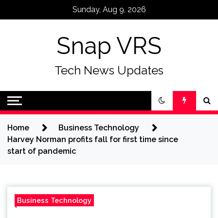
Skip
Sunday, Aug 9, 2026
to
content
Snap VRS
Tech News Updates
Home
Business Technology
Harvey Norman profits fall for first time since
start of pandemic
Business Technology