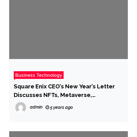
Business Technology
Square Enix CEO’s New Year’s Letter
Discusses NFTs, Metaverse,
Blockchain, And More
admin
5 years ago