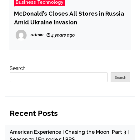
Business Technology
McDonald’s Closes All Stores in Russia
Amid Ukraine Invasion
admin
4 years ago
Search
Search
Recent Posts
American Experience | Chasing the Moon, Part 3 |
Season 31 | Episode 5 | PBS