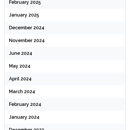
February 2025
January 2025
December 2024
November 2024
June 2024
May 2024
April 2024
March 2024
February 2024
January 2024
December 2023