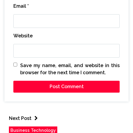
Email
*
Website
Save my name, email, and website in this
browser for the next time I comment.
Next Post
Business Technology