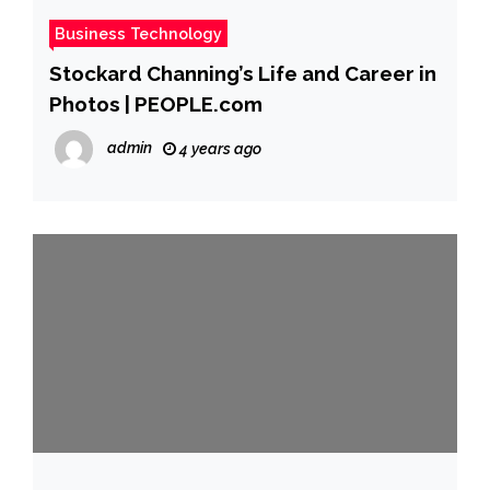
Business Technology
Stockard Channing’s Life and Career in
Photos | PEOPLE.com
admin
4 years ago