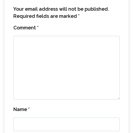
Your email address will not be published.
Required fields are marked
*
Comment
*
Name
*