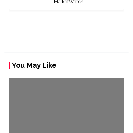
You May Like