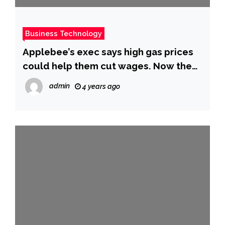
Business Technology
Applebee’s exec says high gas prices
could help them cut wages. Now the
restaurant faces a backlash. – CBS
admin
4 years ago
News