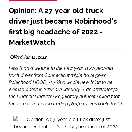
Opinion: A 27-year-old truck
driver just became Robinhood's
first big headache of 2022 -
MarketWatch
Wed Jan 12 , 2022
Less than a week into the new year, a 27-year-old
truck driver from Connecticut might have given
Robinhood HOOD, -1.76% a whole new thing to be
worried about in 2022. On January 6, an arbitrator for
the Financial Industry Regulatory Authority ruled that
the zero-commission trading platform was liable for […]