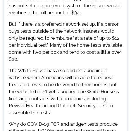
has not set up a preferred system, the insurer would
reimburse the full amount of $34.
But if there is a preferred network set up, if a person
buys tests outside of the network, insurers would
only be required to reimburse “at a rate of up to $12
per individual test.” Many of the home tests available
come with two per box and tend to cost a little over
$20.
The White House has also said it’s launching a
website where Americans will be able to request
free rapid tests to be delivered to their homes, but
the website hasn’t yet launched.The White House is
finalizing contracts with companies, including
Revival Health Inc.and Goldbelt Security, LLC, to
assemble the tests.
Why do COVID-19 PCR and antigen tests produce