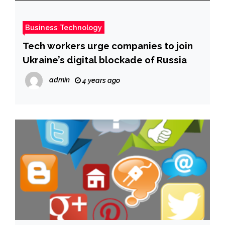
Business Technology
Tech workers urge companies to join
Ukraine’s digital blockade of Russia
admin
4 years ago