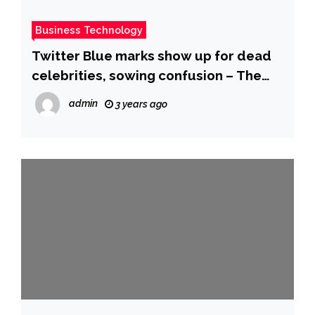
Business Technology
Twitter Blue marks show up for dead
celebrities, sowing confusion – The
Hill
admin
3 years ago