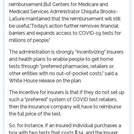
reimbursement.But Centers for Medicare and
Medicaid Services Administrator Chiquita Brooks-
LaSure maintained that the reimbursement will still
be useful.”Today’s action further removes financial
barriers and expands access to COVID-19 tests for
millions of people.”
The administration is strongly “incentivizing” insurers
and health plans to enable people to get home
tests through “preferred pharmacies, retailers or
other entities with no out-of-pocket costs,” said a
White House release on the plan.
The incentive for insurers is that if they do not set up
such a “preferred” system of COVID test retailers,
then the insurance company will have to reimburse
the full price of the test.
So, for instance, if an insured individual purchases a
box with two tests that costs $34, and the insurer