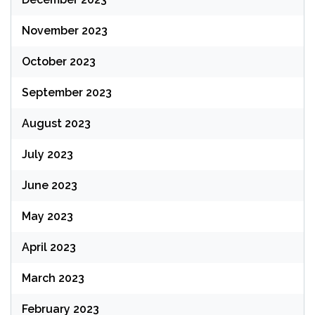
November 2023
October 2023
September 2023
August 2023
July 2023
June 2023
May 2023
April 2023
March 2023
February 2023