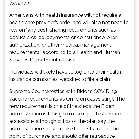
expand.)
Americans with health insurance will not require a
health care provider’s order and will also not need to
rely on “any cost-sharing requirements such as
deductibles, co-payments or coinsurance, prior
authorization, or other medical management
requirements,” according to a Health and Human
Services Department release.
Individuals will likely have to log onto their health
insurance companies’ websites to file a claim.
Supreme Court wrestles with Biden’s COVID-19
vaccine requirements as Omicron cases surge The
new requirement is one of the steps the Biden
administration is taking to make rapid tests more
accessible, although critics of the plan say the
administration should make the tests free at the
point of purchase, and should offer retroactive