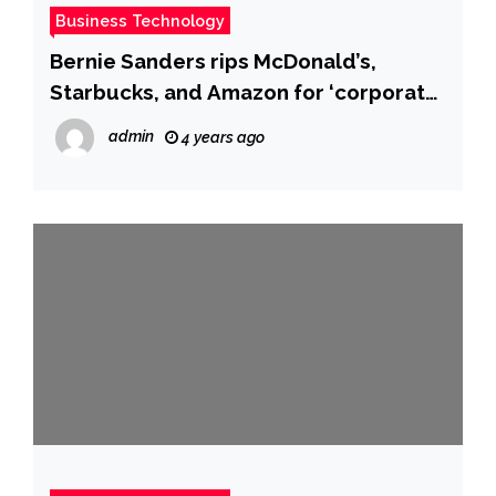
Business Technology
Bernie Sanders rips McDonald’s,
Starbucks, and Amazon for ‘corporate
greed’ as they post huge profits and
admin
4 years ago
price hikes