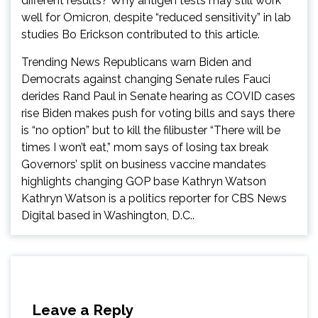
different results? Why antigen tests may still work
well for Omicron, despite “reduced sensitivity” in lab
studies Bo Erickson contributed to this article.
Trending News Republicans warn Biden and
Democrats against changing Senate rules Fauci
derides Rand Paul in Senate hearing as COVID cases
rise Biden makes push for voting bills and says there
is “no option” but to kill the filibuster “There will be
times I won’t eat,” mom says of losing tax break
Governors’ split on business vaccine mandates
highlights changing GOP base Kathryn Watson
Kathryn Watson is a politics reporter for CBS News
Digital based in Washington, D.C..
Leave a Reply