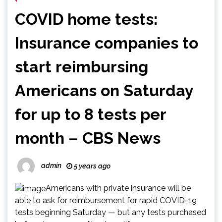
COVID home tests:
Insurance companies to
start reimbursing
Americans on Saturday
for up to 8 tests per
month – CBS News
admin
5 years ago
Americans with private insurance will be
able to ask for reimbursement for rapid COVID-19
tests beginning Saturday — but any tests purchased