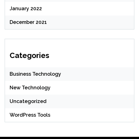
January 2022
December 2021
Categories
Business Technology
New Technology
Uncategorized
WordPress Tools