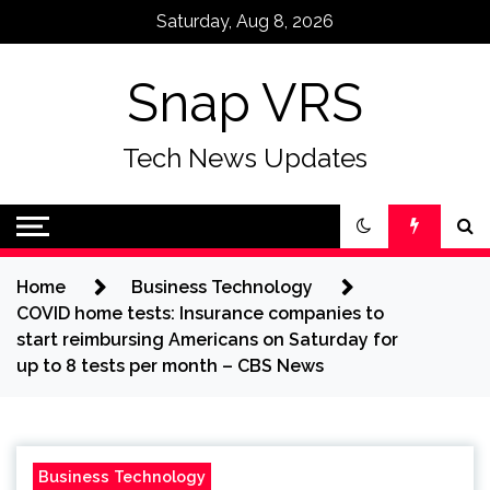
Skip
Saturday, Aug 8, 2026
to
content
Snap VRS
Tech News Updates
Home
Business Technology
COVID home tests: Insurance companies to
start reimbursing Americans on Saturday for
up to 8 tests per month – CBS News
Business Technology