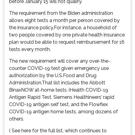
before January 15 will not qualify.
The requirement from the Biden administration
allows eight tests a month per person covered by
the insurance policy.For instance, a household of
two people covered by one private health insurance
plan would be able to request reimbursement for 16
tests every month.
The new requirement will cover any over-the-
counter COVID-19 test given emergency use
authorization by the U.S.Food and Drug
Administration.That list includes the Abbott
BinaxNOW at-home tests, iHealth COVID-19
Antigen Rapid Test, Siemens Healthineers’ rapid
COVID-19 antigen self test, and the Flowflex
COVID-19 antigen home tests, among dozens of
others.
( See here for the full list, which continues to