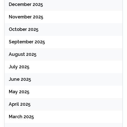
December 2025
November 2025
October 2025
September 2025
August 2025
July 2025
June 2025
May 2025
April 2025
March 2025