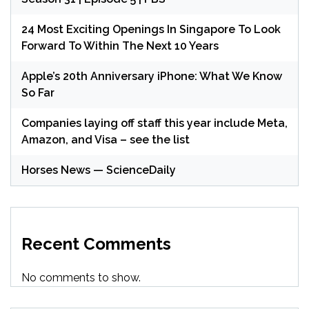
24 Most Exciting Openings In Singapore To Look
Forward To Within The Next 10 Years
Apple’s 20th Anniversary iPhone: What We Know
So Far
Companies laying off staff this year include Meta,
Amazon, and Visa – see the list
Horses News — ScienceDaily
Recent Comments
No comments to show.