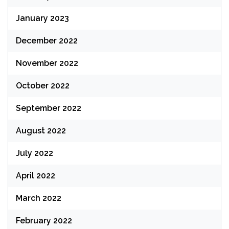
January 2023
December 2022
November 2022
October 2022
September 2022
August 2022
July 2022
April 2022
March 2022
February 2022