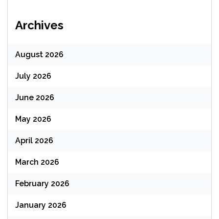
Archives
August 2026
July 2026
June 2026
May 2026
April 2026
March 2026
February 2026
January 2026