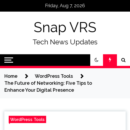
Skip
Friday, Aug 7, 2026
to
content
Snap VRS
Tech News Updates
Home
WordPress Tools
The Future of Networking: Five Tips to
Enhance Your Digital Presence
WordPress Tools