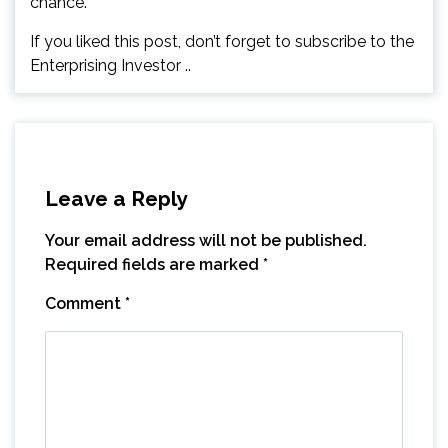
chance.
If you liked this post, don’t forget to subscribe to the
Enterprising Investor ..
Leave a Reply
Your email address will not be published.
Required fields are marked
*
Comment
*