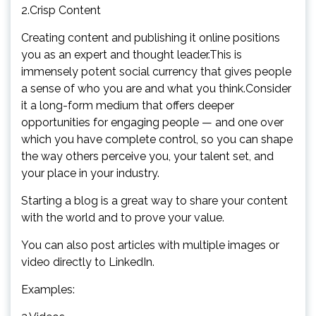
2.Crisp Content
Creating content and publishing it online positions
you as an expert and thought leader.This is
immensely potent social currency that gives people
a sense of who you are and what you think.Consider
it a long-form medium that offers deeper
opportunities for engaging people — and one over
which you have complete control, so you can shape
the way others perceive you, your talent set, and
your place in your industry.
Starting a blog is a great way to share your content
with the world and to prove your value.
You can also post articles with multiple images or
video directly to LinkedIn.
Examples: