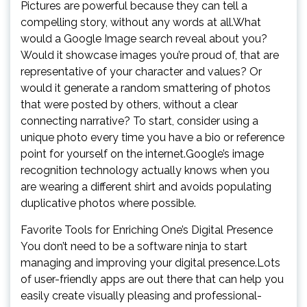
Pictures are powerful because they can tell a
compelling story, without any words at all.What
would a Google Image search reveal about you?
Would it showcase images you’re proud of, that are
representative of your character and values? Or
would it generate a random smattering of photos
that were posted by others, without a clear
connecting narrative? To start, consider using a
unique photo every time you have a bio or reference
point for yourself on the internet.Google’s image
recognition technology actually knows when you
are wearing a different shirt and avoids populating
duplicative photos where possible.
Favorite Tools for Enriching One’s Digital Presence
You don’t need to be a software ninja to start
managing and improving your digital presence.Lots
of user-friendly apps are out there that can help you
easily create visually pleasing and professional-