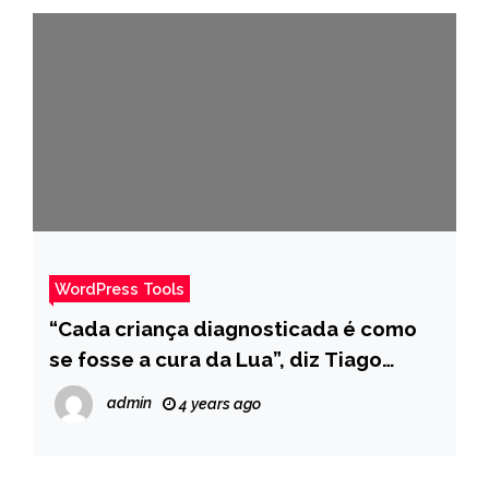
WordPress Tools
“Cada criança diagnosticada é como
se fosse a cura da Lua”, diz Tiago
Leifert sobre retinoblastoma – Pais
admin
4 years ago