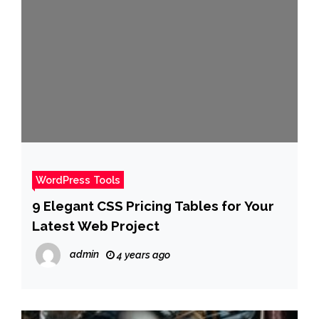
WordPress Tools
9 Elegant CSS Pricing Tables for Your
Latest Web Project
admin
4 years ago