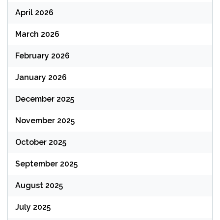
April 2026
March 2026
February 2026
January 2026
December 2025
November 2025
October 2025
September 2025
August 2025
July 2025