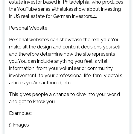
estate investor based in Philadelphia, who produces
the YouTube series #thelukasshow about investing
in US real estate for German investors.4.
Personal Website
Personal websites can showcase the real you: You
make all the design and content decisions yourself
and therefore determine how the site represents
you.You can include anything you feel is vital
information, from your volunteer or community
involvement, to your professional life, family details,
articles you’ve authored, etc.
This gives people a chance to dive into your world
and get to know you.
Examples:
5.Images