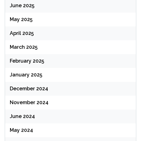
June 2025
May 2025
April 2025
March 2025
February 2025
January 2025
December 2024
November 2024
June 2024
May 2024