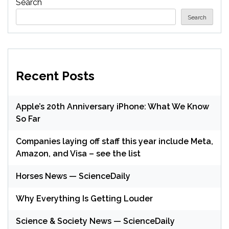
Search
Search
Recent Posts
Apple’s 20th Anniversary iPhone: What We Know
So Far
Companies laying off staff this year include Meta,
Amazon, and Visa – see the list
Horses News — ScienceDaily
Why Everything Is Getting Louder
Science & Society News — ScienceDaily