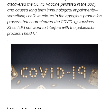
discovered the COVID vaccine persisted in the body
and caused long term immunological impairments—
something I believe relates to the egregious production
process that characterized the COVID-19 vaccines.
Since I did not want to interfere with the publication
process, I held […]