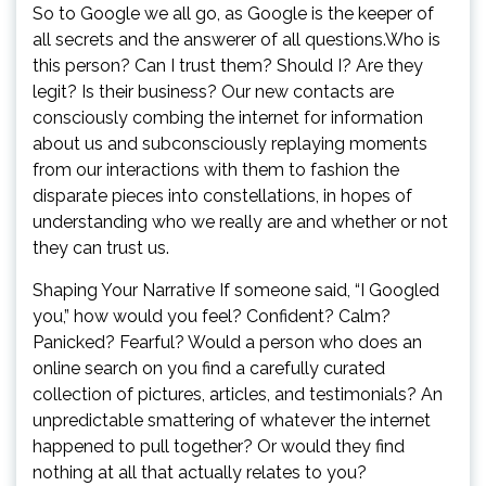
So to Google we all go, as Google is the keeper of
all secrets and the answerer of all questions.Who is
this person? Can I trust them? Should I? Are they
legit? Is their business? Our new contacts are
consciously combing the internet for information
about us and subconsciously replaying moments
from our interactions with them to fashion the
disparate pieces into constellations, in hopes of
understanding who we really are and whether or not
they can trust us.
Shaping Your Narrative If someone said, “I Googled
you,” how would you feel? Confident? Calm?
Panicked? Fearful? Would a person who does an
online search on you find a carefully curated
collection of pictures, articles, and testimonials? An
unpredictable smattering of whatever the internet
happened to pull together? Or would they find
nothing at all that actually relates to you?