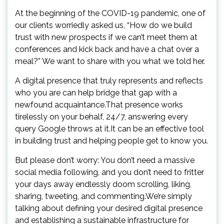
At the beginning of the COVID-19 pandemic, one of
our clients worriedly asked us, “How do we build
trust with new prospects if we can’t meet them at
conferences and kick back and have a chat over a
meal?” We want to share with you what we told her.
A digital presence that truly represents and reflects
who you are can help bridge that gap with a
newfound acquaintance.That presence works
tirelessly on your behalf, 24/7, answering every
query Google throws at it.It can be an effective tool
in building trust and helping people get to know you.
But please don’t worry: You don’t need a massive
social media following, and you don’t need to fritter
your days away endlessly doom scrolling, liking,
sharing, tweeting, and commenting.We’re simply
talking about defining your desired digital presence
and establishing a sustainable infrastructure for