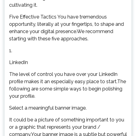
cultivating it.
Five Effective Tactics You have tremendous
opportunity, literally at your fingertips, to shape and
enhance your digital presence.We recommend
starting with these five approaches.
1.
LinkedIn
The level of control you have over your LinkedIn
profile makes it an especially easy place to start.The
following are some simple ways to begin polishing
your profile.
Select a meaningful banner image.
It could be a picture of something important to you
or a graphic that represents your brand /
company.Your banner image is a subtle but powerful