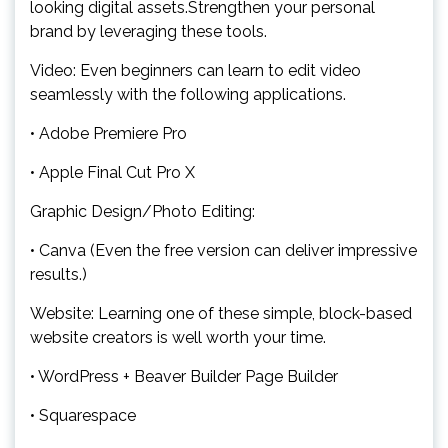
looking digital assets.Strengthen your personal
brand by leveraging these tools.
Video: Even beginners can learn to edit video
seamlessly with the following applications.
• Adobe Premiere Pro
• Apple Final Cut Pro X
Graphic Design/Photo Editing:
• Canva (Even the free version can deliver impressive
results.)
Website: Learning one of these simple, block-based
website creators is well worth your time.
• WordPress + Beaver Builder Page Builder
• Squarespace