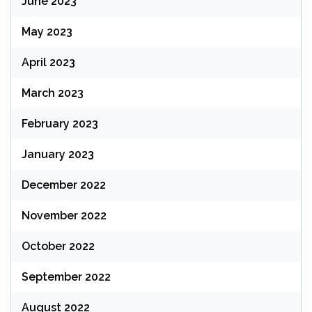
June 2023
May 2023
April 2023
March 2023
February 2023
January 2023
December 2022
November 2022
October 2022
September 2022
August 2022