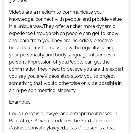
3.Videos
Videos are a medium to communicate your
knowledge, connect with people, and provide value
in a unique way.They offer a richer, more dynamic
experience through which people can get to know
and learn from you.They are incredibly effective
builders of trust because psychologically seeing
your personality and body language influences a
person’s impression of you.People can get the
confirmation they need to believe you are the expert
you say you are.Videos also allow you to project
something that would otherwise only be possible in
an in-person meeting: sincerity.
Examples:
Louis Lehot is a lawyer and entrepreneur based in
Palo Alto, CA, who produces the YouTube series
#askasiliconvalleylawyer.Lukas Dietzsch is a real