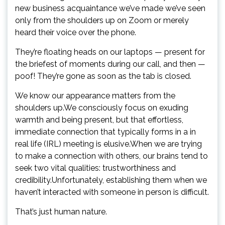
new business acquaintance we’ve made we’ve seen
only from the shoulders up on Zoom or merely
heard their voice over the phone.
They’re floating heads on our laptops — present for
the briefest of moments during our call, and then —
poof! They’re gone as soon as the tab is closed.
We know our appearance matters from the
shoulders up.We consciously focus on exuding
warmth and being present, but that effortless,
immediate connection that typically forms in a in
real life (IRL) meeting is elusive.When we are trying
to make a connection with others, our brains tend to
seek two vital qualities: trustworthiness and
credibility.Unfortunately, establishing them when we
haven’t interacted with someone in person is difficult.
That’s just human nature.