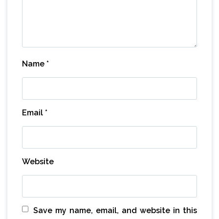
Name
*
Email
*
Website
Save my name, email, and website in this