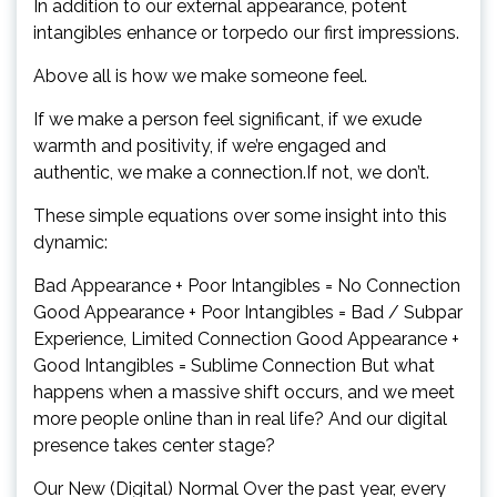
In addition to our external appearance, potent
intangibles enhance or torpedo our first impressions.
Above all is how we make someone feel.
If we make a person feel significant, if we exude
warmth and positivity, if we’re engaged and
authentic, we make a connection.If not, we don’t.
These simple equations over some insight into this
dynamic:
Bad Appearance + Poor Intangibles = No Connection
Good Appearance + Poor Intangibles = Bad / Subpar
Experience, Limited Connection Good Appearance +
Good Intangibles = Sublime Connection But what
happens when a massive shift occurs, and we meet
more people online than in real life? And our digital
presence takes center stage?
Our New (Digital) Normal Over the past year, every