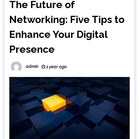
The Future of
Networking: Five Tips to
Enhance Your Digital
Presence
admin
1 year ago