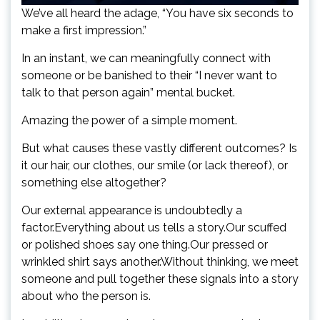
We’ve all heard the adage, “You have six seconds to
make a first impression.”
In an instant, we can meaningfully connect with
someone or be banished to their “I never want to
talk to that person again” mental bucket.
Amazing the power of a simple moment.
But what causes these vastly different outcomes? Is
it our hair, our clothes, our smile (or lack thereof), or
something else altogether?
Our external appearance is undoubtedly a
factor.Everything about us tells a story.Our scuffed
or polished shoes say one thing.Our pressed or
wrinkled shirt says another.Without thinking, we meet
someone and pull together these signals into a story
about who the person is.