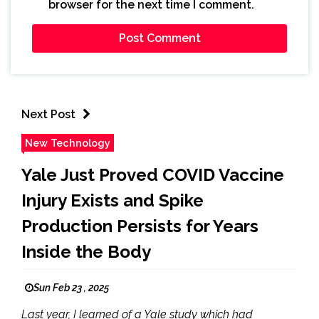
browser for the next time I comment.
Next Post
New Technology
Yale Just Proved COVID Vaccine
Injury Exists and Spike
Production Persists for Years
Inside the Body
Sun Feb 23 , 2025
Last year, I learned of a Yale study which had