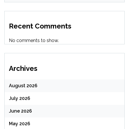
Recent Comments
No comments to show.
Archives
August 2026
July 2026
June 2026
May 2026