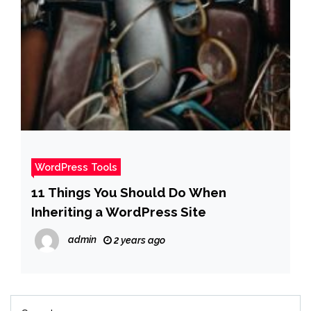
WordPress Tools
11 Things You Should Do When
Inheriting a WordPress Site
admin
2 years ago