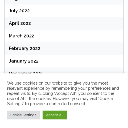
July 2022
April 2022
March 2022
February 2022
January 2022
December 2021
We use cookies on our website to give you the most
relevant experience by remembering your preferences and
repeat visits. By clicking “Accept All”, you consent to the
use of ALL the cookies. However, you may visit "Cookie
Categories
Settings" to provide a controlled consent.
Cookie Settings
Accept All
Business Technology