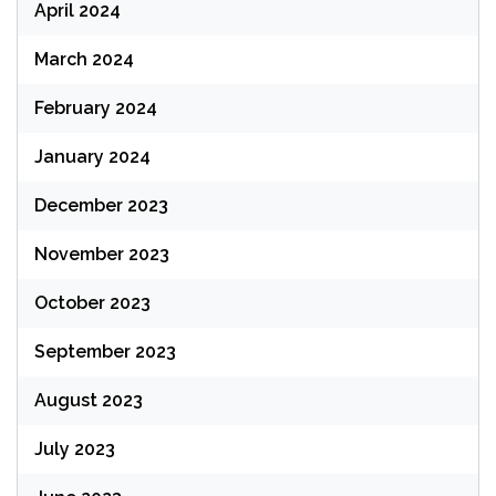
April 2024
March 2024
February 2024
January 2024
December 2023
November 2023
October 2023
September 2023
August 2023
July 2023