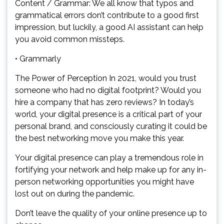
Content / Grammar: We all know that typos and
grammatical errors don’t contribute to a good first
impression, but luckily, a good AI assistant can help
you avoid common missteps.
• Grammarly
The Power of Perception In 2021, would you trust
someone who had no digital footprint? Would you
hire a company that has zero reviews? In today’s
world, your digital presence is a critical part of your
personal brand, and consciously curating it could be
the best networking move you make this year.
Your digital presence can play a tremendous role in
fortifying your network and help make up for any in-
person networking opportunities you might have
lost out on during the pandemic.
Don’t leave the quality of your online presence up to