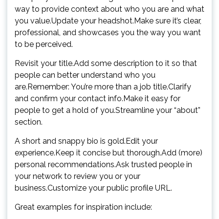
way to provide context about who you are and what
you value.Update your headshot.Make sure it’s clear,
professional, and showcases you the way you want
to be perceived.
Revisit your title.Add some description to it so that
people can better understand who you
are.Remember: You’re more than a job title.Clarify
and confirm your contact info.Make it easy for
people to get a hold of you.Streamline your “about”
section.
A short and snappy bio is gold.Edit your
experience.Keep it concise but thorough.Add (more)
personal recommendations.Ask trusted people in
your network to review you or your
business.Customize your public profile URL.
Great examples for inspiration include: