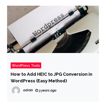
WordPress Tools
How to Add HEIC to JPG Conversion in
WordPress (Easy Method)
admin
3 years ago