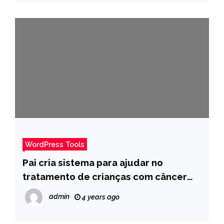
WordPress Tools
Pai cria sistema para ajudar no
tratamento de crianças com câncer
após perder filho para doença – Pais
admin
4 years ago