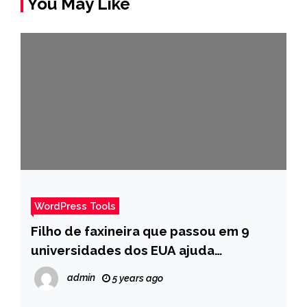
You May Like
WordPress Tools
Filho de faxineira que passou em 9
universidades dos EUA ajuda
estudantes a irem para fora do país –
admin
5 years ago
Pais