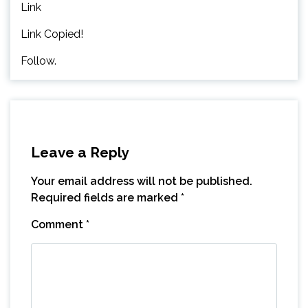
Link
Link Copied!
Follow.
Leave a Reply
Your email address will not be published.
Required fields are marked
*
Comment
*