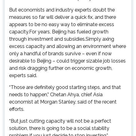
But economists and industry experts doubt the
measures so far will deliver a quick fix, and there
appears to be no easy way to eliminate excess
capacity.For years, Beijing has fueled growth
through investment and subsidies.Simply axing
excess capacity and allowing an environment where
only a handful of brands survive – even if now
desirable to Beijing – could trigger sizable job losses
and risk dragging further on economic growth,
experts said.
“Those are definitely good starting steps, and that
needs to happen,” Chetan Ahya, chief Asia
economist at Morgan Stanley, said of the recent
efforts.
“But just cutting capacity will not be a perfect
solution, there is going to be a social stability
problem if you just decide to stop investing.”