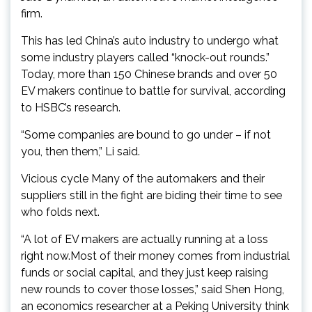
firm.
This has led China’s auto industry to undergo what
some industry players called “knock-out rounds.”
Today, more than 150 Chinese brands and over 50
EV makers continue to battle for survival, according
to HSBC’s research.
“Some companies are bound to go under – if not
you, then them,” Li said.
Vicious cycle Many of the automakers and their
suppliers still in the fight are biding their time to see
who folds next.
“A lot of EV makers are actually running at a loss
right now.Most of their money comes from industrial
funds or social capital, and they just keep raising
new rounds to cover those losses,” said Shen Hong,
an economics researcher at a Peking University think