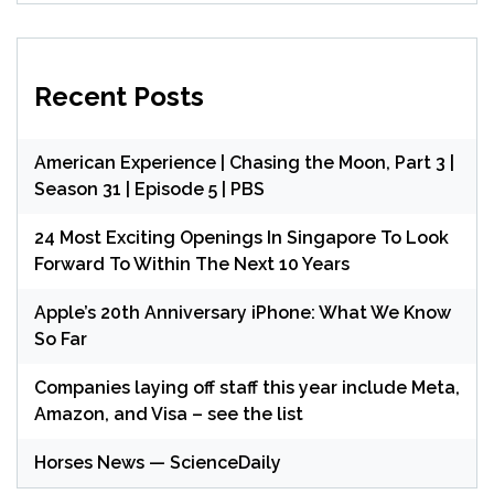
Recent Posts
American Experience | Chasing the Moon, Part 3 |
Season 31 | Episode 5 | PBS
24 Most Exciting Openings In Singapore To Look
Forward To Within The Next 10 Years
Apple’s 20th Anniversary iPhone: What We Know
So Far
Companies laying off staff this year include Meta,
Amazon, and Visa – see the list
Horses News — ScienceDaily