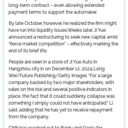
long-term contract – even allowing extended
payment terms to support the automaker.
By late October, however, he realized the firm might
have run into liquidity issues.Weeks later, Ji Yue
announced a restructuring to seek new capital amid
“fierce market competition” – effectively marking the
end of its brief life.
People are seen in a store of Ji Yue Auto in
Hangzhou city in on December 12, 2024.Long
Wei/Future Publishing/Getty Images “For a large
company backed by two major shareholders, with
sales on the rise and several positive indicators in
place, the fact that it could suddenly collapse was
something I simply could not have anticipated,” Li
said, adding that he has yet to receive repayment
from the company.
CNN has reached out to Baidu and Geely for