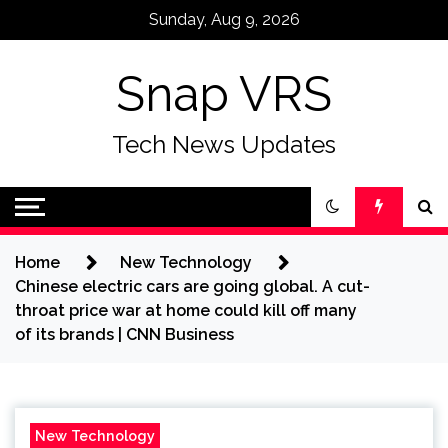
Skip
Sunday, Aug 9, 2026
to
content
Snap VRS
Tech News Updates
Home
New Technology
Chinese electric cars are going global. A cut-
throat price war at home could kill off many
of its brands | CNN Business
New Technology