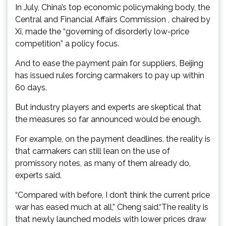
In July, China’s top economic policymaking body, the
Central and Financial Affairs Commission , chaired by
Xi, made the “governing of disorderly low-price
competition” a policy focus.
And to ease the payment pain for suppliers, Beijing
has issued rules forcing carmakers to pay up within
60 days.
But industry players and experts are skeptical that
the measures so far announced would be enough.
For example, on the payment deadlines, the reality is
that carmakers can still lean on the use of
promissory notes, as many of them already do,
experts said.
“Compared with before, I don’t think the current price
war has eased much at all,” Cheng said.“The reality is
that newly launched models with lower prices draw