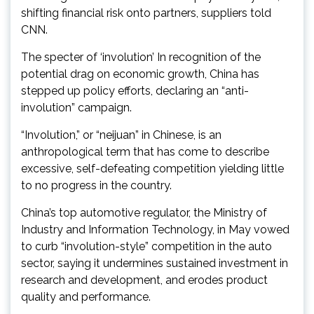
shifting financial risk onto partners, suppliers told
CNN .
The specter of ‘involution’ In recognition of the
potential drag on economic growth, China has
stepped up policy efforts, declaring an “anti-
involution” campaign.
“Involution,” or “neijuan” in Chinese, is an
anthropological term that has come to describe
excessive, self-defeating competition yielding little
to no progress in the country.
China’s top automotive regulator, the Ministry of
Industry and Information Technology, in May vowed
to curb “involution-style” competition in the auto
sector, saying it undermines sustained investment in
research and development, and erodes product
quality and performance.