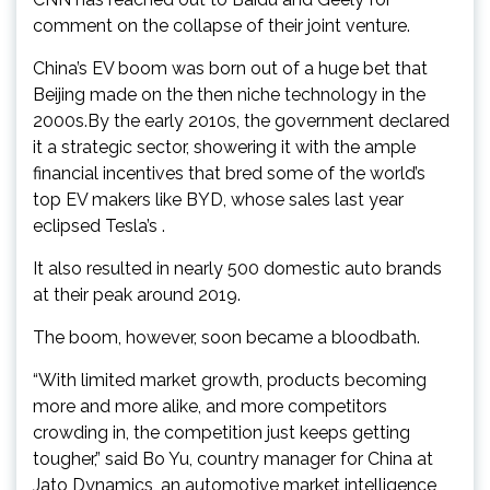
comment on the collapse of their joint venture.
China’s EV boom was born out of a huge bet that
Beijing made on the then niche technology in the
2000s.By the early 2010s, the government declared
it a strategic sector, showering it with the ample
financial incentives that bred some of the world’s
top EV makers like BYD, whose sales last year
eclipsed Tesla’s .
It also resulted in nearly 500 domestic auto brands
at their peak around 2019.
The boom, however, soon became a bloodbath.
“With limited market growth, products becoming
more and more alike, and more competitors
crowding in, the competition just keeps getting
tougher,” said Bo Yu, country manager for China at
Jato Dynamics, an automotive market intelligence