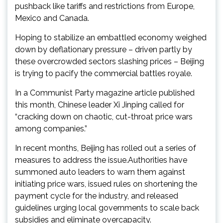
pushback like tariffs and restrictions from Europe,
Mexico and Canada.
Hoping to stabilize an embattled economy weighed
down by deflationary pressure – driven partly by
these overcrowded sectors slashing prices – Beijing
is trying to pacify the commercial battles royale.
In a Communist Party magazine article published
this month, Chinese leader Xi Jinping called for
“cracking down on chaotic, cut-throat price wars
among companies.”
In recent months, Beijing has rolled out a series of
measures to address the issue.Authorities have
summoned auto leaders to warn them against
initiating price wars, issued rules on shortening the
payment cycle for the industry, and released
guidelines urging local governments to scale back
subsidies and eliminate overcapacity.