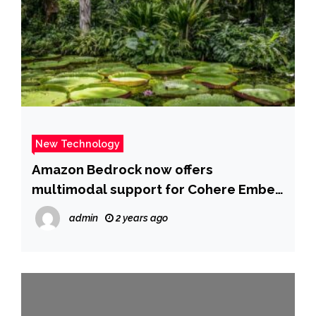
New Technology
Amazon Bedrock now offers
multimodal support for Cohere Embed
3 Multilingual and Embed 3 English
admin
2 years ago