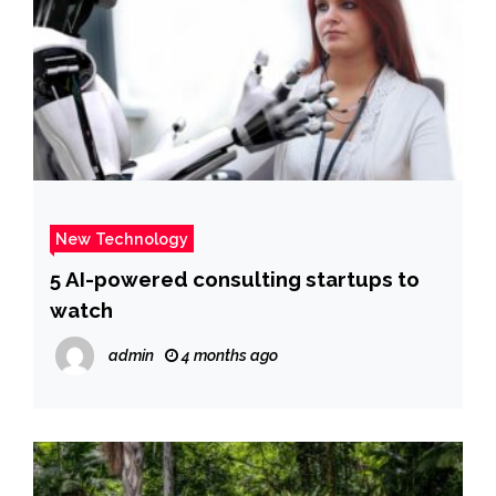
New Technology
5 AI-powered consulting startups to
watch
admin
4 months ago