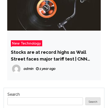
New Technology
Stocks are at record highs as Wall
Street faces major tariff test | CNN
Business
admin
1 year ago
Search
Search