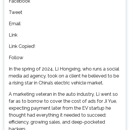
Facebook
Tweet
Email
Link
Link Copied!
Follow
In the spring of 2024, Li Hongxing, who runs a social
media ad agency, took on a client he believed to be
a rising star in China’s electric vehicle market.
A marketing veteran in the auto industry, Li went so
far as to borrow to cover the cost of ads for Ji Yue,
expecting payment later from the EV startup he
thought had everything it needed to succeed:
efficiency, growing sales, and deep-pocketed
backers.