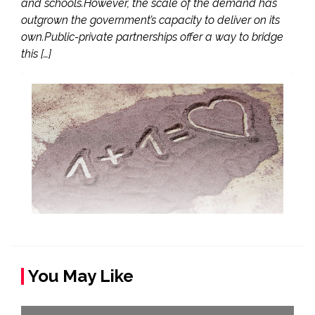
and schools.However, the scale of the demand has
outgrown the government’s capacity to deliver on its
own.Public-private partnerships offer a way to bridge
this […]
You May Like