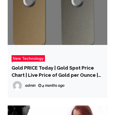
New Technology
Gold PRICE Today | Gold Spot Price
Chart | Live Price of Gold per Ounce |
Markets Insider
admin
4 months ago