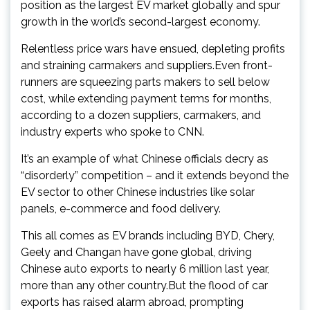
position as the largest EV market globally and spur
growth in the world’s second-largest economy.
Relentless price wars have ensued, depleting profits
and straining carmakers and suppliers.Even front-
runners are squeezing parts makers to sell below
cost, while extending payment terms for months,
according to a dozen suppliers, carmakers, and
industry experts who spoke to CNN.
It’s an example of what Chinese officials decry as
“disorderly” competition – and it extends beyond the
EV sector to other Chinese industries like solar
panels, e-commerce and food delivery.
This all comes as EV brands including BYD, Chery,
Geely and Changan have gone global, driving
Chinese auto exports to nearly 6 million last year,
more than any other country.But the flood of car
exports has raised alarm abroad, prompting