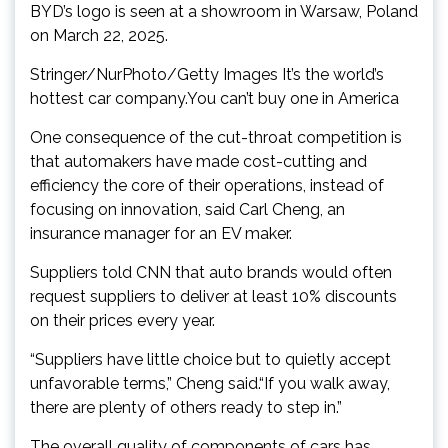
BYD’s logo is seen at a showroom in Warsaw, Poland
on March 22, 2025.
Stringer/NurPhoto/Getty Images It’s the world’s
hottest car company.You can’t buy one in America
One consequence of the cut-throat competition is
that automakers have made cost-cutting and
efficiency the core of their operations, instead of
focusing on innovation, said Carl Cheng, an
insurance manager for an EV maker.
Suppliers told CNN that auto brands would often
request suppliers to deliver at least 10% discounts
on their prices every year.
“Suppliers have little choice but to quietly accept
unfavorable terms,” Cheng said.“If you walk away,
there are plenty of others ready to step in.”
The overall quality of components of cars has