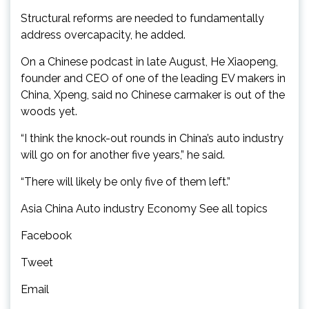
Structural reforms are needed to fundamentally
address overcapacity, he added.
On a Chinese podcast in late August, He Xiaopeng,
founder and CEO of one of the leading EV makers in
China, Xpeng, said no Chinese carmaker is out of the
woods yet.
“I think the knock-out rounds in China’s auto industry
will go on for another five years,” he said.
“There will likely be only five of them left.”
Asia China Auto industry Economy See all topics
Facebook
Tweet
Email