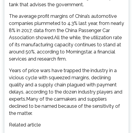
tank that advises the government.
The average profit margins of China’s automotive
companies plummeted to 4.3% last year, from nearly
8% in 2017, data from the China Passenger Car
Association showed.All the while, the utilization rate
of its manufacturing capacity continues to stand at
around 50%, according to Morningstar, a financial
services and research firm.
Years of price wars have trapped the industry in a
vicious cycle with squeezed margins, declining
quality and a supply chain plagued with payment
delays, according to the dozen industry players and
experts.Many of the carmakers and suppliers
declined to be named because of the sensitivity of
the matter.
Related article