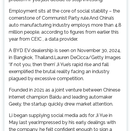
Employment sits at the core of social stability – the
cornerstone of Communist Party rule.And China’s
auto manufacturing industry employs more than 4.8
million people, according to figures from earlier this
year from CEIC , a data provider.
A BYD EV dealership is seen on November 30, 2024,
in Bangkok, Thailand.Lauren DeCicca/Getty Images
‘If not you, then them’ Ji Yue’s rapid rise and fall
exemplified the brutal reality facing an industry
plagued by excessive competition.
Founded in 2021 as a joint venture between Chinese
internet champion Baidu and leading automaker
Geely, the startup quickly drew market attention.
Li began supplying social media ads for Ji Yue in
May last year.Impressed by his early dealings with
the company, he felt confident enough to sign a