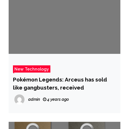
New Technology
Pokémon Legends: Arceus has sold
like gangbusters, received
admin
4 years ago