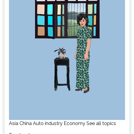
Asia China Auto industry Economy See all topics