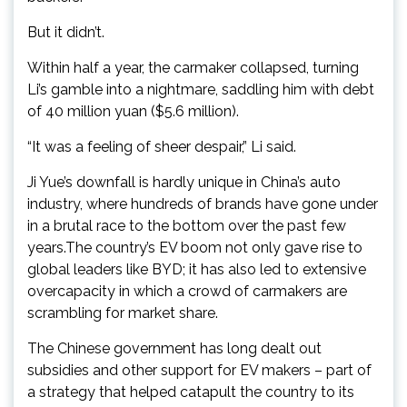
But it didn’t.
Within half a year, the carmaker collapsed, turning
Li’s gamble into a nightmare, saddling him with debt
of 40 million yuan ($5.6 million).
“It was a feeling of sheer despair,” Li said.
Ji Yue’s downfall is hardly unique in China’s auto
industry, where hundreds of brands have gone under
in a brutal race to the bottom over the past few
years.The country’s EV boom not only gave rise to
global leaders like BYD; it has also led to extensive
overcapacity in which a crowd of carmakers are
scrambling for market share.
The Chinese government has long dealt out
subsidies and other support for EV makers – part of
a strategy that helped catapult the country to its