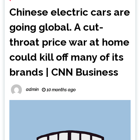
Chinese electric cars are
going global. A cut-
throat price war at home
could kill off many of its
brands | CNN Business
admin
10 months ago