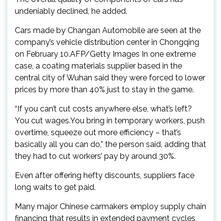
undeniably declined, he added.
Cars made by Changan Automobile are seen at the
company’s vehicle distribution center in Chongqing
on February 10.AFP/Getty Images In one extreme
case, a coating materials supplier based in the
central city of Wuhan said they were forced to lower
prices by more than 40% just to stay in the game.
“If you can’t cut costs anywhere else, what’s left?
You cut wages.You bring in temporary workers, push
overtime, squeeze out more efficiency – that’s
basically all you can do,” the person said, adding that
they had to cut workers’ pay by around 30%.
Even after offering hefty discounts, suppliers face
long waits to get paid.
Many major Chinese carmakers employ supply chain
financing that results in extended payment cycles,