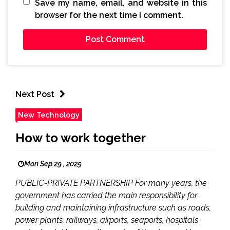
Save my name, email, and website in this
browser for the next time I comment.
Next Post
New Technology
How to work together
Mon Sep 29 , 2025
PUBLIC-PRIVATE PARTNERSHIP For many years, the
government has carried the main responsibility for
building and maintaining infrastructure such as roads,
power plants, railways, airports, seaports, hospitals