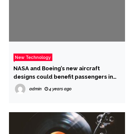
New Technology
NASA and Boeing’s new aircraft
designs could benefit passengers in
the 2030s
admin
4 years ago