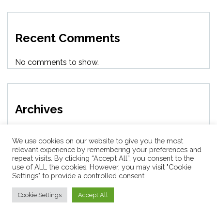
Recent Comments
No comments to show.
Archives
August 2026
We use cookies on our website to give you the most
relevant experience by remembering your preferences and
repeat visits. By clicking “Accept All”, you consent to the
July 2026
use of ALL the cookies. However, you may visit "Cookie
Settings" to provide a controlled consent.
June 2026
Cookie Settings
Accept All
May 2026