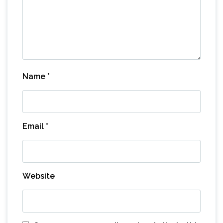
Name
*
Email
*
Website