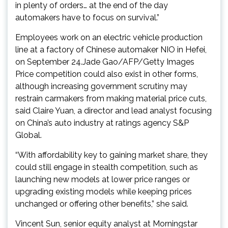
in plenty of orders… at the end of the day
automakers have to focus on survival.”
Employees work on an electric vehicle production
line at a factory of Chinese automaker NIO in Hefei,
on September 24.Jade Gao/AFP/Getty Images
Price competition could also exist in other forms,
although increasing government scrutiny may
restrain carmakers from making material price cuts,
said Claire Yuan, a director and lead analyst focusing
on China’s auto industry at ratings agency S&P
Global.
“With affordability key to gaining market share, they
could still engage in stealth competition, such as
launching new models at lower price ranges or
upgrading existing models while keeping prices
unchanged or offering other benefits,” she said.
Vincent Sun, senior equity analyst at Morningstar