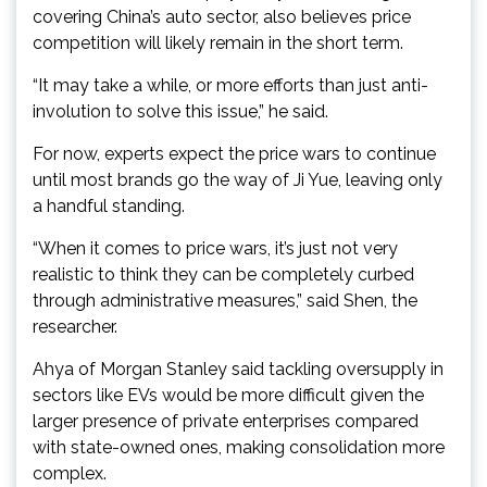
covering China’s auto sector, also believes price
competition will likely remain in the short term.
“It may take a while, or more efforts than just anti-
involution to solve this issue,” he said.
For now, experts expect the price wars to continue
until most brands go the way of Ji Yue, leaving only
a handful standing.
“When it comes to price wars, it’s just not very
realistic to think they can be completely curbed
through administrative measures,” said Shen, the
researcher.
Ahya of Morgan Stanley said tackling oversupply in
sectors like EVs would be more difficult given the
larger presence of private enterprises compared
with state-owned ones, making consolidation more
complex.