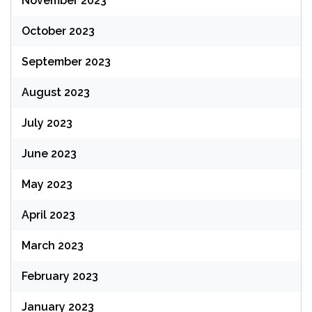
November 2023
October 2023
September 2023
August 2023
July 2023
June 2023
May 2023
April 2023
March 2023
February 2023
January 2023