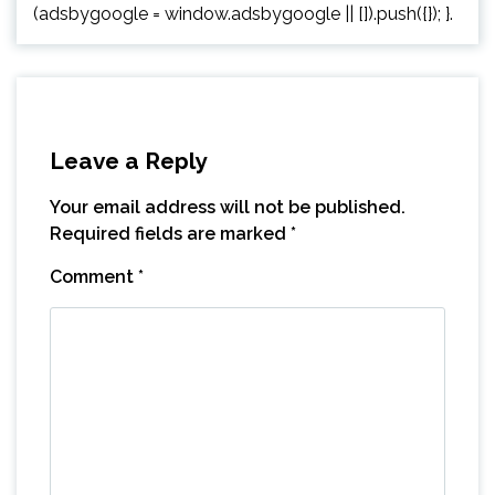
(adsbygoogle = window.adsbygoogle || []).push({}); }.
Leave a Reply
Your email address will not be published.
Required fields are marked
*
Comment
*