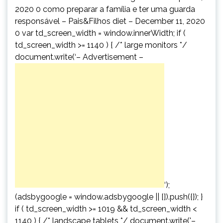
2020 0 como preparar a família e ter uma guarda
responsável – Pais&Filhos diet – December 11, 2020
0 var td_screen_width = window.innerWidth; if (
td_screen_width >= 1140 ) { /* large monitors */
document.write(‘
– Advertisement –
‘);
(adsbygoogle = window.adsbygoogle || []).push({}); }
if ( td_screen_width >= 1019 && td_screen_width <
1140 ) { /* landscape tablets */ document.write('
–