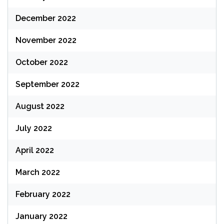
December 2022
November 2022
October 2022
September 2022
August 2022
July 2022
April 2022
March 2022
February 2022
January 2022