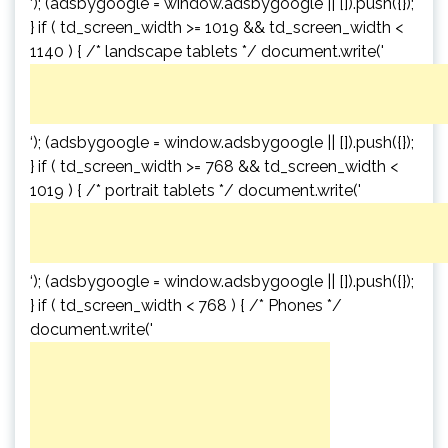
‘); (adsbygoogle = window.adsbygoogle || []).push({});
} if ( td_screen_width >= 1019 && td_screen_width <
1140 ) { /* landscape tablets */ document.write('
‘); (adsbygoogle = window.adsbygoogle || []).push({});
} if ( td_screen_width >= 768 && td_screen_width <
1019 ) { /* portrait tablets */ document.write('
‘); (adsbygoogle = window.adsbygoogle || []).push({});
} if ( td_screen_width < 768 ) { /* Phones */
document.write('