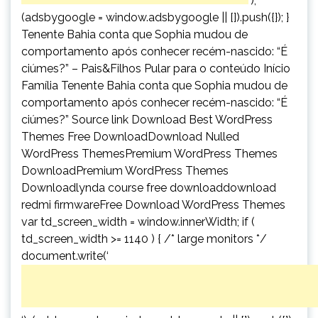
‘);
(adsbygoogle = window.adsbygoogle || []).push({}); }
Tenente Bahia conta que Sophia mudou de
comportamento após conhecer recém-nascido: “É
ciúmes?” – Pais&Filhos Pular para o conteúdo Início
Família Tenente Bahia conta que Sophia mudou de
comportamento após conhecer recém-nascido: “É
ciúmes?” Source link Download Best WordPress
Themes Free DownloadDownload Nulled
WordPress ThemesPremium WordPress Themes
DownloadPremium WordPress Themes
Downloadlynda course free downloaddownload
redmi firmwareFree Download WordPress Themes
var td_screen_width = window.innerWidth; if (
td_screen_width >= 1140 ) { /* large monitors */
document.write(‘