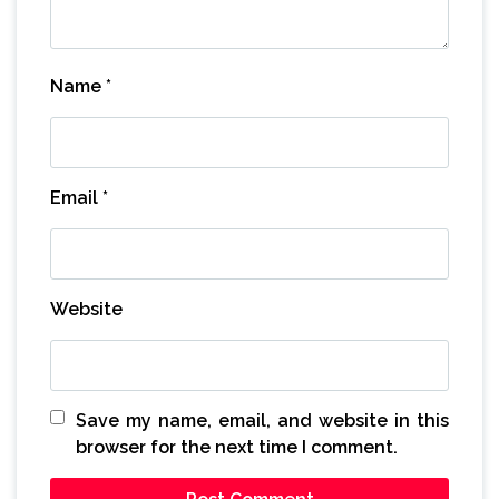
Name
*
Email
*
Website
Save my name, email, and website in this
browser for the next time I comment.