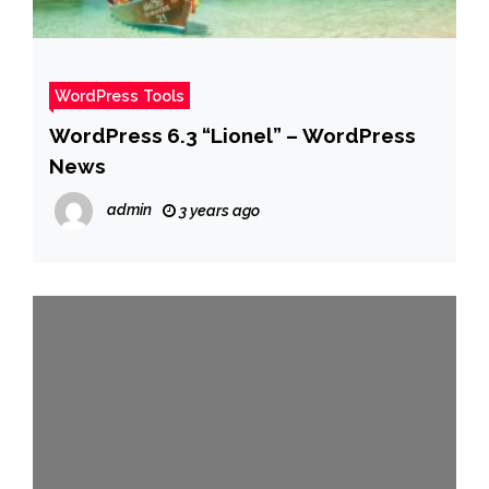
WordPress Tools
WordPress 6.3 “Lionel” – WordPress
News
admin
3 years ago