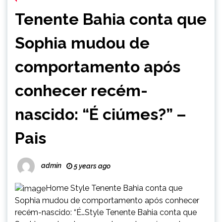
Tenente Bahia conta que
Sophia mudou de
comportamento após
conhecer recém-
nascido: “É ciúmes?” –
Pais
admin
5 years ago
Home Style Tenente Bahia conta que
Sophia mudou de comportamento após conhecer
recém-nascido: “É…Style Tenente Bahia conta que