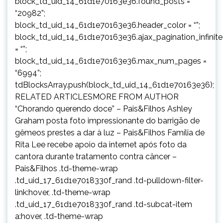
block_td_uid_14_61d1e70163e36.found_posts =
“20982”;
block_td_uid_14_61d1e70163e36.header_color = “”;
block_td_uid_14_61d1e70163e36.ajax_pagination_infinit
= “”;
block_td_uid_14_61d1e70163e36.max_num_pages =
“6994”;
tdBlocksArray.push(block_td_uid_14_61d1e70163e36);
RELATED ARTICLESMORE FROM AUTHOR
“Chorando querendo doce” – Pais&Filhos Ashley
Graham posta foto impressionante do barrigão de
gêmeos prestes a dar à luz – Pais&Filhos Família de
Rita Lee recebe apoio da internet após foto da
cantora durante tratamento contra câncer –
Pais&Filhos .td-theme-wrap
.td_uid_17_61d1e7018330f_rand .td-pulldown-filter-
link:hover, .td-theme-wrap
.td_uid_17_61d1e7018330f_rand .td-subcat-item
a:hover, .td-theme-wrap