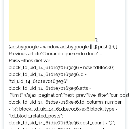
‘);
(adsbygoogle = window.adsbygoogle || []).push({}); }
Previous article“Chorando querendo doce” –
Pais&Filhos diet var
block_td_uid_14_61d1e70163e36 = new tdBlock();
block_td_uid_14_61d1e70163e36.id =
“td_uid_14_61d1e70163e36”;
block_td_uid_14_61d1e70163e36.atts =
‘{“limit”:3,”ajax_pagination”:”next_prev”,”live_filter”:”cur
block_td_uid_14_61d1e70163e36.td_column_number
= “3”; block_td_uid_14_61d1e70163e36.block_type =
“td_block_related_posts”;
block_td_uid_14_61d1e70163e36.post_count = “3”;