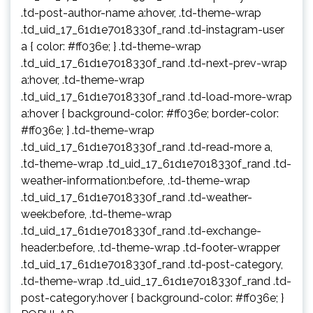
.td-post-author-name a:hover, .td-theme-wrap
.td_uid_17_61d1e7018330f_rand .td-instagram-user
a { color: #ff036e; } .td-theme-wrap
.td_uid_17_61d1e7018330f_rand .td-next-prev-wrap
a:hover, .td-theme-wrap
.td_uid_17_61d1e7018330f_rand .td-load-more-wrap
a:hover { background-color: #ff036e; border-color:
#ff036e; } .td-theme-wrap
.td_uid_17_61d1e7018330f_rand .td-read-more a,
.td-theme-wrap .td_uid_17_61d1e7018330f_rand .td-
weather-information:before, .td-theme-wrap
.td_uid_17_61d1e7018330f_rand .td-weather-
week:before, .td-theme-wrap
.td_uid_17_61d1e7018330f_rand .td-exchange-
header:before, .td-theme-wrap .td-footer-wrapper
.td_uid_17_61d1e7018330f_rand .td-post-category,
.td-theme-wrap .td_uid_17_61d1e7018330f_rand .td-
post-category:hover { background-color: #ff036e; }