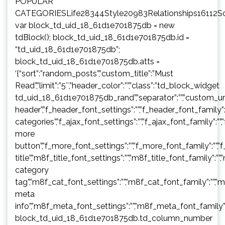
POPULAR
CATEGORIESLife28344Style20983Relationships16112S
var block_td_uid_18_61d1e701875db = new
tdBlock(); block_td_uid_18_61d1e701875db.id =
“td_uid_18_61d1e701875db”;
block_td_uid_18_61d1e701875db.atts =
‘{“sort”:”random_posts”,”custom_title”:”Must
Read”,”limit”:”5″,”header_color”:””,”class”:”td_block_widget
td_uid_18_61d1e701875db_rand”,”separator”:””,”custom_url”:””,”b
header”,”f_header_font_settings”:””,”f_header_font_family”:”
categories”,”f_ajax_font_settings”:””,”f_ajax_font_family”:””,
more
button”,”f_more_font_settings”:””,”f_more_font_family”:””,”f
title”,”m8f_title_font_settings”:””,”m8f_title_font_family”:””
category
tag”,”m8f_cat_font_settings”:””,”m8f_cat_font_family”:””,”
meta
info”,”m8f_meta_font_settings”:””,”m8f_meta_font_family”:
block_td_uid_18_61d1e701875db.td_column_number