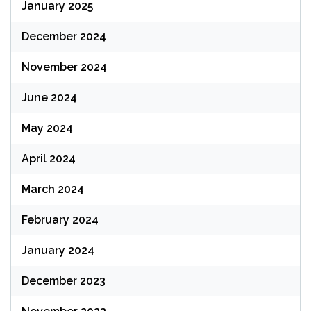
January 2025
December 2024
November 2024
June 2024
May 2024
April 2024
March 2024
February 2024
January 2024
December 2023