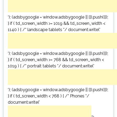
‘); (adsbygoogle = window.adsbygoogle || []).push({});
} if ( td_screen_width >= 1019 && td_screen_width <
1140 ) { /* landscape tablets */ document.write('
‘); (adsbygoogle = window.adsbygoogle || []).push({});
} if ( td_screen_width >= 768 && td_screen_width <
1019 ) { /* portrait tablets */ document.write('
‘); (adsbygoogle = window.adsbygoogle || []).push({});
} if ( td_screen_width < 768 ) { /* Phones */
document.write('