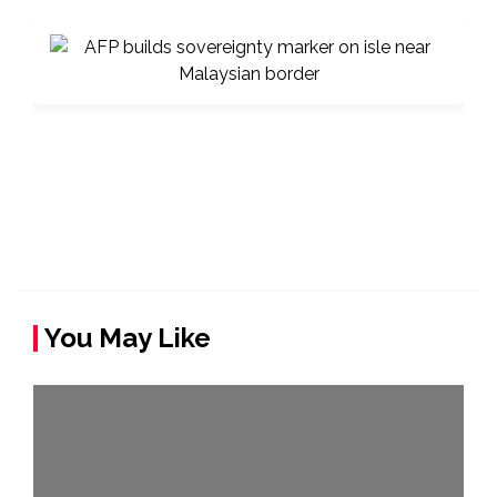
You May Like