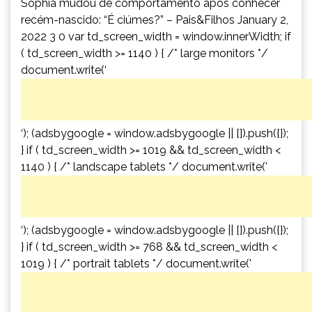
Sophia mudou de comportamento após conhecer
recém-nascido: “É ciúmes?” – Pais&Filhos January 2,
2022 3 0 var td_screen_width = window.innerWidth; if
( td_screen_width >= 1140 ) { /* large monitors */
document.write(‘
‘); (adsbygoogle = window.adsbygoogle || []).push({});
} if ( td_screen_width >= 1019 && td_screen_width <
1140 ) { /* landscape tablets */ document.write('
‘); (adsbygoogle = window.adsbygoogle || []).push({});
} if ( td_screen_width >= 768 && td_screen_width <
1019 ) { /* portrait tablets */ document.write('