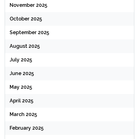
November 2025
October 2025
September 2025
August 2025
July 2025
June 2025
May 2025
April 2025
March 2025
February 2025