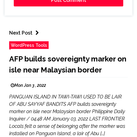
Next Post
WordPress Tools
AFP builds sovereignty marker on
isle near Malaysian border
Mon Jan 3 , 2022
PANGUAN ISLAND IN TAWI-TAWI USED TO BE LAIR
OF ABU SAYYAF BANDITS AFP builds sovereignty
marker on isle near Malaysian border Philippine Daily
Inquirer / 04:48 AM January 03, 2022 LAST FRONTIER
Locals felt a sense of belonging after the marker was
installed on Panguan Island, a lair of Abu […]