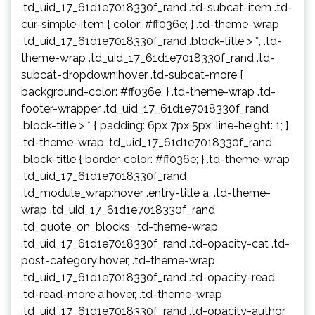
.td_uid_17_61d1e7018330f_rand .td-subcat-item .td-
cur-simple-item { color: #ff036e; } .td-theme-wrap
.td_uid_17_61d1e7018330f_rand .block-title > *, .td-
theme-wrap .td_uid_17_61d1e7018330f_rand .td-
subcat-dropdown:hover .td-subcat-more {
background-color: #ff036e; } .td-theme-wrap .td-
footer-wrapper .td_uid_17_61d1e7018330f_rand
.block-title > * { padding: 6px 7px 5px; line-height: 1; }
.td-theme-wrap .td_uid_17_61d1e7018330f_rand
.block-title { border-color: #ff036e; } .td-theme-wrap
.td_uid_17_61d1e7018330f_rand
.td_module_wrap:hover .entry-title a, .td-theme-
wrap .td_uid_17_61d1e7018330f_rand
.td_quote_on_blocks, .td-theme-wrap
.td_uid_17_61d1e7018330f_rand .td-opacity-cat .td-
post-category:hover, .td-theme-wrap
.td_uid_17_61d1e7018330f_rand .td-opacity-read
.td-read-more a:hover, .td-theme-wrap
.td_uid_17_61d1e7018330f_rand .td-opacity-author