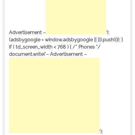
Advertisement –
‘);
(adsbygoogle = window.adsbygoogle || []).push({}); }
if ( td_screen_width < 768 ) { /* Phones */
document.write('
– Advertisement –
‘);