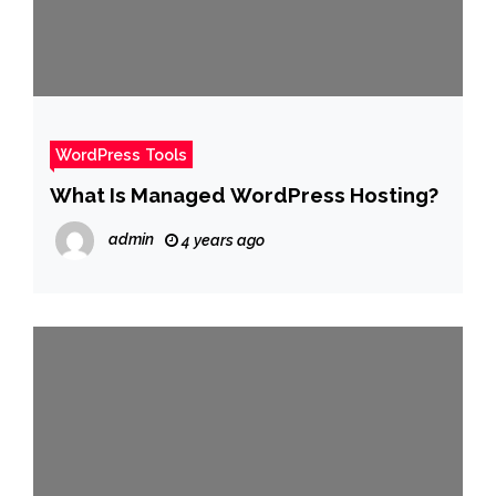
WordPress Tools
What Is Managed WordPress Hosting?
admin
4 years ago