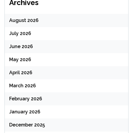
Archives
August 2026
July 2026
June 2026
May 2026
April 2026
March 2026
February 2026
January 2026
December 2025