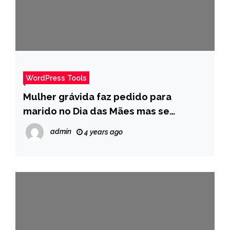
WordPress Tools
Mulher grávida faz pedido para
marido no Dia das Mães mas se
decepciona por não ser atendida –
admin
4 years ago
Pais