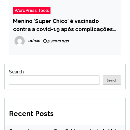
WordPress Tools
Menino ‘Super Chico’ é vacinado
contra a covid-19 após complicações
pela doença e internet comemora –
admin
5 years ago
Pais
Search
Search
Recent Posts