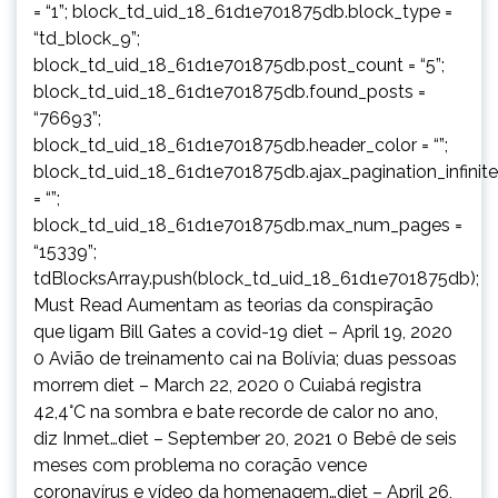
= “1”; block_td_uid_18_61d1e701875db.block_type =
“td_block_9”;
block_td_uid_18_61d1e701875db.post_count = “5”;
block_td_uid_18_61d1e701875db.found_posts =
“76693”;
block_td_uid_18_61d1e701875db.header_color = “”;
block_td_uid_18_61d1e701875db.ajax_pagination_infinit
= “”;
block_td_uid_18_61d1e701875db.max_num_pages =
“15339”;
tdBlocksArray.push(block_td_uid_18_61d1e701875db);
Must Read Aumentam as teorias da conspiração
que ligam Bill Gates a covid-19 diet – April 19, 2020
0 Avião de treinamento cai na Bolívia; duas pessoas
morrem diet – March 22, 2020 0 Cuiabá registra
42,4°C na sombra e bate recorde de calor no ano,
diz Inmet…diet – September 20, 2021 0 Bebê de seis
meses com problema no coração vence
coronavírus e vídeo da homenagem…diet – April 26,