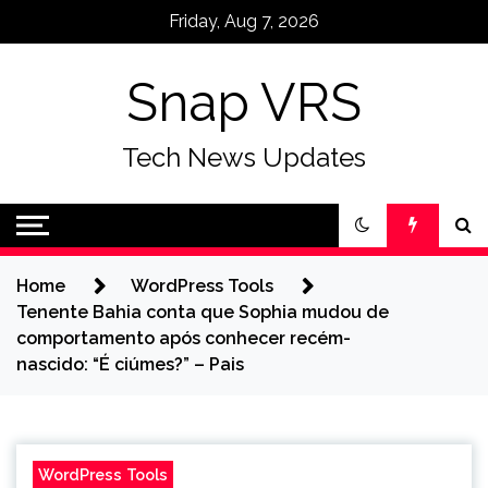
Skip
Friday, Aug 7, 2026
to
content
Snap VRS
Tech News Updates
Home
WordPress Tools
Tenente Bahia conta que Sophia mudou de
comportamento após conhecer recém-
nascido: “É ciúmes?” – Pais
WordPress Tools