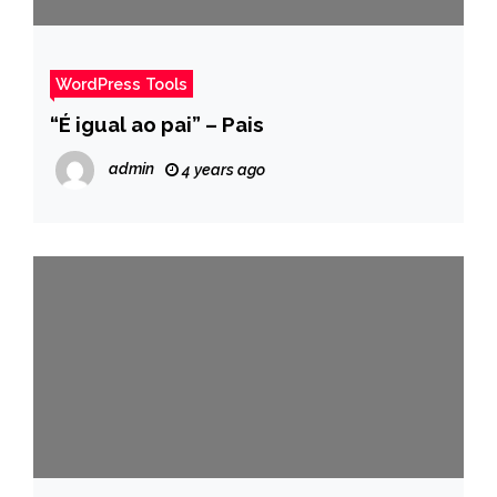
WordPress Tools
“É igual ao pai” – Pais
admin
4 years ago