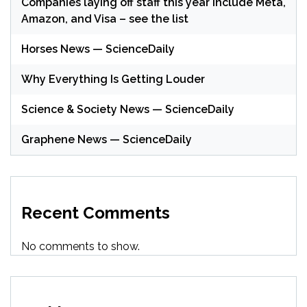
Companies laying off staff this year include Meta,
Amazon, and Visa – see the list
Horses News — ScienceDaily
Why Everything Is Getting Louder
Science & Society News — ScienceDaily
Graphene News — ScienceDaily
Recent Comments
No comments to show.