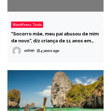
WordPress Tools
“Socorro mãe, meu pai abusou de mim
de novo”, diz criança de 11 anos em
mensagem denunciando estupro –
admin
4 years ago
Pais