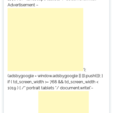
Advertisement –
‘);
(adsbygoogle = window.adsbygoogle || []).push({}); }
if ( td_screen_width >= 768 && td_screen_width <
1019 ) { /* portrait tablets */ document.write('
–