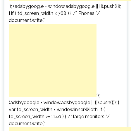
‘); (adsbygoogle = window.adsbygoogle || []).push({});
} if ( td_screen_width < 768 ) { /* Phones */
document.write('
‘);
(adsbygoogle = window.adsbygoogle || []).push({}); }
var td_screen_width = window.innerWidth; if (
td_screen_width >= 1140 ) { /* large monitors */
document.write(‘