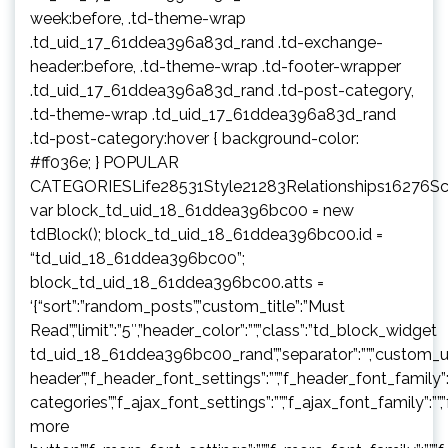
week:before, .td-theme-wrap
.td_uid_17_61ddea396a83d_rand .td-exchange-
header:before, .td-theme-wrap .td-footer-wrapper
.td_uid_17_61ddea396a83d_rand .td-post-category,
.td-theme-wrap .td_uid_17_61ddea396a83d_rand
.td-post-category:hover { background-color:
#ff036e; } POPULAR
CATEGORIESLife28531Style21283Relationships16276S
var block_td_uid_18_61ddea396bc00 = new
tdBlock(); block_td_uid_18_61ddea396bc00.id =
“td_uid_18_61ddea396bc00”;
block_td_uid_18_61ddea396bc00.atts =
‘{“sort”:”random_posts”,”custom_title”:”Must
Read”,”limit”:”5″,”header_color”:””,”class”:”td_block_widget
td_uid_18_61ddea396bc00_rand”,”separator”:””,”custom_url”:””,”b
header”,”f_header_font_settings”:””,”f_header_font_family”:”
categories”,”f_ajax_font_settings”:””,”f_ajax_font_family”:””,
more