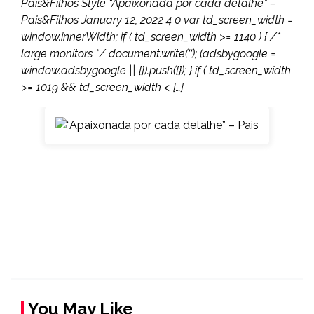
Pais&Filhos Style “Apaixonada por cada detalhe” –
Pais&Filhos January 12, 2022 4 0 var td_screen_width =
window.innerWidth; if ( td_screen_width >= 1140 ) { /*
large monitors */ document.write(‘‘); (adsbygoogle =
window.adsbygoogle || []).push({}); } if ( td_screen_width
>= 1019 && td_screen_width < […]
You May Like