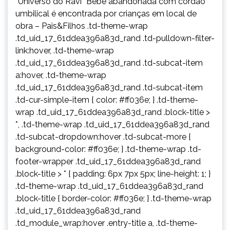
“Universo do Ravi” Bebê abandonada com cordão
umbilical é encontrada por crianças em local de
obra – Pais&Filhos .td-theme-wrap
.td_uid_17_61ddea396a83d_rand .td-pulldown-filter-
link:hover, .td-theme-wrap
.td_uid_17_61ddea396a83d_rand .td-subcat-item
a:hover, .td-theme-wrap
.td_uid_17_61ddea396a83d_rand .td-subcat-item
.td-cur-simple-item { color: #ff036e; } .td-theme-
wrap .td_uid_17_61ddea396a83d_rand .block-title >
*, .td-theme-wrap .td_uid_17_61ddea396a83d_rand
.td-subcat-dropdown:hover .td-subcat-more {
background-color: #ff036e; } .td-theme-wrap .td-
footer-wrapper .td_uid_17_61ddea396a83d_rand
.block-title > * { padding: 6px 7px 5px; line-height: 1; }
.td-theme-wrap .td_uid_17_61ddea396a83d_rand
.block-title { border-color: #ff036e; } .td-theme-wrap
.td_uid_17_61ddea396a83d_rand
.td_module_wrap:hover .entry-title a, .td-theme-