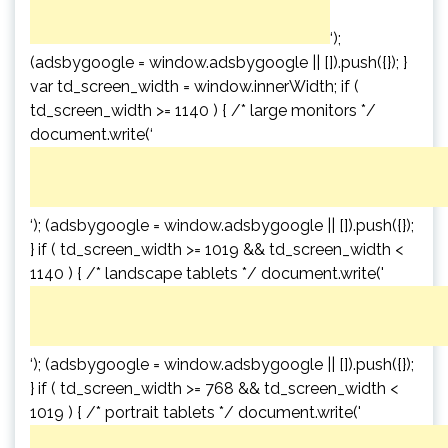
‘);
(adsbygoogle = window.adsbygoogle || []).push({}); }
var td_screen_width = window.innerWidth; if (
td_screen_width >= 1140 ) { /* large monitors */
document.write(‘
‘); (adsbygoogle = window.adsbygoogle || []).push({});
} if ( td_screen_width >= 1019 && td_screen_width <
1140 ) { /* landscape tablets */ document.write('
‘); (adsbygoogle = window.adsbygoogle || []).push({});
} if ( td_screen_width >= 768 && td_screen_width <
1019 ) { /* portrait tablets */ document.write('