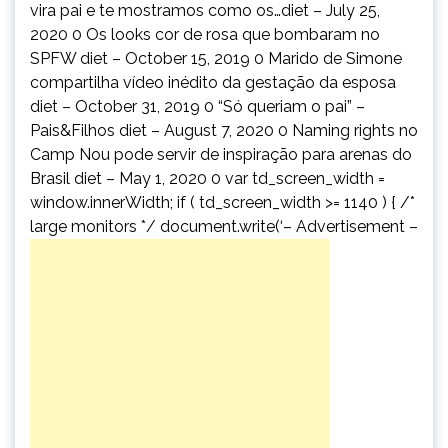
vira pai e te mostramos como os…diet – July 25,
2020 0 Os looks cor de rosa que bombaram no
SPFW diet – October 15, 2019 0 Marido de Simone
compartilha vídeo inédito da gestação da esposa
diet – October 31, 2019 0 “Só queriam o pai” –
Pais&Filhos diet – August 7, 2020 0 Naming rights no
Camp Nou pode servir de inspiração para arenas do
Brasil diet – May 1, 2020 0 var td_screen_width =
window.innerWidth; if ( td_screen_width >= 1140 ) { /*
large monitors */ document.write(‘
– Advertisement –