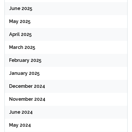
June 2025
May 2025
April 2025
March 2025
February 2025
January 2025
December 2024
November 2024
June 2024
May 2024