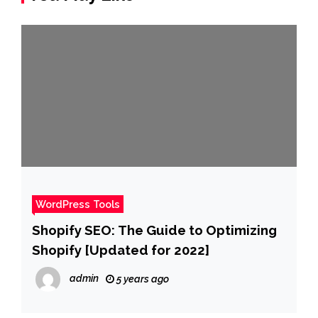
WordPress Tools
Shopify SEO: The Guide to Optimizing
Shopify [Updated for 2022]
admin
5 years ago