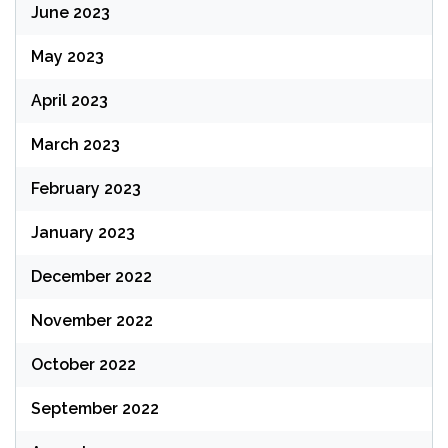
June 2023
May 2023
April 2023
March 2023
February 2023
January 2023
December 2022
November 2022
October 2022
September 2022