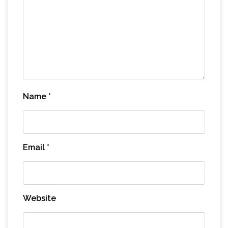
Name
*
Email
*
Website