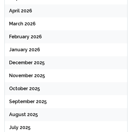
April 2026
March 2026
February 2026
January 2026
December 2025
November 2025
October 2025
September 2025
August 2025
July 2025