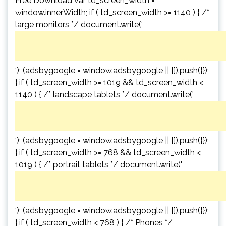
Free Download var td_screen_width =
window.innerWidth; if ( td_screen_width >= 1140 ) { /*
large monitors */ document.write(‘
‘); (adsbygoogle = window.adsbygoogle || []).push({});
} if ( td_screen_width >= 1019 && td_screen_width <
1140 ) { /* landscape tablets */ document.write('
‘); (adsbygoogle = window.adsbygoogle || []).push({});
} if ( td_screen_width >= 768 && td_screen_width <
1019 ) { /* portrait tablets */ document.write('
‘); (adsbygoogle = window.adsbygoogle || []).push({});
} if ( td_screen_width < 768 ) { /* Phones */