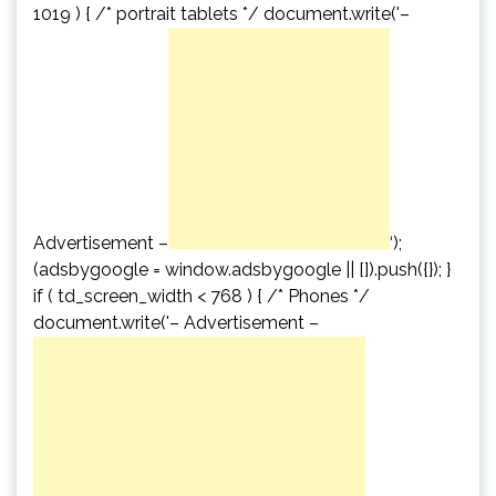
1019 ) { /* portrait tablets */ document.write('
–
Advertisement –
‘);
(adsbygoogle = window.adsbygoogle || []).push({}); }
if ( td_screen_width < 768 ) { /* Phones */
document.write('
– Advertisement –