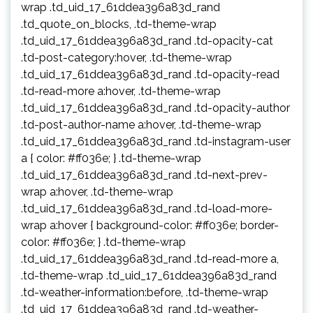
wrap .td_uid_17_61ddea396a83d_rand
.td_quote_on_blocks, .td-theme-wrap
.td_uid_17_61ddea396a83d_rand .td-opacity-cat
.td-post-category:hover, .td-theme-wrap
.td_uid_17_61ddea396a83d_rand .td-opacity-read
.td-read-more a:hover, .td-theme-wrap
.td_uid_17_61ddea396a83d_rand .td-opacity-author
.td-post-author-name a:hover, .td-theme-wrap
.td_uid_17_61ddea396a83d_rand .td-instagram-user
a { color: #ff036e; } .td-theme-wrap
.td_uid_17_61ddea396a83d_rand .td-next-prev-
wrap a:hover, .td-theme-wrap
.td_uid_17_61ddea396a83d_rand .td-load-more-
wrap a:hover { background-color: #ff036e; border-
color: #ff036e; } .td-theme-wrap
.td_uid_17_61ddea396a83d_rand .td-read-more a,
.td-theme-wrap .td_uid_17_61ddea396a83d_rand
.td-weather-information:before, .td-theme-wrap
.td_uid_17_61ddea396a83d_rand .td-weather-