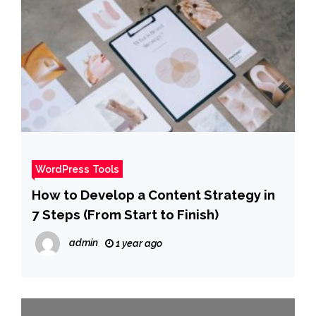
WordPress Tools
How to Develop a Content Strategy in
7 Steps (From Start to Finish)
admin
1 year ago