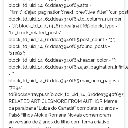
block_td_uid_14_61ddea3940f65.atts =
‘{“limit”:3,”ajax_pagination”:”next_prev”,”live_filter”:”cur
block_td_uid_14_61ddea3940f65.td_column_number
= “3”; block_td_uid_14_61ddea3940f65.block_type =
“td_block_related_posts”;
block_td_uid_14_61ddea3940f65.post_count = “3”;
block_td_uid_14_61ddea3940f65.found_posts =
“21282”;
block_td_uid_14_61ddea3940f65.header_color = “”;
block_td_uid_14_61ddea3940f65.ajax_pagination_infinit
= “”;
block_td_uid_14_61ddea3940f65.max_num_pages =
“7094”;
tdBlocksArray.push(block_td_uid_14_61ddea3940f65);
RELATED ARTICLESMORE FROM AUTHOR Meme
da paraibana “Luiza do Canadá” completa 10 anos –
Pais&Filhos Alok e Romana Novais comemoram
aniversário de 2 anos do filho com tema criativo: