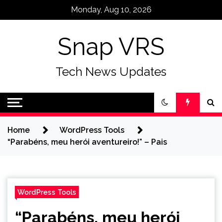
Skip
Monday, Aug 10, 2026
to
content
Snap VRS
Tech News Updates
Home
WordPress Tools
“Parabéns, meu herói aventureiro!” – Pais
WordPress Tools
“Parabéns, meu herói