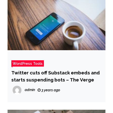
WordPress Tools
Twitter cuts off Substack embeds and
starts suspending bots – The Verge
admin
3 years ago