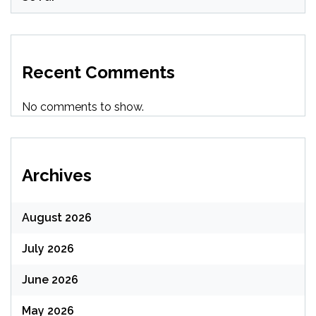
Recent Comments
No comments to show.
Archives
August 2026
July 2026
June 2026
May 2026