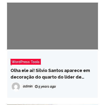
WordPress Tools
Olha ele aí! Silvio Santos aparece em
decoração do quarto do líder de
Tiago Abravanel no BBB 22 – Pais
admin
5 years ago