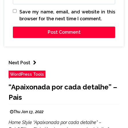
Save my name, email, and website in this
browser for the next time I comment.
Next Post
WordPress Tools
“Apaixonada por cada detalhe” –
Pais
Thu Jan 13 , 2022
Home Style “Apaixonada por cada detalhe” –