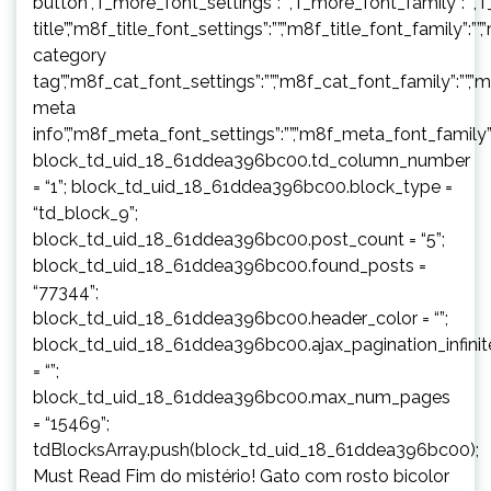
button”,”f_more_font_settings”:””,”f_more_font_family”:””,”f
title”,”m8f_title_font_settings”:””,”m8f_title_font_family”:””
category
tag”,”m8f_cat_font_settings”:””,”m8f_cat_font_family”:””,”
meta
info”,”m8f_meta_font_settings”:””,”m8f_meta_font_family”:
block_td_uid_18_61ddea396bc00.td_column_number
= “1”; block_td_uid_18_61ddea396bc00.block_type =
“td_block_9”;
block_td_uid_18_61ddea396bc00.post_count = “5”;
block_td_uid_18_61ddea396bc00.found_posts =
“77344”;
block_td_uid_18_61ddea396bc00.header_color = “”;
block_td_uid_18_61ddea396bc00.ajax_pagination_infini
= “”;
block_td_uid_18_61ddea396bc00.max_num_pages
= “15469”;
tdBlocksArray.push(block_td_uid_18_61ddea396bc00);
Must Read Fim do mistério! Gato com rosto bicolor