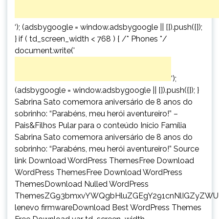
‘); (adsbygoogle = window.adsbygoogle || []).push({});
} if ( td_screen_width < 768 ) { /* Phones */
document.write('
‘);
(adsbygoogle = window.adsbygoogle || []).push({}); }
Sabrina Sato comemora aniversário de 8 anos do
sobrinho: “Parabéns, meu herói aventureiro!” –
Pais&Filhos Pular para o conteúdo Início Família
Sabrina Sato comemora aniversário de 8 anos do
sobrinho: “Parabéns, meu herói aventureiro!” Source
link Download WordPress ThemesFree Download
WordPress ThemesFree Download WordPress
ThemesDownload Nulled WordPress
ThemesZG93bmxvYWQgbHluZGEgY291cnNlIGZyZWU
lenevo firmwareDownload Best WordPress Themes