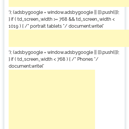
‘); (adsbygoogle = window.adsbygoogle || []).push({});
} if ( td_screen_width >= 768 && td_screen_width <
1019 ) { /* portrait tablets */ document.write('
‘); (adsbygoogle = window.adsbygoogle || []).push({});
} if ( td_screen_width < 768 ) { /* Phones */
document.write('