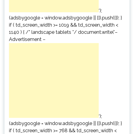
‘);
(adsbygoogle = window.adsbygoogle || []).push({}); }
if ( td_screen_width >= 1019 && td_screen_width <
1140 ) { /* landscape tablets */ document.write('
–
Advertisement –
‘);
(adsbygoogle = window.adsbygoogle || []).push({}); }
if ( td_screen_width >= 768 && td_screen_width <