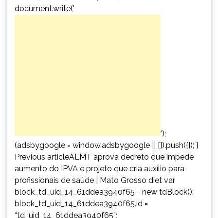
document.write('
‘);
(adsbygoogle = window.adsbygoogle || []).push({}); }
Previous articleALMT aprova decreto que impede
aumento do IPVA e projeto que cria auxílio para
profissionais de saúde | Mato Grosso diet var
block_td_uid_14_61ddea3940f65 = new tdBlock();
block_td_uid_14_61ddea3940f65.id =
“td_uid_14_61ddea3940f65”;