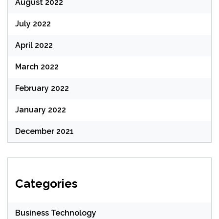
August 2022
July 2022
April 2022
March 2022
February 2022
January 2022
December 2021
Categories
Business Technology