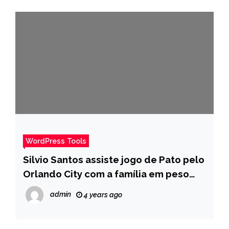
WordPress Tools
Silvio Santos assiste jogo de Pato pelo
Orlando City com a família em peso
durante férias nos EUA – Pais
admin
4 years ago