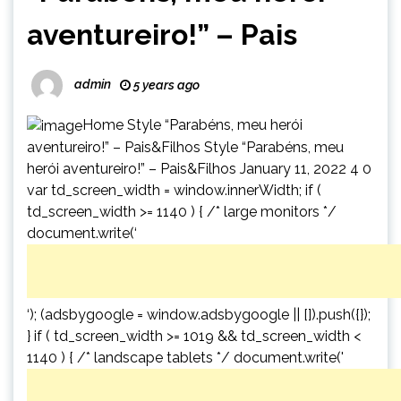
aventureiro!” – Pais
admin
5 years ago
Home Style “Parabéns, meu herói
aventureiro!” – Pais&Filhos Style “Parabéns, meu
herói aventureiro!” – Pais&Filhos January 11, 2022 4 0
var td_screen_width = window.innerWidth; if (
td_screen_width >= 1140 ) { /* large monitors */
document.write(‘
‘); (adsbygoogle = window.adsbygoogle || []).push({});
} if ( td_screen_width >= 1019 && td_screen_width <
1140 ) { /* landscape tablets */ document.write('