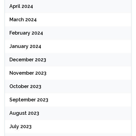
April 2024
March 2024
February 2024
January 2024
December 2023
November 2023
October 2023
September 2023
August 2023
July 2023