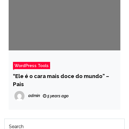
WordPress Tools
“Ele é o cara mais doce do mundo” –
Pais
admin
5 years ago
Search