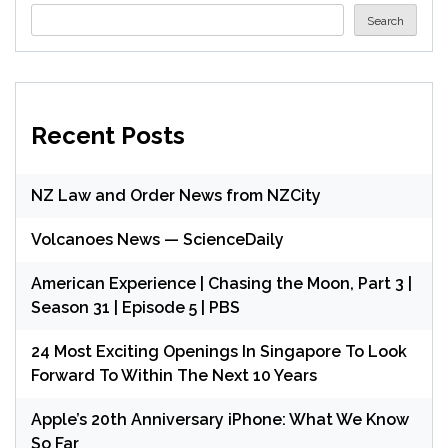
Search
Recent Posts
NZ Law and Order News from NZCity
Volcanoes News — ScienceDaily
American Experience | Chasing the Moon, Part 3 |
Season 31 | Episode 5 | PBS
24 Most Exciting Openings In Singapore To Look
Forward To Within The Next 10 Years
Apple’s 20th Anniversary iPhone: What We Know
So Far