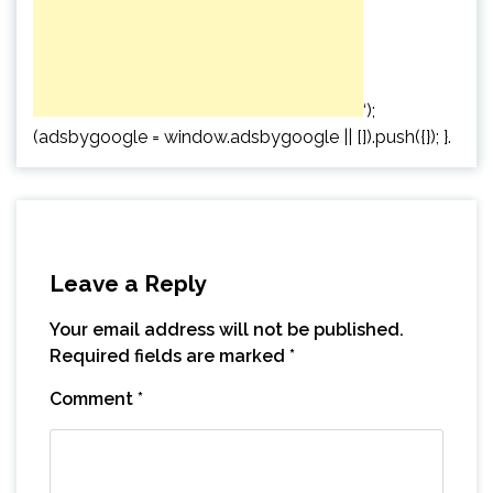
‘);
(adsbygoogle = window.adsbygoogle || []).push({}); }.
Leave a Reply
Your email address will not be published.
Required fields are marked
*
Comment
*