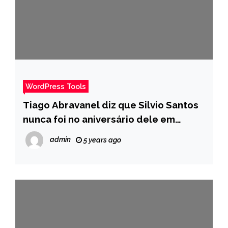
WordPress Tools
Tiago Abravanel diz que Silvio Santos
nunca foi no aniversário dele em
desabafo com colegas – Pais
admin
5 years ago