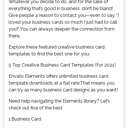
Whatever you decide to do, and for the sake of
everything that’s good in business, don’t be bland!
Give people a reason to contact you—even to say, “I
loved your business cards so much I just had to call
you!” You can always deepen the connection from
there.
Explore these featured creative business card
templates to find the best one for you:
5 Top Creative Business Card Templates (For 2021)
Envato Elements offers unlimited business card
template downloads at a flat rate.That means you
can try as many business card designs as you want!
Need help navigating the Elements library? Let’s
check out five of the best:
1.Business Card