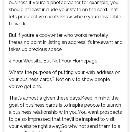
business.If you’re a photographer, for example, you
should at least include your state on the card.That
lets prospective clients know where you’re available
to work.
But if you’re a copywriter who works remotely,
there’s no point in listing an address.It’s irrelevant and
takes up precious space.
4.Your Website, But Not Your Homepage
What’s the purpose of putting your web address on
your business cards? Not only to show people
you’ve got one.
That’s almost a given these days.Keep in mind, the
goal of business cards is to inspire people to launch
a business relationship with you.You want prospects
to be so impressed that they’ll be inspired to visit
your website right away.So why not send them to a