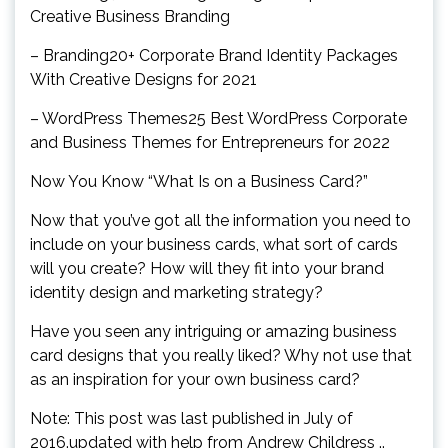
Creative Business Branding
– Branding20+ Corporate Brand Identity Packages
With Creative Designs for 2021
– WordPress Themes25 Best WordPress Corporate
and Business Themes for Entrepreneurs for 2022
Now You Know “What Is on a Business Card?”
Now that you’ve got all the information you need to
include on your business cards, what sort of cards
will you create? How will they fit into your brand
identity design and marketing strategy?
Have you seen any intriguing or amazing business
card designs that you really liked? Why not use that
as an inspiration for your own business card?
Note: This post was last published in July of
2016.updated with help from Andrew Childress ..