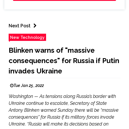
Next Post
New Technology
Blinken warns of "massive
consequences" for Russia if Putin
invades Ukraine
Tue Jan 25 , 2022
Washington — As tensions along Russia’s border with
Ukraine continue to escalate, Secretary of State
Antony Blinken warned Sunday there will be “massive
consequences” for Russia if its military forces invade
Ukraine. “Russia will make its decisions based on