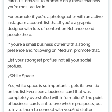
card.Customize it to promote only those channels
you’re most active in.
For example, if you’re a photographer with an active
Instagram account, list that.If you’re a graphic
designer with lots of content on Behance, send
people there.
If you’re a small business owner with a strong
presence and following on Medium, promote that.
List your strongest profiles, not all your social
profiles.
7.White Space
Yes, white space is so important it gets its own tip
on the list.Ever seen a business card that was
completely overstuffed with information? The point
of business cards isn’t to overwhelm prospects, but
to invite them to connect with you.And clutter