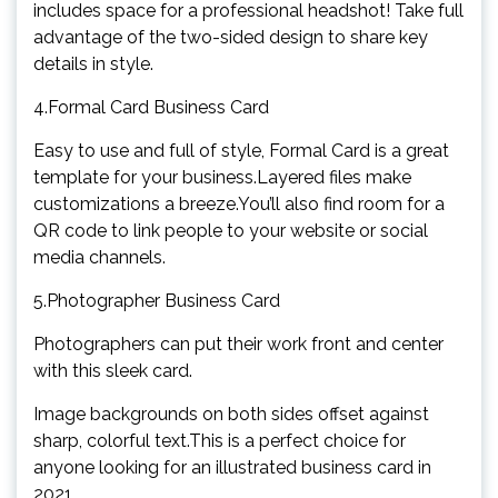
includes space for a professional headshot! Take full
advantage of the two-sided design to share key
details in style.
4.Formal Card Business Card
Easy to use and full of style, Formal Card is a great
template for your business.Layered files make
customizations a breeze.You’ll also find room for a
QR code to link people to your website or social
media channels.
5.Photographer Business Card
Photographers can put their work front and center
with this sleek card.
Image backgrounds on both sides offset against
sharp, colorful text.This is a perfect choice for
anyone looking for an illustrated business card in
2021.