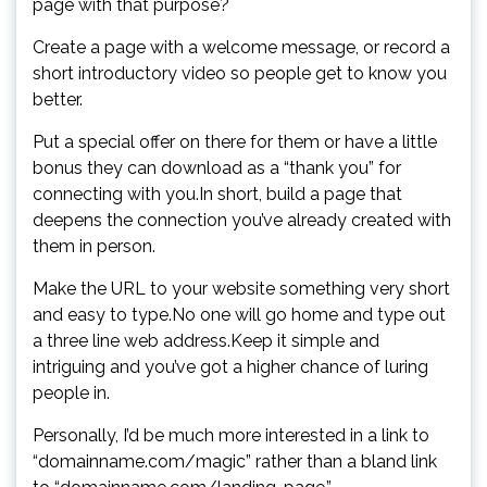
page with that purpose?
Create a page with a welcome message, or record a
short introductory video so people get to know you
better.
Put a special offer on there for them or have a little
bonus they can download as a “thank you” for
connecting with you.In short, build a page that
deepens the connection you’ve already created with
them in person.
Make the URL to your website something very short
and easy to type.No one will go home and type out
a three line web address.Keep it simple and
intriguing and you’ve got a higher chance of luring
people in.
Personally, I’d be much more interested in a link to
“domainname.com/magic” rather than a bland link