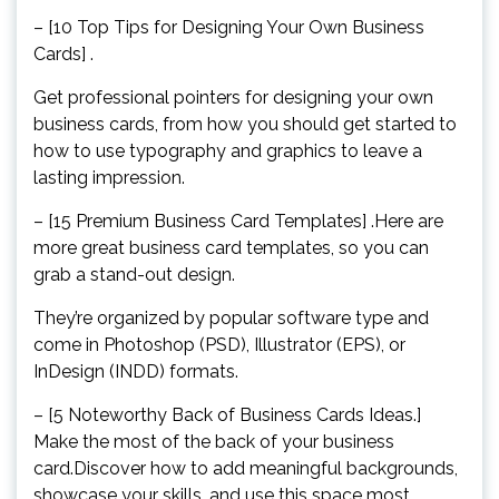
– [10 Top Tips for Designing Your Own Business
Cards] .
Get professional pointers for designing your own
business cards, from how you should get started to
how to use typography and graphics to leave a
lasting impression.
– [15 Premium Business Card Templates] .Here are
more great business card templates, so you can
grab a stand-out design.
They’re organized by popular software type and
come in Photoshop (PSD), Illustrator (EPS), or
InDesign (INDD) formats.
– [5 Noteworthy Back of Business Cards Ideas.]
Make the most of the back of your business
card.Discover how to add meaningful backgrounds,
showcase your skills, and use this space most