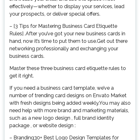
effectively—whether to display your services, lead
your prospects, or deliver special offers.
– [3 Tips for Mastering Business Card Etiquette
Rules] .After you’ve got your new business cards in
hand, now it’s time to put them to use.Get out there
networking professionally and exchanging your
business cards.
Master these three business card etiquette rules to
get it right.
If you need a business card template, we’ve a
number of trending card designs on Envato Market
with fresh designs being added weekly.You may also
need help with more brand and marketing materials,
such as a new logo design , full brand identity
package , or website design :
– Branding30+ Best Logo Design Templates for