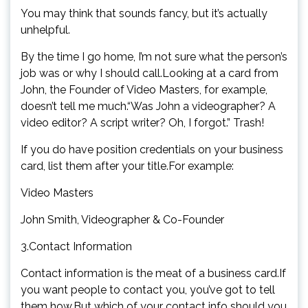
You may think that sounds fancy, but it’s actually
unhelpful.
By the time I go home, I’m not sure what the person’s
job was or why I should call.Looking at a card from
John, the Founder of Video Masters, for example,
doesn’t tell me much.“Was John a videographer? A
video editor? A script writer? Oh, I forgot.” Trash!
If you do have position credentials on your business
card, list them after your title.For example:
Video Masters
John Smith, Videographer & Co-Founder
3.Contact Information
Contact information is the meat of a business card.If
you want people to contact you, you’ve got to tell
them how.But which of your contact info should you