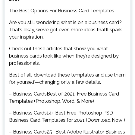
The Best Options For Business Card Templates
Are you still wondering what is on a business card?
That’s okay, we’ve got even more ideas that’ll spark
your inspiration.
Check out these articles that show you what
business cards look like when they’re designed by
professionals.
Best of all, download these templates and use them
for yourself—changing only a few details.
– Business CardsBest of 2021: Free Business Card
Templates (Photoshop, Word, & More)
– Business Cards14+ Best Free Photoshop PSD
Business Card Templates for 2021 (Download Now!)
– Business Cards25+ Best Adobe Illustrator Business