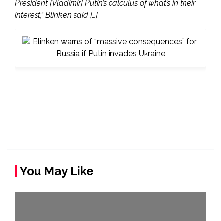
President [Vladimir] Putin’s calculus of what’s in their
interest,” Blinken said […]
You May Like