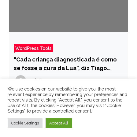
WordPress Tools
“Cada criança diagnosticada é como
se fosse a cura da Lua”, diz Tiago
Leifert sobre retinoblastoma – Pais
admin
4 years ago
We use cookies on our website to give you the most
relevant experience by remembering your preferences and
repeat visits. By clicking “Accept All”, you consent to the
use of ALL the cookies. However, you may visit "Cookie
Settings" to provide a controlled consent.
Cookie Settings
Accept All