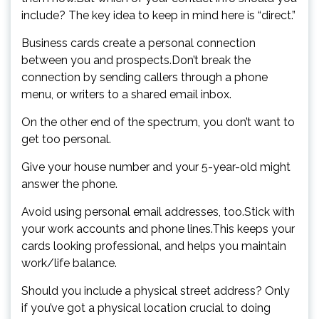
include? The key idea to keep in mind here is “direct.”
Business cards create a personal connection
between you and prospects.Don’t break the
connection by sending callers through a phone
menu, or writers to a shared email inbox.
On the other end of the spectrum, you don’t want to
get too personal.
Give your house number and your 5-year-old might
answer the phone.
Avoid using personal email addresses, too.Stick with
your work accounts and phone lines.This keeps your
cards looking professional, and helps you maintain
work/life balance.
Should you include a physical street address? Only
if you’ve got a physical location crucial to doing