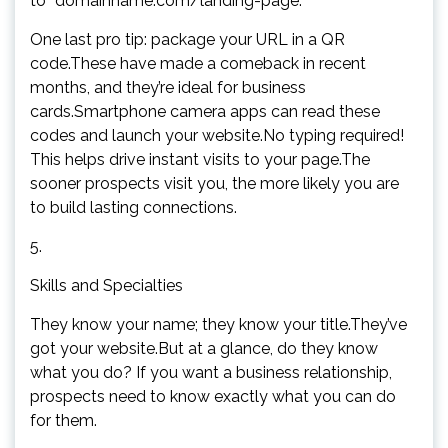
to “domainname.com/landing-page.”
One last pro tip: package your URL in a QR
code.These have made a comeback in recent
months, and they’re ideal for business
cards.Smartphone camera apps can read these
codes and launch your website.No typing required!
This helps drive instant visits to your page.The
sooner prospects visit you, the more likely you are
to build lasting connections.
5.
Skills and Specialties
They know your name; they know your title.They’ve
got your website.But at a glance, do they know
what you do? If you want a business relationship,
prospects need to know exactly what you can do
for them.