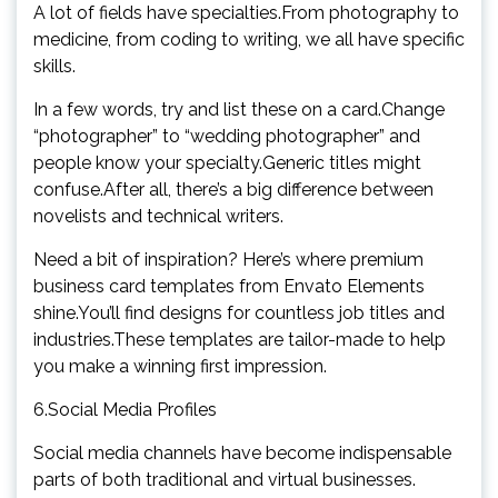
A lot of fields have specialties.From photography to
medicine, from coding to writing, we all have specific
skills.
In a few words, try and list these on a card.Change
“photographer” to “wedding photographer” and
people know your specialty.Generic titles might
confuse.After all, there’s a big difference between
novelists and technical writers.
Need a bit of inspiration? Here’s where premium
business card templates from Envato Elements
shine.You’ll find designs for countless job titles and
industries.These templates are tailor-made to help
you make a winning first impression.
6.Social Media Profiles
Social media channels have become indispensable
parts of both traditional and virtual businesses.