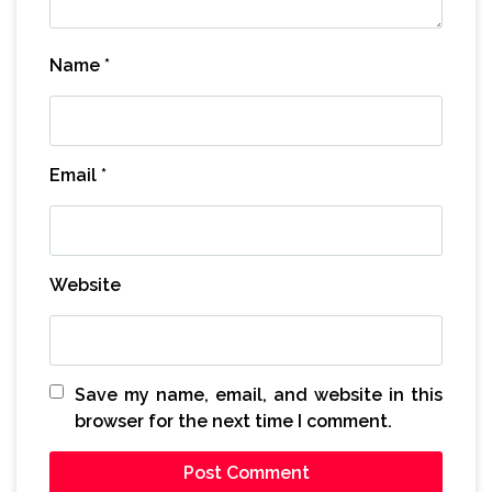
Name
*
Email
*
Website
Save my name, email, and website in this
browser for the next time I comment.