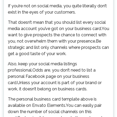
If you’re not on social media, you quite literally don’t
exist in the eyes of your customers.
That doesn’t mean that you should list every social
media account you’ve got on your business card.You
want to give prospects the chance to connect with
you, not overwhelm them with your presence.Be
strategic and list only channels where prospects can
get a good taste of your work.
Also, keep your social media listings
professional.Odds are, you don’t need to list a
personal Facebook page on your business
card.Unless your account is part of your brand or
work, it doesn’t belong on business cards.
The personal business card template above is
available on Envato Elements.You can easily pair
down the number of social channels on this