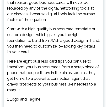
that reason, good business cards will never be
replaced by any of the digital networking tools at
our disposal, because digital tools lack the human
factor of the equation.
Start with a high quality business card template or
custom design , which gives you the right
foundation to build from.With a good design in hand,
you then need to customize it—adding key details
to your card.
Here are eight business card tips you can use to
transform your business cards from a scrap piece of
paper that people throw in the bin as soon as they
get home, to a powerful connection agent that
draws prospects to your business like needles to a
magnet.
1.Logo and Tagline