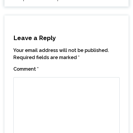
Leave a Reply
Your email address will not be published.
Required fields are marked
*
Comment
*