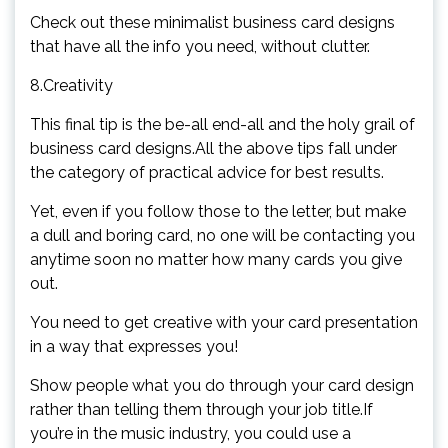
Check out these minimalist business card designs
that have all the info you need, without clutter.
8.Creativity
This final tip is the be-all end-all and the holy grail of
business card designs.All the above tips fall under
the category of practical advice for best results.
Yet, even if you follow those to the letter, but make
a dull and boring card, no one will be contacting you
anytime soon no matter how many cards you give
out.
You need to get creative with your card presentation
in a way that expresses you!
Show people what you do through your card design
rather than telling them through your job title.If
you’re in the music industry, you could use a