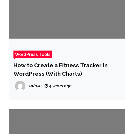
WordPress Tools
How to Create a Fitness Tracker in
WordPress (With Charts)
admin
4 years ago