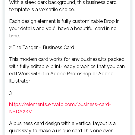
With a sleek dark background, this business card
template is a versatile choice.
Each design element is fully customizable.Drop in
your details and you’ll have a beautiful card in no
time.
2.The Tanger – Business Card
This modern card works for any business.It’s packed
with fully editable, print-ready graphics that you can
edit.Work with it in Adobe Photoshop or Adobe
Illustrator.
3.
https://elements.envato.com/business-card-
NSDA2KV
A business card design with a vertical layout is a
quick way to make a unique card.This one even