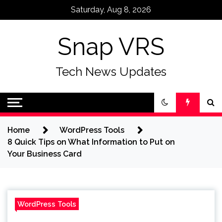
Skip
Saturday, Aug 8, 2026
to
content
Snap VRS
Tech News Updates
Home
WordPress Tools
8 Quick Tips on What Information to Put on
Your Business Card
WordPress Tools