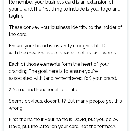
Remember, your business card is an extension of
your brand.The first thing to include is your logo and
tagline .
These convey your business identity to the holder of
the card.
Ensure your brand is instantly recognizable.Do it
with the creative use of shapes, colors, and words.
Each of those elements form the heart of your
branding.The goal here is to ensure you’re
associated with (and remembered for) your brand.
2.Name and Functional Job Title
Seems obvious, doesn’t it? But many people get this
wrong.
First the name.If your name is David, but you go by
Dave, put the latter on your card, not the former.A