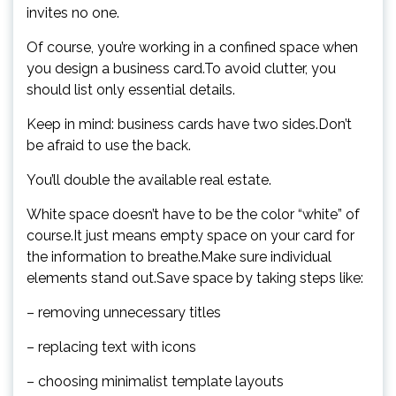
invites no one.
Of course, you’re working in a confined space when
you design a business card.To avoid clutter, you
should list only essential details.
Keep in mind: business cards have two sides.Don’t
be afraid to use the back.
You’ll double the available real estate.
White space doesn’t have to be the color “white” of
course.It just means empty space on your card for
the information to breathe.Make sure individual
elements stand out.Save space by taking steps like:
– removing unnecessary titles
– replacing text with icons
– choosing minimalist template layouts