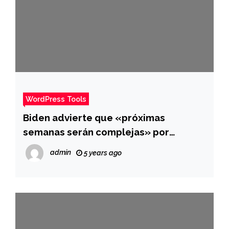
WordPress Tools
Biden advierte que «próximas
semanas serán complejas» por
ómicron y anuncia que duplicará
admin
5 years ago
compra de píldora antiviral