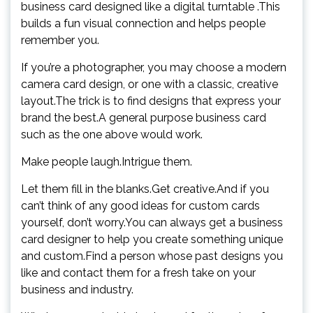
business card designed like a digital turntable .This
builds a fun visual connection and helps people
remember you.
If you’re a photographer, you may choose a modern
camera card design, or one with a classic, creative
layout.The trick is to find designs that express your
brand the best.A general purpose business card
such as the one above would work.
Make people laugh.Intrigue them.
Let them fill in the blanks.Get creative.And if you
can’t think of any good ideas for custom cards
yourself, don’t worry.You can always get a business
card designer to help you create something unique
and custom.Find a person whose past designs you
like and contact them for a fresh take on your
business and industry.