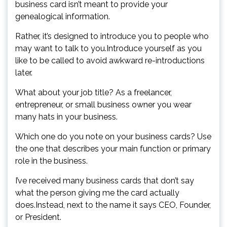
business card isn’t meant to provide your
genealogical information.
Rather, it’s designed to introduce you to people who
may want to talk to you.Introduce yourself as you
like to be called to avoid awkward re-introductions
later.
What about your job title? As a freelancer,
entrepreneur, or small business owner you wear
many hats in your business.
Which one do you note on your business cards? Use
the one that describes your main function or primary
role in the business.
I’ve received many business cards that don’t say
what the person giving me the card actually
does.Instead, next to the name it says CEO, Founder,
or President.