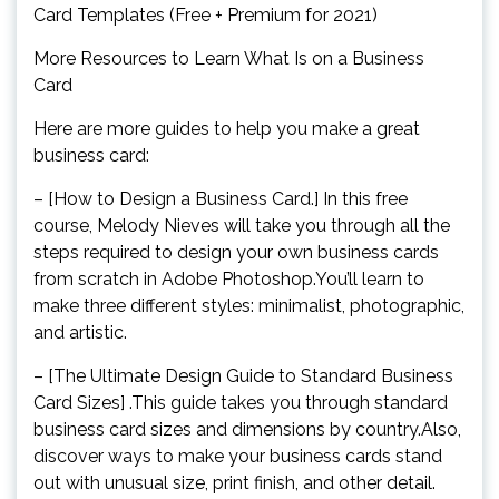
Card Templates (Free + Premium for 2021)
More Resources to Learn What Is on a Business
Card
Here are more guides to help you make a great
business card:
– [How to Design a Business Card.] In this free
course, Melody Nieves will take you through all the
steps required to design your own business cards
from scratch in Adobe Photoshop.You’ll learn to
make three different styles: minimalist, photographic,
and artistic.
– [The Ultimate Design Guide to Standard Business
Card Sizes] .This guide takes you through standard
business card sizes and dimensions by country.Also,
discover ways to make your business cards stand
out with unusual size, print finish, and other detail.