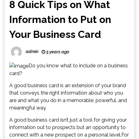
8 Quick Tips on What
Information to Put on
Your Business Card
admin
5 years ago
Do you know what to include on a business
card?
A good business card is an extension of your brand
that conveys the right information about who you
are and what you do in a memorable, powerful, and
meaningful way.
A good business card isn’t just a tool for giving your
information out to prospects but an opportunity to
connect with a new prospect on a personal level.For