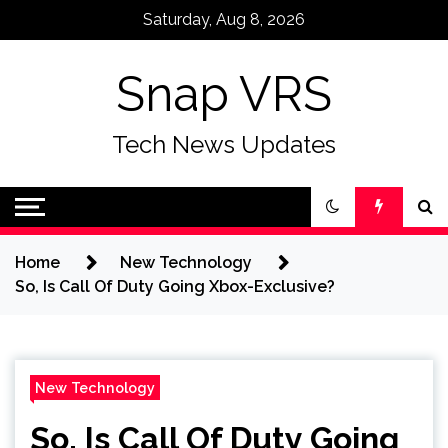
Skip
Saturday, Aug 8, 2026
to
content
Snap VRS
Tech News Updates
Home
New Technology
So, Is Call Of Duty Going Xbox-Exclusive?
New Technology
So, Is Call Of Duty Going