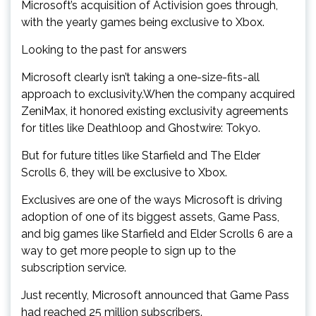
Microsoft’s acquisition of Activision goes through,
with the yearly games being exclusive to Xbox.
Looking to the past for answers
Microsoft clearly isn’t taking a one-size-fits-all
approach to exclusivity.When the company acquired
ZeniMax, it honored existing exclusivity agreements
for titles like Deathloop and Ghostwire: Tokyo.
But for future titles like Starfield and The Elder
Scrolls 6, they will be exclusive to Xbox.
Exclusives are one of the ways Microsoft is driving
adoption of one of its biggest assets, Game Pass,
and big games like Starfield and Elder Scrolls 6 are a
way to get more people to sign up to the
subscription service.
Just recently, Microsoft announced that Game Pass
had reached 25 million subscribers.