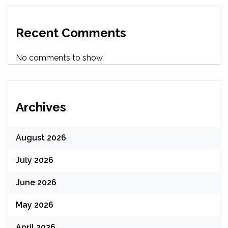
Recent Comments
No comments to show.
Archives
August 2026
July 2026
June 2026
May 2026
April 2026