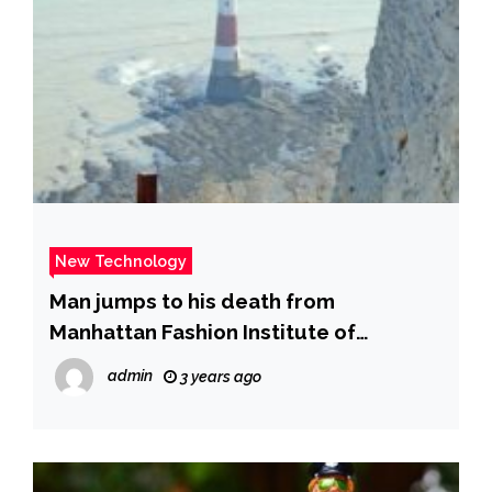
New Technology
Man jumps to his death from
Manhattan Fashion Institute of
Technology building – New York Daily
admin
3 years ago
News