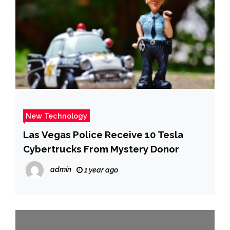
New Technology
Las Vegas Police Receive 10 Tesla
Cybertrucks From Mystery Donor
admin
1 year ago