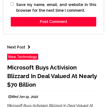
Save my name, email, and website in this
browser for the next time I comment.
Next Post
New Technology
Microsoft Buys Activision
Blizzard In Deal Valued At Nearly
$70 Billion
Wed Jan 19 , 2022
Microsoft Buys Activision Blizzard In Deal Valued At