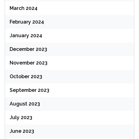
March 2024
February 2024
January 2024
December 2023
November 2023
October 2023
September 2023
August 2023
July 2023
June 2023