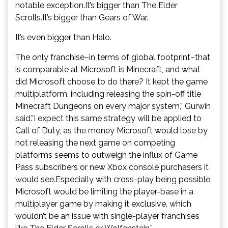
notable exception.It’s bigger than The Elder
Scrolls.It’s bigger than Gears of War.
It’s even bigger than Halo.
The only franchise–in terms of global footprint–that
is comparable at Microsoft is Minecraft, and what
did Microsoft choose to do there? It kept the game
multiplatform, including releasing the spin-off title
Minecraft Dungeons on every major system,” Gurwin
said.”I expect this same strategy will be applied to
Call of Duty, as the money Microsoft would lose by
not releasing the next game on competing
platforms seems to outweigh the influx of Game
Pass subscribers or new Xbox console purchasers it
would see.Especially with cross-play being possible,
Microsoft would be limiting the player-base in a
multiplayer game by making it exclusive, which
wouldn’t be an issue with single-player franchises