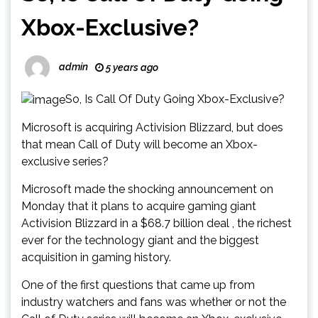
Xbox-Exclusive?
admin
5 years ago
So, Is Call Of Duty Going Xbox-Exclusive?
Microsoft is acquiring Activision Blizzard, but does
that mean Call of Duty will become an Xbox-
exclusive series?
Microsoft made the shocking announcement on
Monday that it plans to acquire gaming giant
Activision Blizzard in a $68.7 billion deal , the richest
ever for the technology giant and the biggest
acquisition in gaming history.
One of the first questions that came up from
industry watchers and fans was whether or not the