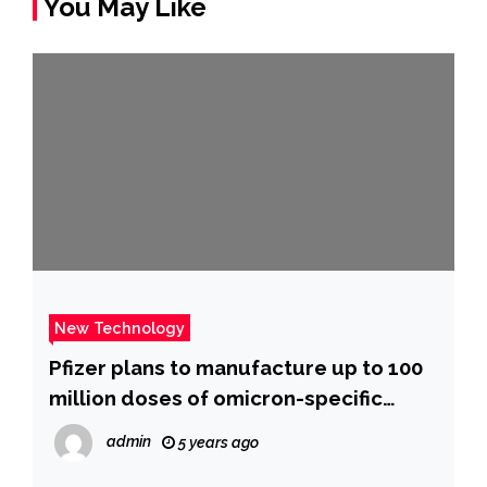
You May Like
New Technology
Pfizer plans to manufacture up to 100
million doses of omicron-specific
vaccine by spring
admin
5 years ago