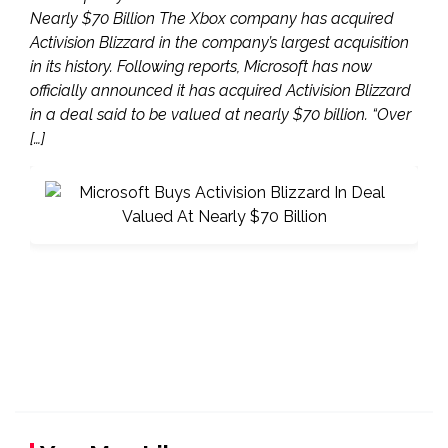
Nearly $70 Billion The Xbox company has acquired
Activision Blizzard in the company’s largest acquisition
in its history. Following reports, Microsoft has now
officially announced it has acquired Activision Blizzard
in a deal said to be valued at nearly $70 billion. “Over
[…]