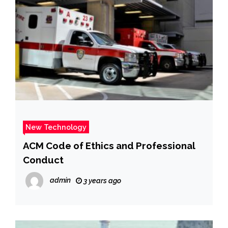
New Technology
ACM Code of Ethics and Professional
Conduct
admin
3 years ago