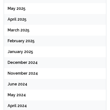
May 2025
April 2025
March 2025
February 2025
January 2025
December 2024
November 2024
June 2024
May 2024
April 2024