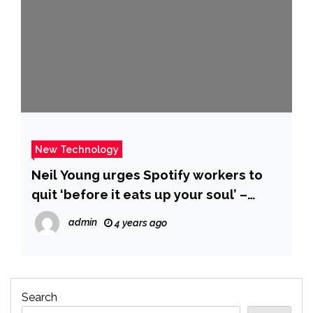
New Technology
Neil Young urges Spotify workers to
quit ‘before it eats up your soul’ –
MarketWatch
admin
4 years ago
Search