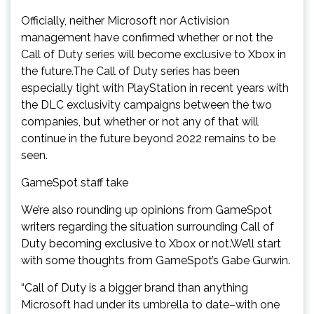
Officially, neither Microsoft nor Activision
management have confirmed whether or not the
Call of Duty series will become exclusive to Xbox in
the future.The Call of Duty series has been
especially tight with PlayStation in recent years with
the DLC exclusivity campaigns between the two
companies, but whether or not any of that will
continue in the future beyond 2022 remains to be
seen.
GameSpot staff take
We’re also rounding up opinions from GameSpot
writers regarding the situation surrounding Call of
Duty becoming exclusive to Xbox or not.We’ll start
with some thoughts from GameSpot’s Gabe Gurwin.
“Call of Duty is a bigger brand than anything
Microsoft had under its umbrella to date–with one