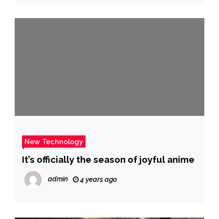
New Technology
It’s officially the season of joyful anime
admin
4 years ago