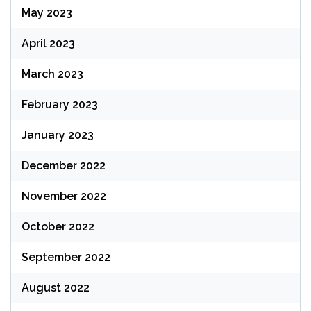
May 2023
April 2023
March 2023
February 2023
January 2023
December 2022
November 2022
October 2022
September 2022
August 2022