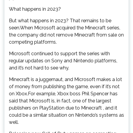
What happens in 2023?
But what happens in 2023? That remains to be
seen.When Microsoft acquired the Minecraft series,
the company did not remove Minecraft from sale on
competing platforms.
Microsoft continued to support the series with
regular updates on Sony and Nintendo platforms,
and it’s not hard to see why.
Minecraft is a juggernaut, and Microsoft makes a lot
of money from publishing the game, even if it’s not
on Xbox.For example, Xbox boss Phil Spencer has
said that Microsoft is, in fact, one of the largest
publishers on PlayStation due to Minecraft , and it
could be a similar situation on Nintendo’s systems as
well.