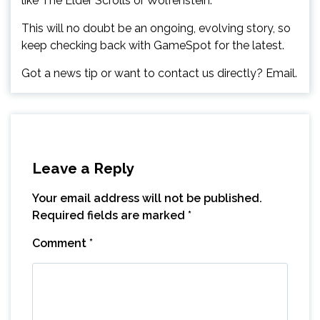
like The Elder Scrolls or Wolfenstein.”
This will no doubt be an ongoing, evolving story, so
keep checking back with GameSpot for the latest.
Got a news tip or want to contact us directly? Email.
Leave a Reply
Your email address will not be published.
Required fields are marked
*
Comment
*