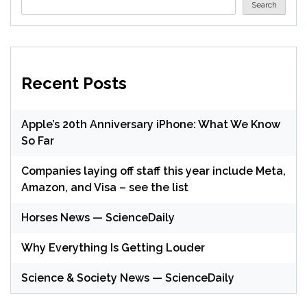
Search
Recent Posts
Apple’s 20th Anniversary iPhone: What We Know
So Far
Companies laying off staff this year include Meta,
Amazon, and Visa – see the list
Horses News — ScienceDaily
Why Everything Is Getting Louder
Science & Society News — ScienceDaily