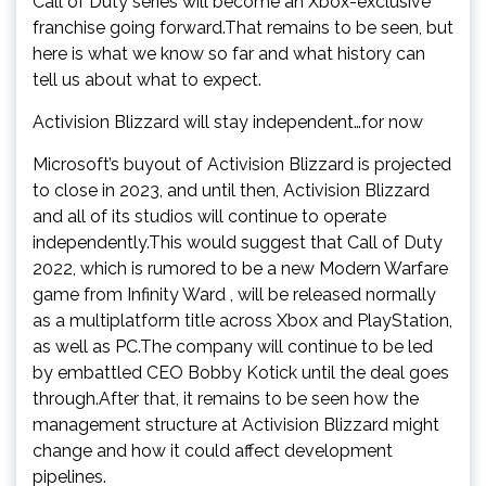
Call of Duty series will become an Xbox-exclusive
franchise going forward.That remains to be seen, but
here is what we know so far and what history can
tell us about what to expect.
Activision Blizzard will stay independent…for now
Microsoft’s buyout of Activision Blizzard is projected
to close in 2023, and until then, Activision Blizzard
and all of its studios will continue to operate
independently.This would suggest that Call of Duty
2022, which is rumored to be a new Modern Warfare
game from Infinity Ward , will be released normally
as a multiplatform title across Xbox and PlayStation,
as well as PC.The company will continue to be led
by embattled CEO Bobby Kotick until the deal goes
through.After that, it remains to be seen how the
management structure at Activision Blizzard might
change and how it could affect development
pipelines.