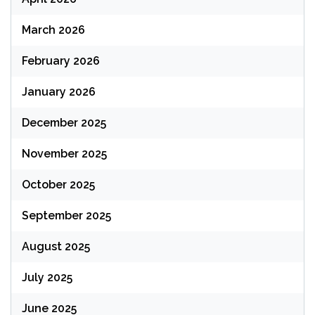
March 2026
February 2026
January 2026
December 2025
November 2025
October 2025
September 2025
August 2025
July 2025
June 2025