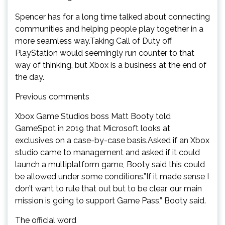
Spencer has for a long time talked about connecting
communities and helping people play together in a
more seamless way.Taking Call of Duty off
PlayStation would seemingly run counter to that
way of thinking, but Xbox is a business at the end of
the day.
Previous comments
Xbox Game Studios boss Matt Booty told
GameSpot in 2019 that Microsoft looks at
exclusives on a case-by-case basis.Asked if an Xbox
studio came to management and asked if it could
launch a multiplatform game, Booty said this could
be allowed under some conditions.”If it made sense I
don’t want to rule that out but to be clear, our main
mission is going to support Game Pass,” Booty said.
The official word