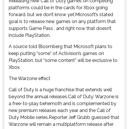
Releasing new Call of Duty games on competing
platforms could be in the cards for Xbox going
forward, but we don’t know yet.Microsoft’s stated
goal is to release new games on any platform that
supports Game Pass , and right now that doesn’t
include PlayStation.
A source told Bloomberg that Microsoft plans to
keep putting “some” of Activision’s games on
PlayStation, but “some content” will be exclusive to
Xbox.
The Warzone effect
Call of Duty is a huge franchise that extends well
beyond the annual releases.Call of Duty: Warzone is
a free-to-play behemoth and is complemented by
new premium releases each year and the Call of
Duty Mobile series.Reporter Jeff Grubb guessed that
Warzone will remain a multiplatform release after