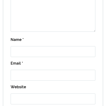
Name
*
Email
*
Website