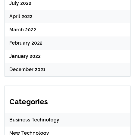
July 2022
April 2022
March 2022
February 2022
January 2022
December 2021
Categories
Business Technology
New Technology