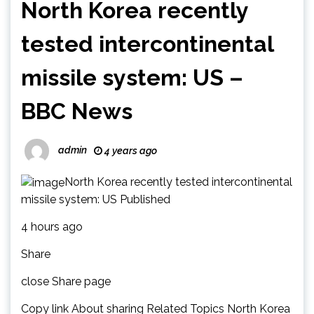
North Korea recently
tested intercontinental
missile system: US –
BBC News
admin
4 years ago
North Korea recently tested intercontinental
missile system: US Published
4 hours ago
Share
close Share page
Copy link About sharing Related Topics North Korea