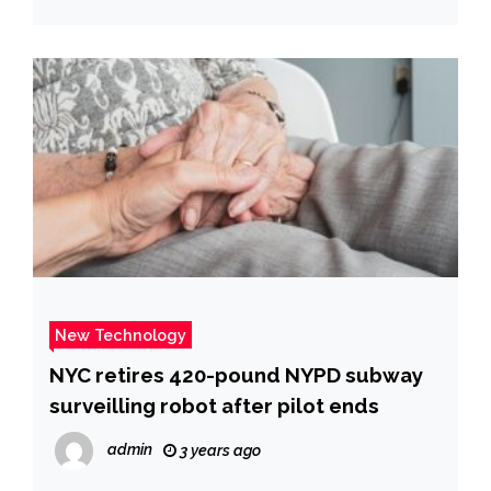
New Technology
NYC retires 420-pound NYPD subway
surveilling robot after pilot ends
admin
3 years ago