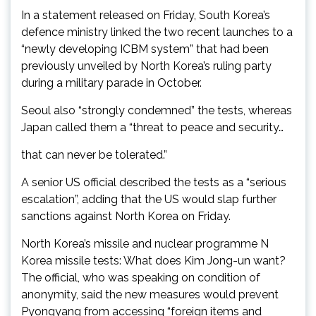
In a statement released on Friday, South Korea’s
defence ministry linked the two recent launches to a
“newly developing ICBM system” that had been
previously unveiled by North Korea’s ruling party
during a military parade in October.
Seoul also “strongly condemned” the tests, whereas
Japan called them a “threat to peace and security…
that can never be tolerated.”
A senior US official described the tests as a “serious
escalation”, adding that the US would slap further
sanctions against North Korea on Friday.
North Korea’s missile and nuclear programme N
Korea missile tests: What does Kim Jong-un want?
The official, who was speaking on condition of
anonymity, said the new measures would prevent
Pyongyang from accessing “foreign items and