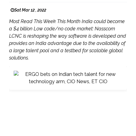
Sat Mar 12 , 2022
Most Read This Week This Month India could become
a $4 billion Low code/no code market: Nasscom ​
LCNC is reshaping the way software is developed and
provides an India advantage due to the availability of
a large talent pool and a testbed for scalable global
solutions.