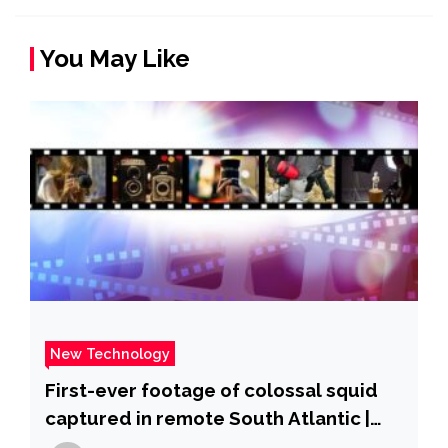
You May Like
New Technology
First-ever footage of colossal squid
captured in remote South Atlantic |
ITV News