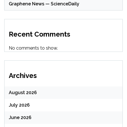
Graphene News — ScienceDaily
Recent Comments
No comments to show.
Archives
August 2026
July 2026
June 2026