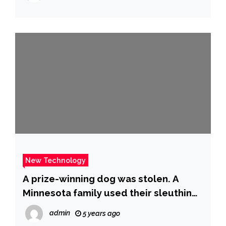
New Technology
A prize-winning dog was stolen. A
Minnesota family used their sleuthing
skills to find him. – CBS News
admin
5 years ago