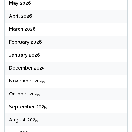
May 2026
April 2026
March 2026
February 2026
January 2026
December 2025
November 2025
October 2025
September 2025
August 2025