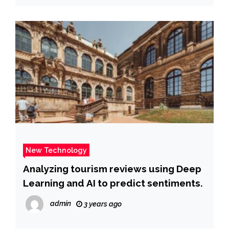
New Technology
Analyzing tourism reviews using Deep
Learning and AI to predict sentiments.
admin
3 years ago