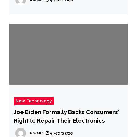
New Technology
Joe Biden Formally Backs Consumers’
Right to Repair Their Electronics
admin
5 years ago