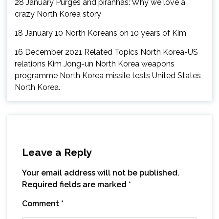
28 January Purges and piranhas: Why we love a
crazy North Korea story
18 January 10 North Koreans on 10 years of Kim
16 December 2021 Related Topics North Korea-US
relations Kim Jong-un North Korea weapons
programme North Korea missile tests United States
North Korea.
Leave a Reply
Your email address will not be published.
Required fields are marked
*
Comment
*