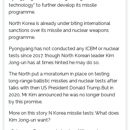
technology” to further develop its missile
programme.
North Korea is already under biting international
sanctions over its missile and nuclear weapons
programme.
Pyongyang has not conducted any ICBM or nuclear
tests since 2017, though North Korean leader Kim
Jong-un has at times hinted he may do so.
The North put a moratorium in place on testing
long-range ballistic missiles and nuclear tests after
talks with then US President Donald Trump.But in
2020, Mr Kim announced he was no longer bound
by this promise.
More on this story N Korea missile tests: What does
Kim Jong-un want?