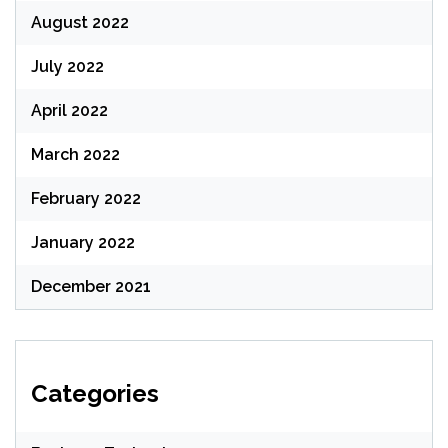
August 2022
July 2022
April 2022
March 2022
February 2022
January 2022
December 2021
Categories