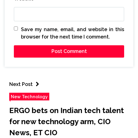
Save my name, email, and website in this
browser for the next time I comment.
Next Post
New Technology
ERGO bets on Indian tech talent
for new technology arm, CIO
News, ET CIO