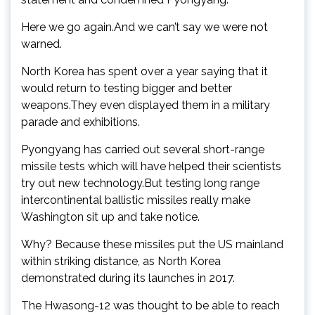
Here we go again.And we can’t say we were not
warned.
North Korea has spent over a year saying that it
would return to testing bigger and better
weapons.They even displayed them in a military
parade and exhibitions.
Pyongyang has carried out several short-range
missile tests which will have helped their scientists
try out new technology.But testing long range
intercontinental ballistic missiles really make
Washington sit up and take notice.
Why? Because these missiles put the US mainland
within striking distance, as North Korea
demonstrated during its launches in 2017.
The Hwasong-12 was thought to be able to reach