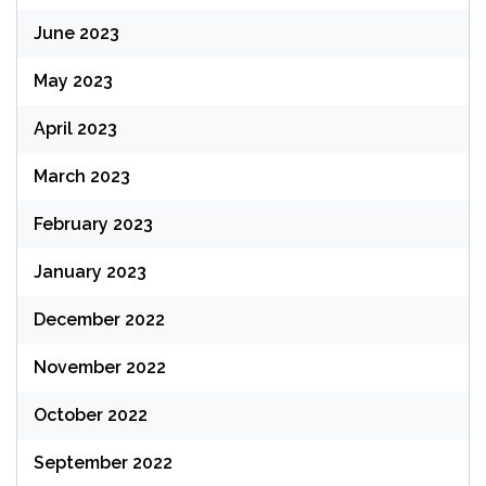
June 2023
May 2023
April 2023
March 2023
February 2023
January 2023
December 2022
November 2022
October 2022
September 2022