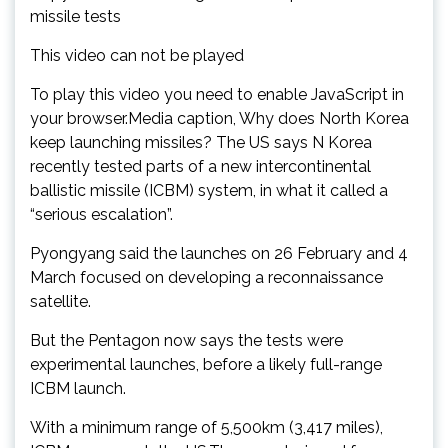
missile tests
This video can not be played
To play this video you need to enable JavaScript in
your browser.Media caption, Why does North Korea
keep launching missiles? The US says N Korea
recently tested parts of a new intercontinental
ballistic missile (ICBM) system, in what it called a
“serious escalation”.
Pyongyang said the launches on 26 February and 4
March focused on developing a reconnaissance
satellite.
But the Pentagon now says the tests were
experimental launches, before a likely full-range
ICBM launch.
With a minimum range of 5,500km (3,417 miles),