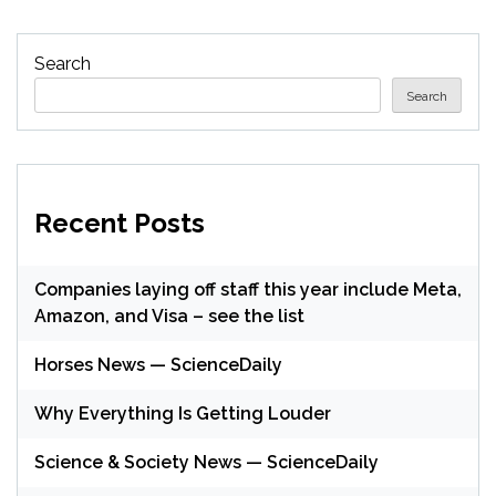
Search
Search
Recent Posts
Companies laying off staff this year include Meta,
Amazon, and Visa – see the list
Horses News — ScienceDaily
Why Everything Is Getting Louder
Science & Society News — ScienceDaily