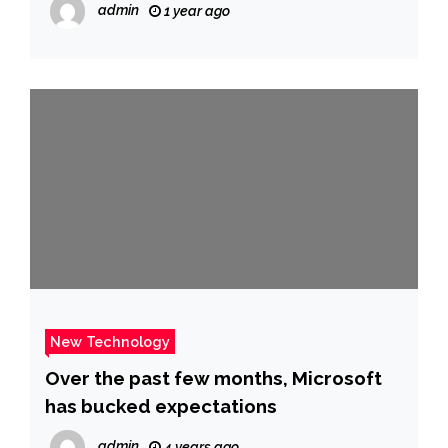
admin
1 year ago
New Technology
Over the past few months, Microsoft
has bucked expectations
admin
4 years ago