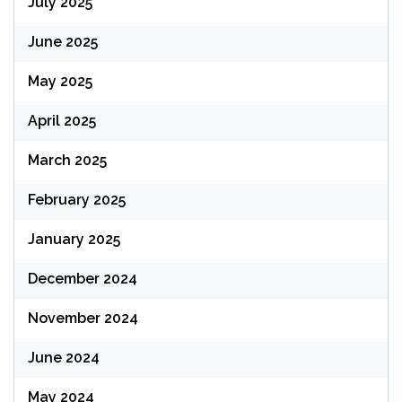
July 2025
June 2025
May 2025
April 2025
March 2025
February 2025
January 2025
December 2024
November 2024
June 2024
May 2024