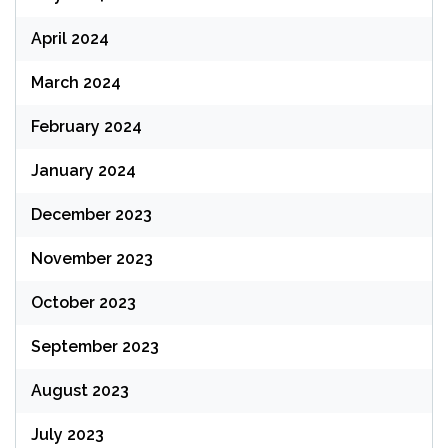
April 2024
March 2024
February 2024
January 2024
December 2023
November 2023
October 2023
September 2023
August 2023
July 2023