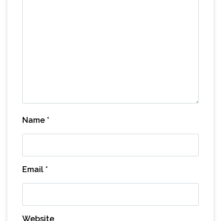
Name
*
Email
*
Website