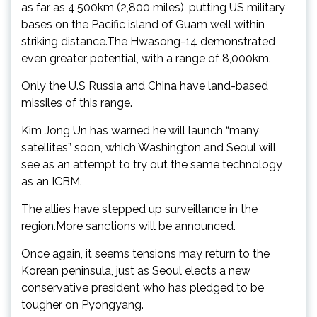
as far as 4,500km (2,800 miles), putting US military
bases on the Pacific island of Guam well within
striking distance.The Hwasong-14 demonstrated
even greater potential, with a range of 8,000km.
Only the U.S Russia and China have land-based
missiles of this range.
Kim Jong Un has warned he will launch “many
satellites” soon, which Washington and Seoul will
see as an attempt to try out the same technology
as an ICBM.
The allies have stepped up surveillance in the
region.More sanctions will be announced.
Once again, it seems tensions may return to the
Korean peninsula, just as Seoul elects a new
conservative president who has pledged to be
tougher on Pyongyang.