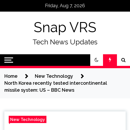
Skip
Friday, Aug 7, 2026
to
content
Snap VRS
Tech News Updates
Home
New Technology
North Korea recently tested intercontinental
missile system: US – BBC News
New Technology