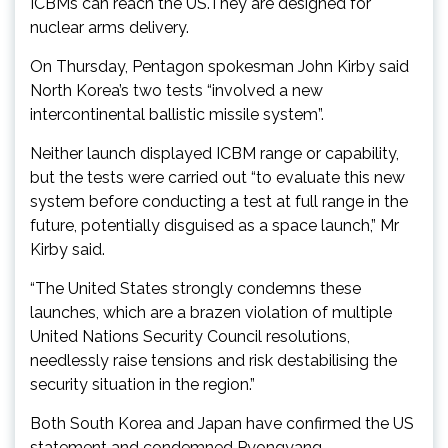
ICBMs can reach the US.They are designed for
nuclear arms delivery.
On Thursday, Pentagon spokesman John Kirby said
North Korea’s two tests “involved a new
intercontinental ballistic missile system”.
Neither launch displayed ICBM range or capability,
but the tests were carried out “to evaluate this new
system before conducting a test at full range in the
future, potentially disguised as a space launch,” Mr
Kirby said.
“The United States strongly condemns these
launches, which are a brazen violation of multiple
United Nations Security Council resolutions,
needlessly raise tensions and risk destabilising the
security situation in the region.”
Both South Korea and Japan have confirmed the US
statement and condemned Pyongyang.