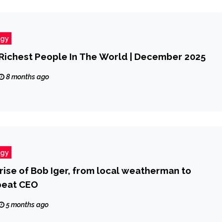
ogy
Richest People In The World | December 2025
8 months ago
ogy
rise of Bob Iger, from local weatherman to
peat CEO
5 months ago