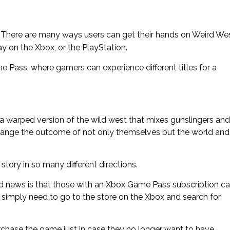
g’); } There are many ways users can get their hands on Weird We
y on the Xbox, or the PlayStation.
 Pass, where gamers can experience different titles for a
 a warped version of the wild west that mixes gunslingers and
change the outcome of not only themselves but the world and
story in so many different directions.
 news is that those with an Xbox Game Pass subscription c
 simply need to go to the store on the Xbox and search for
rchase the game just in case they no longer want to have