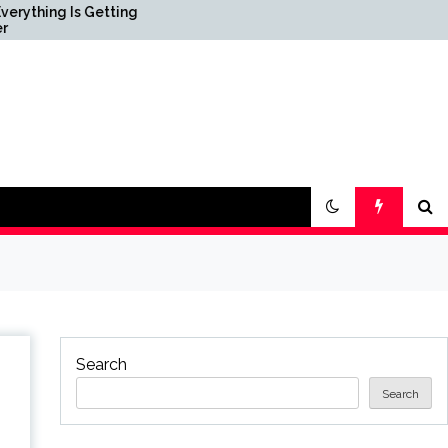
 Getting
Science & Society News —
ScienceDaily
Search
Search