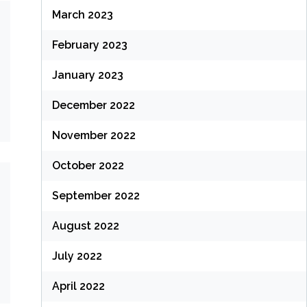
March 2023
February 2023
January 2023
December 2022
November 2022
October 2022
September 2022
August 2022
July 2022
April 2022