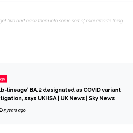
d get two and hack them into some sort of mini arcade thing.
ogy
b-lineage’ BA.2 designated as COVID variant
tigation, says UKHSA | UK News | Sky News
5 years ago