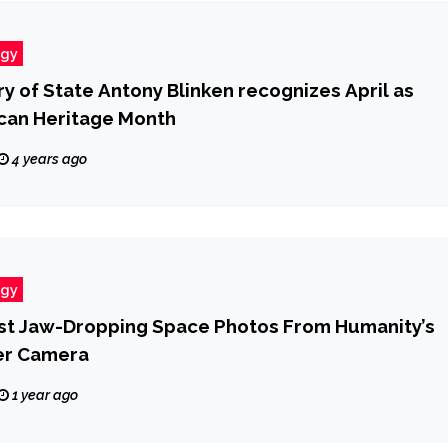
ogy
y of State Antony Blinken recognizes April as
can Heritage Month
4 years ago
ogy
rst Jaw-Dropping Space Photos From Humanity’s
er Camera
1 year ago