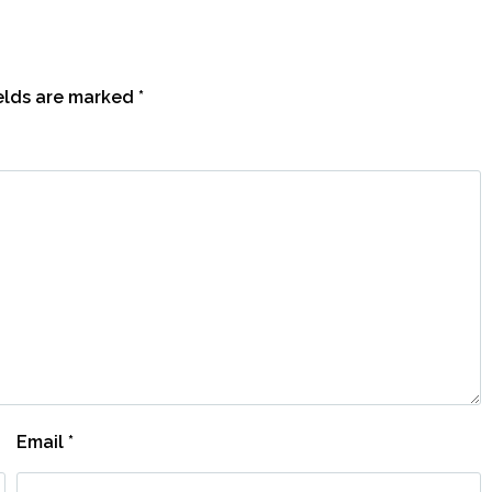
ields are marked
*
Email
*