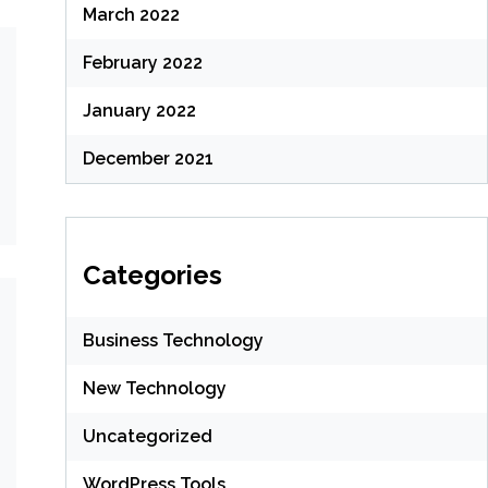
March 2022
February 2022
January 2022
December 2021
Categories
Business Technology
New Technology
Uncategorized
WordPress Tools