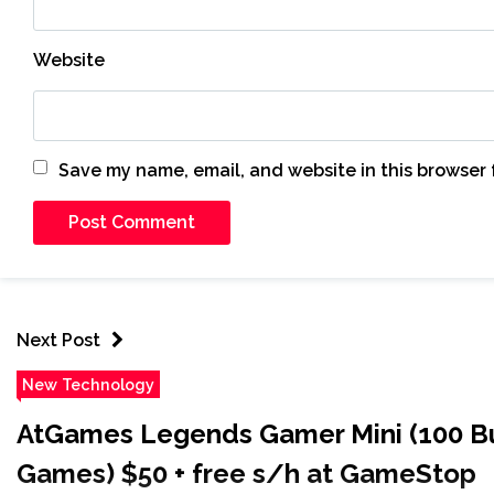
Website
Save my name, email, and website in this browser 
Next Post
New Technology
AtGames Legends Gamer Mini (100 Bu
Games) $50 + free s/h at GameStop