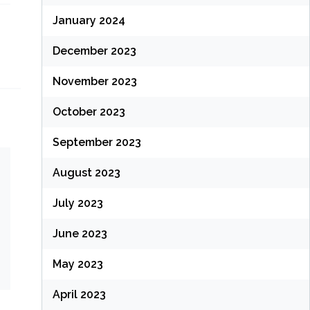
January 2024
December 2023
November 2023
October 2023
September 2023
August 2023
July 2023
June 2023
May 2023
April 2023