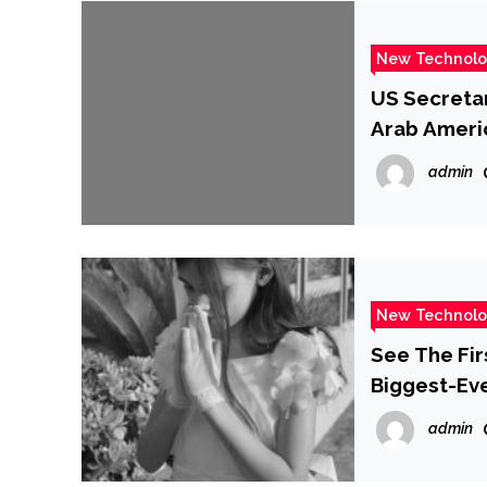
New Technol
US Secretar
Arab Ameri
admin
New Technol
See The Fi
Biggest-Ev
admin