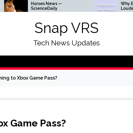
Horses News —
Why Everything Is
ScienceDaily
Louder
Snap VRS
Tech News Updates
ming to Xbox Game Pass?
box Game Pass?