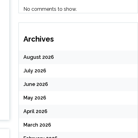
No comments to show.
Archives
August 2026
July 2026
June 2026
May 2026
April 2026
March 2026