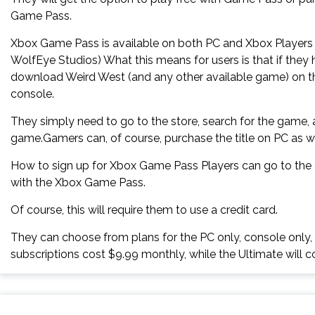
Game Pass.
Xbox Game Pass is available on both PC and Xbox Players 
WolfEye Studios) What this means for users is that if the
download Weird West (and any other available game) on the
console.
They simply need to go to the store, search for the game,
game.Gamers can, of course, purchase the title on PC as we
How to sign up for Xbox Game Pass Players can go to the of
with the Xbox Game Pass.
Of course, this will require them to use a credit card.
They can choose from plans for the PC only, console only,
subscriptions cost $9.99 monthly, while the Ultimate will c