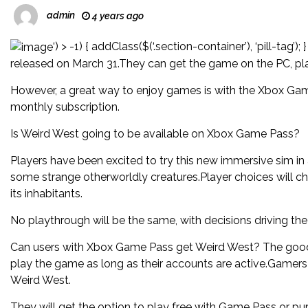
admin
4 years ago
‘) > -1) { addClass($(‘.section-container’), ‘pill-ta
released on March 31.They can get the game on the PC, pla
However, a great way to enjoy games is with the Xbox Game
monthly subscription.
Is Weird West going to be available on Xbox Game Pass?
Players have been excited to try this new immersive sim in
some strange otherworldly creatures.Player choices will 
its inhabitants.
No playthrough will be the same, with decisions driving the 
Can users with Xbox Game Pass get Weird West? The good
play the game as long as their accounts are active.Gamers
Weird West.
They will get the option to play free with Game Pass or pu