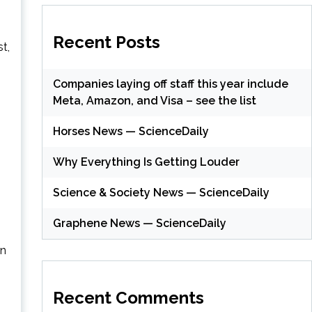
Recent Posts
st,
Companies laying off staff this year include
Meta, Amazon, and Visa – see the list
Horses News — ScienceDaily
Why Everything Is Getting Louder
Science & Society News — ScienceDaily
Graphene News — ScienceDaily
an
Recent Comments