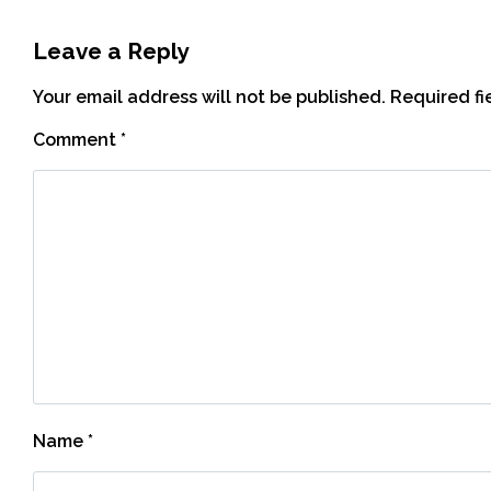
Leave a Reply
Your email address will not be published.
Required f
Comment
*
Name
*