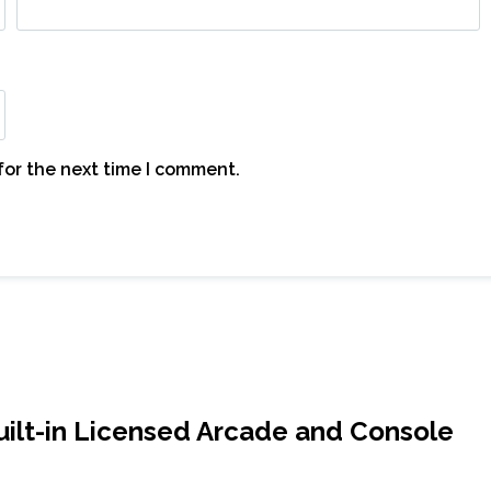
for the next time I comment.
ilt-in Licensed Arcade and Console