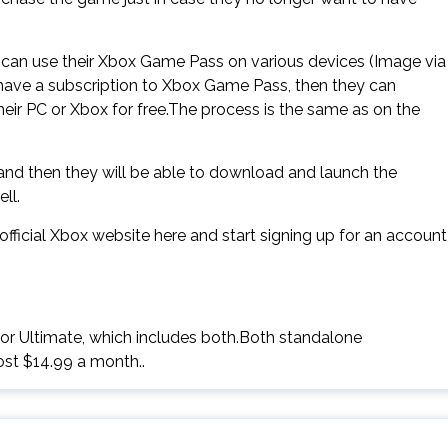
can use their Xbox Game Pass on various devices (Image via
y have a subscription to Xbox Game Pass, then they can
ir PC or Xbox for free.The process is the same as on the
 and then they will be able to download and launch the
ll.
ficial Xbox website here and start signing up for an account
 or Ultimate, which includes both.Both standalone
ost $14.99 a month..