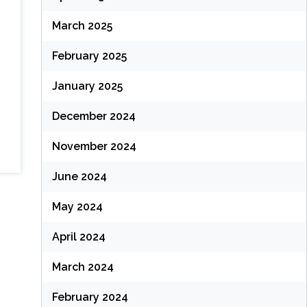
March 2025
February 2025
January 2025
December 2024
November 2024
June 2024
May 2024
April 2024
March 2024
February 2024