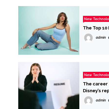
New Technol
The Top 10 
admin
New Technol
The career 
Disney’s re
admin