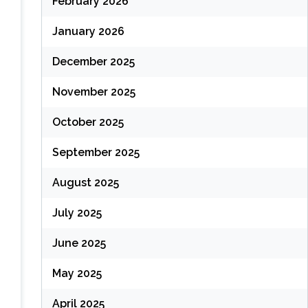
February 2026
January 2026
December 2025
November 2025
October 2025
September 2025
August 2025
July 2025
June 2025
May 2025
April 2025