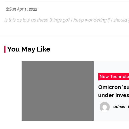
Sun Apr 3 , 2022
Is this as low as these things go? I keep wondering if I shoul
You May Like
New Technol
Omicron ‘su
under inves
admin