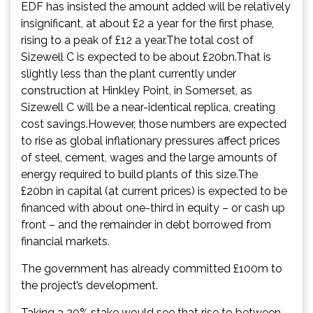
EDF has insisted the amount added will be relatively
insignificant, at about £2 a year for the first phase,
rising to a peak of £12 a year.The total cost of
Sizewell C is expected to be about £20bn.That is
slightly less than the plant currently under
construction at Hinkley Point, in Somerset, as
Sizewell C will be a near-identical replica, creating
cost savings.However, those numbers are expected
to rise as global inflationary pressures affect prices
of steel, cement, wages and the large amounts of
energy required to build plants of this size.The
£20bn in capital (at current prices) is expected to be
financed with about one-third in equity – or cash up
front – and the remainder in debt borrowed from
financial markets.
The government has already committed £100m to
the project’s development.
Taking a 20% stake would see that rise to between