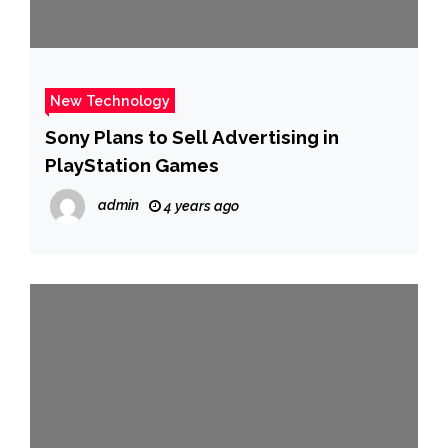
New Technology
Sony Plans to Sell Advertising in
PlayStation Games
admin
4 years ago