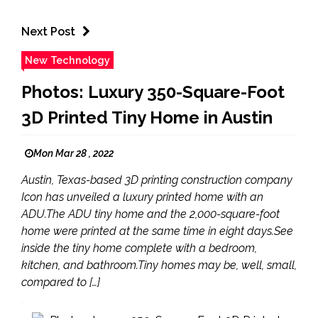
Next Post
New Technology
Photos: Luxury 350-Square-Foot
3D Printed Tiny Home in Austin
Mon Mar 28 , 2022
Austin, Texas-based 3D printing construction company
Icon has unveiled a luxury printed home with an
ADU.The ADU tiny home and the 2,000-square-foot
home were printed at the same time in eight days.See
inside the tiny home complete with a bedroom,
kitchen, and bathroom.Tiny homes may be, well, small,
compared to […]