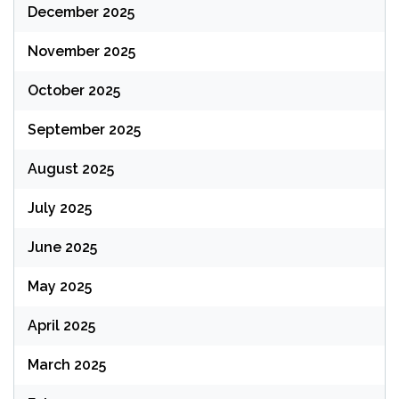
December 2025
November 2025
October 2025
September 2025
August 2025
July 2025
June 2025
May 2025
April 2025
March 2025