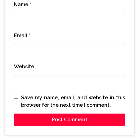
Name
*
Email
*
Website
Save my name, email, and website in this
browser for the next time I comment.