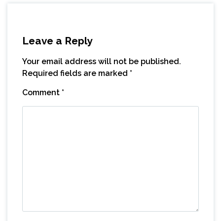
Leave a Reply
Your email address will not be published.
Required fields are marked
*
Comment
*