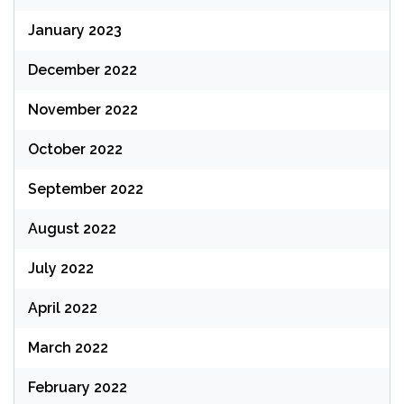
January 2023
December 2022
November 2022
October 2022
September 2022
August 2022
July 2022
April 2022
March 2022
February 2022