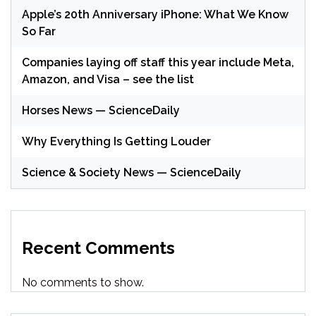
Apple’s 20th Anniversary iPhone: What We Know
So Far
Companies laying off staff this year include Meta,
Amazon, and Visa – see the list
Horses News — ScienceDaily
Why Everything Is Getting Louder
Science & Society News — ScienceDaily
Recent Comments
No comments to show.