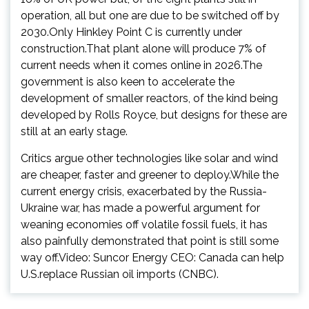
operation, all but one are due to be switched off by
2030.Only Hinkley Point C is currently under
construction.That plant alone will produce 7% of
current needs when it comes online in 2026.The
government is also keen to accelerate the
development of smaller reactors, of the kind being
developed by Rolls Royce, but designs for these are
still at an early stage.
Critics argue other technologies like solar and wind
are cheaper, faster and greener to deploy.While the
current energy crisis, exacerbated by the Russia-
Ukraine war, has made a powerful argument for
weaning economies off volatile fossil fuels, it has
also painfully demonstrated that point is still some
way off.Video: Suncor Energy CEO: Canada can help
U.S.replace Russian oil imports (CNBC).