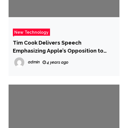
New Technology
Tim Cook Delivers Speech
Emphasizing Apple’s Opposition to
Sideloading
admin
4 years ago