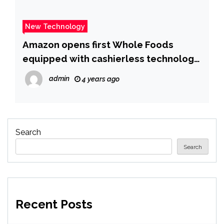
New Technology
Amazon opens first Whole Foods
equipped with cashierless technology
– The Verge
admin
4 years ago
Search
Search
Recent Posts