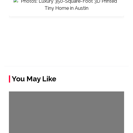
You May Like