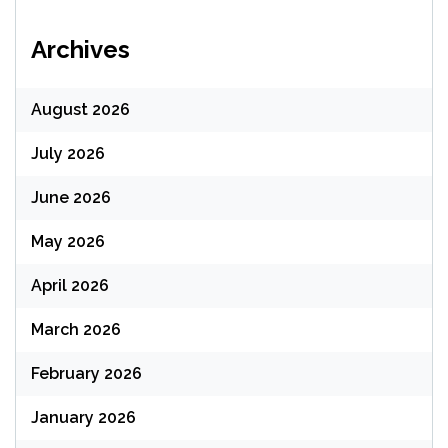
Archives
August 2026
July 2026
June 2026
May 2026
April 2026
March 2026
February 2026
January 2026