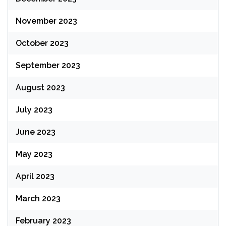
November 2023
October 2023
September 2023
August 2023
July 2023
June 2023
May 2023
April 2023
March 2023
February 2023