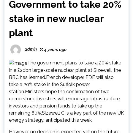
Government to take 20%
stake in new nuclear
plant
admin
4 years ago
The government plans to take a 20% stake
in a £20bn large-scale nuclear plant at Sizewell, the
BBC has learned.French developer EDF will also
take a 20% stake in the Suffolk power
station.Ministers hope the confirmation of two
cornerstone investors will encourage infrastructure
investors and pension funds to take up the
remaining 60%.Sizewell C is a key part of the new UK
energy strategy, anticipated this week.
However, no decision is expected yet on the future