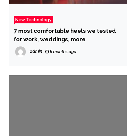
New Technology
7 most comfortable heels we tested
for work, weddings, more
admin
6 months ago