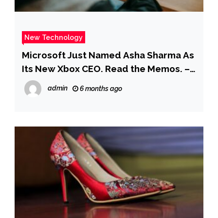
New Technology
Microsoft Just Named Asha Sharma As
Its New Xbox CEO. Read the Memos. –
Business Insider
admin
6 months ago