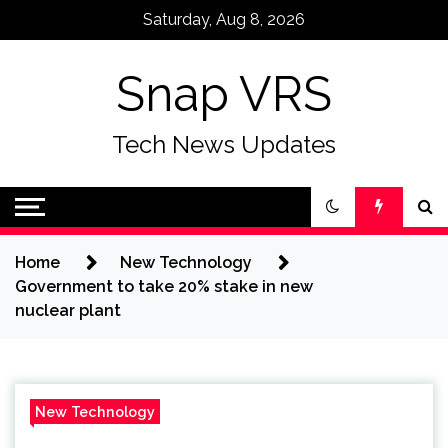
Skip
Saturday, Aug 8, 2026
to
content
Snap VRS
Tech News Updates
Home
New Technology
Government to take 20% stake in new
nuclear plant
New Technology