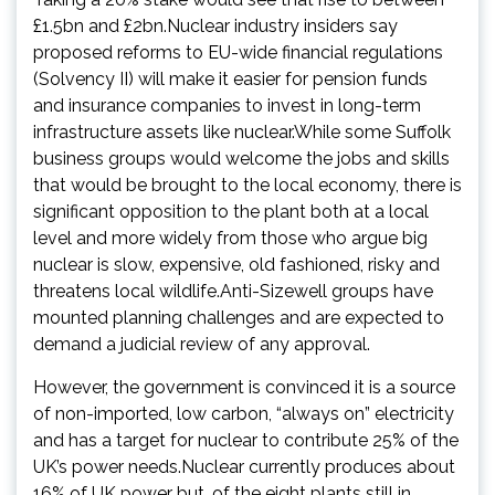
£1.5bn and £2bn.Nuclear industry insiders say
proposed reforms to EU-wide financial regulations
(Solvency II) will make it easier for pension funds
and insurance companies to invest in long-term
infrastructure assets like nuclear.While some Suffolk
business groups would welcome the jobs and skills
that would be brought to the local economy, there is
significant opposition to the plant both at a local
level and more widely from those who argue big
nuclear is slow, expensive, old fashioned, risky and
threatens local wildlife.Anti-Sizewell groups have
mounted planning challenges and are expected to
demand a judicial review of any approval.
However, the government is convinced it is a source
of non-imported, low carbon, “always on” electricity
and has a target for nuclear to contribute 25% of the
UK’s power needs.Nuclear currently produces about
16% of UK power but, of the eight plants still in