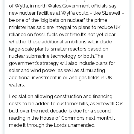
of Wylfa, in north Wales.Government officials say
new nuclear facilities at Wylfa could – like Sizewell –
be one of the “big bets on nuclear” the prime
minister has said are integral to plans to reduce UK
reliance on fossil fuels over time.It’s not yet clear
whether these additional ambitions will include
large-scale plants, smaller reactors based on
nuclear submarine technology, or both.The
government’s strategy will also include plans for
solar and wind power, as well as stimulating
additional investment in oil and gas fields in UK
waters.
Legislation allowing construction and financing
costs to be added to customer bills, as Sizewell C is
built over the next decade, is due for a second
reading in the House of Commons next month.It
made it through the Lords unamended.