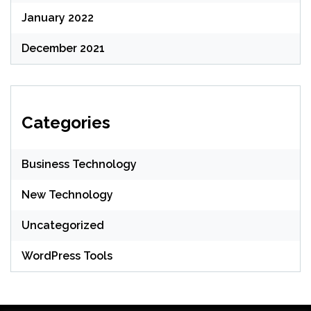
January 2022
December 2021
Categories
Business Technology
New Technology
Uncategorized
WordPress Tools