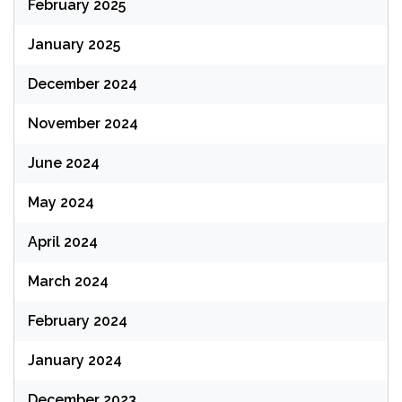
February 2025
January 2025
December 2024
November 2024
June 2024
May 2024
April 2024
March 2024
February 2024
January 2024
December 2023