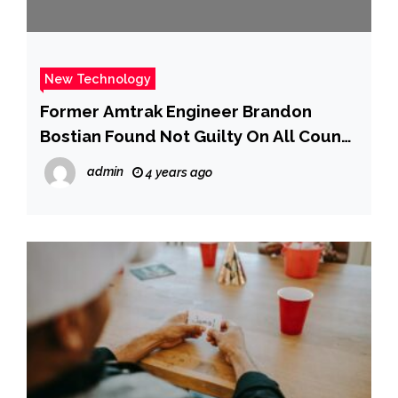
New Technology
Former Amtrak Engineer Brandon
Bostian Found Not Guilty On All Counts
In Deadly 2015 Train Derailment – CBS
admin
4 years ago
Philly