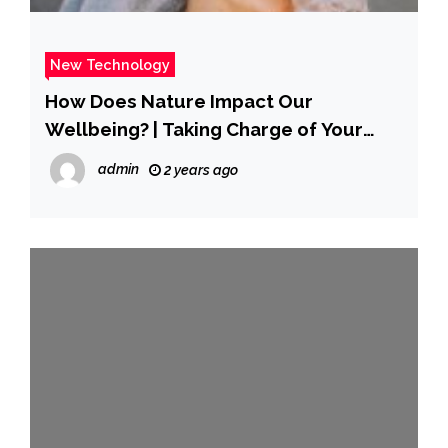
New Technology
How Does Nature Impact Our
Wellbeing? | Taking Charge of Your
Wellbeing
admin
2 years ago