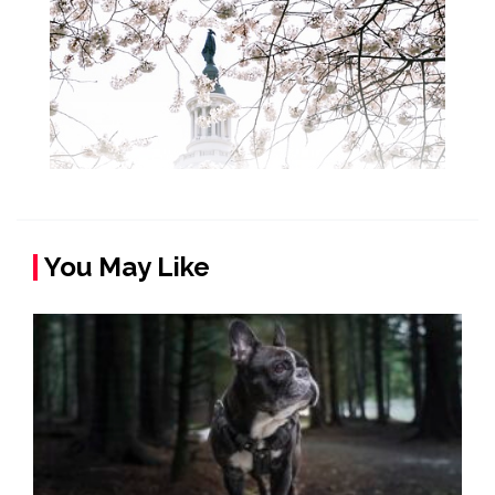
You May Like