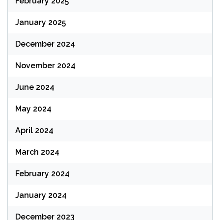
February 2025
January 2025
December 2024
November 2024
June 2024
May 2024
April 2024
March 2024
February 2024
January 2024
December 2023