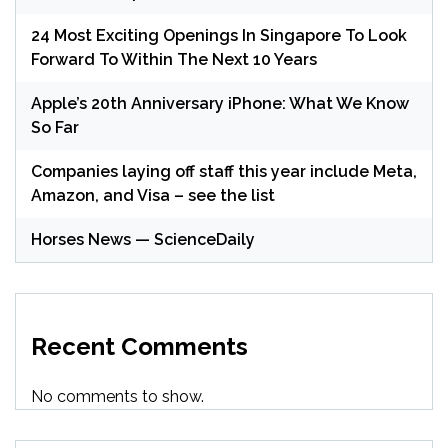
24 Most Exciting Openings In Singapore To Look
Forward To Within The Next 10 Years
Apple’s 20th Anniversary iPhone: What We Know
So Far
Companies laying off staff this year include Meta,
Amazon, and Visa – see the list
Horses News — ScienceDaily
Recent Comments
No comments to show.