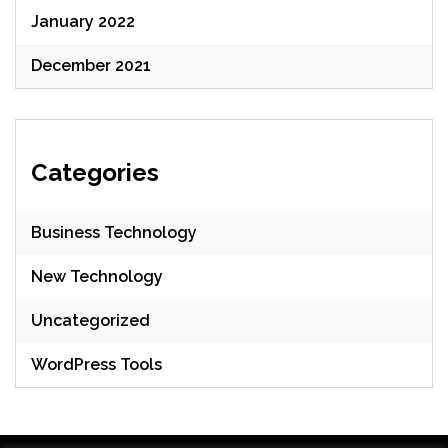
January 2022
December 2021
Categories
Business Technology
New Technology
Uncategorized
WordPress Tools