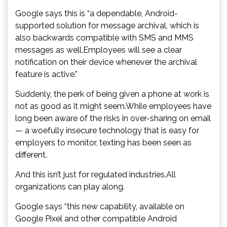
Google says this is “a dependable, Android-
supported solution for message archival, which is
also backwards compatible with SMS and MMS
messages as well.Employees will see a clear
notification on their device whenever the archival
feature is active.”
Suddenly, the perk of being given a phone at work is
not as good as it might seem.While employees have
long been aware of the risks in over-sharing on email
— a woefully insecure technology that is easy for
employers to monitor, texting has been seen as
different.
And this isn’t just for regulated industries.All
organizations can play along.
Google says “this new capability, available on
Google Pixel and other compatible Android