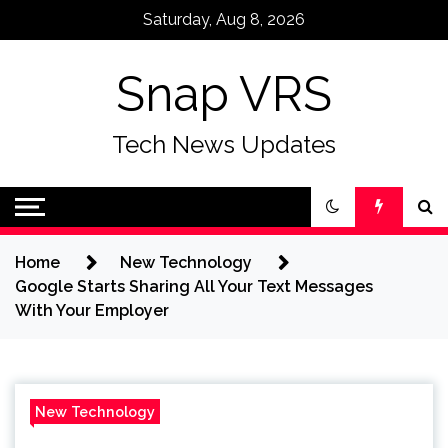
Skip
Saturday, Aug 8, 2026
to
content
Snap VRS
Tech News Updates
Home
New Technology
Google Starts Sharing All Your Text Messages
With Your Employer
New Technology