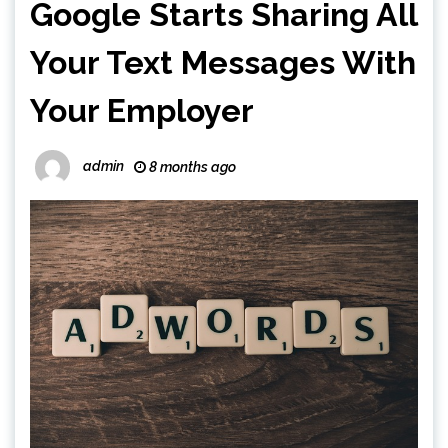
Google Starts Sharing All
Your Text Messages With
Your Employer
admin
8 months ago