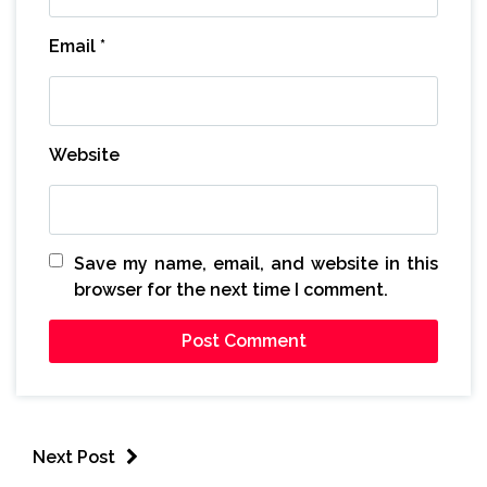
Email
*
Website
Save my name, email, and website in this
browser for the next time I comment.
Next Post