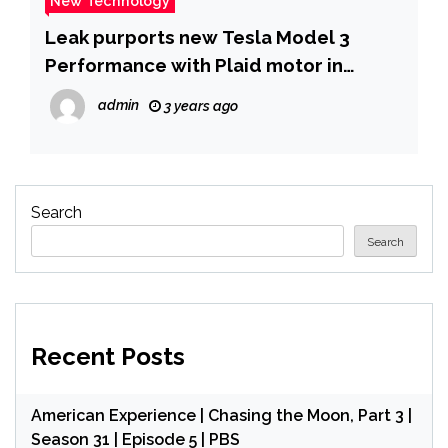
New Technology
Leak purports new Tesla Model 3
Performance with Plaid motor in
Highland refresh –
admin
3 years ago
NotebookCheck.net News
Search
Search
Recent Posts
American Experience | Chasing the Moon, Part 3 |
Season 31 | Episode 5 | PBS