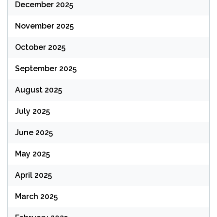
December 2025
November 2025
October 2025
September 2025
August 2025
July 2025
June 2025
May 2025
April 2025
March 2025