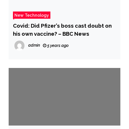
New Technology
Covid: Did Pfizer’s boss cast doubt on
his own vaccine? – BBC News
admin
5 years ago