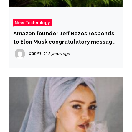
New Technology
Amazon founder Jeff Bezos responds
to Elon Musk congratulatory message
with ‘folded hands’ emoji – Times of
admin
2 years ago
India