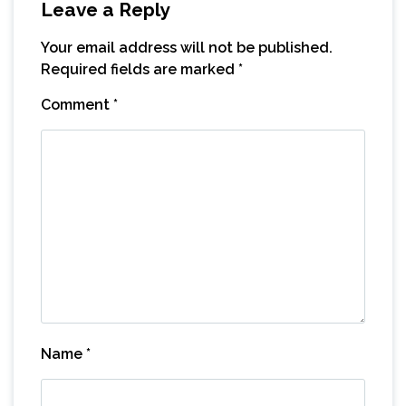
Leave a Reply
Your email address will not be published.
Required fields are marked
*
Comment
*
Name
*