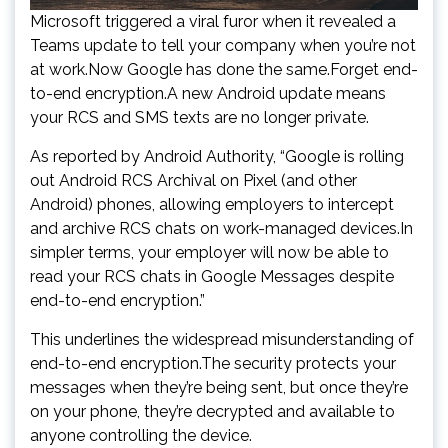
Microsoft triggered a viral furor when it revealed a
Teams update to tell your company when you’re not
at work.Now Google has done the same.Forget end-
to-end encryption.A new Android update means
your RCS and SMS texts are no longer private.
As reported by Android Authority, “Google is rolling
out Android RCS Archival on Pixel (and other
Android) phones, allowing employers to intercept
and archive RCS chats on work-managed devices.In
simpler terms, your employer will now be able to
read your RCS chats in Google Messages despite
end-to-end encryption.”
This underlines the widespread misunderstanding of
end-to-end encryption.The security protects your
messages when they’re being sent, but once they’re
on your phone, they’re decrypted and available to
anyone controlling the device.