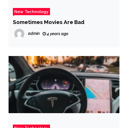
New Technology
Sometimes Movies Are Bad
admin
4 years ago