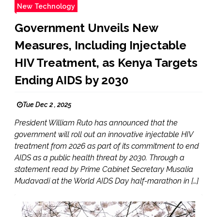
New Technology
Government Unveils New
Measures, Including Injectable
HIV Treatment, as Kenya Targets
Ending AIDS by 2030
Tue Dec 2 , 2025
President William Ruto has announced that the
government will roll out an innovative injectable HIV
treatment from 2026 as part of its commitment to end
AIDS as a public health threat by 2030. Through a
statement read by Prime Cabinet Secretary Musalia
Mudavadi at the World AIDS Day half-marathon in […]