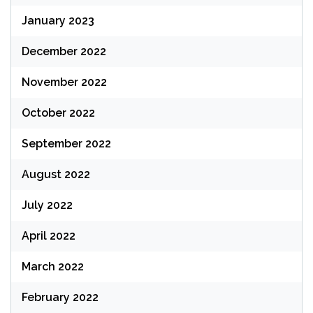
January 2023
December 2022
November 2022
October 2022
September 2022
August 2022
July 2022
April 2022
March 2022
February 2022