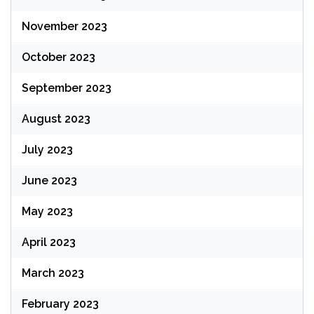
November 2023
October 2023
September 2023
August 2023
July 2023
June 2023
May 2023
April 2023
March 2023
February 2023