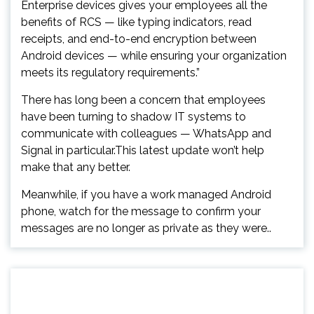
Enterprise devices gives your employees all the
benefits of RCS — like typing indicators, read
receipts, and end-to-end encryption between
Android devices — while ensuring your organization
meets its regulatory requirements.”
There has long been a concern that employees
have been turning to shadow IT systems to
communicate with colleagues — WhatsApp and
Signal in particular.This latest update won’t help
make that any better.
Meanwhile, if you have a work managed Android
phone, watch for the message to confirm your
messages are no longer as private as they were..