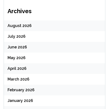
Archives
August 2026
July 2026
June 2026
May 2026
April 2026
March 2026
February 2026
January 2026