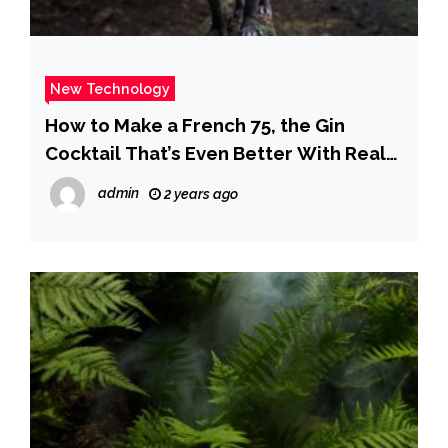
New Technology
How to Make a French 75, the Gin
Cocktail That’s Even Better With Real
Champagne
admin
2 years ago