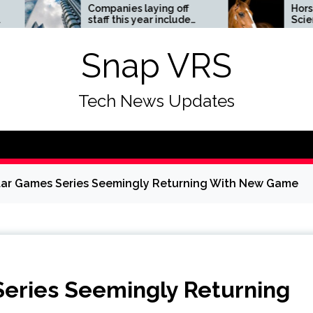
Companies laying off
Horses News —
staff this year include
ScienceDaily
Meta, Amazon, and Visa
– see the list
Snap VRS
Tech News Updates
tar Games Series Seemingly Returning With New Game
eries Seemingly Returning