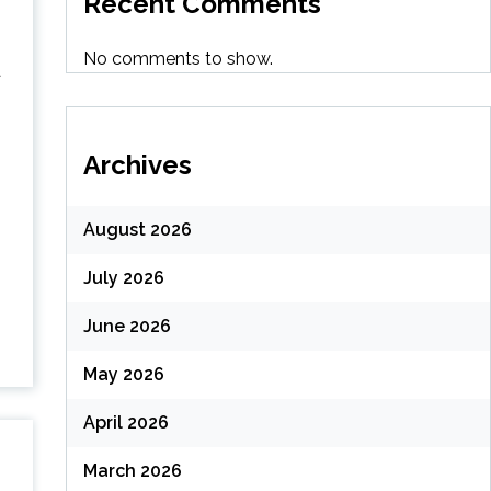
Recent Comments
No comments to show.
a
Archives
August 2026
July 2026
g
June 2026
May 2026
April 2026
March 2026