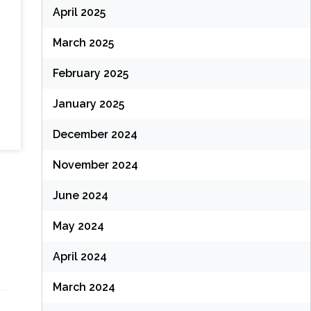
April 2025
March 2025
February 2025
January 2025
December 2024
November 2024
June 2024
May 2024
April 2024
March 2024