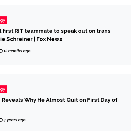
ogy
ll first RIT teammate to speak out on trans
ie Schreiner | Fox News
12 months ago
ogy
 Reveals Why He Almost Quit on First Day of
4 years ago