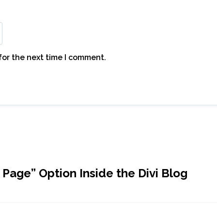
for the next time I comment.
 Page” Option Inside the Divi Blog