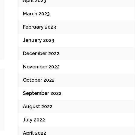
April 2023
March 2023
February 2023
January 2023
December 2022
November 2022
October 2022
September 2022
August 2022
July 2022
April 2022