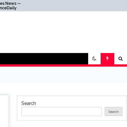
Why Everything Is
Getting Louder
Search
Search