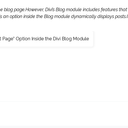
he blog page.However, Divi’s Blog module includes features that
is an option inside the Blog module dynamically displays posts.