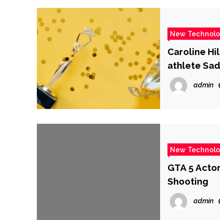
New Technol
Caroline Hi
athlete Sad
admin
New Technol
GTA 5 Actor
Shooting
admin