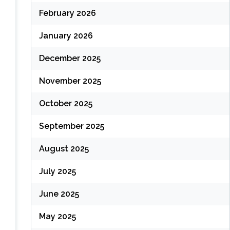
February 2026
January 2026
December 2025
November 2025
October 2025
September 2025
August 2025
July 2025
June 2025
May 2025