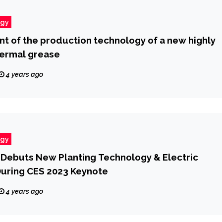
ogy
 of the production technology of a new highly
hermal grease
4 years ago
ogy
Debuts New Planting Technology & Electric
During CES 2023 Keynote
4 years ago