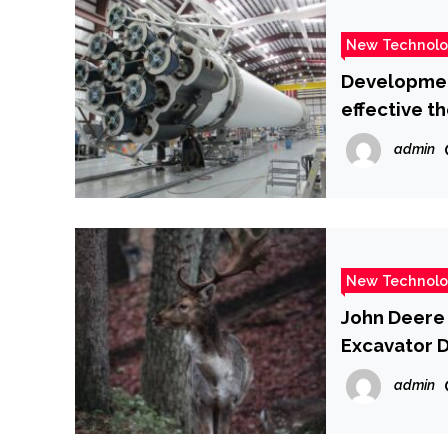
New Technol
Development
effective t
admin
New Technol
John Deere 
Excavator 
admin