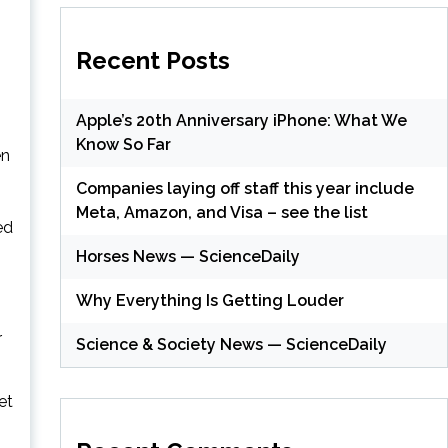
Recent Posts
Apple’s 20th Anniversary iPhone: What We
Know So Far
en
Companies laying off staff this year include
Meta, Amazon, and Visa – see the list
ed
Horses News — ScienceDaily
Why Everything Is Getting Louder
r
Science & Society News — ScienceDaily
et