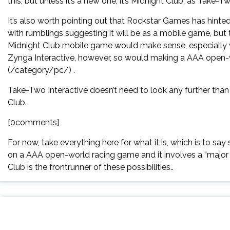
this, but unless it’s a new one, it’s Midnight Club, as Take
It’s also worth pointing out that Rockstar Games has hinted
with rumblings suggesting it will be as a mobile game, but t
Midnight Club mobile game would make sense, especially wi
Zynga Interactive, however, so would making a AAA open-
(/category/pc/) .
Take-Two Interactive doesn’t need to look any further tha
Club.
[0comments]
For now, take everything here for what it is, which is to sa
on a AAA open-world racing game and it involves a “major li
Club is the frontrunner of these possibilities..