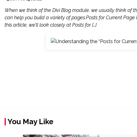
When we think of the Divi Blog module, we usually think of t
can help you build a variety of pages.Posts for Current Page 
this article, we’ll look closely at Posts for […]
You May Like