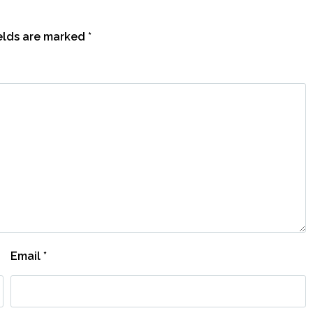
ields are marked
*
Email
*