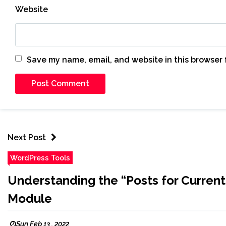
Website
Save my name, email, and website in this browser 
Next Post
WordPress Tools
Understanding the “Posts for Current
Module
Sun Feb 13 , 2022