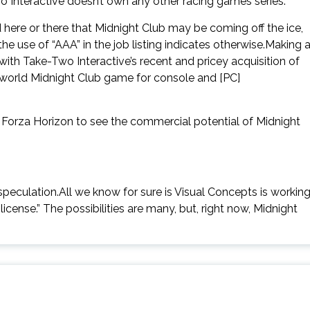
-Two Interactive doesn’t own any other racing games series.
 here or there that Midnight Club may be coming off the ice,
he use of “AAA” in the job listing indicates otherwise.Making 
th Take-Two Interactive’s recent and pricey acquisition of
world Midnight Club game for console and [PC]
n Forza Horizon to see the commercial potential of Midnight
y speculation.All we know for sure is Visual Concepts is workin
cense.” The possibilities are many, but, right now, Midnight