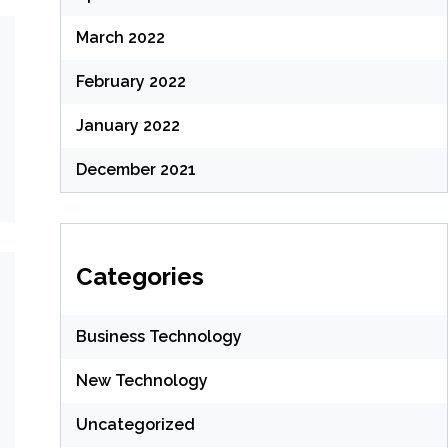
March 2022
February 2022
January 2022
December 2021
Categories
Business Technology
New Technology
Uncategorized