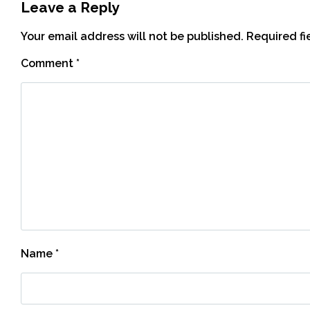
Leave a Reply
Your email address will not be published.
Required f
Comment
*
Name
*