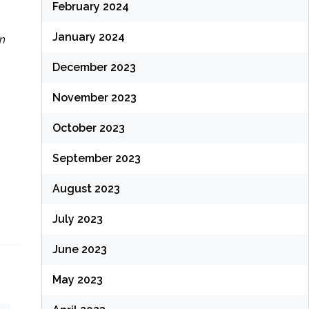
February 2024
January 2024
In
December 2023
November 2023
October 2023
September 2023
August 2023
July 2023
June 2023
May 2023