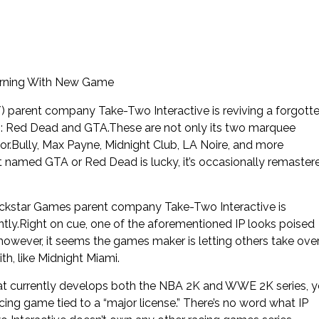
urning With New Game
) parent company Take-Two Interactive is reviving a forgott
s: Red Dead and GTA.These are not only its two marquee
 for.Bully, Max Payne, Midnight Club, LA Noire, and more
t named GTA or Red Dead is lucky, it’s occasionally remaster
Rockstar Games parent company Take-Two Interactive is
ly.Right on cue, one of the aforementioned IP looks poised
however, it seems the games maker is letting others take ove
ith, like Midnight Miami.
at currently develops both the NBA 2K and WWE 2K series, y
cing game tied to a “major license.” There’s no word what IP