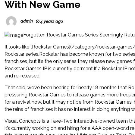
With New Game
admin
4 years ago
Forgotten Rockstar Games Series Seemingly Ret
It looks like [Rockstar Games](/category/rockstar-games/
Rockstar series.Rockstar has become known for two serie
franchises, but it’s the only series they release new games
Rockstar Games IP is currently dormant.If a Rockstar IP no
and re-released.
That said, we’ve been hearing for nearly 18 months that 
pressuring Rockstar Games to release games more frequent
for a revival now, but it may not be from Rockstar Games, 
the reins of franchises it has no interest in doing anything w
Visual Concepts is a Take-Two Interactive-owned team th
it’s currently working on and hiring for a AAA open-world ra