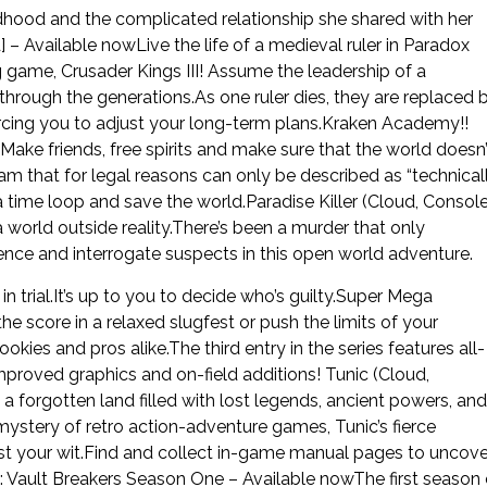
dhood and the complicated relationship she shared with her
 – Available nowLive the life of a medieval ruler in Paradox
game, Crusader Kings III! Assume the leadership of a
through the generations.As one ruler dies, they are replaced 
 forcing you to adjust your long-term plans.Kraken Academy!!
ake friends, free spirits and make sure that the world doesn’
 that for legal reasons can only be described as “technical
a time loop and save the world.Paradise Killer (Cloud, Console
 world outside reality.There’s been a murder that only
ence and interrogate suspects in this open world adventure.
n trial.It’s up to you to decide who’s guilty.Super Mega
 score in a relaxed slugfest or push the limits of your
rookies and pros alike.The third entry in the series features all-
proved graphics and on-field additions! Tunic (Cloud,
a forgotten land filled with lost legends, ancient powers, and
mystery of retro action-adventure games, Tunic’s fierce
test your wit.Find and collect in-game manual pages to uncove
: Vault Breakers Season One – Available nowThe first season 