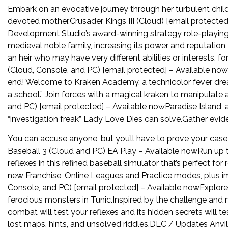
Embark on an evocative journey through her turbulent chil
devoted mother.Crusader Kings III (Cloud) [email protected]
Development Studio’s award-winning strategy role-playing 
medieval noble family, increasing its power and reputation 
an heir who may have very different abilities or interests,
(Cloud, Console, and PC) [email protected] – Available nowM
end! Welcome to Kraken Academy, a technicolor fever dream
a school.” Join forces with a magical kraken to manipulate 
and PC) [email protected] – Available nowParadise Island, a
“investigation freak” Lady Love Dies can solve.Gather evid
You can accuse anyone, but you’ll have to prove your case i
Baseball 3 (Cloud and PC) EA Play – Available nowRun up the
reflexes in this refined baseball simulator that’s perfect for 
new Franchise, Online Leagues and Practice modes, plus im
Console, and PC) [email protected] – Available nowExplore 
ferocious monsters in Tunic.Inspired by the challenge and 
combat will test your reflexes and its hidden secrets will 
lost maps, hints, and unsolved riddles.DLC / Updates Anvil