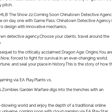
 pitch.
n MLB The Show 22.Coming Soon Chinatown Detective Agenc
able on day one with Game Pass: Chinatown Detective Agency 
tro design with innovative mechanics.
wn detective agency.Choose your clients, travel around the
.
sequel to the critically acclaimed Dragon Age: Origins.You ar
w, forced to fight for survival in an ever-changing world,
une, and seal your place in history.This is the story of how t
aming via EA Play.Plants vs.
s.Zombies Garden Warfare digs into the trenches with an
blowing world and enjoy the depth of a traditional online
s universe, coming soon with cloud gaming via EA Play.Star