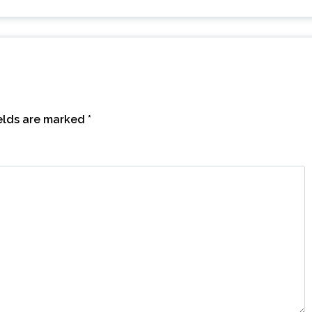
ields are marked
*