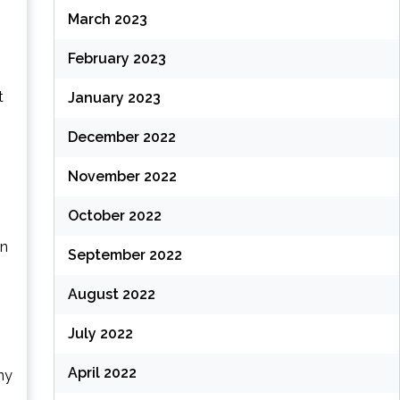
March 2023
February 2023
t
January 2023
December 2022
November 2022
October 2022
in
September 2022
August 2022
July 2022
April 2022
ny