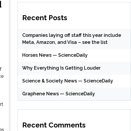
d
Recent Posts
Companies laying off staff this year include
Meta, Amazon, and Visa – see the list
Horses News — ScienceDaily
Why Everything Is Getting Louder
f
ce
Science & Society News — ScienceDaily
Graphene News — ScienceDaily
rt
Recent Comments
es