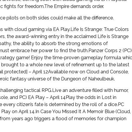
c fights for freedom.The Empire demands order.
ace pilots on both sides could make all the difference.
s with cloud gaming via EA Play.Life Is Strange: True Colors
ors, the award-winning entry in the acclaimed Life is Strange
athy, the ability to absorb the strong emotions of
 must embrace her power to find the truth.Panzer Corps 2 (PC)
e strategy game! Enjoy the time-proven gameplay formula whi
 brought to a whole new level of refinement up to the latest
l protected] – April 12Available now on Cloud and Console,
roic fantasy universe of the Dungeon of Naheulbeuk.
hallenging tactical RPG.Live an adventure filled with humor,
le, and PC) EA Play – April 14Play the odds in Lost in
every citizen’s fate is determined by the roll of a dice.PC
Play on April 14.In Case You Missed It A Memoir Blue (Cloud,
 from years ago triggers a flood of memories for champion