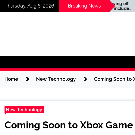
Skip
News —
Companies laying off
Thursday, Aug 6, 2026
Breaking News
staff this year include
to
Meta, Amazon, and Visa
content
– see the list
Home
New Technology
Coming Soon to X
New Technology
Coming Soon to Xbox Game P