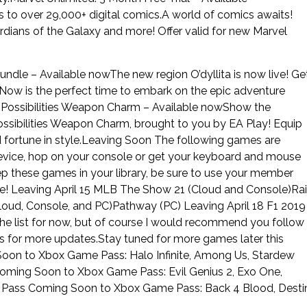
 to over 29,000+ digital comics.A world of comics awaits!
rdians of the Galaxy and more! Offer valid for new Marvel
Bundle – Available nowThe new region O’dyllita is now live! Ge
a! Now is the perfect time to embark on the epic adventure
 Possibilities Weapon Charm – Available nowShow the
ssibilities Weapon Charm, brought to you by EA Play! Equip
nd fortune in style.Leaving Soon The following games are
device, hop on your console or get your keyboard and mouse
p these games in your library, be sure to use your member
se! Leaving April 15 MLB The Show 21 (Cloud and Console)Ra
oud, Console, and PC)Pathway (PC) Leaving April 18 F1 2019
the list for now, but of course I would recommend you follow
r more updates.Stay tuned for more games later this
n to Xbox Game Pass: Halo Infinite, Among Us, Stardew
oming Soon to Xbox Game Pass: Evil Genius 2, Exo One,
Pass Coming Soon to Xbox Game Pass: Back 4 Blood, Desti