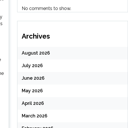
No comments to show.
y
is
Archives
August 2026
e
July 2026
he
June 2026
May 2026
April 2026
March 2026