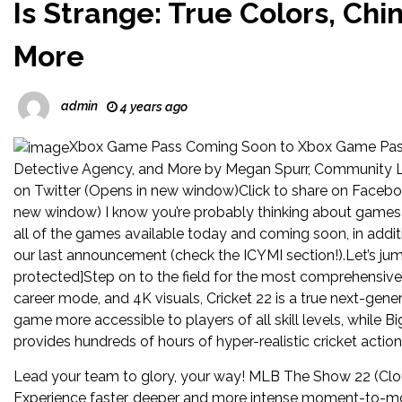
Is Strange: True Colors, Ch
More
admin
4 years ago
Xbox Game Pass Coming Soon to Xbox Game Pass: 
Detective Agency, and More by Megan Spurr, Community L
on Twitter (Opens in new window)Click to share on Facebo
new window) I know you’re probably thinking about games a
all of the games available today and coming soon, in add
our last announcement (check the ICYMI section!).Let’s jum
protected]Step on to the field for the most comprehensive 
career mode, and 4K visuals, Cricket 22 is a true next-gen
game more accessible to players of all skill levels, while B
provides hundreds of hours of hyper-realistic cricket action
Lead your team to glory, your way! MLB The Show 22 (Cl
Experience faster, deeper and more intense moment-to-mo