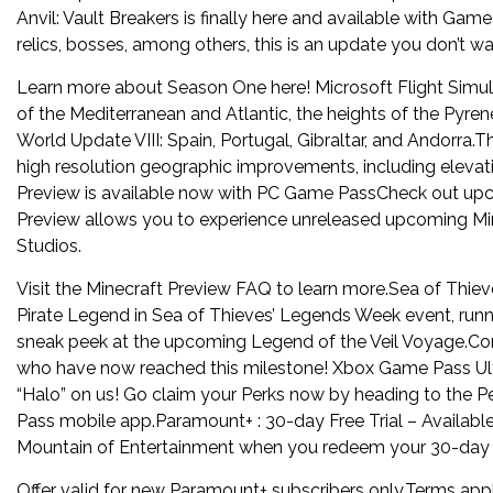
Anvil: Vault Breakers is finally here and available with G
relics, bosses, among others, this is an update you don’t wa
Learn more about Season One here! Microsoft Flight Simul
of the Mediterranean and Atlantic, the heights of the Pyre
World Update VIII: Spain, Portugal, Gibraltar, and Andorra.T
high resolution geographic improvements, including elevat
Preview is available now with PC Game PassCheck out upc
Preview allows you to experience unreleased upcoming Mi
Studios.
Visit the Minecraft Preview FAQ to learn more.Sea of Thieve
Pirate Legend in Sea of Thieves’ Legends Week event, runni
sneak peek at the upcoming Legend of the Veil Voyage.Com
who have now reached this milestone! Xbox Game Pass Ulti
“Halo” on us! Go claim your Perks now by heading to the 
Pass mobile app.Paramount+ : 30-day Free Trial – Availabl
Mountain of Entertainment when you redeem your 30-day fr
Offer valid for new Paramount+ subscribers only.Terms appl