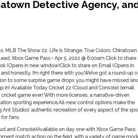
inatown Detective Agency, an
MLB The Show 22, Life Is Strange: True Colors, Chinatown
ead, Xbox Game Pass • Apr 5, 2022 @ 6:00am Click to share
ok (Opens in new window)Click to share on Email (Opens in
nd honestly, I’m right there with you.We’ve got a round-up o
ition to some surprise game drops you might have missed sin
p in! Available Today Cricket 22 (Cloud and Console) [email
cricket game ever! With more licenses, a narrative-driven
eration sporting experience.All-new control options make the
ig Ant Studios’ authentic recreation of every aspect of the spo
 for fans.
oud and Console)Available on day one with Xbox Game Pass:
ment match action on the field, with a variety of game mod