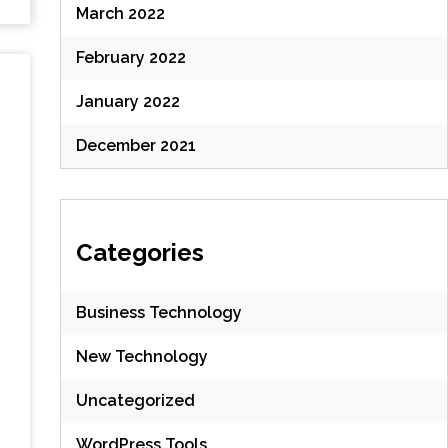
March 2022
February 2022
January 2022
December 2021
Categories
Business Technology
New Technology
Uncategorized
WordPress Tools