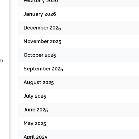
February 2026
January 2026
December 2025
November 2025
October 2025
ch
September 2025
August 2025
July 2025
June 2025
May 2025
April 2025