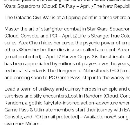
Wars: Squadrons (Cloud) EA Play – April 7The New Republi
The Galactic Civil War is at a tipping point in a time where 
Master the art of starfighter combat in Star Wars: Squadron
(Cloud, Console, and PC) – April 12Life is Strange: True Col
series, Alex Chen hides her curse: the psychic power of emp
others.When her brother dies in a so-called accident, Alex
[email protected] – April 12Panzer Corps 2 is the ultimat
has been appreciated by millions of players over the years,
technical standards.The Dungeon of Naheulbeuk (PC) [emai
and coming soon to PC Game Pass, step into the wacky he
Lead a team of unlikely and clumsy heroes in an epic and c
surprises and silly encounters.Lost In Random (Cloud, Conso
Random, a gothic fairytale-inspired action-adventure where 
Game Pass & Ultimate members start their journey with EA 
Console, and PC) [email protected] – Available nowA song
swimmer Miriam.