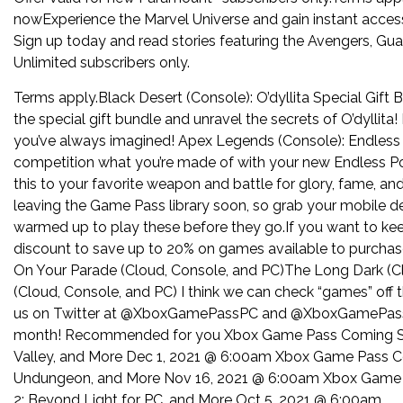
nowExperience the Marvel Universe and gain instant access
Sign up today and read stories featuring the Avengers, Gua
Unlimited subscribers only.
Terms apply.Black Desert (Console): O’dyllita Special Gift 
the special gift bundle and unravel the secrets of O’dyllit
you’ve always imagined! Apex Legends (Console): Endless
competition what you’re made of with your new Endless Po
this to your favorite weapon and battle for glory, fame, a
leaving the Game Pass library soon, so grab your mobile 
warmed up to play these before they go.If you want to kee
discount to save up to 20% on games available to purcha
On Your Parade (Cloud, Console, and PC)The Long Dark (Cl
(Cloud, Console, and PC) I think we can check “games” off 
us on Twitter at @XboxGamePassPC and @XboxGamePass fo
month! Recommended for you Xbox Game Pass Coming Soo
Valley, and More Dec 1, 2021 @ 6:00am Xbox Game Pass C
Undungeon, and More Nov 16, 2021 @ 6:00am Xbox Game 
2: Beyond Light for PC, and More Oct 5, 2021 @ 6:00am.