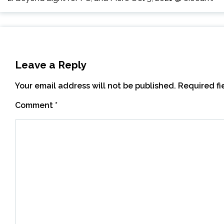
Leave a Reply
Your email address will not be published.
Required f
Comment
*