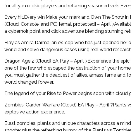
for all you rookie players and returning seasoned vets.Every
Every hit.Every win.Make your mark and Own The Show i
(Cloud, Console, and PC) [email protected] – April 7Avail
a cybernoir point and click adventure blending stunning re
Play as Amira Darma, an ex-cop who has just opened her o
world and solve dangerous cases using real world research
Dragon Age 2 (Cloud) EA Play – April 7Experience the epic 
one of the few who escaped the destruction of your home.No
you must gather the deadliest of allies, amass fame and fort
world changed forever.
The legend of your Rise to Power begins soon with cloud g
Zombies: Garden Warfare (Cloud) EA Play – April 7Plants v
explosive action experience.
Blast zombies, plants and unique characters across a mind-
shooter plus the refreshing humor of the Plants vs.Zombie