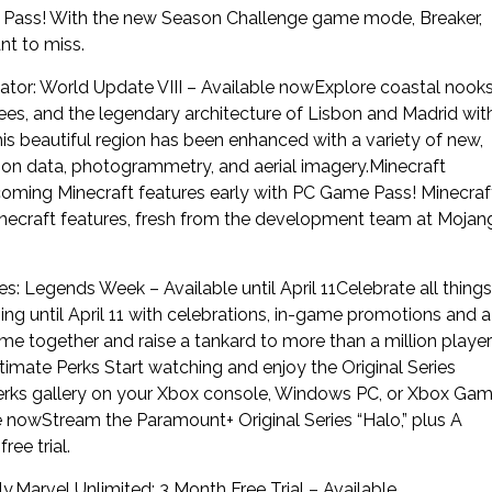
ame Pass! With the new Season Challenge game mode, Breaker,
nt to miss.
ator: World Update VIII – Available nowExplore coastal nook
nees, and the legendary architecture of Lisbon and Madrid wit
his beautiful region has been enhanced with a variety of new,
ion data, photogrammetry, and aerial imagery.Minecraft
oming Minecraft features early with PC Game Pass! Minecraf
necraft features, fresh from the development team at Mojan
s: Legends Week – Available until April 11Celebrate all things
ng until April 11 with celebrations, in-game promotions and a
e together and raise a tankard to more than a million playe
mate Perks Start watching and enjoy the Original Series
Perks gallery on your Xbox console, Windows PC, or Xbox Ga
e nowStream the Paramount+ Original Series “Halo,” plus A
ee trial.
y.Marvel Unlimited: 3 Month Free Trial – Available