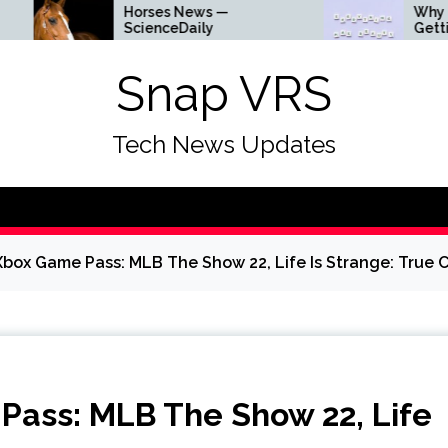
Horses News —
Why Everything I
ScienceDaily
Getting Louder
Snap VRS
Tech News Updates
box Game Pass: MLB The Show 22, Life Is Strange: True 
ass: MLB The Show 22, Life