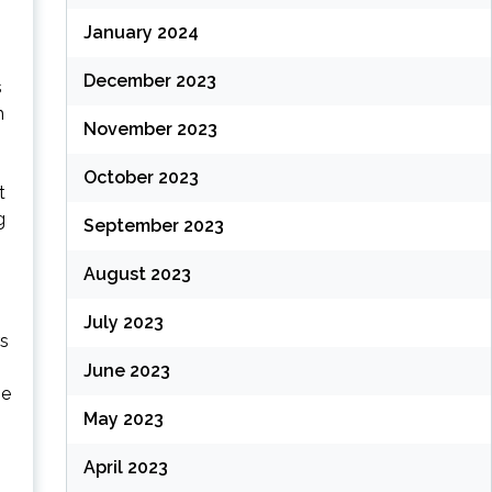
January 2024
December 2023
s
h
November 2023
October 2023
t
g
September 2023
August 2023
July 2023
rs
June 2023
me
May 2023
April 2023