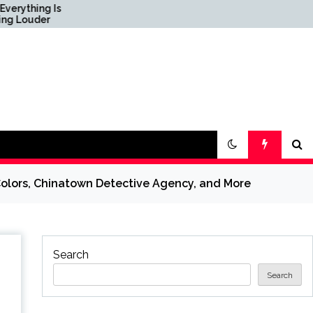
s
Science & Society News
— ScienceDaily
Colors, Chinatown Detective Agency, and More
Search
Search