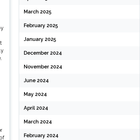
March 2025
February 2025
by
January 2025
t
ly
December 2024
,
November 2024
June 2024
May 2024
April 2024
March 2024
r
February 2024
of