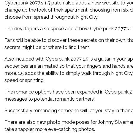
Cyberpunk 2077’s 1.5 patch also adds a new website to you
change up the look of their apartment, choosing from six d
choose from spread throughout Night City.
The developers also spoke about how Cyberpunk 2077’s 1.5
Fans will be able to discover these secrets on their own, t
secrets might be or where to find them.
Also included with Cyberpunk 2077 1.5 is a guitar in your
sequences are animated so that your fingers and hands are 
more, 1.5 adds the ability to simply walk through Night Ci
speed or sprinting.
The romance options have been expanded in Cyberpunk 2077
messages to potential romantic partners.
Successfully romancing someone will let you stay in their 
There are also new photo mode poses for Johnny Silverha
take snappier, more eye-catching photos.