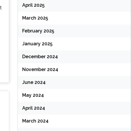
April 2025
t
March 2025
February 2025
January 2025
December 2024
November 2024
June 2024
May 2024
April 2024
March 2024