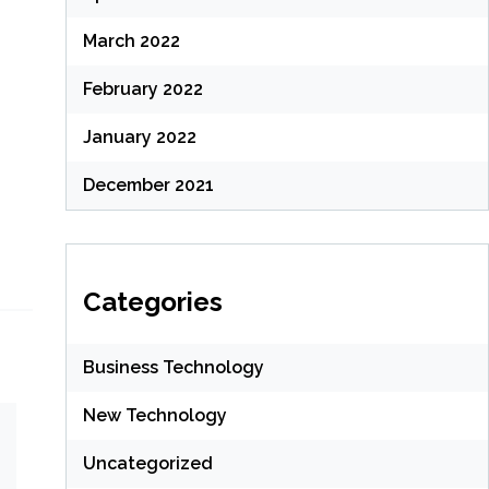
March 2022
February 2022
January 2022
December 2021
Categories
Business Technology
New Technology
Uncategorized