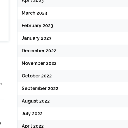
April 2023
March 2023
February 2023
January 2023
December 2022
November 2022
October 2022
,
September 2022
August 2022
July 2022
d
April 2022