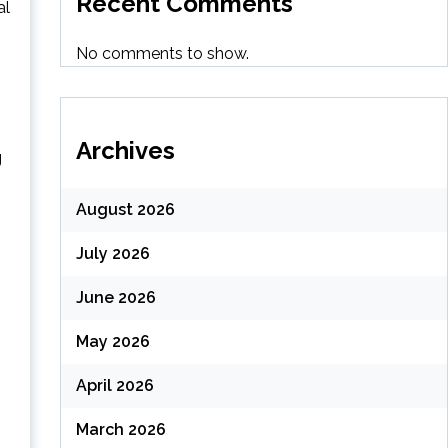
Recent Comments
al
No comments to show.
Archives
g
August 2026
July 2026
June 2026
May 2026
April 2026
March 2026