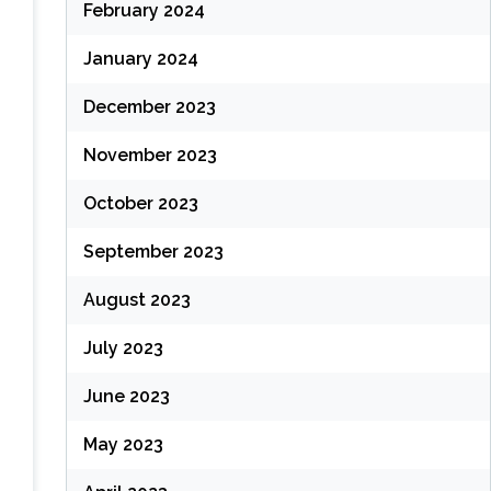
February 2024
January 2024
December 2023
November 2023
October 2023
September 2023
August 2023
July 2023
June 2023
May 2023