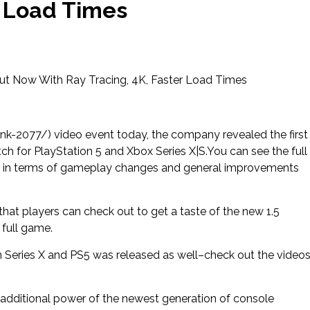
r Load Times
ut Now With Ray Tracing, 4K, Faster Load Times
k-2077/) video event today, the company revealed the first
ch for PlayStation 5 and Xbox Series X|S.You can see the full
ct in terms of gameplay changes and general improvements
 that players can check out to get a taste of the new 1.5
 full game.
 Series X and PS5 was released as well–check out the video
additional power of the newest generation of console