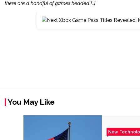
there are a handful of games headed […]
You May Like
New Technol