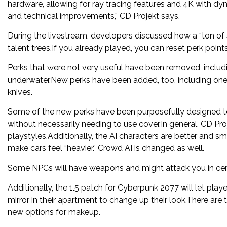
hardware, allowing for ray tracing features and 4K with dyna
and technical improvements,” CD Projekt says.
During the livestream, developers discussed how a “ton of s
talent trees.If you already played, you can reset perk point
Perks that were not very useful have been removed, includ
underwater.New perks have been added, too, including one 
knives.
Some of the new perks have been purposefully designed to 
without necessarily needing to use cover.In general, CD Pr
playstyles.Additionally, the AI characters are better and s
make cars feel “heavier.” Crowd AI is changed as well.
Some NPCs will have weapons and might attack you in certa
Additionally, the 1.5 patch for Cyberpunk 2077 will let pla
mirror in their apartment to change up their look.There are
new options for makeup.