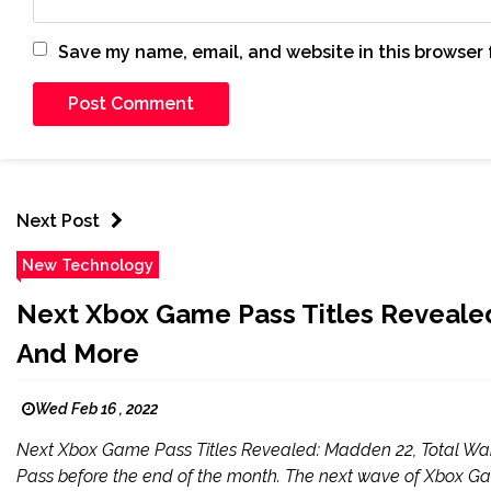
Save my name, email, and website in this browser 
Next Post
New Technology
Next Xbox Game Pass Titles Reveale
And More
Wed Feb 16 , 2022
Next Xbox Game Pass Titles Revealed: Madden 22, Total 
Pass before the end of the month. The next wave of Xbox G