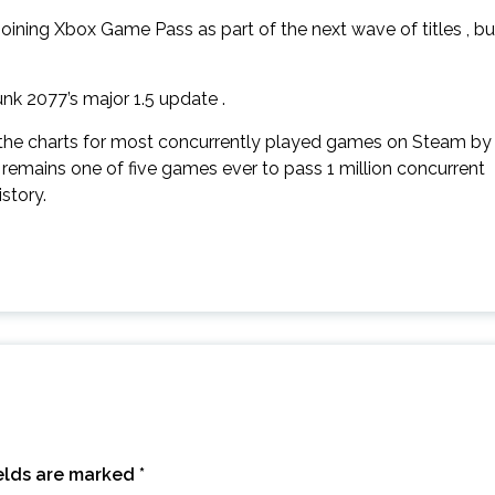
ning Xbox Game Pass as part of the next wave of titles , bu
k 2077’s major 1.5 update .
the charts for most concurrently played games on Steam by
remains one of five games ever to pass 1 million concurrent
story.
ields are marked
*