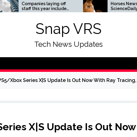
panies laying off
Horses News —
ff this year include
ScienceDaily
a, Amazon, and Visa
ee the list
Snap VRS
Tech News Updates
S5/Xbox Series X|S Update Is Out Now With Ray Tracing,
eries X|S Update Is Out Now