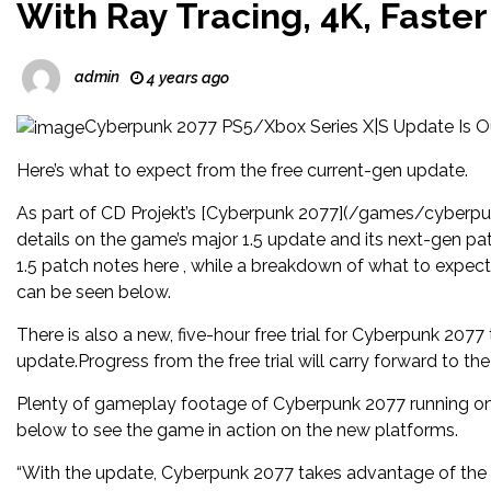
With Ray Tracing, 4K, Faste
admin
4 years ago
Cyberpunk 2077 PS5/Xbox Series X|S Update Is O
Here’s what to expect from the free current-gen update.
As part of CD Projekt’s [Cyberpunk 2077](/games/cyberpun
details on the game’s major 1.5 update and its next-gen pat
1.5 patch notes here , while a breakdown of what to expe
can be seen below.
There is also a new, five-hour free trial for Cyberpunk 2077
update.Progress from the free trial will carry forward to the
Plenty of gameplay footage of Cyberpunk 2077 running on
below to see the game in action on the new platforms.
“With the update, Cyberpunk 2077 takes advantage of the 