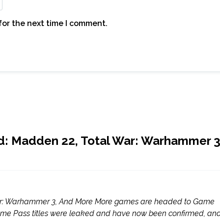
for the next time I comment.
d: Madden 22, Total War: Warhammer 3
War: Warhammer 3, And More More games are headed to Game
ame Pass titles were leaked and have now been confirmed, an