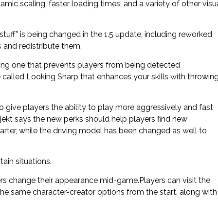
mic scaling, faster loading times, and a variety of other visu
tuff” is being changed in the 1.5 update, including reworked
s and redistribute them.
ing one that prevents players from being detected
called Looking Sharp that enhances your skills with throwin
give players the ability to play more aggressively and fast
ojekt says the new perks should help players find new
marter, while the driving model has been changed as well to
in situations.
yers change their appearance mid-game.Players can visit the
 the same character-creator options from the start, along with