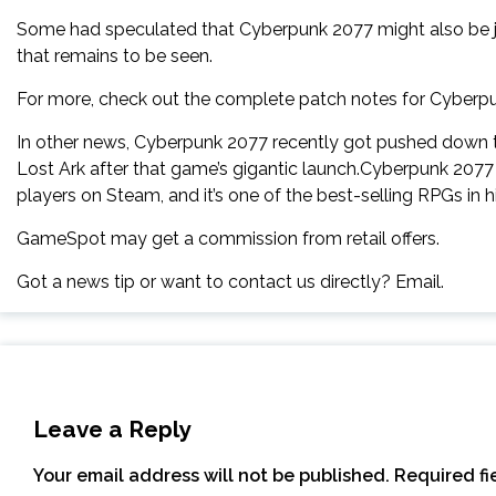
Some had speculated that Cyberpunk 2077 might also be joi
that remains to be seen.
For more, check out the complete patch notes for Cyberpun
In other news, Cyberpunk 2077 recently got pushed down 
Lost Ark after that game’s gigantic launch.Cyberpunk 2077 
players on Steam, and it’s one of the best-selling RPGs in hi
GameSpot may get a commission from retail offers.
Got a news tip or want to contact us directly? Email.
Leave a Reply
Your email address will not be published.
Required f