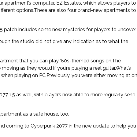
r apartment’s computer, EZ Estates, which allows players to
ifferent options.There are also four brand-new apartments to
 patch includes some new mysteries for players to uncover.
hough the studio did not give any indication as to what the
 apartment that you can play ’80s-themed songs on.The
moving as they would if you’re playing a real guitar.What’s
ty when playing on PC.Previously, you were either moving at o
 1.5 as well, with players now able to more regularly send
apartment as a safe house, too.
nd coming to Cyberpunk 2077 in the new update to help you