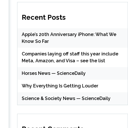
Recent Posts
Apple’s 20th Anniversary iPhone: What We
Know So Far
Companies laying off staff this year include
Meta, Amazon, and Visa – see the list
Horses News — ScienceDaily
Why Everything Is Getting Louder
Science & Society News — ScienceDaily
s