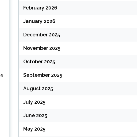
February 2026
January 2026
December 2025
November 2025
October 2025
September 2025
ne
August 2025
July 2025
June 2025
May 2025