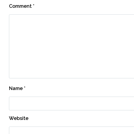
Comment
*
Name
*
Website