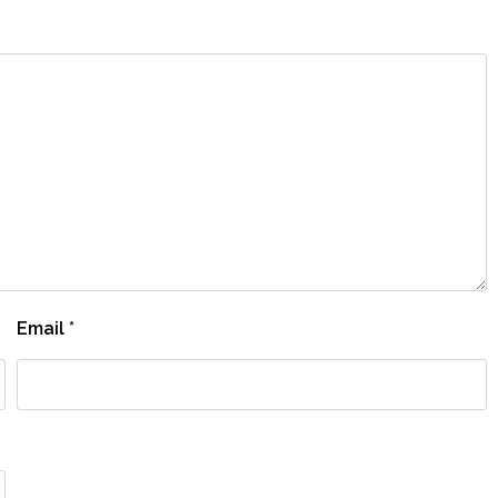
Email
*