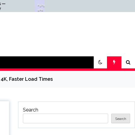
Why Everything Is
Scienc
Getting Louder
— Scie
 4K, Faster Load Times
Search
Search