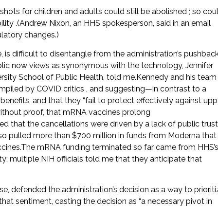
hots for children and adults could still be abolished ; so cou
lity .(Andrew Nixon, an HHS spokesperson, said in an email
latory changes.)
is difficult to disentangle from the administration’s pushbac
ic now views as synonymous with the technology, Jennifer
rsity School of Public Health, told me.Kennedy and his team
ompiled by COVID critics , and suggesting—in contrast to a
enefits, and that they “fail to protect effectively against upp
, without proof, that mRNA vaccines prolong
 that the cancellations were driven by a lack of public trust
also pulled more than $700 million in funds from Moderna that
accines.The mRNA funding terminated so far came from HHS’
ultiple NIH officials told me that they anticipate that
e, defended the administration’s decision as a way to prioriti
hat sentiment, casting the decision as “a necessary pivot in