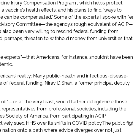
accine Injury Compensation Program , which helps protect
 vaccine’s health effects, and his plans to find “ways to
e can be compensated.” Some of the experts I spoke with fe
 Advisory Committee—the agency’s rough equivalent of ACIP—
 also been very willing to rescind federal funding from
ld, perhaps, threaten to withhold money from universities that
he experts”—that Americans, for instance, shouldn’t have been
demic.
cans’ reality: Many public-health and infectious-disease-
 of federal funding, Nirav D.Shah, a former principal deputy
off”—or, at the very least, would further delegitimize those
representatives from professional societies, including the
s Society of America, from participating in ACIP
ively sued HHS over its shifts in COVID policy.The public fig
nation onto a path where advice diverges over not just