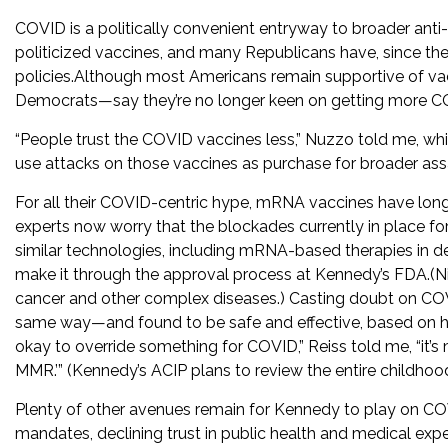
COVID is a politically convenient entryway to broader ant
politicized vaccines, and many Republicans have, since the
policies.Although most Americans remain supportive of 
Democrats—say they’re no longer keen on getting more CO
“People trust the COVID vaccines less,” Nuzzo told me, whi
use attacks on those vaccines as purchase for broader ass
For all their COVID-centric hype, mRNA vaccines have lo
experts now worry that the blockades currently in place f
similar technologies, including mRNA-based therapies in d
make it through the approval process at Kennedy’s FDA.(N
cancer and other complex diseases.) Casting doubt on COV
same way—and found to be safe and effective, based on hig
okay to override something for COVID,” Reiss told me, “it’
MMR.’” (Kennedy’s ACIP plans to review the entire childhoo
Plenty of other avenues remain for Kennedy to play on COVI
mandates, declining trust in public health and medical exp