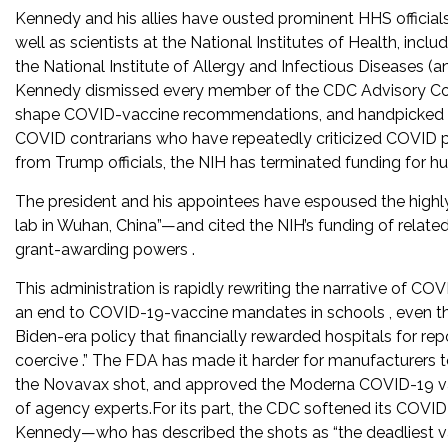
Kennedy and his allies have ousted prominent HHS official
well as scientists at the National Institutes of Health, incl
the National Institute of Allergy and Infectious Diseases (an
Kennedy dismissed every member of the CDC Advisory Com
shape COVID-vaccine recommendations, and handpicked r
COVID contrarians who have repeatedly criticized COVID po
from Trump officials, the NIH has terminated funding for h
The president and his appointees have espoused the highl
lab in Wuhan, China”—and cited the NIH’s funding of related
grant-awarding powers .
This administration is rapidly rewriting the narrative of CO
an end to COVID-19-vaccine mandates in schools , even tho
Biden-era policy that financially rewarded hospitals for repo
coercive .” The FDA has made it harder for manufacturers
the Novavax shot, and approved the Moderna COVID-19 vacci
of agency experts.For its part, the CDC softened its COVID
Kennedy—who has described the shots as “the deadliest vac