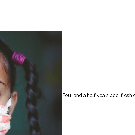
Four and a half years ago, fresh o