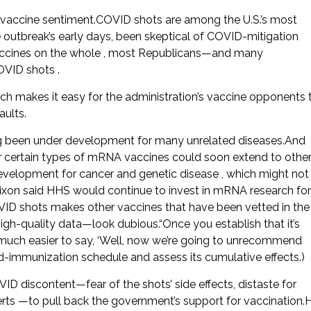
i-vaccine sentiment.COVID shots are among the U.S.’s most
 outbreak’s early days, been skeptical of COVID-mitigation
vaccines on the whole , most Republicans—and many
VID shots .
ch makes it easy for the administration’s vaccine opponents 
aults.
ng been under development for many unrelated diseases.And
or certain types of mRNA vaccines could soon extend to other
evelopment for cancer and genetic disease , which might not
ixon said HHS would continue to invest in mRNA research for
ID shots makes other vaccines that have been vetted in the
h-quality data—look dubious.“Once you establish that it’s
s much easier to say, ‘Well, now we’re going to unrecommend
d-immunization schedule and assess its cumulative effects.)
D discontent—fear of the shots’ side effects, distaste for
erts —to pull back the government’s support for vaccination.