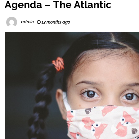
Agenda – The Atlantic
admin
12 months ago