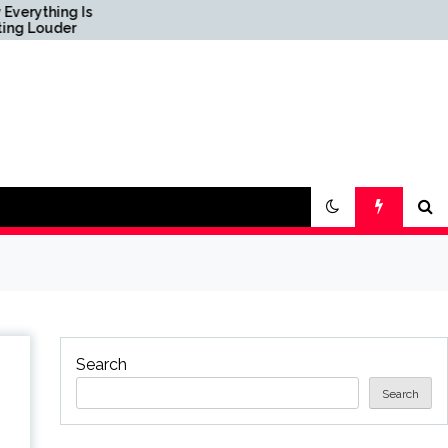
Science & Society News
— ScienceDaily
Search
Search