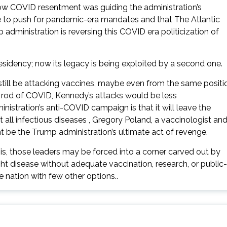
w COVID resentment was guiding the administration’s
nce to push for pandemic-era mandates and that The Atlantic
ministration is reversing this COVID era politicization of
sidency; now its legacy is being exploited by a second one.
ill be attacking vaccines, maybe even from the same positi
 rod of COVID, Kennedy’s attacks would be less
istration’s anti-COVID campaign is that it will leave the
all infectious diseases , Gregory Poland, a vaccinologist an
ht be the Trump administration’s ultimate act of revenge.
sis, those leaders may be forced into a corner carved out by
disease without adequate vaccination, research, or public-
he nation with few other options..