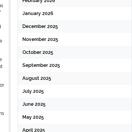
February 2026
as
f
January 2026
December 2025
d
November 2025
e
October 2025
e
September 2025
nt
August 2025
or
July 2025
June 2025
ns
May 2025
April 2025