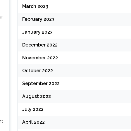
March 2023
ar
February 2023
January 2023
December 2022
November 2022
October 2022
September 2022
August 2022
July 2022
ht
April 2022