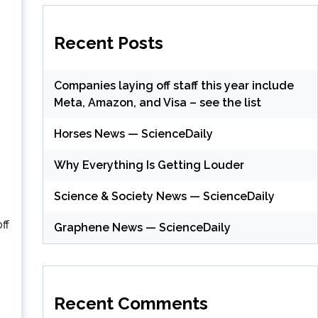
Recent Posts
Companies laying off staff this year include
Meta, Amazon, and Visa – see the list
Horses News — ScienceDaily
Why Everything Is Getting Louder
Science & Society News — ScienceDaily
ff
Graphene News — ScienceDaily
Recent Comments