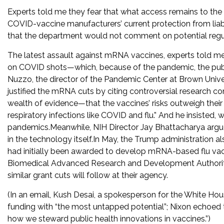
Experts told me they fear that what access remains to the s
COVID-vaccine manufacturers’ current protection from liabi
that the department would not comment on potential regu
The latest assault against mRNA vaccines, experts told me, 
on COVID shots—which, because of the pandemic, the publ
Nuzzo, the director of the Pandemic Center at Brown Unive
justified the mRNA cuts by citing controversial research c
wealth of evidence—that the vaccines’ risks outweigh their b
respiratory infections like COVID and flu.” And he insisted
pandemics.Meanwhile, NIH Director Jay Bhattacharya argued
in the technology itself.In May, the Trump administration 
had initially been awarded to develop mRNA-based flu v
Biomedical Advanced Research and Development Authority; m
similar grant cuts will follow at their agency.
(In an email, Kush Desai, a spokesperson for the White Hous
funding with “the most untapped potential”; Nixon echoed t
how we steward public health innovations in vaccines.”)