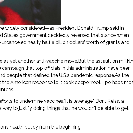
e widely considered—as President Donald Trump said in
ed States government decidedly reversed that stance when
.canceled nearly half a billion dollars’ worth of grants and
se as yet another anti-vaccine move.But the assault on mRN
campaign that top officials in this administration have been
 and people that defined the U.S.’s pandemic response.As the
ut the American response to it took deeper root—perhaps mo
ntees.
rts to undermine vaccines.“It is leverage,” Dorit Reiss, a
 way to justify doing things that he wouldn’t be able to get
n’s health policy from the beginning.