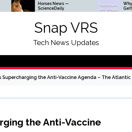
Horses News —
Why Everything Is
ScienceDaily
Getting Louder
Snap VRS
Tech News Updates
 Supercharging the Anti-Vaccine Agenda – The Atlantic
ging the Anti-Vaccine