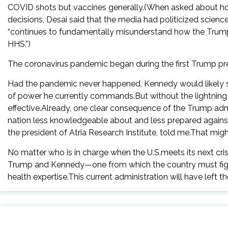
COVID shots but vaccines generally.(When asked about ho
decisions, Desai said that the media had politicized scie
“continues to fundamentally misunderstand how the Trump ad
HHS.”)
The coronavirus pandemic began during the first Trump pre
Had the pandemic never happened, Kennedy would likely st
of power he currently commands.But without the lightning
effective.Already, one clear consequence of the Trump admin
nation less knowledgeable about and less prepared against 
the president of Atria Research Institute, told me.That mig
No matter who is in charge when the U.S.meets its next cri
Trump and Kennedy—one from which the country must fight 
health expertise.This current administration will have left t