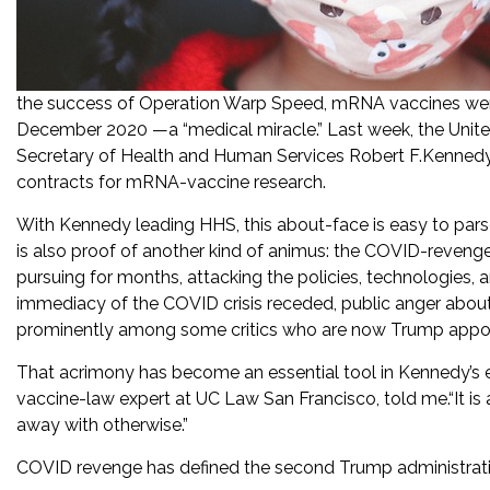
the success of Operation Warp Speed, mRNA vaccines wer
December 2020 —a “medical miracle.” Last week, the Unit
Secretary of Health and Human Services Robert F.Kennedy Jr
contracts for mRNA-vaccine research.
With Kennedy leading HHS, this about-face is easy to par
is also proof of another kind of animus: the COVID-revenge 
pursuing for months, attacking the policies, technologies,
immediacy of the COVID crisis receded, public anger abo
prominently among some critics who are now Trump appoi
That acrimony has become an essential tool in Kennedy’s effo
vaccine-law expert at UC Law San Francisco, told me.“It is a
away with otherwise.”
COVID revenge has defined the second Trump administratio