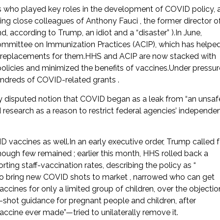
s who played key roles in the development of COVID policy, 
uding close colleagues of Anthony Fauci , the former director o
d, according to Trump, an idiot and a “disaster” ).In June,
mittee on Immunization Practices (ACIP), which has helpe
eplacements for them.HHS and ACIP are now stacked with
licies and minimized the benefits of vaccines.Under pressur
undreds of COVID-related grants .
y disputed notion that COVID began as a leak from “an unsaf
 research as a reason to restrict federal agencies’ independe
VID vaccines as well.In an early executive order, Trump called f
ugh few remained ; earlier this month, HHS rolled back a
rting staff-vaccination rates, describing the policy as “
 to bring new COVID shots to market , narrowed who can get
nes for only a limited group of children, over the objectio
-shot guidance for pregnant people and children, after
cine ever made”—tried to unilaterally remove it.