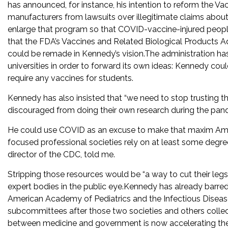
has announced, for instance, his intention to reform the V
manufacturers from lawsuits over illegitimate claims about a
enlarge that program so that COVID-vaccine-injured peopl
that the FDA’s Vaccines and Related Biological Products
could be remade in Kennedy’s vision.The administration has
universities in order to forward its own ideas: Kennedy cou
require any vaccines for students.
Kennedy has also insisted that “we need to stop trusting t
discouraged from doing their own research during the pan
He could use COVID as an excuse to make that maxim Ameri
focused professional societies rely on at least some degree
director of the CDC, told me.
Stripping those resources would be “a way to cut their legs 
expert bodies in the public eye.Kennedy has already barred 
American Academy of Pediatrics and the Infectious Disease
subcommittees after those two societies and others collect
between medicine and government is now accelerating the 