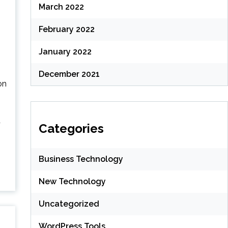
March 2022
February 2022
January 2022
December 2021
on
d
Categories
Business Technology
New Technology
Uncategorized
WordPress Tools