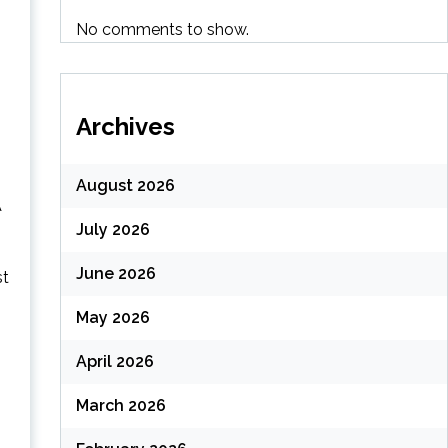
No comments to show.
Archives
August 2026
A
July 2026
June 2026
st
May 2026
April 2026
March 2026