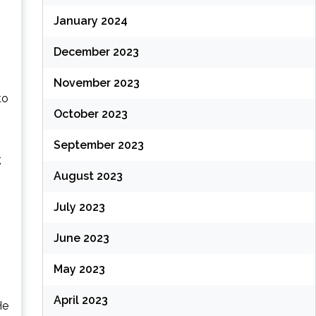
January 2024
December 2023
November 2023
to
October 2023
September 2023
,
August 2023
July 2023
June 2023
May 2023
April 2023
He