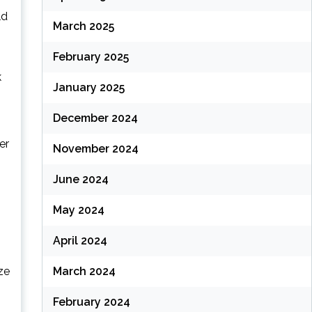
ld
March 2025
February 2025
k
January 2025
December 2024
er
November 2024
June 2024
May 2024
s
April 2024
ze
March 2024
February 2024