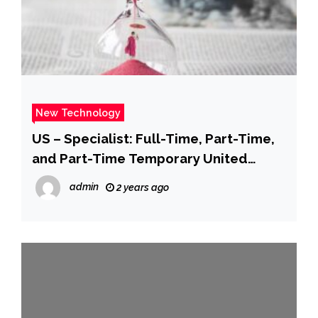
New Technology
US – Specialist: Full-Time, Part-Time,
and Part-Time Temporary United
States Apple Retail Do you…
admin
2 years ago