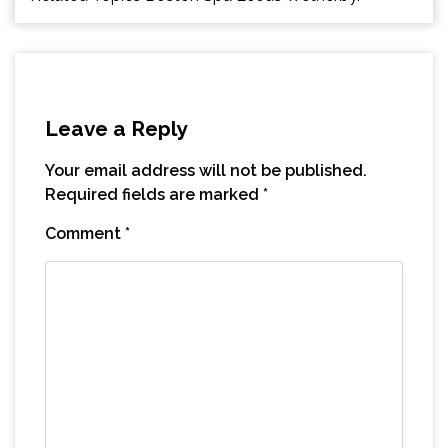
Leave a Reply
Your email address will not be published.
Required fields are marked
*
Comment
*