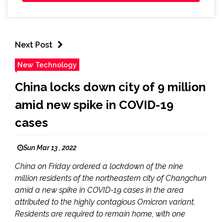
Next Post
New Technology
China locks down city of 9 million
amid new spike in COVID-19
cases
Sun Mar 13 , 2022
China on Friday ordered a lockdown of the nine
million residents of the northeastern city of Changchun
amid a new spike in COVID-19 cases in the area
attributed to the highly contagious Omicron variant.
Residents are required to remain home, with one