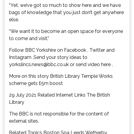
“Yet, we’ve got so much to show here and we have
bags of knowledge that you just don’t get anywhere
else.
“We want it to become an open space for everyone
to come and visit.”
Follow BBC Yorkshire on Facebook , Twitter and
Instagram .Send your story ideas to
yorkslincs.news@bbc.co.uk
or send video here .
More on this story British Library Temple Works
scheme gets £5m boost
29 July 2021 Related Internet Links The British
Library
The BBC is not responsible for the content of
external sites.
Related Topics Boston Spa Leeds Wetherby.