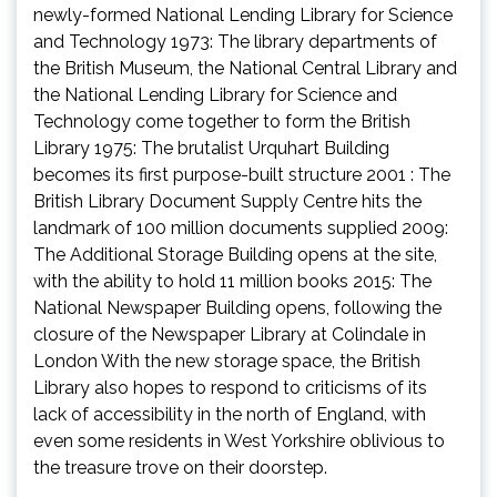
newly-formed National Lending Library for Science
and Technology 1973: The library departments of
the British Museum, the National Central Library and
the National Lending Library for Science and
Technology come together to form the British
Library 1975: The brutalist Urquhart Building
becomes its first purpose-built structure 2001 : The
British Library Document Supply Centre hits the
landmark of 100 million documents supplied 2009:
The Additional Storage Building opens at the site,
with the ability to hold 11 million books 2015: The
National Newspaper Building opens, following the
closure of the Newspaper Library at Colindale in
London With the new storage space, the British
Library also hopes to respond to criticisms of its
lack of accessibility in the north of England, with
even some residents in West Yorkshire oblivious to
the treasure trove on their doorstep.