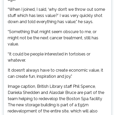
“When I joined, I said, ‘why don’t we throw out some
stuff which has less value?’ I was very quickly shot
down and told everything has value,” he says.
“Something that might seem obscure to me, or
might not be the next cancer treatment, still has
value.
“It could be people interested in tortoises or
whatever.
It doesn’t always have to create economic value, it
can create fun, inspiration and joy.”
Image caption, British Library staff Phil Spence,
Daniela Shedden and Alasdair Bruce are part of the
team helping to redevelop the Boston Spa facility
The new storage building is part of a £95m
redevelopment of the entire site, which will also