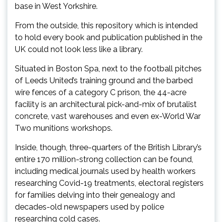
base in West Yorkshire.
From the outside, this repository which is intended
to hold every book and publication published in the
UK could not look less like a library.
Situated in Boston Spa, next to the football pitches
of Leeds United’s training ground and the barbed
wire fences of a category C prison, the 44-acre
facility is an architectural pick-and-mix of brutalist
concrete, vast warehouses and even ex-World War
Two munitions workshops.
Inside, though, three-quarters of the British Library’s
entire 170 million-strong collection can be found,
including medical journals used by health workers
researching Covid-19 treatments, electoral registers
for families delving into their genealogy and
decades-old newspapers used by police
researching cold cases.