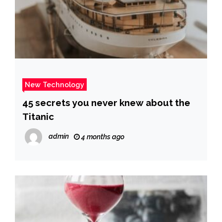
New Technology
45 secrets you never knew about the
Titanic
admin
4 months ago