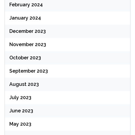
February 2024
January 2024
December 2023
November 2023
October 2023
September 2023
August 2023
July 2023
June 2023
May 2023