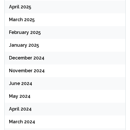
April 2025
March 2025
February 2025
January 2025
December 2024
November 2024
June 2024
May 2024
April 2024
March 2024