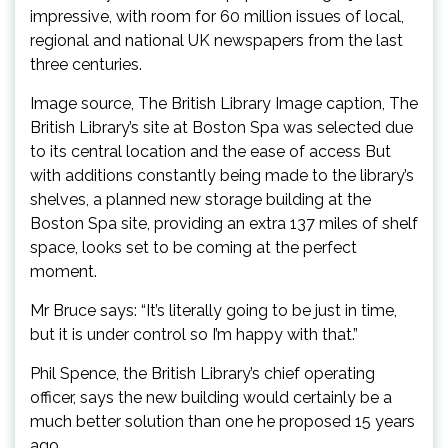
impressive, with room for 60 million issues of local,
regional and national UK newspapers from the last
three centuries.
Image source, The British Library Image caption, The
British Library’s site at Boston Spa was selected due
to its central location and the ease of access But
with additions constantly being made to the library’s
shelves, a planned new storage building at the
Boston Spa site, providing an extra 137 miles of shelf
space, looks set to be coming at the perfect
moment.
Mr Bruce says: “It’s literally going to be just in time,
but it is under control so I’m happy with that.”
Phil Spence, the British Library’s chief operating
officer, says the new building would certainly be a
much better solution than one he proposed 15 years
ago.