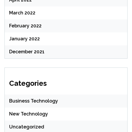
March 2022
February 2022
January 2022
December 2021
Categories
Business Technology
New Technology
Uncategorized