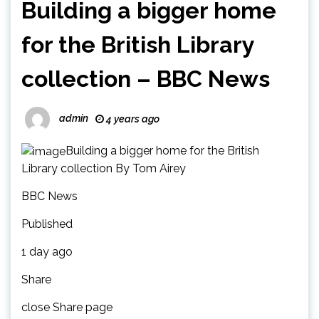
Building a bigger home
for the British Library
collection – BBC News
admin
4 years ago
Building a bigger home for the British
Library collection By Tom Airey
BBC News
Published
1 day ago
Share
close Share page