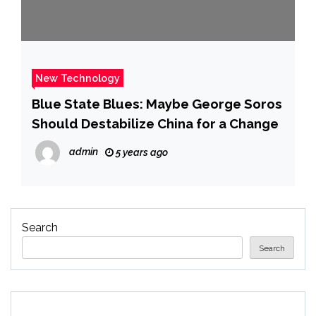
New Technology
Blue State Blues: Maybe George Soros
Should Destabilize China for a Change
admin
5 years ago
Search
Search