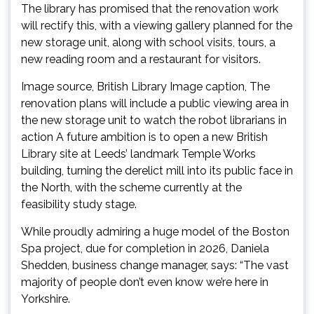
The library has promised that the renovation work
will rectify this, with a viewing gallery planned for the
new storage unit, along with school visits, tours, a
new reading room and a restaurant for visitors.
Image source, British Library Image caption, The
renovation plans will include a public viewing area in
the new storage unit to watch the robot librarians in
action A future ambition is to open a new British
Library site at Leeds’ landmark Temple Works
building, turning the derelict mill into its public face in
the North, with the scheme currently at the
feasibility study stage.
While proudly admiring a huge model of the Boston
Spa project, due for completion in 2026, Daniela
Shedden, business change manager, says: “The vast
majority of people don’t even know we’re here in
Yorkshire.