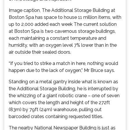
Image caption, The Additional Storage Building at
Boston Spa has space to house 11 million items, with
up to 2,000 added each week The current solution
at Boston Spa is two cavernous storage buildings,
each maintaining a constant temperature and
humidity, with an oxygen level 7% lower than in the
air outside their sealed doors.
“If you tried to strike a match in here, nothing would
happen due to the lack of oxygen,” Mr Bruce says.
Standing on a metal gantry inside what is known as
the Additional Storage Building, he is interrupted by
the whizzing of a giant robotic crane – one of seven
which covers the length and height of the 272ft
(83m) by 79ft (24m) warehouse, pulling out
barcoded crates containing requested titles.
The nearby National Newspaper Building is just as