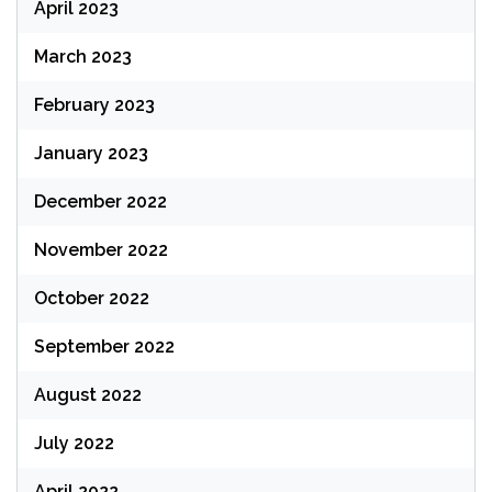
April 2023
March 2023
February 2023
January 2023
December 2022
November 2022
October 2022
September 2022
August 2022
July 2022
April 2022