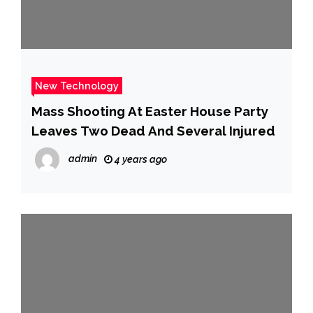
New Technology
Mass Shooting At Easter House Party
Leaves Two Dead And Several Injured
admin
4 years ago