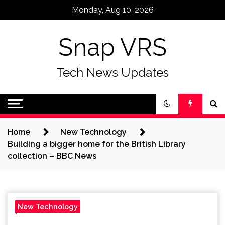
Skip
Monday, Aug 10, 2026
to
content
Snap VRS
Tech News Updates
Home
New Technology
Building a bigger home for the British Library
collection – BBC News
New Technology