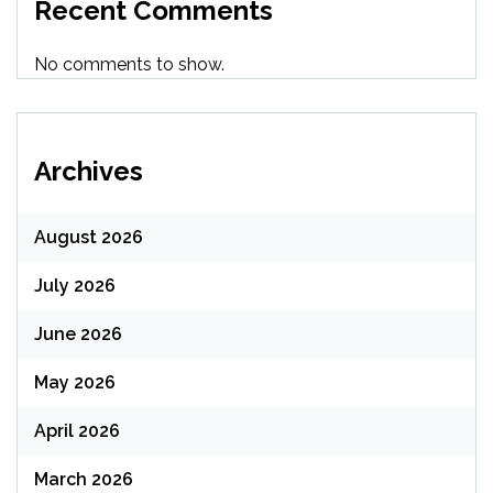
Recent Comments
No comments to show.
Archives
August 2026
July 2026
June 2026
May 2026
April 2026
March 2026