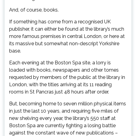
And, of course, books.
If something has come from a recognised UK
publisher, it can either be found at the library’s much
more famous premises in central London, or here at
its massive but somewhat non-descript Yorkshire
base.
Each evening at the Boston Spa site, a lorry is
loaded with books, newspapers and other tomes
requested by members of the public at the library in
London, with the titles arriving at its 11 reading
rooms in St Pancras just 48 hours after order.
But, becoming home to seven million physical items
in just the last 10 years, and requiring five miles of
new shelving every year, the library’s 550 staff at
Boston Spa are currently fighting a losing battle
against the constant wave of new publications –