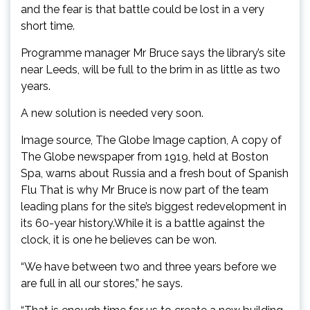
and the fear is that battle could be lost in a very
short time.
Programme manager Mr Bruce says the library’s site
near Leeds, will be full to the brim in as little as two
years.
A new solution is needed very soon.
Image source, The Globe Image caption, A copy of
The Globe newspaper from 1919, held at Boston
Spa, warns about Russia and a fresh bout of Spanish
Flu That is why Mr Bruce is now part of the team
leading plans for the site’s biggest redevelopment in
its 60-year history.While it is a battle against the
clock, it is one he believes can be won.
“We have between two and three years before we
are full in all our stores,” he says.