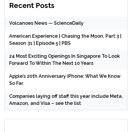
Recent Posts
Volcanoes News — ScienceDaily
American Experience | Chasing the Moon, Part 3 |
Season 31 | Episode 5 | PBS
24 Most Exciting Openings In Singapore To Look
Forward To Within The Next 10 Years
Apple’s 20th Anniversary iPhone: What We Know
So Far
Companies laying off staff this year include Meta,
Amazon, and Visa – see the list