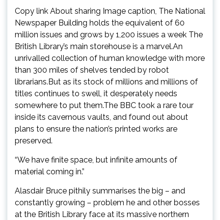
Copy link About sharing Image caption, The National
Newspaper Building holds the equivalent of 60
million issues and grows by 1,200 issues a week The
British Library’s main storehouse is a marvel.An
unrivalled collection of human knowledge with more
than 300 miles of shelves tended by robot
librarians.But as its stock of millions and millions of
titles continues to swell, it desperately needs
somewhere to put them.The BBC took a rare tour
inside its cavernous vaults, and found out about
plans to ensure the nation’s printed works are
preserved.
“We have finite space, but infinite amounts of
material coming in.”
Alasdair Bruce pithily summarises the big – and
constantly growing – problem he and other bosses
at the British Library face at its massive northern