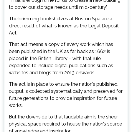
“That is enough time for us to create a new building
to cover our storage needs until mid-century.”
The brimming bookshelves at Boston Spa are a
direct result of what is known as the Legal Deposit
Act.
That act means a copy of every work which has
been published in the UK as far back as 1662 is
placed in the British Library – with that rule
expanded to include digital publications such as
websites and blogs from 2013 onwards.
The act is in place to ensure the nation’s published
output is collected systematically and preserved for
future generations to provide inspiration for future
works.
But the downside to that laudable aim is the sheer
physical space required to house the nation’s source
of knowledge and inspiration.