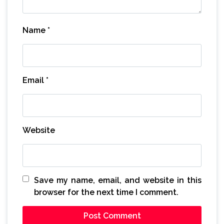
Name
*
Email
*
Website
Save my name, email, and website in this
browser for the next time I comment.