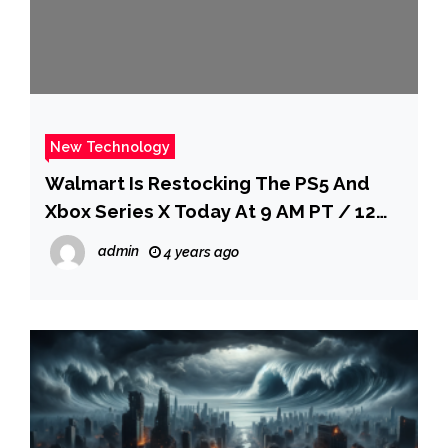
New Technology
Walmart Is Restocking The PS5 And
Xbox Series X Today At 9 AM PT / 12
PM ET
admin
4 years ago