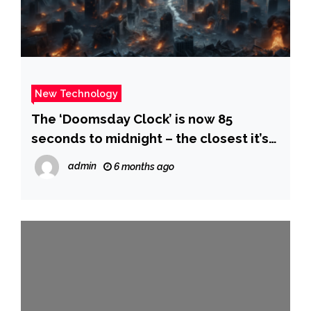
New Technology
The ‘Doomsday Clock’ is now 85
seconds to midnight – the closest it’s
ever been. What scientists say this
admin
6 months ago
means for humanity and how the time
is determined. – Yahoo News Canada