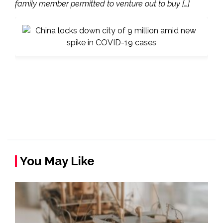
family member permitted to venture out to buy […]
You May Like