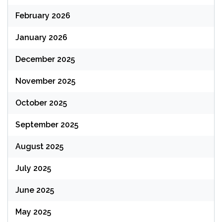
February 2026
January 2026
December 2025
November 2025
October 2025
September 2025
August 2025
July 2025
June 2025
May 2025