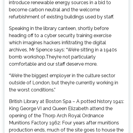
introduce renewable energy sources in a bid to
become carbon neutral and the welcome
refurbishment of existing buildings used by staff.
Speaking in the library canteen, shortly before
heading off to a cyber security training exercise
which imagines hackers infiltrating the digital
archives, Mr Spence says: “We’re sitting in a 1940s
bomb workshop.They’re not particularly
comfortable and our staff deserve more.
“We’re the biggest employer in the culture sector
outside of London, but they’re currently working in
the worst conditions.”
British Library at Boston Spa – A potted history 1941:
King George VI and Queen Elizabeth attend the
opening of the Thorp Arch Royal Ordnance
Munitions Factory 1962: Four years after munitions
production ends, much of the site goes to house the