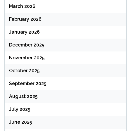
March 2026
February 2026
January 2026
December 2025
November 2025
October 2025
September 2025
August 2025
July 2025
June 2025