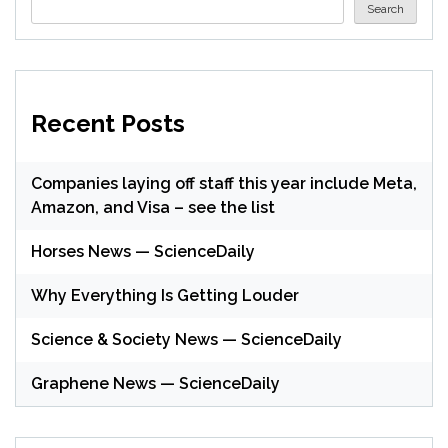
Search
Recent Posts
Companies laying off staff this year include Meta,
Amazon, and Visa – see the list
Horses News — ScienceDaily
Why Everything Is Getting Louder
Science & Society News — ScienceDaily
Graphene News — ScienceDaily