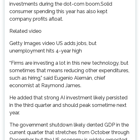
investments during the dot-com boom.Solid
consumer spending this year has also kept
company profits afloat.
Related video
Getty Images video US adds jobs, but
unemployment hits 4-year high
“Firms are investing a lot in this new technology, but
sometimes that means reducing other expenditures,
such as hiring,” said Eugenio Alemán, chief
economist at Raymond James.
He added that strong AI investment likely persisted
in the third quarter and should peak sometime next
year.
The government shutdown likely dented GDP in the
current quarter that stretches from October through
December, but the US economy is widely expected