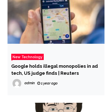
New Technology
Google holds illegal monopolies in ad
tech, US judge finds | Reuters
admin
1 year ago