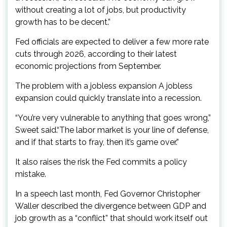
without creating a lot of jobs, but productivity
growth has to be decent.”
Fed officials are expected to deliver a few more rate
cuts through 2026, according to their latest
economic projections from September.
The problem with a jobless expansion A jobless
expansion could quickly translate into a recession.
“You’re very vulnerable to anything that goes wrong,”
Sweet said.“The labor market is your line of defense,
and if that starts to fray, then it’s game over.”
It also raises the risk the Fed commits a policy
mistake.
In a speech last month, Fed Governor Christopher
Waller described the divergence between GDP and
job growth as a “conflict” that should work itself out