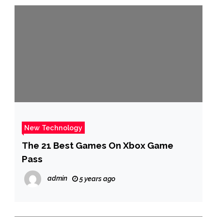
New Technology
The 21 Best Games On Xbox Game
Pass
admin
5 years ago