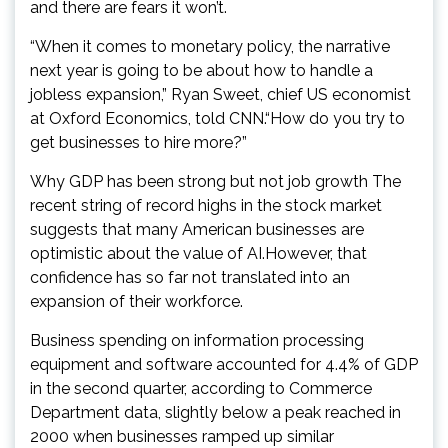
and there are fears it won’t.
“When it comes to monetary policy, the narrative
next year is going to be about how to handle a
jobless expansion,” Ryan Sweet, chief US economist
at Oxford Economics, told CNN.“How do you try to
get businesses to hire more?”
Why GDP has been strong but not job growth The
recent string of record highs in the stock market
suggests that many American businesses are
optimistic about the value of AI.However, that
confidence has so far not translated into an
expansion of their workforce.
Business spending on information processing
equipment and software accounted for 4.4% of GDP
in the second quarter, according to Commerce
Department data, slightly below a peak reached in
2000 when businesses ramped up similar