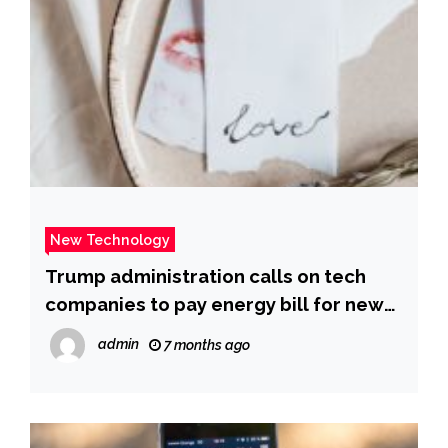
New Technology
Trump administration calls on tech
companies to pay energy bill for new
AI power plants – CBS News
admin
7 months ago