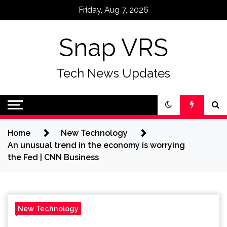
Skip
Friday, Aug 7, 2026
to
content
Snap VRS
Tech News Updates
Home
New Technology
An unusual trend in the economy is worrying
the Fed | CNN Business
New Technology