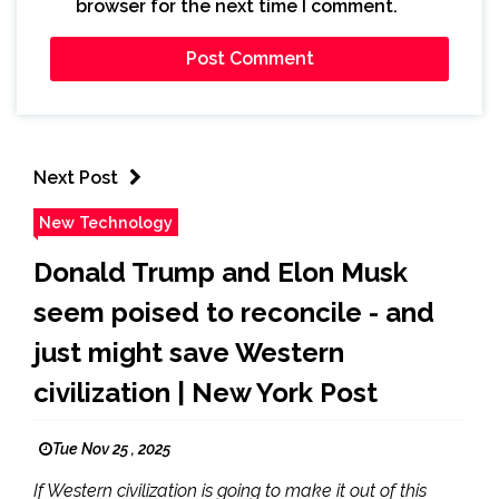
browser for the next time I comment.
Next Post
New Technology
Donald Trump and Elon Musk
seem poised to reconcile - and
just might save Western
civilization | New York Post
Tue Nov 25 , 2025
If Western civilization is going to make it out of this