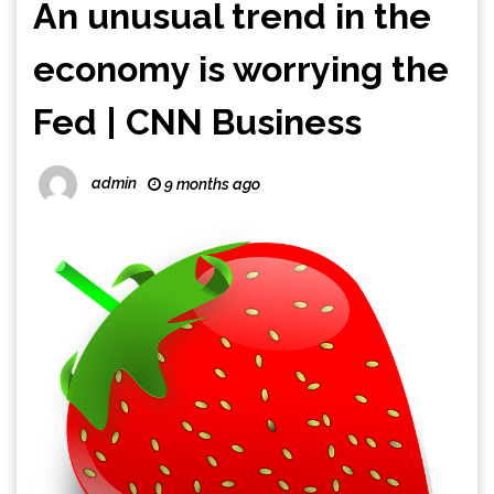
An unusual trend in the
economy is worrying the
Fed | CNN Business
admin
9 months ago