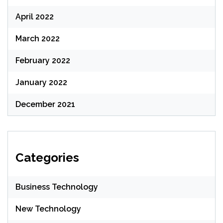
April 2022
March 2022
February 2022
January 2022
December 2021
Categories
Business Technology
New Technology