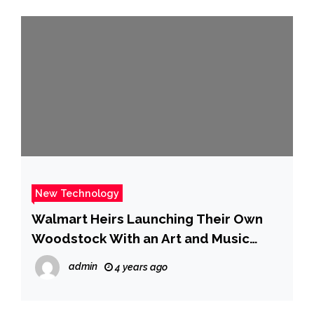
New Technology
Walmart Heirs Launching Their Own
Woodstock With an Art and Music
Festival – WSJ
admin
4 years ago