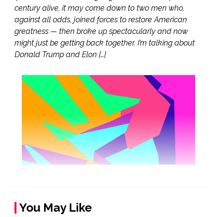
century alive, it may come down to two men who,
against all odds, joined forces to restore American
greatness — then broke up spectacularly and now
might just be getting back together. I’m talking about
Donald Trump and Elon […]
You May Like