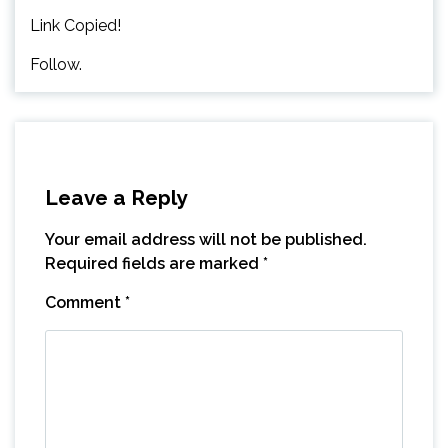
Link Copied!
Follow.
Leave a Reply
Your email address will not be published.
Required fields are marked
*
Comment
*