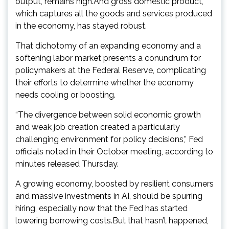
output, remains high.And gross domestic product,
which captures all the goods and services produced
in the economy, has stayed robust.
That dichotomy of an expanding economy and a
softening labor market presents a conundrum for
policymakers at the Federal Reserve, complicating
their efforts to determine whether the economy
needs cooling or boosting.
“The divergence between solid economic growth
and weak job creation created a particularly
challenging environment for policy decisions,” Fed
officials noted in their October meeting, according to
minutes released Thursday.
A growing economy, boosted by resilient consumers
and massive investments in AI, should be spurring
hiring, especially now that the Fed has started
lowering borrowing costs.But that hasn’t happened,