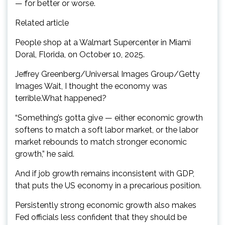
— for better or worse.
Related article
People shop at a Walmart Supercenter in Miami
Doral, Florida, on October 10, 2025.
Jeffrey Greenberg/Universal Images Group/Getty
Images Wait, I thought the economy was
terrible.What happened?
“Something’s gotta give — either economic growth
softens to match a soft labor market, or the labor
market rebounds to match stronger economic
growth,” he said.
And if job growth remains inconsistent with GDP,
that puts the US economy in a precarious position.
Persistently strong economic growth also makes
Fed officials less confident that they should be