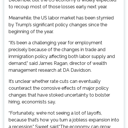
to recoup most of those losses early next year.
Meanwhile, the US labor market has been stymied
by Trump’s significant policy changes since the
beginning of the year.
“It’s been a challenging year for employment
precisely because of the changes in trade and
immigration policy affecting both labor supply and
demand,” said James Ragan, director of wealth
management research at DA Davidson.
It’s unclear whether rate cuts can eventually
counteract the corrosive effects of major policy
changes that have stoked uncertainty to bolster
hiring, economists say.
“Fortunately, we’re not seeing a lot of layoffs,
because that’s how you turn a jobless expansion into
a recession,” Sweet said.“The economy can grow