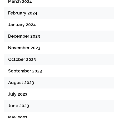
March 2024
February 2024
January 2024
December 2023
November 2023
October 2023
September 2023
August 2023
July 2023
June 2023
May 2023