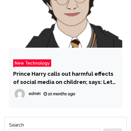
New Technology
Prince Harry calls out harmful effects
of social media on children; says: Let
me share a number with you, it is … –
admin
10 months ago
The Times of India
Search