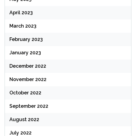
April 2023
March 2023
February 2023
January 2023
December 2022
November 2022
October 2022
September 2022
August 2022
July 2022