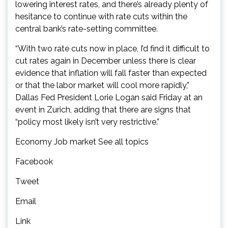
lowering interest rates, and there’s already plenty of
hesitance to continue with rate cuts within the
central bank’s rate-setting committee.
“With two rate cuts now in place, I’d find it difficult to
cut rates again in December unless there is clear
evidence that inflation will fall faster than expected
or that the labor market will cool more rapidly,”
Dallas Fed President Lorie Logan said Friday at an
event in Zurich, adding that there are signs that
“policy most likely isn’t very restrictive.”
Economy Job market See all topics
Facebook
Tweet
Email
Link