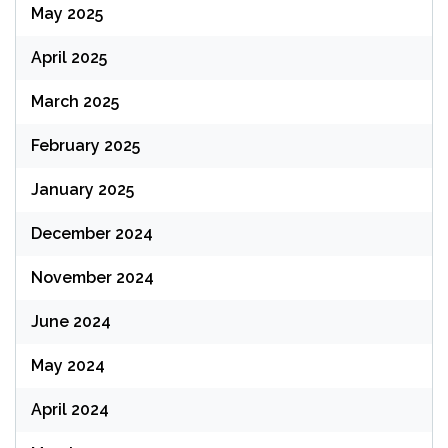
May 2025
April 2025
March 2025
February 2025
January 2025
December 2024
November 2024
June 2024
May 2024
April 2024