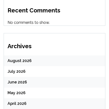
Recent Comments
No comments to show.
Archives
August 2026
July 2026
June 2026
May 2026
April 2026