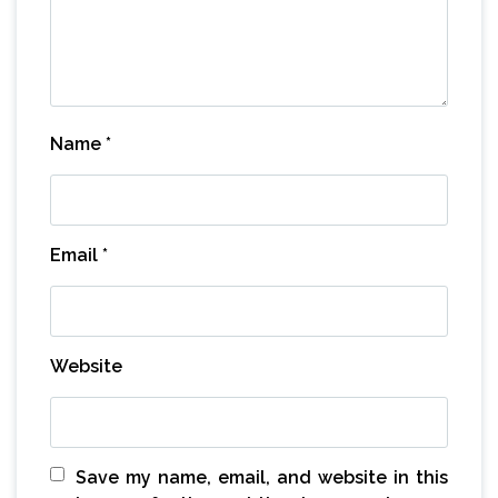
Name
*
Email
*
Website
Save my name, email, and website in this