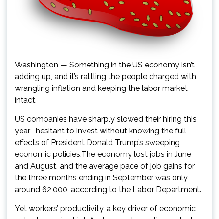
Washington — Something in the US economy isn’t
adding up, and it’s rattling the people charged with
wrangling inflation and keeping the labor market
intact.
US companies have sharply slowed their hiring this
year , hesitant to invest without knowing the full
effects of President Donald Trump’s sweeping
economic policies.The economy lost jobs in June
and August, and the average pace of job gains for
the three months ending in September was only
around 62,000, according to the Labor Department.
Yet workers’ productivity, a key driver of economic