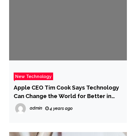
New Technology
Apple CEO Tim Cook Says Technology
Can Change the World for Better in
Open Letter
admin
4 years ago