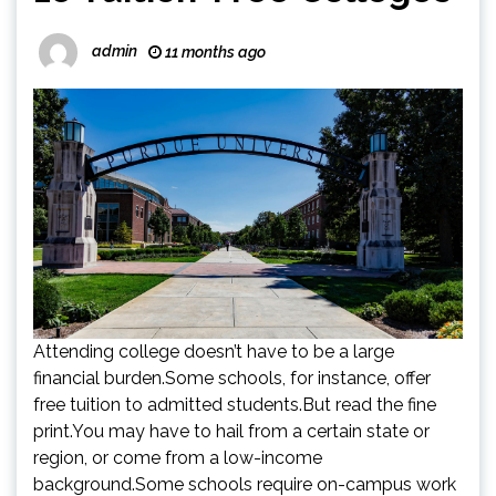
admin
11 months ago
Attending college doesn’t have to be a large
financial burden.Some schools, for instance, offer
free tuition to admitted students.But read the fine
print.You may have to hail from a certain state or
region, or come from a low-income
background.Some schools require on-campus work