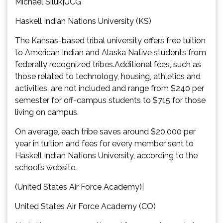
Michael Siluk|UCG
Haskell Indian Nations University (KS)
The Kansas-based tribal university offers free tuition
to American Indian and Alaska Native students from
federally recognized tribes.Additional fees, such as
those related to technology, housing, athletics and
activities, are not included and range from $240 per
semester for off-campus students to $715 for those
living on campus.
On average, each tribe saves around $20,000 per
year in tuition and fees for every member sent to
Haskell Indian Nations University, according to the
school’s website.
(United States Air Force Academy)|
United States Air Force Academy (CO)