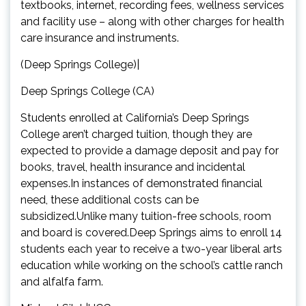
textbooks, internet, recording fees, wellness services
and facility use – along with other charges for health
care insurance and instruments.
(Deep Springs College)|
Deep Springs College (CA)
Students enrolled at California’s Deep Springs
College aren’t charged tuition, though they are
expected to provide a damage deposit and pay for
books, travel, health insurance and incidental
expenses.In instances of demonstrated financial
need, these additional costs can be
subsidized.Unlike many tuition-free schools, room
and board is covered.Deep Springs aims to enroll 14
students each year to receive a two-year liberal arts
education while working on the school’s cattle ranch
and alfalfa farm.