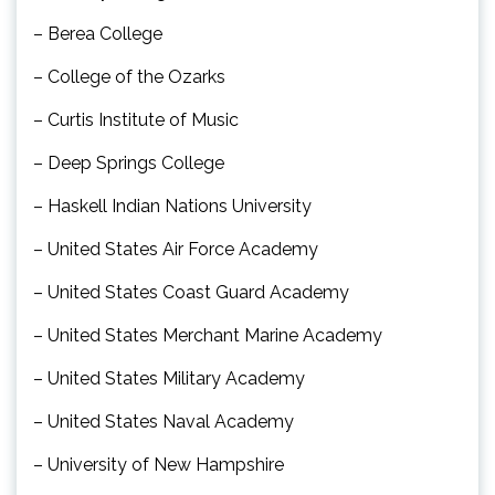
– Berea College
– College of the Ozarks
– Curtis Institute of Music
– Deep Springs College
– Haskell Indian Nations University
– United States Air Force Academy
– United States Coast Guard Academy
– United States Merchant Marine Academy
– United States Military Academy
– United States Naval Academy
– University of New Hampshire