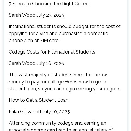
7 Steps to Choosing the Right College
Sarah Wood July 23, 2025
International students should budget for the cost of
applying for a visa and purchasing a domestic
phone plan or SIM card.
College Costs for International Students
Sarah Wood July 16, 2025
The vast majority of students need to borrow
money to pay for college.Here’s how to get a
student loan, so you can begin earning your degree.
How to Get a Student Loan
Erika GiovanettiJuly 10, 2025
Attending community college and earning an
associate degree can lead to an annual salary of