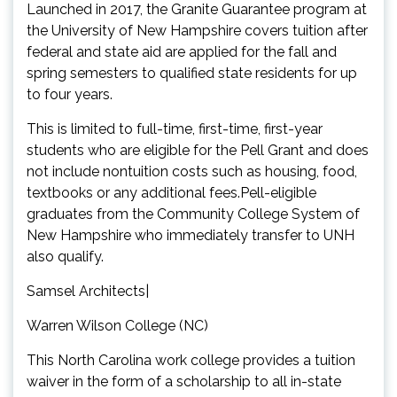
Launched in 2017, the Granite Guarantee program at
the University of New Hampshire covers tuition after
federal and state aid are applied for the fall and
spring semesters to qualified state residents for up
to four years.
This is limited to full-time, first-time, first-year
students who are eligible for the Pell Grant and does
not include nontuition costs such as housing, food,
textbooks or any additional fees.Pell-eligible
graduates from the Community College System of
New Hampshire who immediately transfer to UNH
also qualify.
Samsel Architects|
Warren Wilson College (NC)
This North Carolina work college provides a tuition
waiver in the form of a scholarship to all in-state