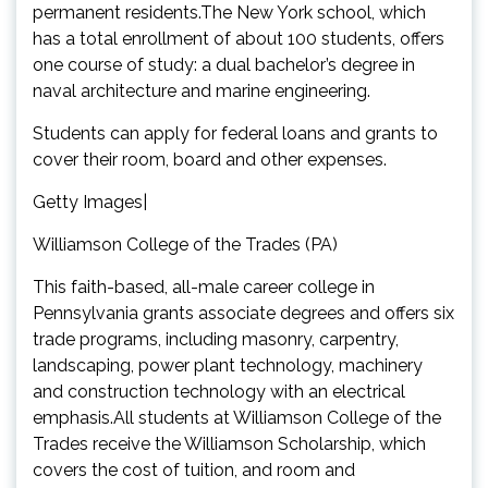
permanent residents.The New York school, which
has a total enrollment of about 100 students, offers
one course of study: a dual bachelor’s degree in
naval architecture and marine engineering.
Students can apply for federal loans and grants to
cover their room, board and other expenses.
Getty Images|
Williamson College of the Trades (PA)
This faith-based, all-male career college in
Pennsylvania grants associate degrees and offers six
trade programs, including masonry, carpentry,
landscaping, power plant technology, machinery
and construction technology with an electrical
emphasis.All students at Williamson College of the
Trades receive the Williamson Scholarship, which
covers the cost of tuition, and room and