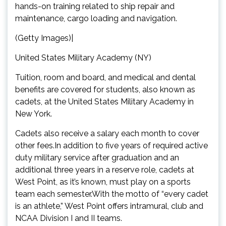
hands-on training related to ship repair and
maintenance, cargo loading and navigation.
(Getty Images)|
United States Military Academy (NY)
Tuition, room and board, and medical and dental
benefits are covered for students, also known as
cadets, at the United States Military Academy in
New York.
Cadets also receive a salary each month to cover
other fees.In addition to five years of required active
duty military service after graduation and an
additional three years in a reserve role, cadets at
West Point, as it’s known, must play on a sports
team each semester.With the motto of “every cadet
is an athlete,” West Point offers intramural, club and
NCAA Division I and II teams.