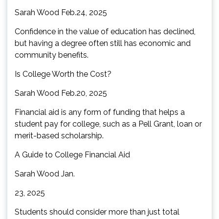
Sarah Wood Feb.24, 2025
Confidence in the value of education has declined,
but having a degree often still has economic and
community benefits.
Is College Worth the Cost?
Sarah Wood Feb.20, 2025
Financial aid is any form of funding that helps a
student pay for college, such as a Pell Grant, loan or
merit-based scholarship.
A Guide to College Financial Aid
Sarah Wood Jan.
23, 2025
Students should consider more than just total