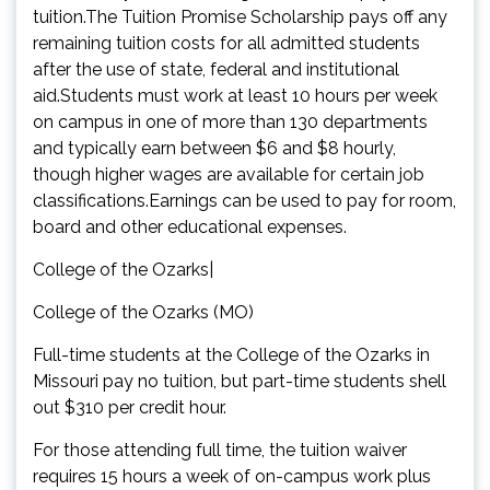
tuition.The Tuition Promise Scholarship pays off any
remaining tuition costs for all admitted students
after the use of state, federal and institutional
aid.Students must work at least 10 hours per week
on campus in one of more than 130 departments
and typically earn between $6 and $8 hourly,
though higher wages are available for certain job
classifications.Earnings can be used to pay for room,
board and other educational expenses.
College of the Ozarks|
College of the Ozarks (MO)
Full-time students at the College of the Ozarks in
Missouri pay no tuition, but part-time students shell
out $310 per credit hour.
For those attending full time, the tuition waiver
requires 15 hours a week of on-campus work plus