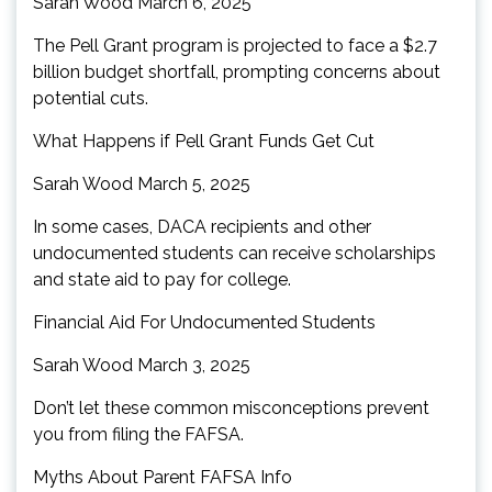
Sarah Wood March 6, 2025
The Pell Grant program is projected to face a $2.7
billion budget shortfall, prompting concerns about
potential cuts.
What Happens if Pell Grant Funds Get Cut
Sarah Wood March 5, 2025
In some cases, DACA recipients and other
undocumented students can receive scholarships
and state aid to pay for college.
Financial Aid For Undocumented Students
Sarah Wood March 3, 2025
Don’t let these common misconceptions prevent
you from filing the FAFSA.
Myths About Parent FAFSA Info