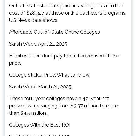
Out-of-state students paid an average total tuition
cost of $28,327 at these online bachelor’s programs,
U.S.News data shows.
Affordable Out-of-State Online Colleges
Sarah Wood April 21, 2025
Families often don’t pay the full advertised sticker
price.
College Sticker Price: What to Know
Sarah Wood March 21, 2025
These four-year colleges have a 40-year net
present value ranging from $3.37 million to more
than $4.5 million.
Colleges With the Best ROI