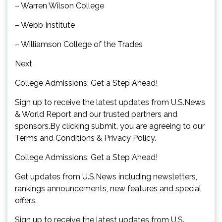
– Warren Wilson College
– Webb Institute
– Williamson College of the Trades
Next
College Admissions: Get a Step Ahead!
Sign up to receive the latest updates from U.S.News
& World Report and our trusted partners and
sponsors.By clicking submit, you are agreeing to our
Terms and Conditions & Privacy Policy.
College Admissions: Get a Step Ahead!
Get updates from U.S.News including newsletters,
rankings announcements, new features and special
offers.
Sign up to receive the latest updates from U.S.