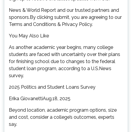
News & World Report and our trusted partners and
sponsors.By clicking submit, you are agreeing to our
Terms and Conditions & Privacy Policy.
You May Also Like
As another academic year begins, many college
students are faced with uncertainty over their plans
for finishing school due to changes to the federal
student loan program, according to a U.S.News
survey.
2025 Politics and Student Loans Survey
Erika GiovanettiAug.18, 2025
Beyond location, academic program options, size
and cost, consider a college’s outcomes, experts
say.