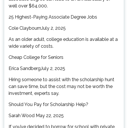
well over $64,000.
25 Highest-Paying Associate Degree Jobs
Cole ClaybournJuly 2, 2025
As an older adult, college education is available at a
wide variety of costs.
Cheap College for Seniors
Erica SandbergJuly 2, 2025
Hiring someone to assist with the scholarship hunt
can save time, but the cost may not be worth the
investment, experts say.
Should You Pay for Scholarship Help?
Sarah Wood May 22, 2025
If you’ve decided to borrow for school with private