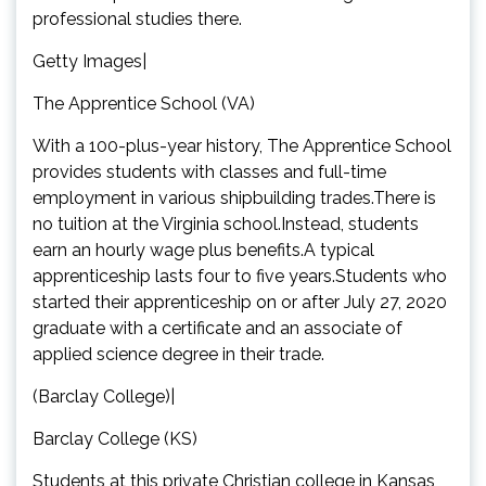
professional studies there.
Getty Images|
The Apprentice School (VA)
With a 100-plus-year history, The Apprentice School
provides students with classes and full-time
employment in various shipbuilding trades.There is
no tuition at the Virginia school.Instead, students
earn an hourly wage plus benefits.A typical
apprenticeship lasts four to five years.Students who
started their apprenticeship on or after July 27, 2020
graduate with a certificate and an associate of
applied science degree in their trade.
(Barclay College)|
Barclay College (KS)
Students at this private Christian college in Kansas