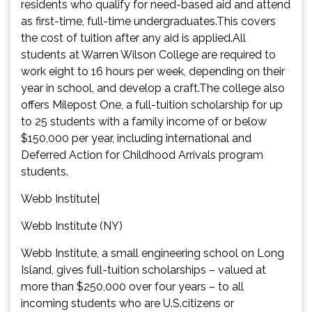
residents who qualify for need-based aid and attend
as first-time, full-time undergraduates.This covers
the cost of tuition after any aid is applied.All
students at Warren Wilson College are required to
work eight to 16 hours per week, depending on their
year in school, and develop a craft.The college also
offers Milepost One, a full-tuition scholarship for up
to 25 students with a family income of or below
$150,000 per year, including international and
Deferred Action for Childhood Arrivals program
students.
Webb Institute|
Webb Institute (NY)
Webb Institute, a small engineering school on Long
Island, gives full-tuition scholarships – valued at
more than $250,000 over four years – to all
incoming students who are U.S.citizens or