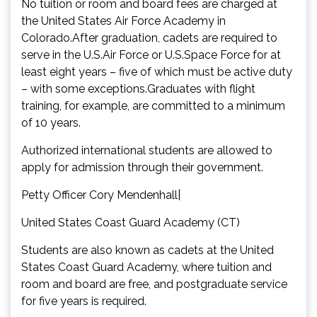
No tuition or room and board fees are charged at
the United States Air Force Academy in
Colorado.After graduation, cadets are required to
serve in the U.S.Air Force or U.S.Space Force for at
least eight years – five of which must be active duty
– with some exceptions.Graduates with flight
training, for example, are committed to a minimum
of 10 years.
Authorized international students are allowed to
apply for admission through their government.
Petty Officer Cory Mendenhall|
United States Coast Guard Academy (CT)
Students are also known as cadets at the United
States Coast Guard Academy, where tuition and
room and board are free, and postgraduate service
for five years is required.