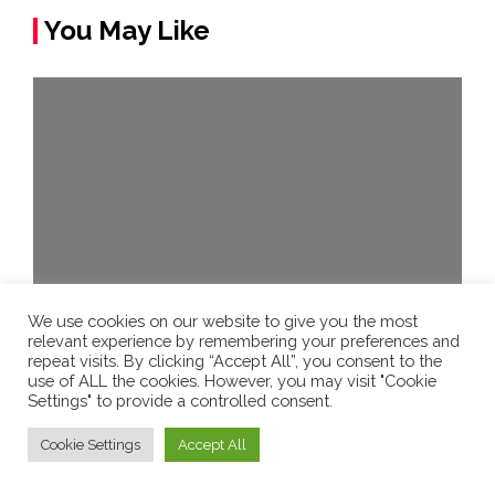
You May Like
We use cookies on our website to give you the most
relevant experience by remembering your preferences and
New Technology
repeat visits. By clicking “Accept All”, you consent to the
use of ALL the cookies. However, you may visit "Cookie
MRI scanner in Aberdeen speaks in
Settings" to provide a controlled consent.
Doric dialect to comfort patients –
Cookie Settings
Accept All
BBC News
admin
5 years ago