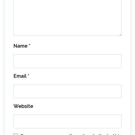
Name
*
Email
*
Website