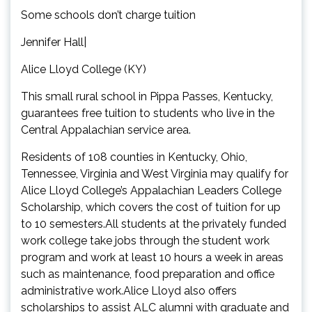
Some schools don’t charge tuition
Jennifer Hall|
Alice Lloyd College (KY)
This small rural school in Pippa Passes, Kentucky,
guarantees free tuition to students who live in the
Central Appalachian service area.
Residents of 108 counties in Kentucky, Ohio,
Tennessee, Virginia and West Virginia may qualify for
Alice Lloyd College’s Appalachian Leaders College
Scholarship, which covers the cost of tuition for up
to 10 semesters.All students at the privately funded
work college take jobs through the student work
program and work at least 10 hours a week in areas
such as maintenance, food preparation and office
administrative work.Alice Lloyd also offers
scholarships to assist ALC alumni with graduate and