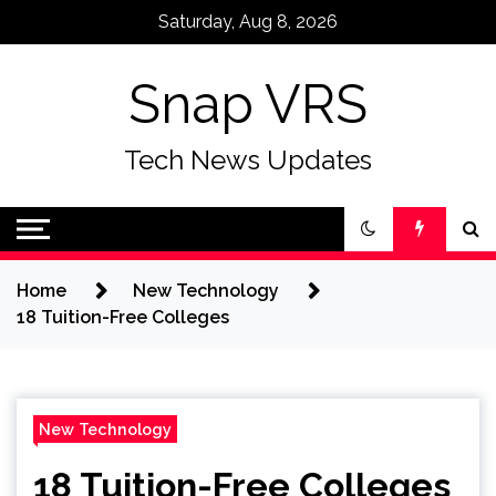
Skip
Saturday, Aug 8, 2026
to
content
Snap VRS
Tech News Updates
Home
New Technology
18 Tuition-Free Colleges
New Technology
18 Tuition-Free Colleges