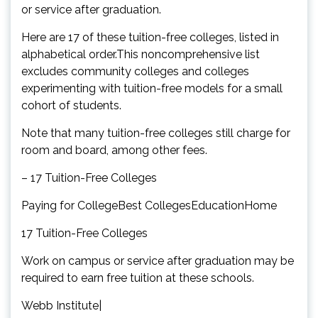
or service after graduation.
Here are 17 of these tuition-free colleges, listed in
alphabetical order.This noncomprehensive list
excludes community colleges and colleges
experimenting with tuition-free models for a small
cohort of students.
Note that many tuition-free colleges still charge for
room and board, among other fees.
– 17 Tuition-Free Colleges
Paying for CollegeBest CollegesEducationHome
17 Tuition-Free Colleges
Work on campus or service after graduation may be
required to earn free tuition at these schools.
Webb Institute|