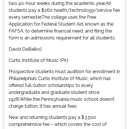
two 40-hour weeks during the academic year.All
students pay a $260 health/technology/service fee
every semester.The college uses the Free
Application for Federal Student Aid, known as the
FAFSA, to determine financial need, and filing the
form is an admissions requirement for all students.
David DeBalko|
Curtis Institute of Music (PA)
Prospective students must audition for enrollment in
Philadelphia’s Curtis Institute of Music, which has
offered full-tuition scholarships to every
undergraduate and graduate student since
1928.While the Pennsylvania music school doesn’t
charge tuition, it has annual fees.
New and returning students pay a $3,500
comprehensive fee – which covers the cost of