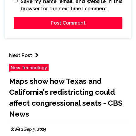
Save my name, email, and website in this
browser for the next time I comment.
Next Post
New Technology
Maps show how Texas and
California's redistricting could
affect congressional seats - CBS
News
Wed Sep 3 , 2025