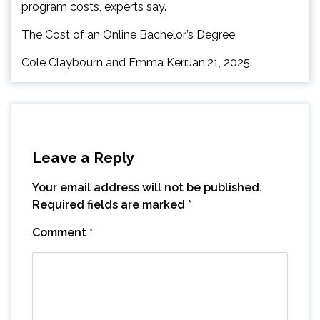
program costs, experts say.
The Cost of an Online Bachelor’s Degree
Cole Claybourn and Emma KerrJan.21, 2025.
Leave a Reply
Your email address will not be published.
Required fields are marked
*
Comment
*