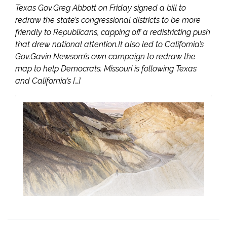
Texas Gov.Greg Abbott on Friday signed a bill to
redraw the state’s congressional districts to be more
friendly to Republicans, capping off a redistricting push
that drew national attention.It also led to California’s
Gov.Gavin Newsom’s own campaign to redraw the
map to help Democrats. Missouri is following Texas
and California’s […]