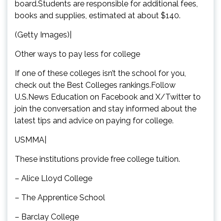
board.Students are responsible for additional fees,
books and supplies, estimated at about $140.
(Getty Images)|
Other ways to pay less for college
If one of these colleges isn’t the school for you,
check out the Best Colleges rankings.Follow
U.S.News Education on Facebook and X/Twitter to
join the conversation and stay informed about the
latest tips and advice on paying for college.
USMMA|
These institutions provide free college tuition.
– Alice Lloyd College
– The Apprentice School
– Barclay College