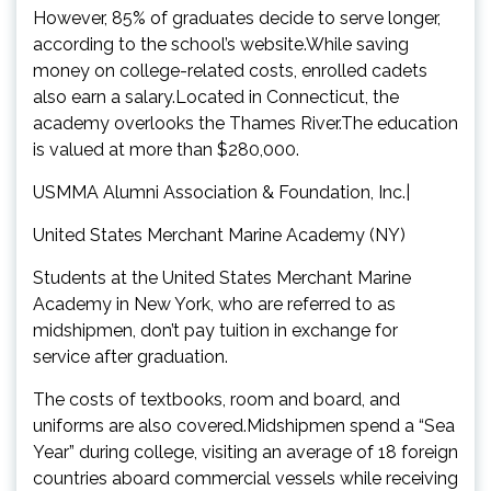
However, 85% of graduates decide to serve longer,
according to the school’s website.While saving
money on college-related costs, enrolled cadets
also earn a salary.Located in Connecticut, the
academy overlooks the Thames River.The education
is valued at more than $280,000.
USMMA Alumni Association & Foundation, Inc.|
United States Merchant Marine Academy (NY)
Students at the United States Merchant Marine
Academy in New York, who are referred to as
midshipmen, don’t pay tuition in exchange for
service after graduation.
The costs of textbooks, room and board, and
uniforms are also covered.Midshipmen spend a “Sea
Year” during college, visiting an average of 18 foreign
countries aboard commercial vessels while receiving