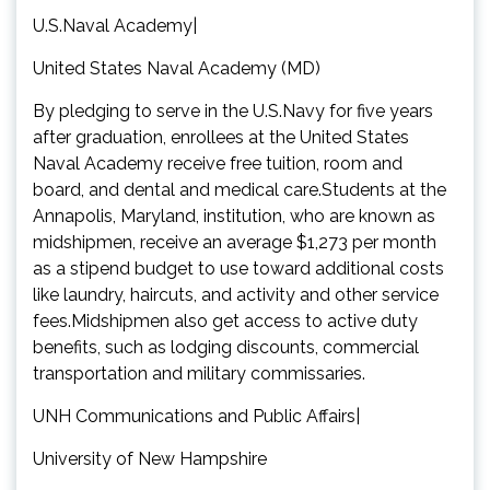
U.S.Naval Academy|
United States Naval Academy (MD)
By pledging to serve in the U.S.Navy for five years
after graduation, enrollees at the United States
Naval Academy receive free tuition, room and
board, and dental and medical care.Students at the
Annapolis, Maryland, institution, who are known as
midshipmen, receive an average $1,273 per month
as a stipend budget to use toward additional costs
like laundry, haircuts, and activity and other service
fees.Midshipmen also get access to active duty
benefits, such as lodging discounts, commercial
transportation and military commissaries.
UNH Communications and Public Affairs|
University of New Hampshire