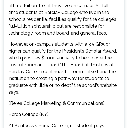
attend tuition-free if they live on campus.All full-
time students at Barclay College who live in the
school’s residential facilities qualify for the college’s
full-tuition scholarship but are responsible for
technology, room and board, and general fees.
However, on-campus students with a 3.5 GPA or
higher can qualify for the President’s Scholar Award,
which provides $1,000 annually to help cover the
cost of room and board.”The Board of Trustees at
Barclay College continues to commit itself and the
institution to creating a pathway for students to
graduate with little or no debt,” the school’s website
says.
(Berea College Marketing & Communications)|
Berea College (KY)
At Kentucky’s Berea College, no student pays