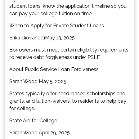
student loans, know the application timeline so you
can pay your college tuition on time.
When to Apply for Private Student Loans
Erika GiovanettiMay 13, 2025
Borrowers must meet certain eligibility requirements
to receive debt forgiveness under PSLF.
About Public Service Loan Forgiveness
Sarah Wood May 5, 2025
States typically offer need-based scholarships and
grants, and tuition-waivers, to residents to help pay
for college.
State Aid for College
Sarah Wood April 29, 2025